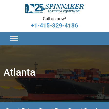
Call us now!
+1-415-329-4186
Atlanta