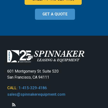
GET A QUOTE
601 Montgomery St. Suite 520
San Francisco, CA 94111
CALL:
1-415-329-4186
sales@spinnakerequipment.com