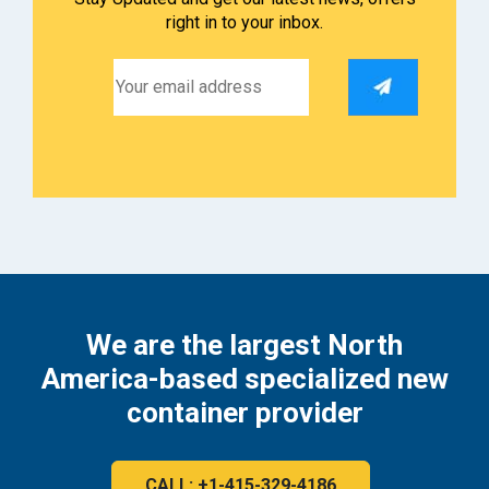
right in to your inbox.
We are the largest North
America-based specialized new
container provider
CALL: +1-415-329-4186