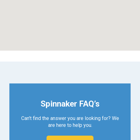
Spinnaker FAQ’s
Can't find the answer you are looking for? We
are here to help you.