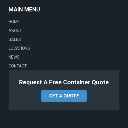
MAIN MENU
HOME
ABOUT
SALES
LOCATIONS
NEWS
CONTACT
Request A Free Container Quote
GET A QUOTE