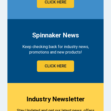
CLICK HERE
Spinnaker News
Keep checking back for industry news,
promotions and new products!
CLICK HERE
Industry Newsletter
Stay Updated and get our latest news, offers