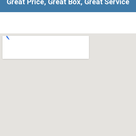
Great Price, Great Box, Great Service