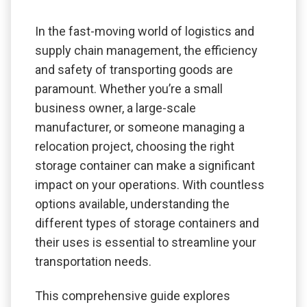
In the fast-moving world of logistics and
supply chain management, the efficiency
and safety of transporting goods are
paramount. Whether you’re a small
business owner, a large-scale
manufacturer, or someone managing a
relocation project, choosing the right
storage container can make a significant
impact on your operations. With countless
options available, understanding the
different types of storage containers and
their uses is essential to streamline your
transportation needs.
This comprehensive guide explores