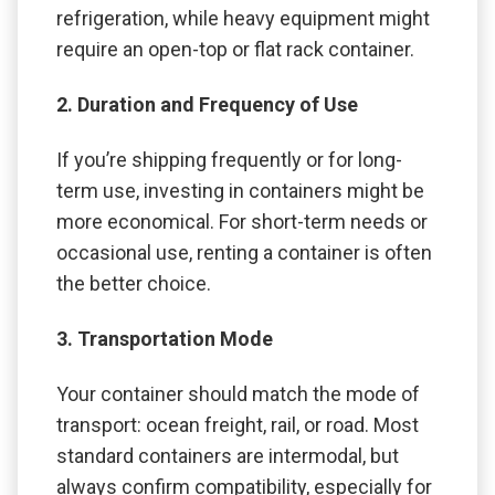
refrigeration, while heavy equipment might
require an open-top or flat rack container.
2. Duration and Frequency of Use
If you’re shipping frequently or for long-
term use, investing in containers might be
more economical. For short-term needs or
occasional use, renting a container is often
the better choice.
3. Transportation Mode
Your container should match the mode of
transport: ocean freight, rail, or road. Most
standard containers are intermodal, but
always confirm compatibility, especially for