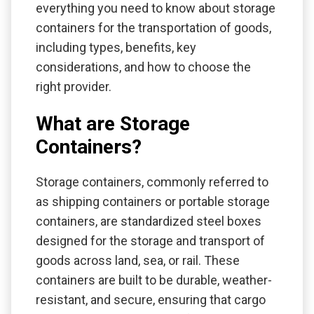
everything you need to know about storage
containers for the transportation of goods,
including types, benefits, key
considerations, and how to choose the
right provider.
What are Storage
Containers?
Storage containers, commonly referred to
as shipping containers or portable storage
containers, are standardized steel boxes
designed for the storage and transport of
goods across land, sea, or rail. These
containers are built to be durable, weather-
resistant, and secure, ensuring that cargo