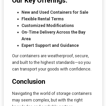
Our Key Offerings:
New and Used Containers for Sale
Flexible Rental Terms
Customized Modifications
On-Time Delivery Across the Bay
Area
Expert Support and Guidance
Our containers are weatherproof, secure,
and built to the highest standards—so you
can transport your goods with confidence.
Conclusion
Navigating the world of storage containers
may seem complex, but with the right