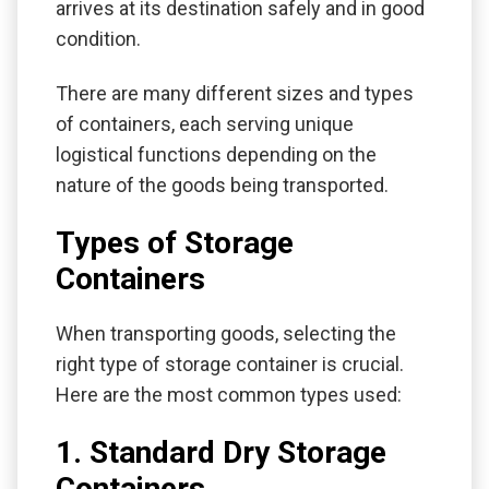
arrives at its destination safely and in good
condition.
There are many different sizes and types
of containers, each serving unique
logistical functions depending on the
nature of the goods being transported.
Types of Storage
Containers
When transporting goods, selecting the
right type of storage container is crucial.
Here are the most common types used:
1. Standard Dry Storage
Containers