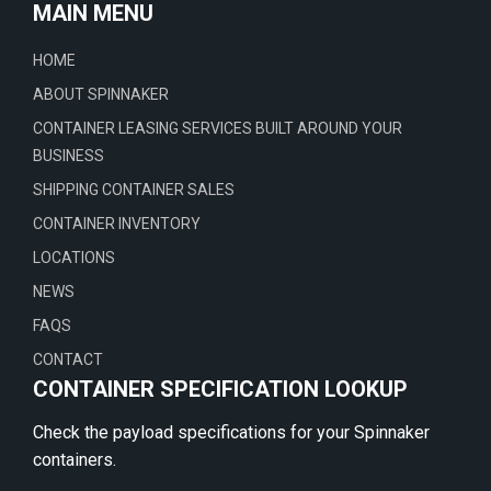
MAIN MENU
HOME
ABOUT SPINNAKER
CONTAINER LEASING SERVICES BUILT AROUND YOUR
BUSINESS
SHIPPING CONTAINER SALES
CONTAINER INVENTORY
LOCATIONS
NEWS
FAQS
CONTACT
CONTAINER SPECIFICATION LOOKUP
Check the payload specifications for your Spinnaker
containers.