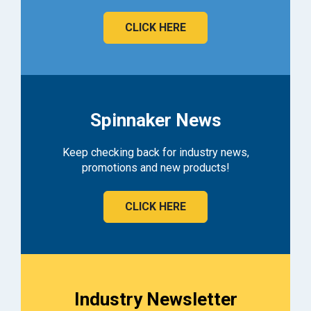
CLICK HERE
Spinnaker News
Keep checking back for industry news,
promotions and new products!
CLICK HERE
Industry Newsletter