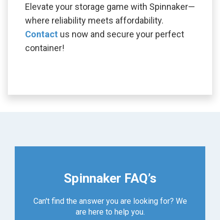
Elevate your storage game with Spinnaker—
where reliability meets affordability.
Contact
us now and secure your perfect
container!
Spinnaker FAQ’s
Can't find the answer you are looking for? We
are here to help you.