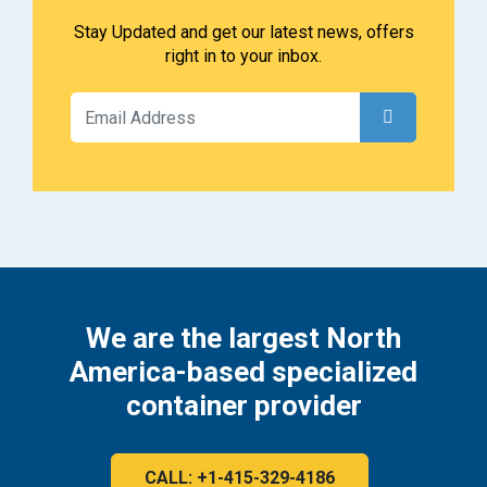
Stay Updated and get our latest news, offers
right in to your inbox.
We are the largest North
America-based specialized
container provider
CALL: +1-415-329-4186