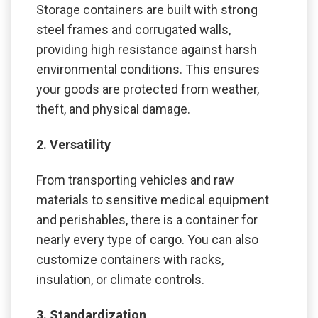
Storage containers are built with strong
steel frames and corrugated walls,
providing high resistance against harsh
environmental conditions. This ensures
your goods are protected from weather,
theft, and physical damage.
2. Versatility
From transporting vehicles and raw
materials to sensitive medical equipment
and perishables, there is a container for
nearly every type of cargo. You can also
customize containers with racks,
insulation, or climate controls.
3. Standardization