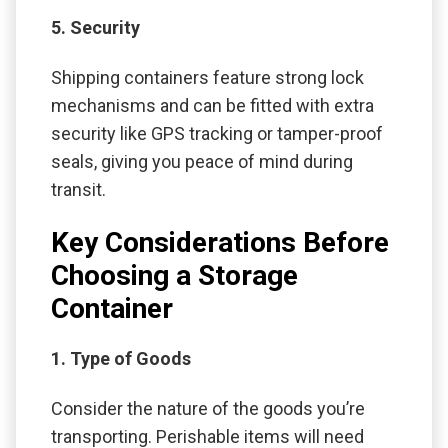
5. Security
Shipping containers feature strong lock
mechanisms and can be fitted with extra
security like GPS tracking or tamper-proof
seals, giving you peace of mind during
transit.
Key Considerations Before
Choosing a Storage
Container
1. Type of Goods
Consider the nature of the goods you’re
transporting. Perishable items will need