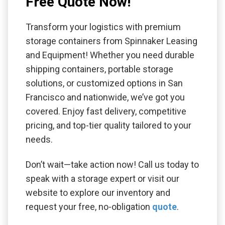
Free Quote Now!
Transform your logistics with premium
storage containers from Spinnaker Leasing
and Equipment! Whether you need durable
shipping containers, portable storage
solutions, or customized options in San
Francisco and nationwide, we’ve got you
covered. Enjoy fast delivery, competitive
pricing, and top-tier quality tailored to your
needs.
Don’t wait—take action now! Call us today to
speak with a storage expert or visit our
website to explore our inventory and
request your free, no-obligation
quote
.