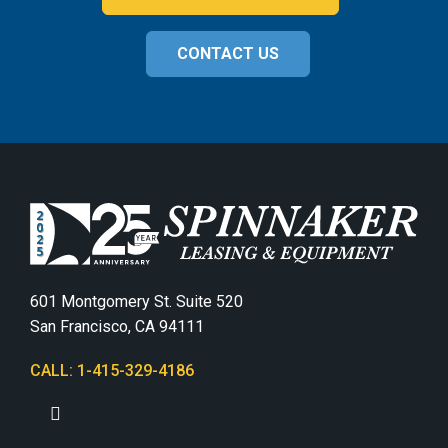
CONTACT US
601 Montgomery St. Suite 520
San Francisco, CA 94111
CALL: 1-415-329-4186