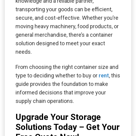
knowledge and a reliable partner,
transporting your goods can be efficient,
secure, and cost-effective. Whether you’re
moving heavy machinery, food products, or
general merchandise, there’s a container
solution designed to meet your exact
needs.
From choosing the right container size and
type to deciding whether to buy or
rent
, this
guide provides the foundation to make
informed decisions that improve your
supply chain operations.
Upgrade Your Storage
Solutions Today – Get Your