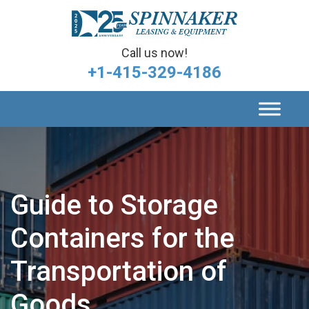
Call us now!
+1-415-329-4186
Guide to Storage
Containers for the
Transportation of
Goods