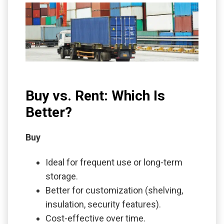
Buy vs. Rent: Which Is
Better?
Buy
Ideal for frequent use or long-term
storage.
Better for customization (shelving,
insulation, security features).
Cost-effective over time.