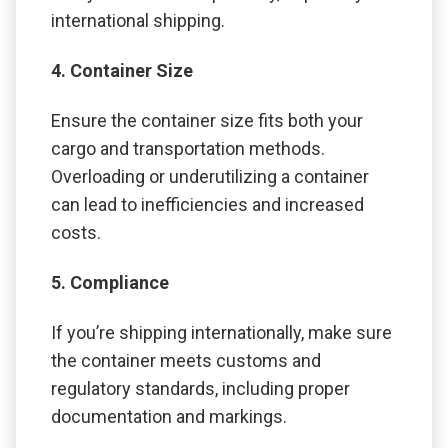
international shipping.
4. Container Size
Ensure the container size fits both your
cargo and transportation methods.
Overloading or underutilizing a container
can lead to inefficiencies and increased
costs.
5. Compliance
If you’re shipping internationally, make sure
the container meets customs and
regulatory standards, including proper
documentation and markings.