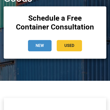
Schedule a Free
Container Consultation
NEW
USED