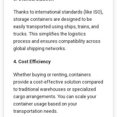
Thanks to international standards (like ISO),
storage containers are designed to be
easily transported using ships, trains, and
trucks. This simplifies the logistics
process and ensures compatibility across
global shipping networks.
4. Cost Efficiency
Whether buying or renting, containers
provide a cost-effective solution compared
to traditional warehouses or specialized
cargo arrangements. You can scale your
container usage based on your
transportation needs.