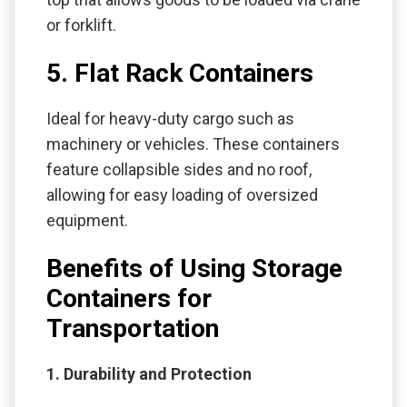
or forklift.
5. Flat Rack Containers
Ideal for heavy-duty cargo such as
machinery or vehicles. These containers
feature collapsible sides and no roof,
allowing for easy loading of oversized
equipment.
Benefits of Using Storage
Containers for
Transportation
1. Durability and Protection