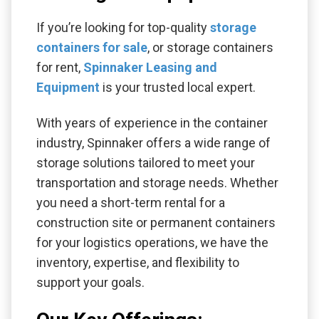
If you’re looking for top-quality
storage
containers for sale
, or storage containers
for rent,
Spinnaker Leasing and
Equipment
is your trusted local expert.
With years of experience in the container
industry, Spinnaker offers a wide range of
storage solutions tailored to meet your
transportation and storage needs. Whether
you need a short-term rental for a
construction site or permanent containers
for your logistics operations, we have the
inventory, expertise, and flexibility to
support your goals.