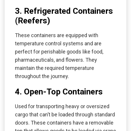
3. Refrigerated Containers
(Reefers)
These containers are equipped with
temperature control systems and are
perfect for perishable goods like food,
pharmaceuticals, and flowers. They
maintain the required temperature
throughout the journey.
4. Open-Top Containers
Used for transporting heavy or oversized
cargo that can’t be loaded through standard
doors. These containers have a removable
top that allows goods to be loaded via crane