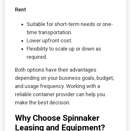
Rent
Suitable for short-term needs or one-
time transportation.
Lower upfront cost.
Flexibility to scale up or down as
required.
Both options have their advantages
depending on your business goals, budget,
and usage frequency. Working with a
reliable container provider can help you
make the best decision.
Why Choose Spinnaker
Leasing and Equipment?