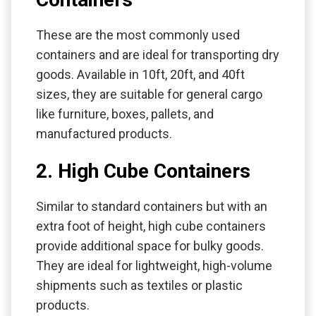
These are the most commonly used
containers and are ideal for transporting dry
goods. Available in 10ft, 20ft, and 40ft
sizes, they are suitable for general cargo
like furniture, boxes, pallets, and
manufactured products.
2. High Cube Containers
Similar to standard containers but with an
extra foot of height, high cube containers
provide additional space for bulky goods.
They are ideal for lightweight, high-volume
shipments such as textiles or plastic
products.