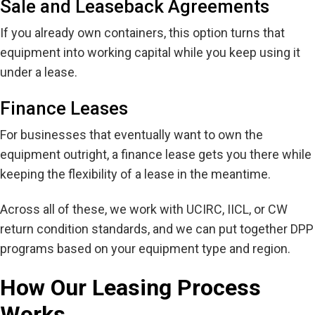
Sale and Leaseback Agreements
If you already own containers, this option turns that
equipment into working capital while you keep using it
under a lease.
Finance Leases
For businesses that eventually want to own the
equipment outright, a finance lease gets you there while
keeping the flexibility of a lease in the meantime.
Across all of these, we work with UCIRC, IICL, or CW
return condition standards, and we can put together DPP
programs based on your equipment type and region.
How Our Leasing Process
Works