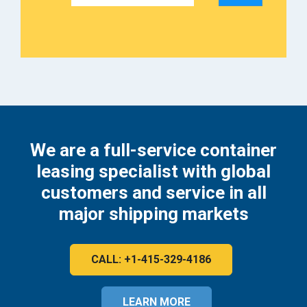
We are a full-service container
leasing specialist with global
customers and service in all
major shipping markets
CALL: +1-415-329-4186
LEARN MORE