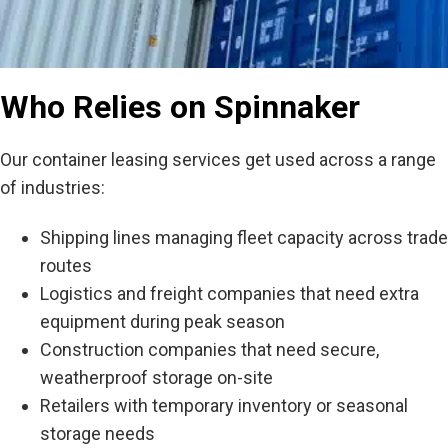
Who Relies on Spinnaker
Our container leasing services get used across a range
of industries:
Shipping lines managing fleet capacity across trade
routes
Logistics and freight companies that need extra
equipment during peak season
Construction companies that need secure,
weatherproof storage on-site
Retailers with temporary inventory or seasonal
storage needs