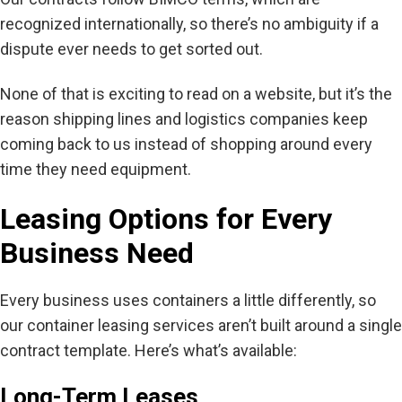
recognized internationally, so there’s no ambiguity if a
dispute ever needs to get sorted out.
None of that is exciting to read on a website, but it’s the
reason shipping lines and logistics companies keep
coming back to us instead of shopping around every
time they need equipment.
Leasing Options for Every
Business Need
Every business uses containers a little differently, so
our container leasing services aren’t built around a single
contract template. Here’s what’s available:
Long-Term Leases