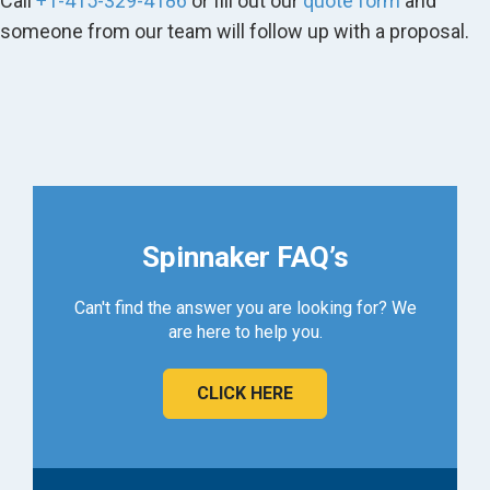
Call
+1-415-329-4186
or fill out our
quote form
and
someone from our team will follow up with a proposal.
Spinnaker FAQ’s
Can't find the answer you are looking for? We
are here to help you.
CLICK HERE