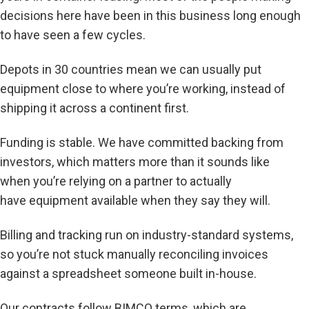
decisions here have been in this business long enough
to have seen a few cycles.
Depots in 30 countries mean we can usually put
equipment close to where you’re working, instead of
shipping it across a continent first.
Funding is stable. We have committed backing from
investors, which matters more than it sounds like
when you’re relying on a partner to actually
have equipment available when they say they will.
Billing and tracking run on industry-standard systems,
so you’re not stuck manually reconciling invoices
against a spreadsheet someone built in-house.
Our contracts follow BIMCO terms, which are