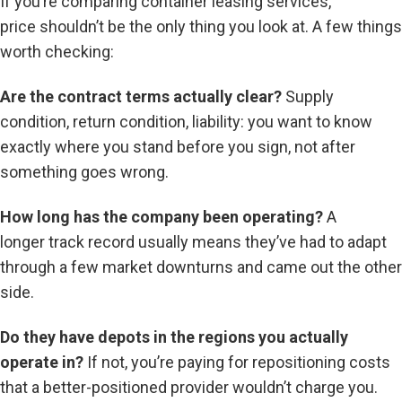
If you’re comparing container leasing services,
price shouldn’t be the only thing you look at. A few things
worth checking:
Are the contract terms actually clear?
Supply
condition, return condition, liability: you want to know
exactly where you stand before you sign, not after
something goes wrong.
How long has the company been operating?
A
longer track record usually means they’ve had to adapt
through a few market downturns and came out the other
side.
Do they have depots in the regions you actually
operate in?
If not, you’re paying for repositioning costs
that a better-positioned provider wouldn’t charge you.