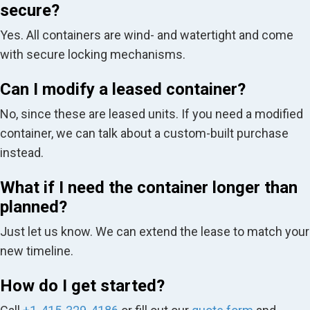
secure?
Yes. All containers are wind- and watertight and come
with secure locking mechanisms.
Can I modify a leased container?
No, since these are leased units. If you need a modified
container, we can talk about a custom-built purchase
instead.
What if I need the container longer than
planned?
Just let us know. We can extend the lease to match your
new timeline.
How do I get started?