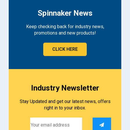
Spinnaker News
Keep checking back for industry news,
promotions and new products!
CLICK HERE
Industry Newsletter
Stay Updated and get our latest news, offers
right in to your inbox.