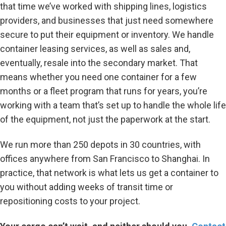
that time we’ve worked with shipping lines, logistics
providers, and businesses that just need somewhere
secure to put their equipment or inventory. We handle
container leasing services, as well as sales and,
eventually, resale into the secondary market. That
means whether you need one container for a few
months or a fleet program that runs for years, you’re
working with a team that’s set up to handle the whole life
of the equipment, not just the paperwork at the start.
We run more than 250 depots in 30 countries, with
offices anywhere from San Francisco to Shanghai. In
practice, that network is what lets us get a container to
you without adding weeks of transit time or
repositioning costs to your project.