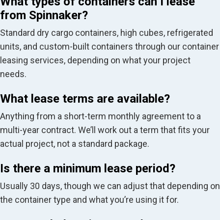
What types of containers can I lease
from Spinnaker?
Standard dry cargo containers, high cubes, refrigerated
units, and custom-built containers through our container
leasing services, depending on what your project
needs.
What lease terms are available?
Anything from a short-term monthly agreement to a
multi-year contract. We’ll work out a term that fits your
actual project, not a standard package.
Is there a minimum lease period?
Usually 30 days, though we can adjust that depending on
the container type and what you’re using it for.