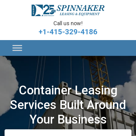
Call us now!
+1-415-329-4186
Container Leasing
Services Built Around
Your Business