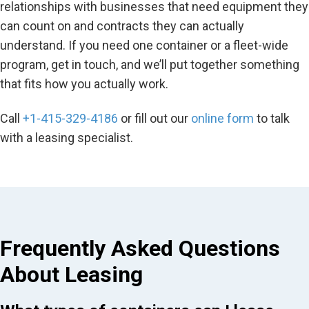
relationships with businesses that need equipment they
can count on and contracts they can actually
understand. If you need one container or a fleet-wide
program, get in touch, and we’ll put together something
that fits how you actually work.
Call
+1-415-329-4186
or fill out our
online form
to talk
with a leasing specialist.
Frequently Asked Questions
About Leasing