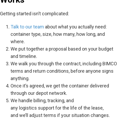
Getting started isn’t complicated:
Talk to our team
about what you actually need:
container type, size, how many, how long, and
where.
We put together a proposal based on your budget
and timeline.
We walk you through the contract, including BIMCO
terms and return conditions, before anyone signs
anything.
Once it’s agreed, we get the container delivered
through our depot network.
We handle billing, tracking, and
any logistics support for the life of the lease,
and we’ll adjust terms if your situation changes.