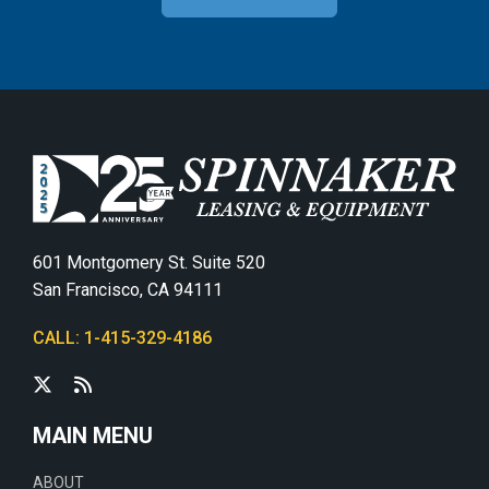
601 Montgomery St. Suite 520
San Francisco, CA 94111
CALL: 1-415-329-4186
MAIN MENU
ABOUT