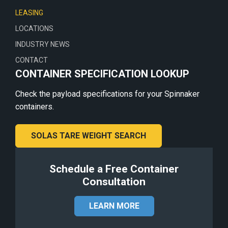
LEASING
LOCATIONS
INDUSTRY NEWS
CONTACT
CONTAINER SPECIFICATION LOOKUP
Check the payload specifications for your Spinnaker
containers.
SOLAS TARE WEIGHT SEARCH
Schedule a Free Container
Consultation
LEARN MORE