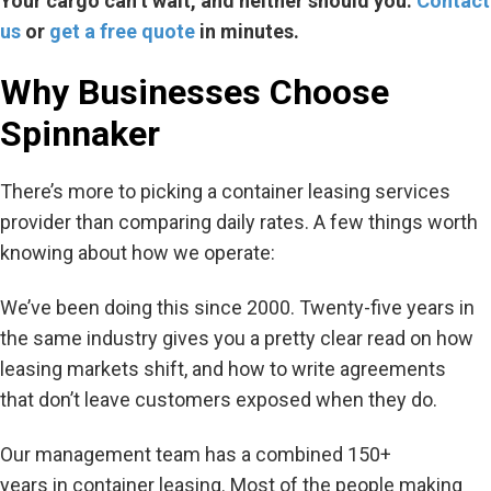
Your cargo
can’t
wait, and neither should you.
Contact
us
or
get a free quote
in minutes.
Why Businesses Choose
Spinnaker
There’s more to picking a container leasing services
provider than comparing daily rates. A few things worth
knowing about how we operate:
We’ve been doing this since 2000. Twenty-five years in
the same industry gives you a pretty clear read on how
leasing markets shift, and how to write agreements
that don’t leave customers exposed when they do.
Our management team has a combined 150+
years in container leasing. Most of the people making