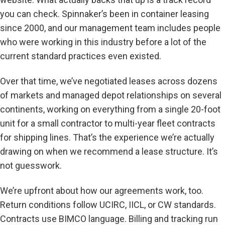
you can check. Spinnaker’s been in container leasing
since 2000, and our management team includes people
who were working in this industry before a lot of the
current standard practices even existed.
Over that time, we’ve negotiated leases across dozens
of markets and managed depot relationships on several
continents, working on everything from a single 20-foot
unit for a small contractor to multi-year fleet contracts
for shipping lines. That’s the experience we’re actually
drawing on when we recommend a lease structure. It’s
not guesswork.
We’re upfront about how our agreements work, too.
Return conditions follow UCIRC, IICL, or CW standards.
Contracts use BIMCO language. Billing and tracking run