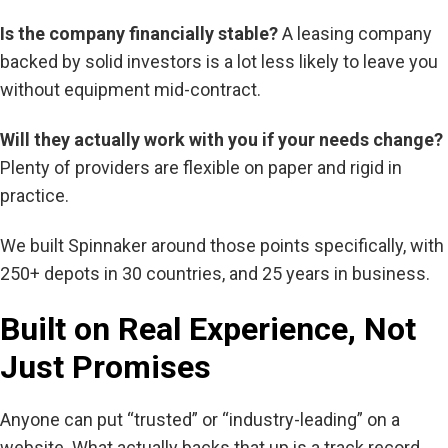
Is the company financially stable?
A leasing company
backed by solid investors is a lot less likely to leave you
without equipment mid-contract.
Will they actually work with you if your needs change?
Plenty of providers are flexible on paper and rigid in
practice.
We built Spinnaker around those points specifically, with
250+ depots in 30 countries, and 25 years in business.
Built on Real Experience, Not
Just Promises
Anyone can put “trusted” or “industry-leading” on a
website. What actually backs that up is a track record