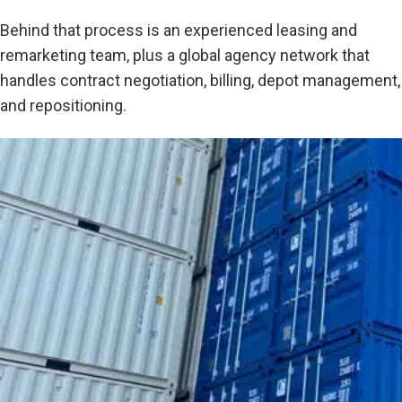
Behind that process is an experienced leasing and
remarketing team, plus a global agency network that
handles contract negotiation, billing, depot management,
and repositioning.