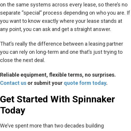
on the same systems across every lease, so there’s no
separate “special” process depending on who you are. If
you want to know exactly where your lease stands at
any point, you can ask and get a straight answer.
That’s really the difference between a leasing partner
you can rely on long-term and one that’s just trying to
close the next deal.
Reliable equipment, flexible terms, no surprises.
Contact us
or
submit
your
quote form today
.
Get Started
With
Spinnaker
Today
We’ve spent more than two decades building