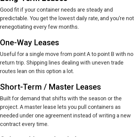
Good fit if your container needs are steady and
predictable. You get the lowest daily rate, and
you’re
not
renegotiating every few months.
One-Way Leases
Useful for a single move from point A to point B with no
return trip. Shipping lines dealing with uneven trade
routes lean on this option a lot.
Short-Term / Master Leases
Built for demand that shifts with the season or the
project. A
master
lease lets you pull containers as
needed under one agreement instead of writing a new
contract every time.