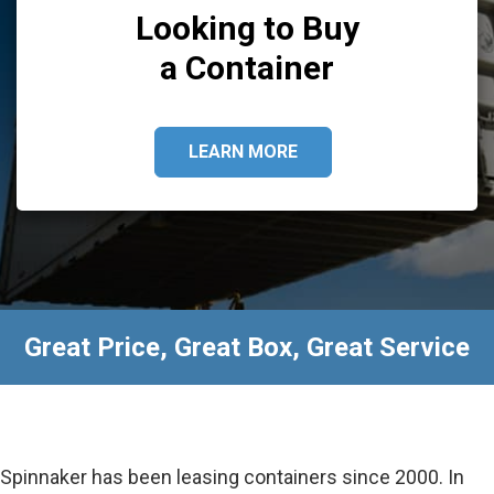
Looking to Buy
a Container
LEARN MORE
Great Price, Great Box, Great Service
Spinnaker has been leasing containers since 2000. In