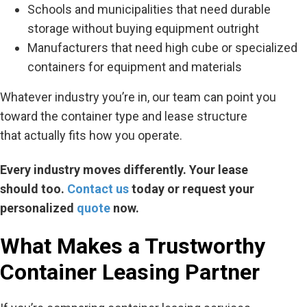
Schools and municipalities that need durable
storage without buying equipment outright
Manufacturers that need high cube or specialized
containers for equipment and materials
Whatever industry
you’re
in, our team can point you
toward the container type and lease structure
that
actually fits
how you
operate
.
Every industry moves differently. Your lease
should
too
.
Contact us
today or request your
personalized
quote
now.
What Makes a Trustworthy
Container Leasing Partner