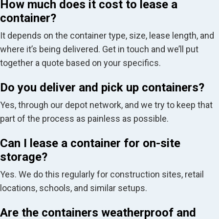
How much does it cost to lease a
container?
It depends on the container type, size, lease length, and
where it’s being delivered. Get in touch and we’ll put
together a quote based on your specifics.
Do you deliver and pick up containers?
Yes, through our depot network, and we try to keep that
part of the process as painless as possible.
Can I lease a container for on-site
storage?
Yes. We do this regularly for construction sites, retail
locations, schools, and similar setups.
Are the containers weatherproof and