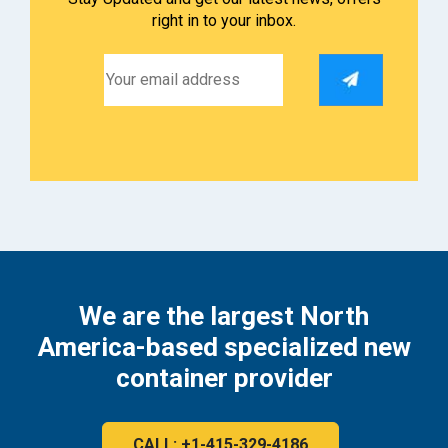
right in to your inbox.
We are the largest North
America-based specialized new
container provider
CALL: +1-415-329-4186