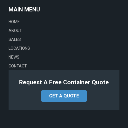
MAIN MENU
HOME
ABOUT
SALES
LOCATIONS
NEWS
CONTACT
Request A Free Container Quote
GET A QUOTE