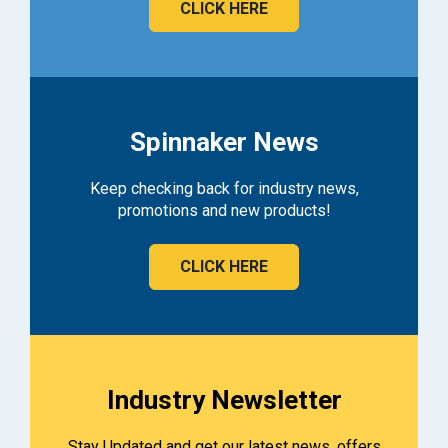
CLICK HERE
Spinnaker News
Keep checking back for industry news,
promotions and new products!
CLICK HERE
Industry Newsletter
Stay Updated and get our latest news, offers