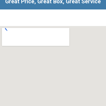
Great Price, Great Box, Great Service