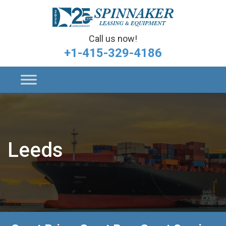
Call us now!
+1-415-329-4186
Leeds