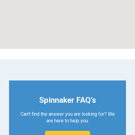
Spinnaker FAQ’s
Can't find the answer you are looking for? We
are here to help you.