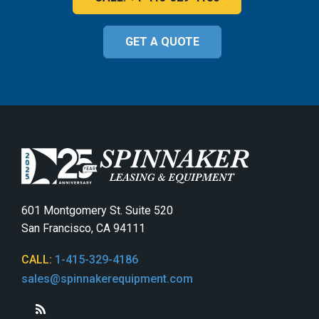
GET A QUOTE
601 Montgomery St. Suite 520
San Francisco, CA 94111
CALL:
1-415-329-4186
sales@spinnakerequipment.com