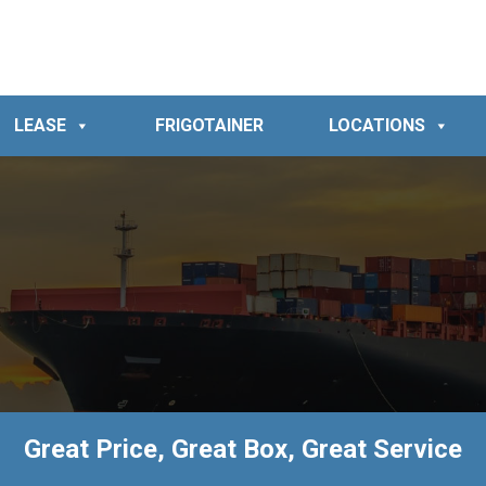
LEASE
FRIGOTAINER
LOCATIONS
Great Price, Great Box, Great Service