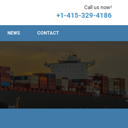
Call us now!
+1-415-329-4186
NEWS
CONTACT