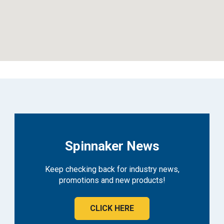
Spinnaker News
Keep checking back for industry news,
promotions and new products!
CLICK HERE