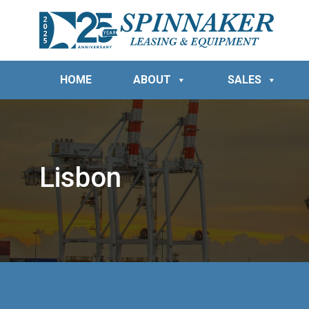
HOME
ABOUT
SALES
Lisbon