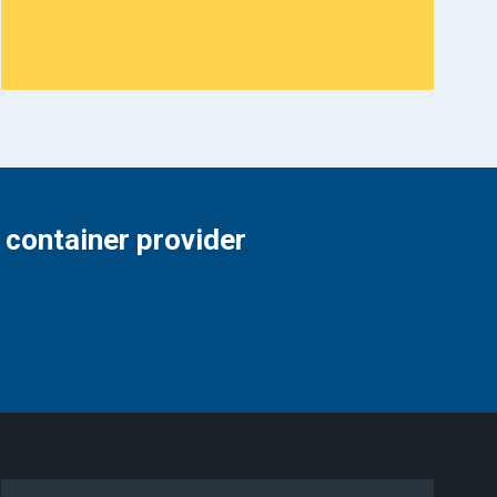
 container provider