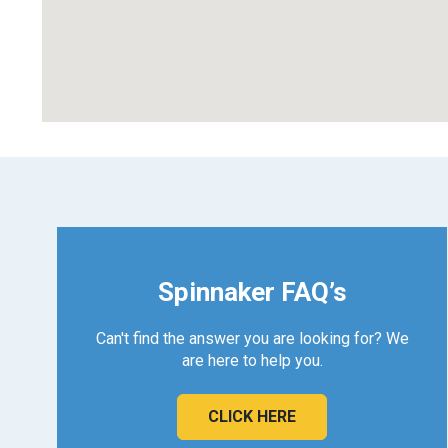
Spinnaker FAQ’s
Can't find the answer you are looking for? We
are here to help you.
CLICK HERE