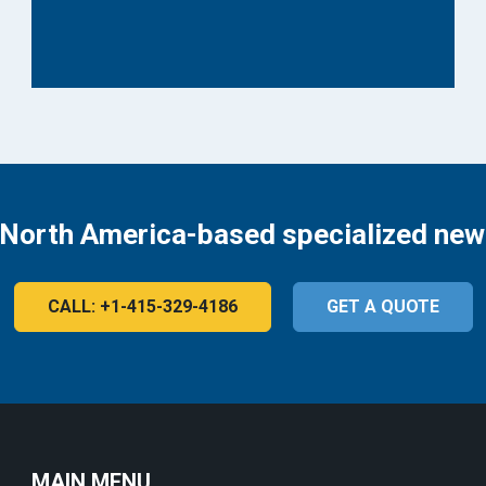
 North America-based specialized new
CALL: +1-415-329-4186
GET A QUOTE
MAIN MENU