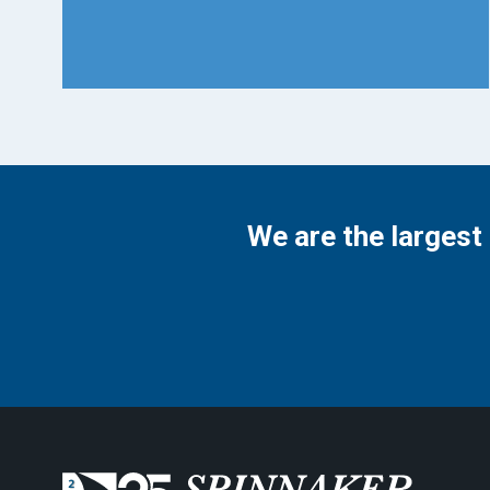
We are the largest