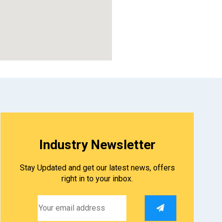
123movies
Industry Newsletter
Stay Updated and get our latest news, offers
right in to your inbox.