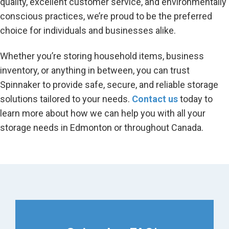
quality, excellent customer service, and environmentally
conscious practices, we’re proud to be the preferred
choice for individuals and businesses alike.
Whether you’re storing household items, business
inventory, or anything in between, you can trust
Spinnaker to provide safe, secure, and reliable storage
solutions tailored to your needs.
Contact us
today to
learn more about how we can help you with all your
storage needs in Edmonton or throughout Canada.