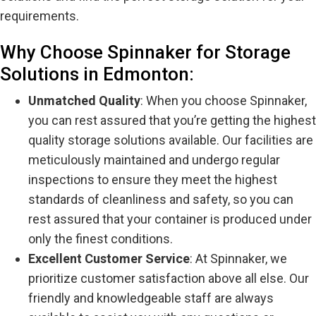
requirements.
Why Choose Spinnaker for Storage
Solutions in Edmonton:
Unmatched Quality
: When you choose Spinnaker,
you can rest assured that you’re getting the highest
quality storage solutions available. Our facilities are
meticulously maintained and undergo regular
inspections to ensure they meet the highest
standards of cleanliness and safety, so you can
rest assured that your container is produced under
only the finest conditions.
Excellent Customer Service
: At Spinnaker, we
prioritize customer satisfaction above all else. Our
friendly and knowledgeable staff are always