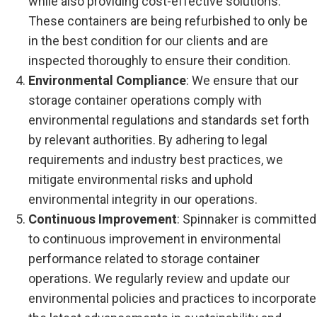
while also providing cost-effective solutions.
These containers are being refurbished to only be
in the best condition for our clients and are
inspected thoroughly to ensure their condition.
Environmental Compliance
: We ensure that our
storage container operations comply with
environmental regulations and standards set forth
by relevant authorities. By adhering to legal
requirements and industry best practices, we
mitigate environmental risks and uphold
environmental integrity in our operations.
Continuous Improvement
: Spinnaker is committed
to continuous improvement in environmental
performance related to storage container
operations. We regularly review and update our
environmental policies and practices to incorporate