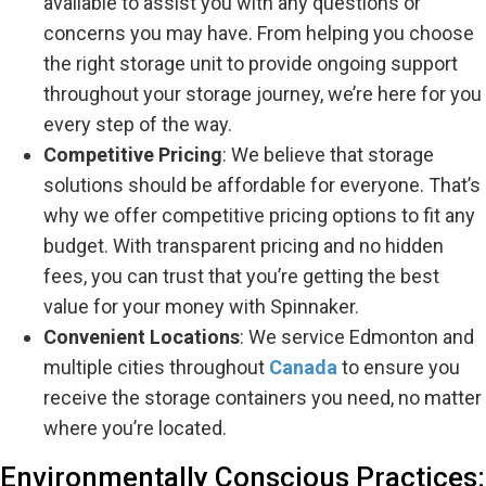
available to assist you with any questions or
concerns you may have. From helping you choose
the right storage unit to provide ongoing support
throughout your storage journey, we’re here for you
every step of the way.
Competitive Pricing
: We believe that storage
solutions should be affordable for everyone. That’s
why we offer competitive pricing options to fit any
budget. With transparent pricing and no hidden
fees, you can trust that you’re getting the best
value for your money with Spinnaker.
Convenient Locations
: We service Edmonton and
multiple cities throughout
Canada
to ensure you
receive the storage containers you need, no matter
where you’re located.
Environmentally Conscious Practices: