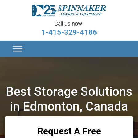
Call us now!
1-415-329-4186
Best Storage Solutions
in Edmonton, Canada
Request A Free