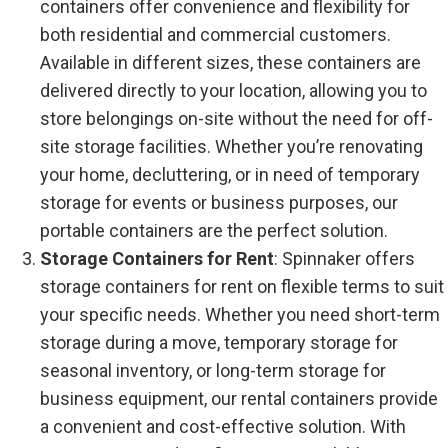
containers offer convenience and flexibility for
both residential and commercial customers.
Available in different sizes, these containers are
delivered directly to your location, allowing you to
store belongings on-site without the need for off-
site storage facilities. Whether you’re renovating
your home, decluttering, or in need of temporary
storage for events or business purposes, our
portable containers are the perfect solution.
Storage Containers for Rent
: Spinnaker offers
storage containers for rent on flexible terms to suit
your specific needs. Whether you need short-term
storage during a move, temporary storage for
seasonal inventory, or long-term storage for
business equipment, our rental containers provide
a convenient and cost-effective solution. With