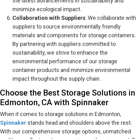
the latest advancements in sustainability and
minimize ecological impact.
Collaboration with Suppliers
: We collaborate with
suppliers to source environmentally friendly
materials and components for storage containers.
By partnering with suppliers committed to
sustainability, we strive to enhance the
environmental performance of our storage
container products and minimize environmental
impact throughout the supply chain.
Choose the Best Storage Solutions in
Edmonton, CA with Spinnaker
When it comes to storage solutions in Edmonton,
Spinnaker
stands head and shoulders above the rest.
With our comprehensive storage options, unmatched