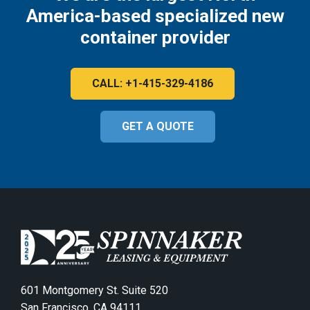
America-based specialized new
container provider
CALL: +1-415-329-4186
GET A QUOTE
601 Montgomery St. Suite 520
San Francisco, CA 94111