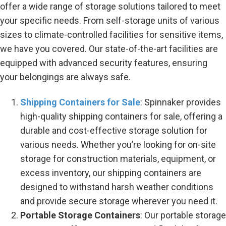
offer a wide range of storage solutions tailored to meet
your specific needs. From self-storage units of various
sizes to climate-controlled facilities for sensitive items,
we have you covered. Our state-of-the-art facilities are
equipped with advanced security features, ensuring
your belongings are always safe.
Shipping Containers for Sale
: Spinnaker provides
high-quality shipping containers for sale, offering a
durable and cost-effective storage solution for
various needs. Whether you’re looking for on-site
storage for construction materials, equipment, or
excess inventory, our shipping containers are
designed to withstand harsh weather conditions
and provide secure storage wherever you need it.
Portable Storage Containers
: Our portable storage