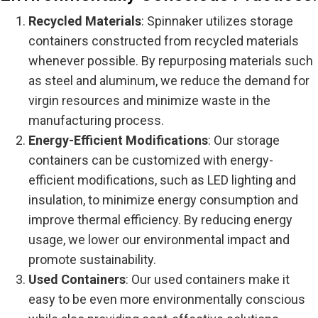
Recycled Materials
: Spinnaker utilizes storage
containers constructed from recycled materials
whenever possible. By repurposing materials such
as steel and aluminum, we reduce the demand for
virgin resources and minimize waste in the
manufacturing process.
Energy-Efficient Modifications
: Our storage
containers can be customized with energy-
efficient modifications, such as LED lighting and
insulation, to minimize energy consumption and
improve thermal efficiency. By reducing energy
usage, we lower our environmental impact and
promote sustainability.
Used Containers
: Our used containers make it
easy to be even more environmentally conscious