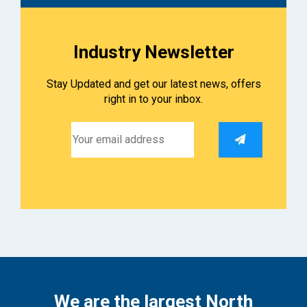
Industry Newsletter
Stay Updated and get our latest news, offers
right in to your inbox.
We are the largest North