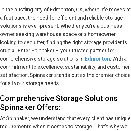
In the bustling city of Edmonton, CA, where life moves at
a fast pace, the need for efficient and reliable storage
solutions is ever-present. Whether you’re a business
owner seeking warehouse space or a homeowner
looking to declutter, finding the right storage provider is
crucial. Enter Spinnaker – your trusted partner for
comprehensive storage solutions in
Edmonton
. With a
commitment to excellence, sustainability, and customer
satisfaction, Spinnaker stands out as the premier choice
for all your storage needs.
Comprehensive Storage Solutions
Spinnaker Offers:
At Spinnaker, we understand that every client has unique
requirements when it comes to storage. That’s why we