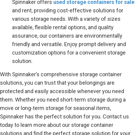
Spinnaker offers
used storage containers for sale
and rent, providing cost-effective solutions for
various storage needs. With a variety of sizes
available, flexible rental options, and quality
assurance, our containers are environmentally
friendly and versatile. Enjoy prompt delivery and
customization options for a convenient storage
solution.
With Spinnaker’s comprehensive storage container
solutions, you can trust that your belongings are
protected and easily accessible whenever you need
them. Whether you need short-term storage during a
move or long-term storage for seasonal items,
Spinnaker has the perfect solution for you. Contact us
today to learn more about our storage container
solutions and find the perfect storage solution for your