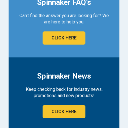
Spinnaker FAQ’s
Can't find the answer you are looking for? We
are here to help you.
CLICK HERE
Spinnaker News
Keep checking back for industry news,
promotions and new products!
CLICK HERE