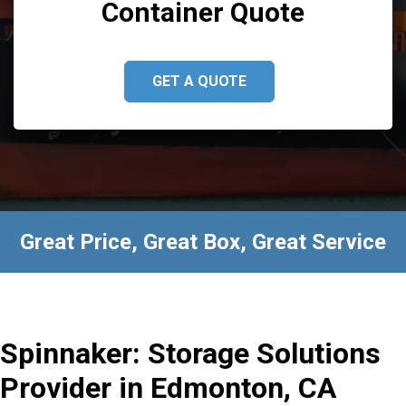
Container Quote
GET A QUOTE
Great Price, Great Box, Great Service
Spinnaker: Storage Solutions
Provider in Edmonton, CA