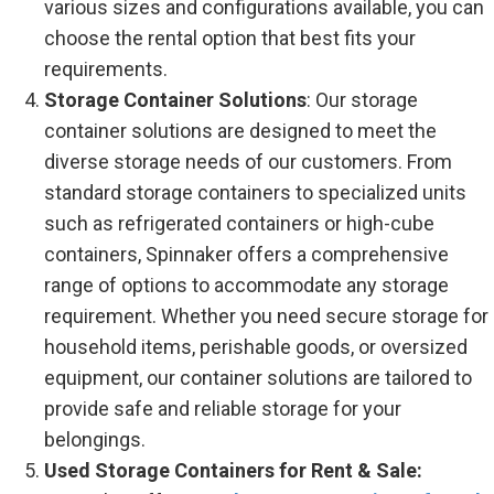
various sizes and configurations available, you can
choose the rental option that best fits your
requirements.
Storage Container Solutions
: Our storage
container solutions are designed to meet the
diverse storage needs of our customers. From
standard storage containers to specialized units
such as refrigerated containers or high-cube
containers, Spinnaker offers a comprehensive
range of options to accommodate any storage
requirement. Whether you need secure storage for
household items, perishable goods, or oversized
equipment, our container solutions are tailored to
provide safe and reliable storage for your
belongings.
Used Storage Containers for Rent & Sale: