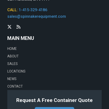
CALL:
1-415-329-4186
sales@spinnakerequipment.com
MAIN MENU
HOME
ABOUT
SALES
LOCATIONS
NEWS
CONTACT
Request A Free Container Quote