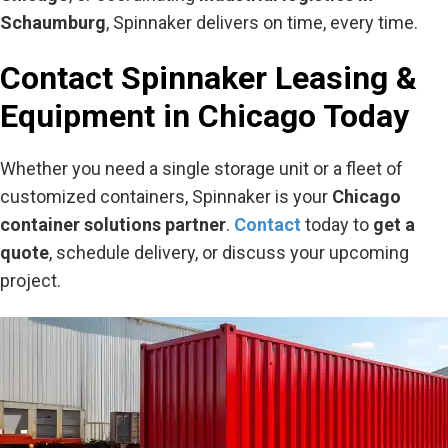
Schaumburg
, Spinnaker delivers on time, every time.
Contact Spinnaker Leasing &
Equipment in Chicago Today
Whether you need a single storage unit or a fleet of
customized containers, Spinnaker is your
Chicago
container solutions partner
.
Contact
today to
get a
quote
, schedule delivery, or discuss your upcoming
project.