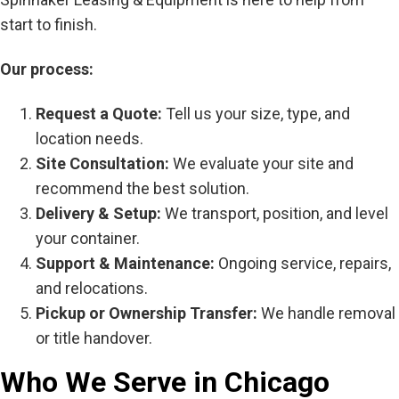
start to finish.
Our process:
Request a Quote:
Tell us your size, type, and
location needs.
Site Consultation:
We evaluate your site and
recommend the best solution.
Delivery & Setup:
We transport, position, and level
your container.
Support & Maintenance:
Ongoing service, repairs,
and relocations.
Pickup or Ownership Transfer:
We handle removal
or title handover.
Who We Serve in Chicago