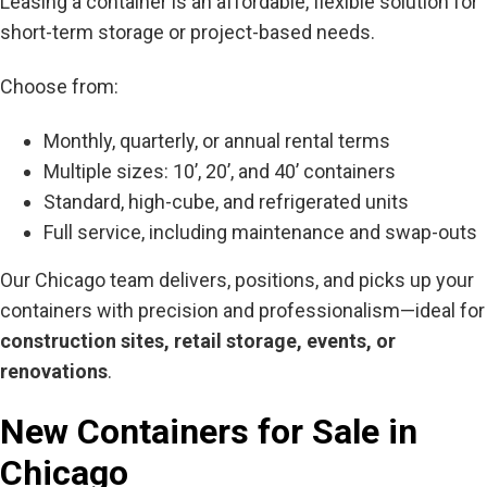
Leasing a container is an affordable, flexible solution for
short-term storage or project-based needs.
Choose from:
Monthly, quarterly, or annual rental terms
Multiple sizes: 10’, 20’, and 40’ containers
Standard, high-cube, and refrigerated units
Full service, including maintenance and swap-outs
Our Chicago team delivers, positions, and picks up your
containers with precision and professionalism—ideal for
construction sites, retail storage, events, or
renovations
.
New Containers for Sale in
Chicago