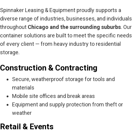
Spinnaker Leasing & Equipment proudly supports a
diverse range of industries, businesses, and individuals
throughout
Chicago and the surrounding suburbs
. Our
container solutions are built to meet the specific needs
of every client — from heavy industry to residential
storage.
Construction & Contracting
Secure, weatherproof storage for tools and
materials
Mobile site offices and break areas
Equipment and supply protection from theft or
weather
Retail & Events