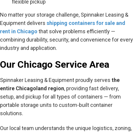
flexible pickup
No matter your storage challenge, Spinnaker Leasing &
Equipment delivers
shipping containers for sale and
rent in Chicago
that solve problems efficiently —
combining durability, security, and convenience for every
industry and application.
Our Chicago Service Area
Spinnaker Leasing & Equipment proudly serves
the
entire Chicagoland region
, providing fast delivery,
setup, and pickup for all types of containers — from
portable storage units to custom-built container
solutions.
Our local team understands the unique logistics, zoning,