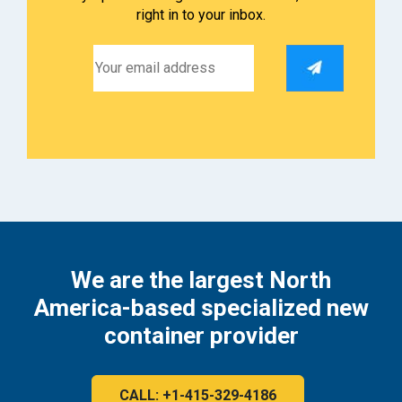
right in to your inbox.
We are the largest North
America-based specialized new
container provider
CALL: +1-415-329-4186