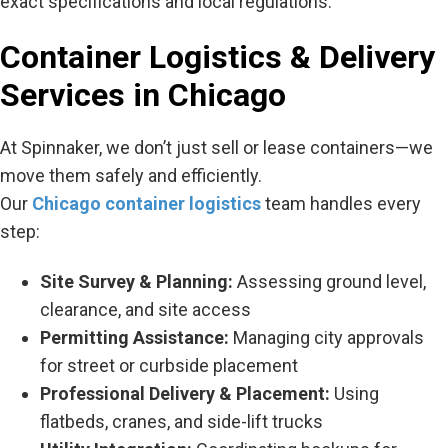
exact specifications and local regulations.
Container Logistics & Delivery
Services in Chicago
At Spinnaker, we don’t just sell or lease containers—we
move them safely and efficiently.
Our
Chicago container logistics
team handles every
step:
Site Survey & Planning:
Assessing ground level,
clearance, and site access
Permitting Assistance:
Managing city approvals
for street or curbside placement
Professional Delivery & Placement:
Using
flatbeds, cranes, and side-lift trucks