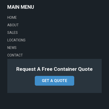
MAIN MENU
HOME
ABOUT
SALES
LOCATIONS
NEWS
CONTACT
Request A Free Container Quote
GET A QUOTE