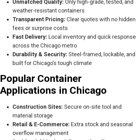
Unmatched Quality:
Only high-grade, tested, and
weather-resistant containers
Transparent Pricing:
Clear quotes with no hidden
fees or surprise costs
Fast Delivery:
Local inventory and quick response
across the Chicago metro
Durability & Security:
Steel-framed, lockable, and
built for Chicago’s tough climate
Popular Container
Applications in Chicago
Construction Sites:
Secure on-site tool and
material storage
Retail & E-Commerce:
Extra stock and seasonal
overflow management