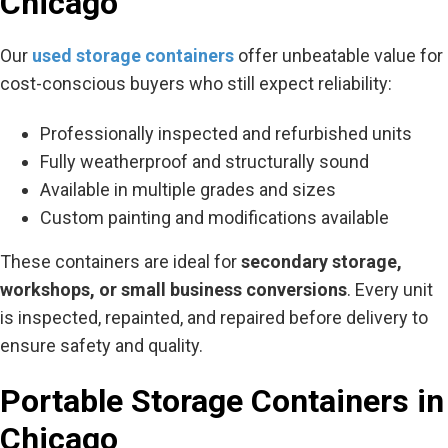
Chicago
Our
used storage containers
offer unbeatable value for
cost-conscious buyers who still expect reliability:
Professionally inspected and refurbished units
Fully weatherproof and structurally sound
Available in multiple grades and sizes
Custom painting and modifications available
These containers are ideal for
secondary storage,
workshops, or small business conversions
. Every unit
is inspected, repainted, and repaired before delivery to
ensure safety and quality.
Portable Storage Containers in
Chicago