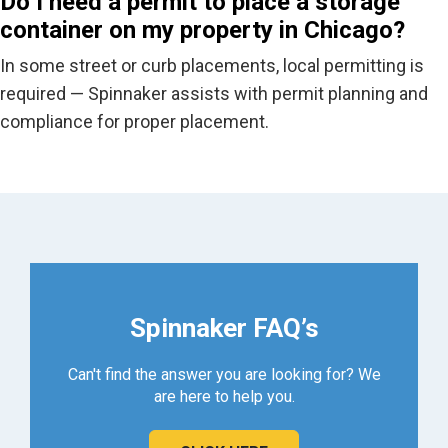
Do I need a permit to place a storage
container on my property in Chicago?
In some street or curb placements, local permitting is
required
— Spinnaker
assists
with permit planning and
compliance
for
proper placement.
Spinnaker FAQ’s
Can't find the answer you are looking for? We
are here to help you.