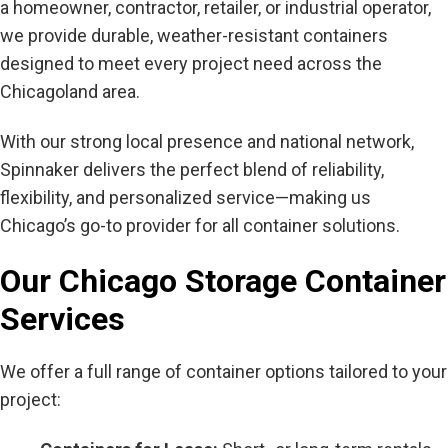
a homeowner, contractor, retailer, or industrial operator,
we provide durable, weather-resistant containers
designed to meet every project need across the
Chicagoland area.
With our strong local presence and national network,
Spinnaker delivers the perfect blend of reliability,
flexibility, and personalized service—making us
Chicago’s go-to provider for all container solutions.
Our Chicago Storage Container
Services
We offer a full range of container options tailored to your
project: