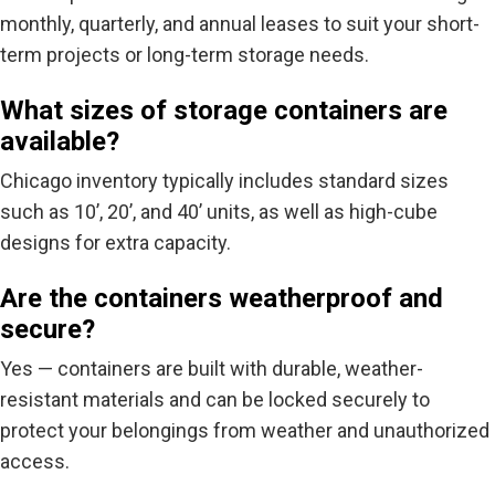
monthly, quarterly, and annual leases to suit your short-
term projects or long-term storage needs.
What sizes of storage containers are
available?
Chicago inventory typically includes standard sizes
such as
10’
,
20’
, and
40’
units, as well as high-cube
designs for extra capacity.
Are the containers weatherproof and
secure?
Yes — containers are built with durable, weather-
resistant materials and can be locked securely to
protect your belongings from weather and unauthorized
access.