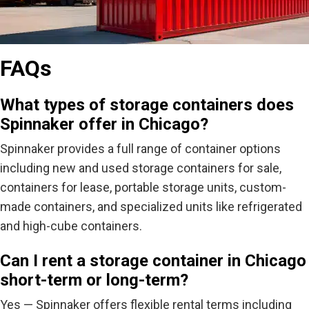
FAQs
What types of storage containers does
Spinnaker offer in Chicago?
Spinnaker
provides
a full range of container options
including new and used storage containers for sale,
containers for lease, portable storage units, custom-
made containers, and specialized units like refrigerated
and high-cube containers.
Can I rent a storage container in Chicago
short-term or long-term?
Yes — Spinnaker offers flexible rental terms including