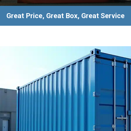
Great Price, Great Box, Great Service