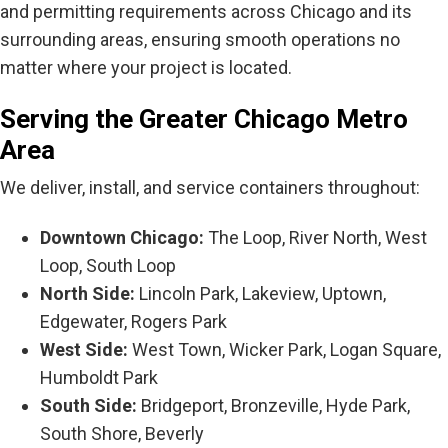
and permitting requirements across Chicago and its
surrounding areas, ensuring smooth operations no
matter where your project is located.
Serving the Greater Chicago Metro
Area
We deliver, install, and service containers throughout:
Downtown Chicago:
The Loop, River North, West
Loop, South Loop
North Side:
Lincoln Park, Lakeview, Uptown,
Edgewater, Rogers Park
West Side:
West Town, Wicker Park, Logan Square,
Humboldt Park
South Side:
Bridgeport, Bronzeville, Hyde Park,
South Shore, Beverly