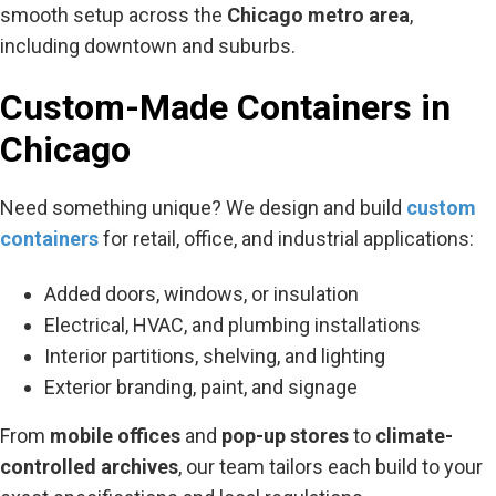
smooth setup across the
Chicago metro area
,
including downtown and suburbs.
Custom-Made Containers in
Chicago
Need something unique? We design and build
custom
containers
for retail, office, and industrial applications:
Added doors, windows, or insulation
Electrical, HVAC, and plumbing installations
Interior partitions, shelving, and lighting
Exterior branding, paint, and signage
From
mobile offices
and
pop-up stores
to
climate-
controlled archives
, our team tailors each build to your