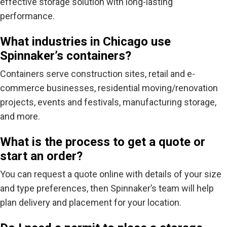
effective storage solution with long-lasting
performance.
What industries in Chicago use
Spinnaker’s containers?
Containers serve construction sites, retail and e-
commerce businesses, residential moving/renovation
projects, events and festivals, manufacturing storage,
and more.
What is the process to get a quote or
start an order?
You can request a quote online with details of your size
and
type
preferences, then Spinnaker’s team will help
plan delivery and placement for your location.