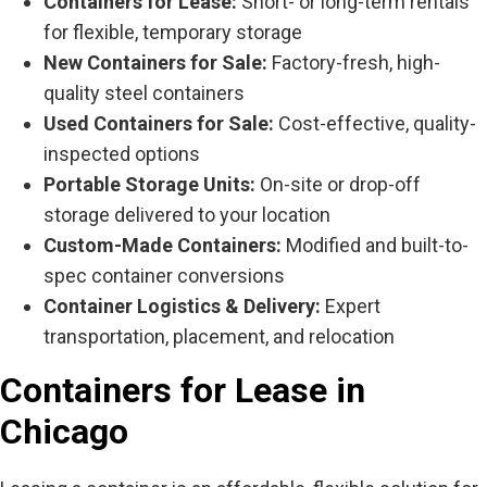
Containers for Lease:
Short- or long-term rentals
for flexible, temporary storage
New Containers for Sale:
Factory-fresh, high-
quality steel containers
Used Containers for Sale:
Cost-effective, quality-
inspected options
Portable Storage Units:
On-site or drop-off
storage delivered to your location
Custom-Made Containers:
Modified and built-to-
spec container conversions
Container Logistics & Delivery:
Expert
transportation, placement, and relocation
Containers for Lease in
Chicago