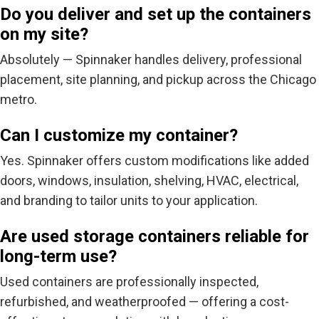
Do you deliver and set up the containers
on my site?
Absolutely — Spinnaker handles
delivery, professional
placement, site planning, and pickup
across the Chicago
metro.
Can I customize my container?
Yes. Spinnaker offers custom modifications like added
doors, windows, insulation, shelving, HVAC, electrical,
and branding to tailor units to your application.
Are used storage containers reliable for
long-term use?
Used containers are professionally inspected,
refurbished, and weatherproofed — offering a cost-