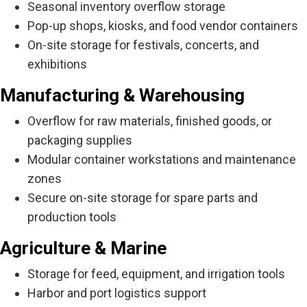
Seasonal inventory overflow storage
Pop-up shops, kiosks, and food vendor containers
On-site storage for festivals, concerts, and
exhibitions
Manufacturing & Warehousing
Overflow for raw materials, finished goods, or
packaging supplies
Modular container workstations and maintenance
zones
Secure on-site storage for spare parts and
production tools
Agriculture & Marine
Storage for feed, equipment, and irrigation tools
Harbor and port logistics support