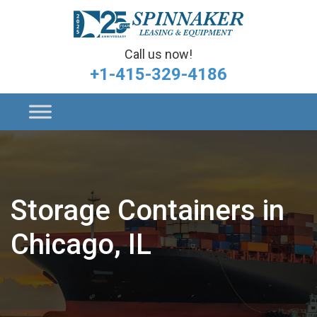
Call us now!
+1-415-329-4186
Storage Containers in
Chicago, IL