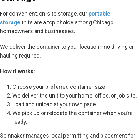
For convenient, on-site storage, our
portable
storage
units are a top choice among Chicago
homeowners and businesses.
We deliver the container to your location—no driving or
hauling required.
How it works:
Choose your preferred container size.
We deliver the unit to your home, office, or job site.
Load and unload at your own pace.
We pick up or relocate the container when you’re
ready.
Spinnaker manages local permitting and placement for