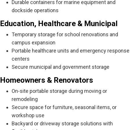
Durable containers for marine equipment and
dockside operations
Education, Healthcare & Municipal
Temporary storage for school renovations and
campus expansion
Portable healthcare units and emergency response
centers
Secure municipal and government storage
Homeowners & Renovators
On-site portable storage during moving or
remodeling
Secure space for furniture, seasonal items, or
workshop use
Backyard or driveway storage solutions with