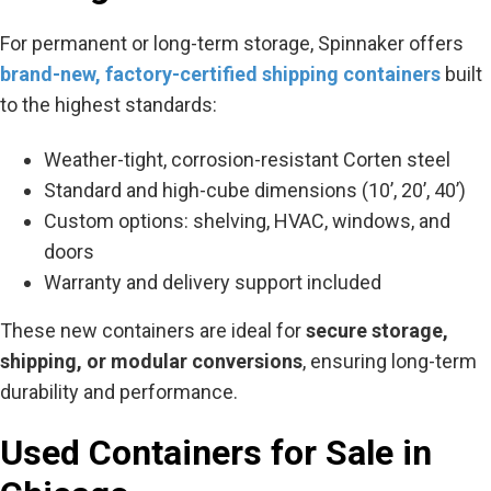
For permanent or long-term storage, Spinnaker offers
brand-new, factory-certified shipping containers
built
to the highest standards:
Weather-tight, corrosion-resistant Corten steel
Standard and high-cube dimensions (10’, 20’, 40’)
Custom options: shelving, HVAC, windows, and
doors
Warranty and delivery support included
These new containers are ideal for
secure storage,
shipping, or modular conversions
, ensuring long-term
durability and performance.
Used Containers for Sale in