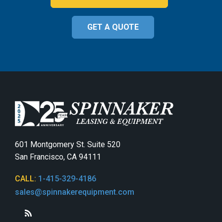
GET A QUOTE
601 Montgomery St. Suite 520
San Francisco, CA 94111
CALL:
1-415-329-4186
sales@spinnakerequipment.com