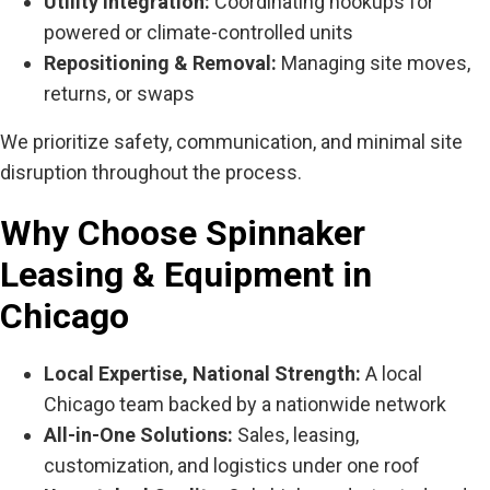
Utility Integration:
Coordinating hookups for
powered or climate-controlled units
Repositioning & Removal:
Managing site moves,
returns, or swaps
We prioritize safety, communication, and minimal site
disruption throughout the process.
Why Choose Spinnaker
Leasing & Equipment in
Chicago
Local Expertise, National Strength:
A local
Chicago team backed by a nationwide network
All-in-One Solutions:
Sales, leasing,
customization, and logistics under one roof