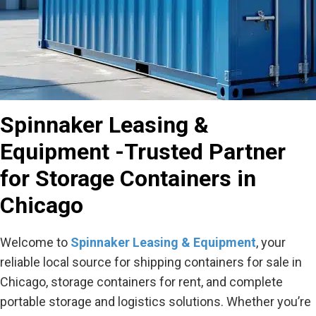
Spinnaker Leasing &
Equipment -Trusted Partner
for Storage Containers in
Chicago
Welcome to
Spinnaker Leasing & Equipment
, your
reliable local source for shipping containers for sale in
Chicago, storage containers for rent, and complete
portable storage and logistics solutions. Whether you’re