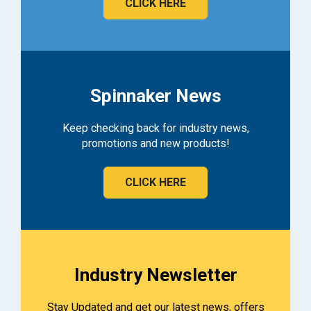
CLICK HERE
Spinnaker News
Keep checking back for industry news,
promotions and new products!
CLICK HERE
Industry Newsletter
Stay Updated and get our latest news, offers