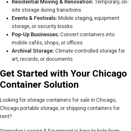
Residential Moving & Renovation:
Temporary, on-
site storage during transitions
Events & Festivals:
Mobile staging, equipment
storage, or security kiosks
Pop-Up Businesses:
Convert containers into
mobile cafés, shops, or offices
Archival Storage:
Climate-controlled storage for
art, records, or documents
Get Started with Your Chicago
Container Solution
Looking for storage containers for sale in Chicago,
Chicago portable storage, or shipping containers for
rent?
Spinnaker Leasing & Equipment is here to help from