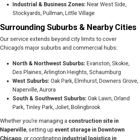
Industrial & Business Zones:
Near West Side,
Stockyards, Pullman, Little Village
Surrounding Suburbs & Nearby Cities
Our service extends beyond city limits to cover
Chicago’s major suburbs and commercial hubs:
North & Northwest Suburbs:
Evanston, Skokie,
Des Plaines, Arlington Heights, Schaumburg
West Suburbs:
Oak Park, Elmhurst, Downers Grove,
Naperville, Aurora
South & Southwest Suburbs:
Oak Lawn, Orland
Park, Tinley Park, Joliet, Bolingbrook
Whether you’re managing a
construction site in
Naperville
, setting up
event storage in Downtown
Chicago
, or coordinating
industrial logistics in