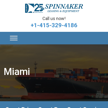
Call us now!
+1-415-329-4186
Miami