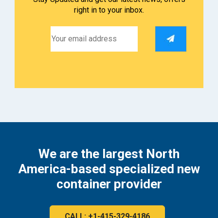
right in to your inbox.
We are the largest North
America-based specialized new
container provider
CALL: +1-415-329-4186