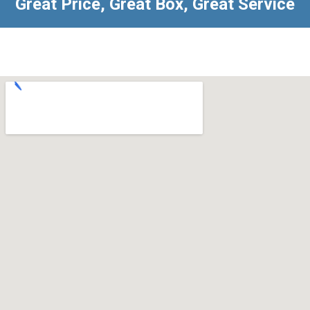
Great Price, Great Box, Great Service