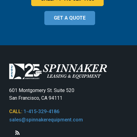
GET A QUOTE
601 Montgomery St. Suite 520
San Francisco, CA 94111
CALL:
1-415-329-4186
sales@spinnakerequipment.com