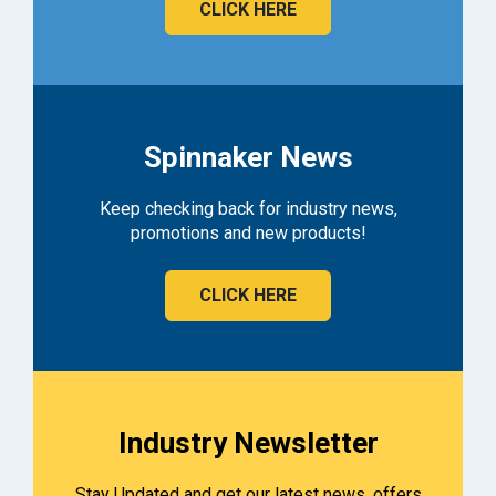
CLICK HERE
Spinnaker News
Keep checking back for industry news,
promotions and new products!
CLICK HERE
Industry Newsletter
Stay Updated and get our latest news, offers