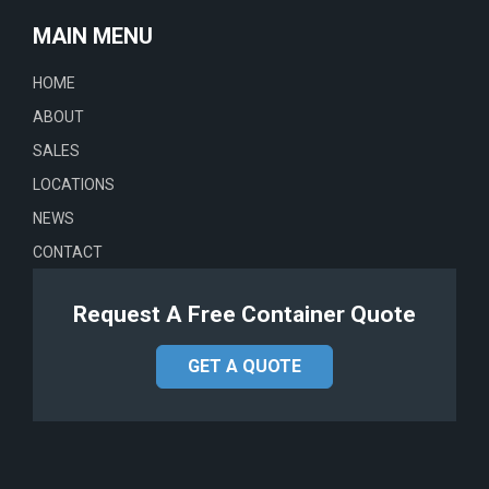
MAIN MENU
HOME
ABOUT
SALES
LOCATIONS
NEWS
CONTACT
Request A Free Container Quote
GET A QUOTE