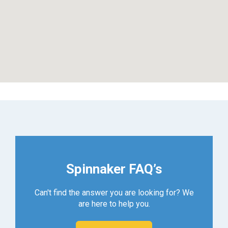
Spinnaker FAQ’s
Can't find the answer you are looking for? We
are here to help you.