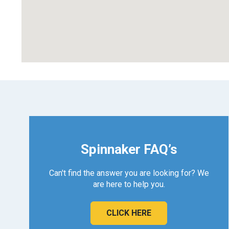
Spinnaker FAQ’s
Can't find the answer you are looking for? We
are here to help you.
CLICK HERE