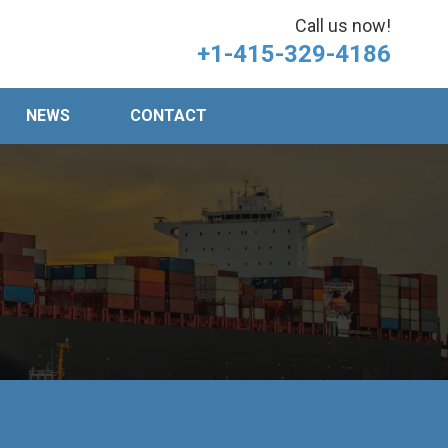
Call us now!
+1-415-329-4186
NEWS
CONTACT