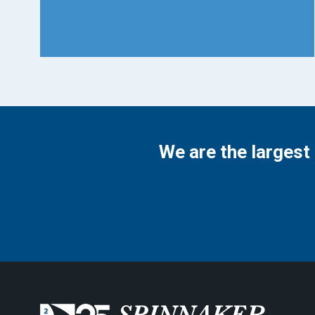
We are the largest