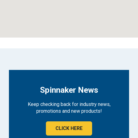
Spinnaker News
Keep checking back for industry news,
promotions and new products!
CLICK HERE