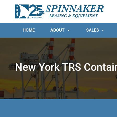
HOME
ABOUT
SALES
New York TRS Contai