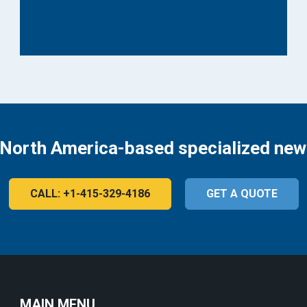
 North America-based specialized new
CALL: +1-415-329-4186
GET A QUOTE
MAIN MENU