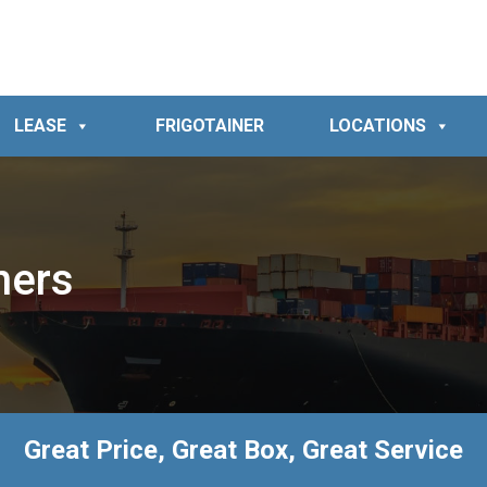
LEASE
FRIGOTAINER
LOCATIONS
ners
Great Price, Great Box, Great Service