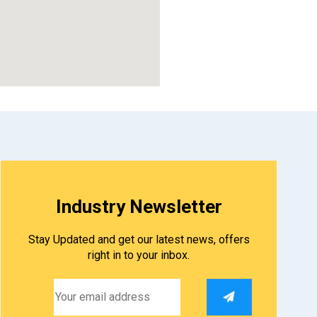
Industry Newsletter
Stay Updated and get our latest news, offers
right in to your inbox.