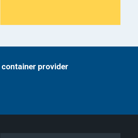
 container provider