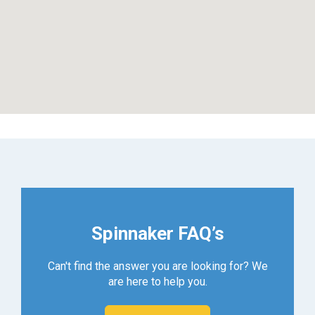
Spinnaker FAQ’s
Can't find the answer you are looking for? We
are here to help you.