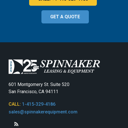
GET A QUOTE
601 Montgomery St. Suite 520
San Francisco, CA 94111
CALL:
1-415-329-4186
sales@spinnakerequipment.com