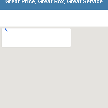
Great Price, Great Box, Great Service