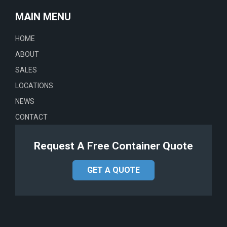
MAIN MENU
HOME
ABOUT
SALES
LOCATIONS
NEWS
CONTACT
Request A Free Container Quote
GET A QUOTE