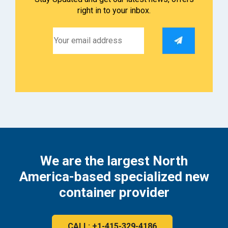
right in to your inbox.
We are the largest North
America-based specialized new
container provider
CALL: +1-415-329-4186