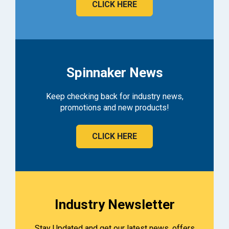
CLICK HERE
Spinnaker News
Keep checking back for industry news,
promotions and new products!
CLICK HERE
Industry Newsletter
Stay Updated and get our latest news, offers