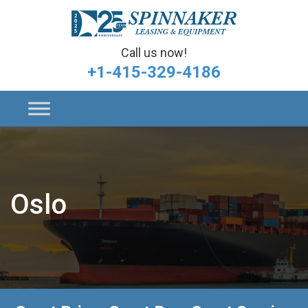
Call us now!
+1-415-329-4186
Oslo