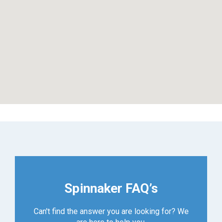
Spinnaker FAQ’s
Can't find the answer you are looking for? We