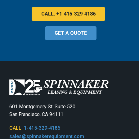
CALL: +1-415-329-4186
GET A QUOTE
601 Montgomery St. Suite 520
San Francisco, CA 94111
CALL:
1-415-329-4186
sales@spinnakerequipment.com