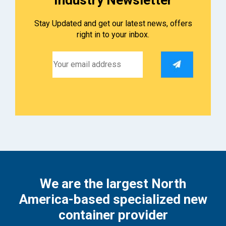
Stay Updated and get our latest news, offers
right in to your inbox.
We are the largest North
America-based specialized new
container provider