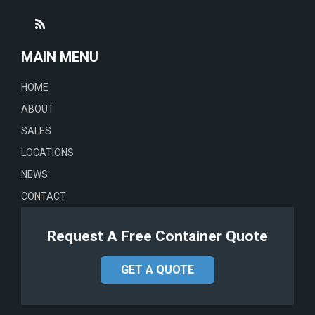
MAIN MENU
HOME
ABOUT
SALES
LOCATIONS
NEWS
CONTACT
Request A Free Container Quote
GET A QUOTE