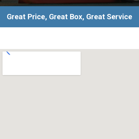
Great Price, Great Box, Great Service