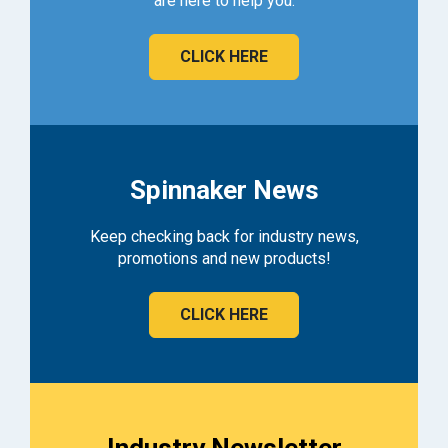
are here to help you.
CLICK HERE
Spinnaker News
Keep checking back for industry news,
promotions and new products!
CLICK HERE
Industry Newsletter