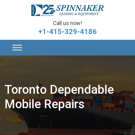
Call us now!
+1-415-329-4186
Toronto Dependable
Mobile Repairs