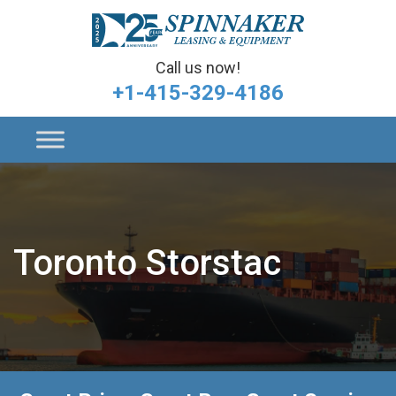
Call us now!
+1-415-329-4186
Toronto Storstac