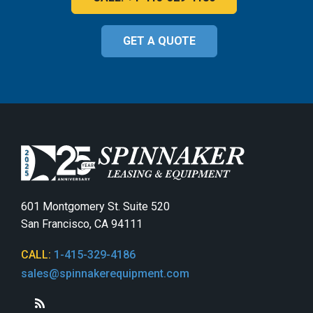
GET A QUOTE
601 Montgomery St. Suite 520
San Francisco, CA 94111
CALL:
1-415-329-4186
sales@spinnakerequipment.com