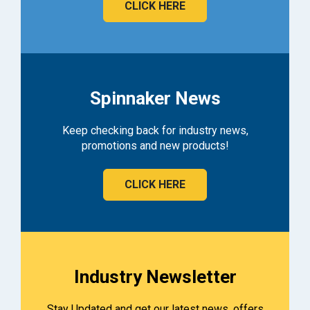
CLICK HERE
Spinnaker News
Keep checking back for industry news,
promotions and new products!
CLICK HERE
Industry Newsletter
Stay Updated and get our latest news, offers