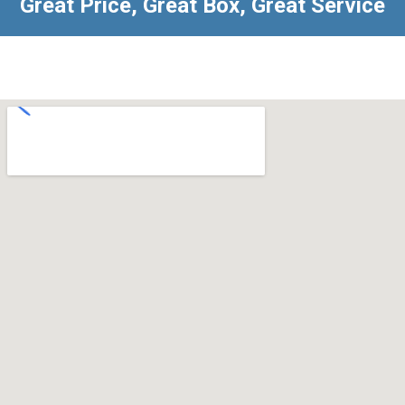
Great Price, Great Box, Great Service