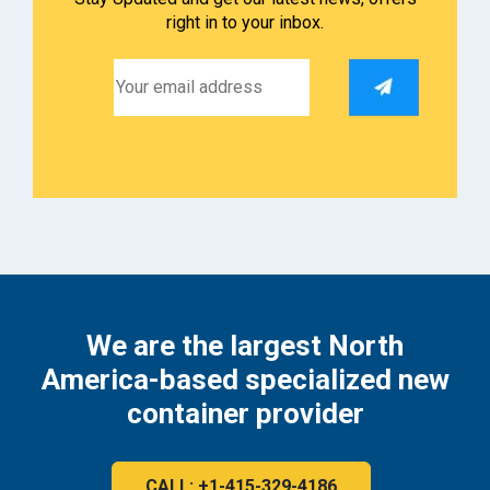
right in to your inbox.
We are the largest North
America-based specialized new
container provider
CALL: +1-415-329-4186