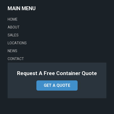
MAIN MENU
HOME
ABOUT
SALES
LOCATIONS
NEWS
CONTACT
Request A Free Container Quote
GET A QUOTE