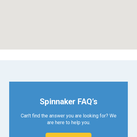
Spinnaker FAQ’s
Can't find the answer you are looking for? We
are here to help you.