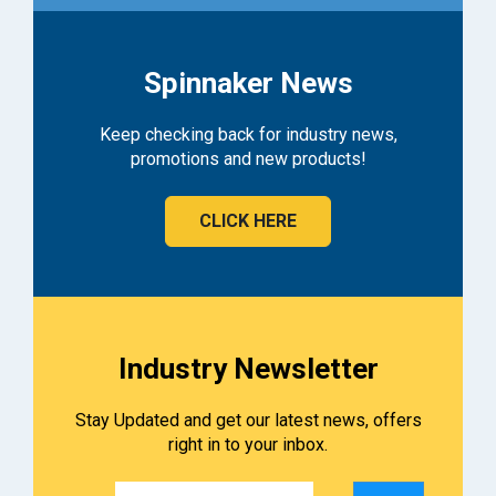
Spinnaker News
Keep checking back for industry news,
promotions and new products!
CLICK HERE
Industry Newsletter
Stay Updated and get our latest news, offers
right in to your inbox.