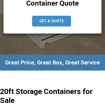
Container Quote
GET A QUOTE
Great Price, Great Box, Great Service
20ft Storage Containers for
Sale