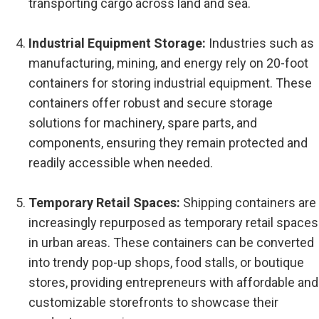
transporting cargo across land and sea.
Industrial Equipment Storage:
Industries such as
manufacturing, mining, and energy rely on 20-foot
containers for storing industrial equipment. These
containers offer robust and secure storage
solutions for machinery, spare parts, and
components, ensuring they remain protected and
readily accessible when needed.
Temporary Retail Spaces:
Shipping containers are
increasingly repurposed as temporary retail spaces
in urban areas. These containers can be converted
into trendy pop-up shops, food stalls, or boutique
stores, providing entrepreneurs with affordable and
customizable storefronts to showcase their