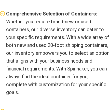
Comprehensive Selection of Containers:
Whether you require brand-new or used
containers, our diverse inventory can cater to
your specific requirements. With a wide array of
both new and used 20-foot shipping containers,
our inventory empowers you to select an option
that aligns with your business needs and
financial requirements. With Spinnaker, you can
always find the ideal container for you,
complete with customization for your specific
goals.