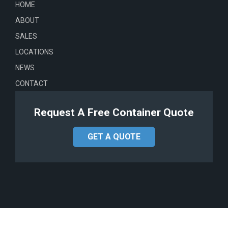
HOME
ABOUT
SALES
LOCATIONS
NEWS
CONTACT
Request A Free Container Quote
GET A QUOTE