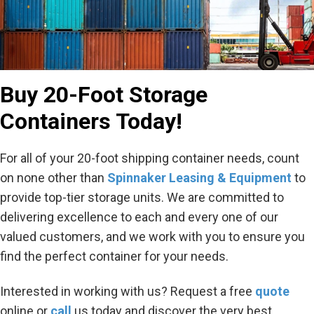
Buy 20-Foot Storage
Containers Today!
For all of your 20-foot shipping container needs, count
on none other than
Spinnaker Leasing & Equipment
to
provide top-tier storage units. We are committed to
delivering excellence to each and every one of our
valued customers, and we work with you to ensure you
find the perfect container for your needs.
Interested in working with us? Request a free
quote
online or
call
us today and discover the very best