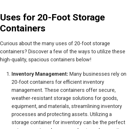
Uses for 20-Foot Storage
Containers
Curious about the many uses of 20-foot storage
containers? Discover a few of the ways to utilize these
high-quality, spacious containers below!
Inventory Management:
Many businesses rely on
20-foot containers for efficient inventory
management. These containers offer secure,
weather-resistant storage solutions for goods,
equipment, and materials, streamlining inventory
processes and protecting assets. Utilizing a
storage container for inventory can be the perfect