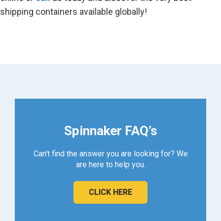
shipping containers available globally!
Spinnaker FAQ’s
Can't find the answer you are looking for? We
are here to help you.
CLICK HERE