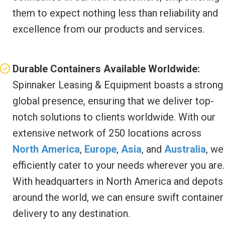
them to expect nothing less than reliability and
excellence from our products and services.
Durable Containers Available Worldwide:
Spinnaker Leasing & Equipment boasts a strong
global presence, ensuring that we deliver top-
notch solutions to clients worldwide. With our
extensive network of 250 locations across
North America
,
Europe
,
Asia
, and
Australia
, we
efficiently cater to your needs wherever you are.
With headquarters in North America and depots
around the world, we can ensure swift container
delivery to any destination.