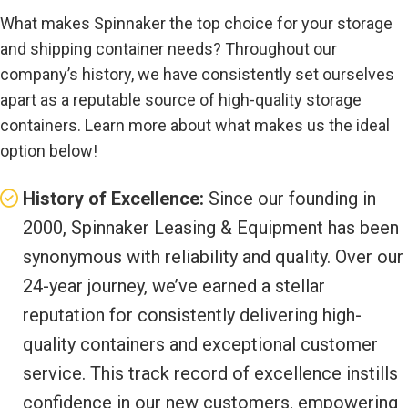
What makes Spinnaker the top choice for your storage
and shipping container needs? Throughout our
company’s history, we have consistently set ourselves
apart as a reputable source of high-quality storage
containers. Learn more about what makes us the ideal
option below!
History of Excellence:
Since our founding in
2000, Spinnaker Leasing & Equipment has been
synonymous with reliability and quality. Over our
24-year journey, we’ve earned a stellar
reputation for consistently delivering high-
quality containers and exceptional customer
service. This track record of excellence instills
confidence in our new customers, empowering