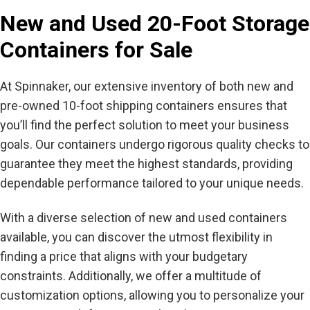
New and Used 20-Foot Storage
Containers for Sale
At Spinnaker, our extensive inventory of both new and
pre-owned 10-foot shipping containers ensures that
you’ll find the perfect solution to meet your business
goals. Our containers undergo rigorous quality checks to
guarantee they meet the highest standards, providing
dependable performance tailored to your unique needs.
With a diverse selection of new and used containers
available, you can discover the utmost flexibility in
finding a price that aligns with your budgetary
constraints. Additionally, we offer a multitude of
customization options, allowing you to personalize your