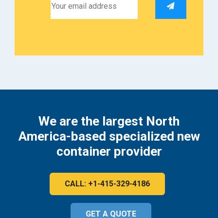
We are the largest North
America-based specialized new
container provider
CALL: +1-415-329-4186
GET A QUOTE