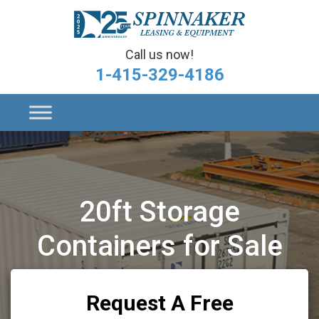
Call us now!
1-415-329-4186
20ft Storage
Containers for Sale
Request A Free