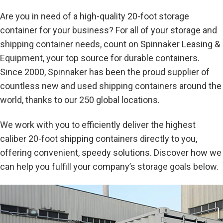
Are you in need of a high-quality 20-foot storage
container for your business? For all of your storage and
shipping container needs, count on Spinnaker Leasing &
Equipment, your top source for durable containers.
Since 2000, Spinnaker has been the proud supplier of
countless new and used shipping containers around the
world, thanks to our 250 global locations.
We work with you to efficiently deliver the highest
caliber 20-foot shipping containers directly to you,
offering convenient, speedy solutions. Discover how we
can help you fulfill your company’s storage goals below.