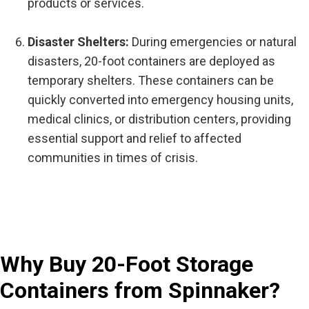
products or services.
Disaster Shelters:
During emergencies or natural
disasters, 20-foot containers are deployed as
temporary shelters. These containers can be
quickly converted into emergency housing units,
medical clinics, or distribution centers, providing
essential support and relief to affected
communities in times of crisis.
Why Buy 20-Foot Storage
Containers from Spinnaker?