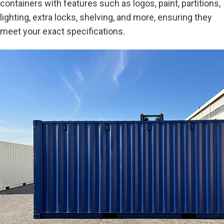
containers with features such as logos, paint, partitions,
lighting, extra locks, shelving, and more, ensuring they
meet your exact specifications.