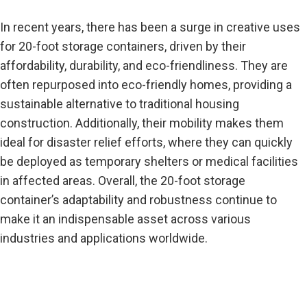
In recent years, there has been a surge in creative uses
for 20-foot storage containers, driven by their
affordability, durability, and eco-friendliness. They are
often repurposed into eco-friendly homes,
providing
a
sustainable alternative to traditional housing
construction. Additionally, their mobility makes them
ideal for disaster relief efforts, where they can quickly
be deployed as temporary shelters or medical facilities
in affected areas. Overall, the 20-foot storage
container’s adaptability and robustness continue to
make it an indispensable asset across various
industries and applications worldwide.