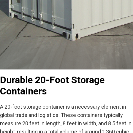
Durable 20-Foot Storage
Containers
A 20-foot storage container is a necessary element in
global trade and logistics. These containers typically
measure 20 feet in length, 8 feet in width, and 8.5 feet in
height, resulting in a total volume of around 1,360 cubic