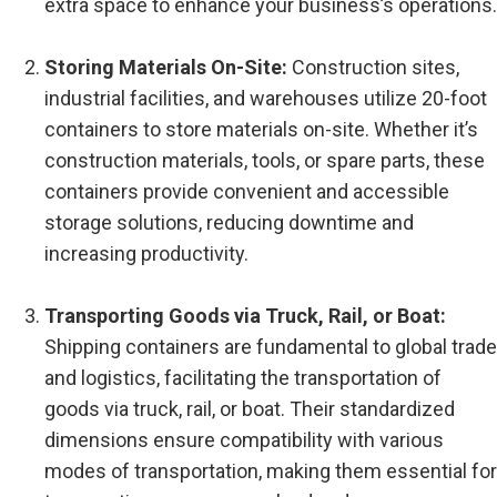
extra space to enhance your business’s operations.
Storing Materials On-Site:
Construction sites,
industrial facilities, and warehouses utilize 20-foot
containers to store materials on-site. Whether it’s
construction materials, tools, or spare parts, these
containers provide convenient and accessible
storage solutions, reducing downtime and
increasing productivity.
Transporting Goods via Truck, Rail, or Boat:
Shipping containers are fundamental to global trade
and logistics, facilitating the transportation of
goods via truck, rail, or boat. Their standardized
dimensions ensure compatibility with various
modes of transportation, making them essential for