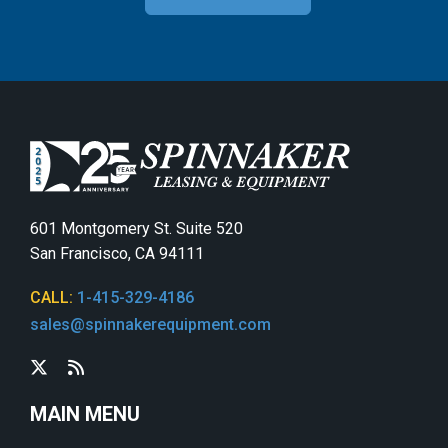
601 Montgomery St. Suite 520
San Francisco, CA 94111
CALL:
1-415-329-4186
sales@spinnakerequipment.com
MAIN MENU