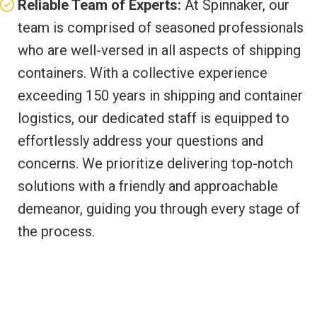
Reliable Team of Experts:
At Spinnaker, our
team is comprised of seasoned professionals
who are well-versed in all aspects of shipping
containers. With a collective experience
exceeding 150 years in shipping and container
logistics, our dedicated staff is equipped to
effortlessly address your questions and
concerns. We prioritize delivering top-notch
solutions with a friendly and approachable
demeanor, guiding you through every stage of
the process.