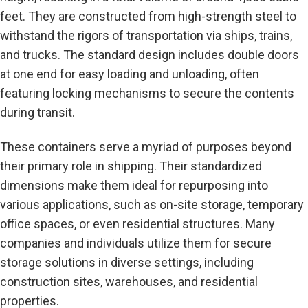
feet. They are constructed from high-strength steel to
withstand the rigors of transportation via ships, trains,
and trucks. The standard design includes double doors
at one end for easy loading and unloading, often
featuring locking mechanisms to secure the contents
during transit.
These containers serve a myriad of purposes beyond
their primary role in shipping. Their standardized
dimensions make them ideal for repurposing into
various applications, such as on-site storage, temporary
office spaces, or even residential structures. Many
companies and individuals utilize them for secure
storage solutions in diverse settings, including
construction sites, warehouses, and residential
properties.