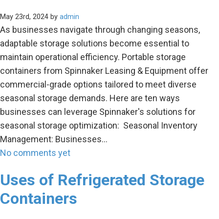
May 23rd, 2024 by
admin
As businesses navigate through changing seasons,
adaptable storage solutions become essential to
maintain operational efficiency. Portable storage
containers from Spinnaker Leasing & Equipment offer
commercial-grade options tailored to meet diverse
seasonal storage demands. Here are ten ways
businesses can leverage Spinnaker's solutions for
seasonal storage optimization: Seasonal Inventory
Management: Businesses…
No comments yet
Uses of Refrigerated Storage
Containers