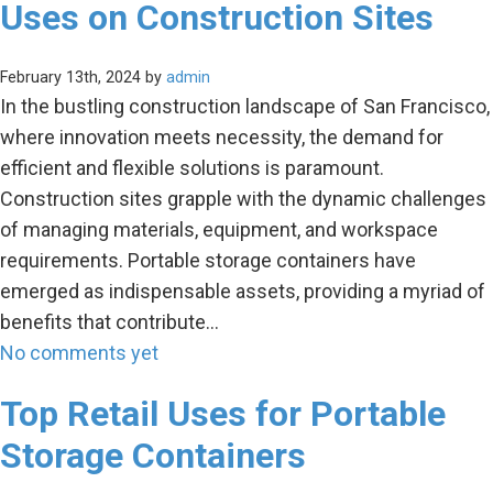
Uses on Construction Sites
February 13th, 2024 by
admin
In the bustling construction landscape of San Francisco,
where innovation meets necessity, the demand for
efficient and flexible solutions is paramount.
Construction sites grapple with the dynamic challenges
of managing materials, equipment, and workspace
requirements. Portable storage containers have
emerged as indispensable assets, providing a myriad of
benefits that contribute…
No comments yet
Top Retail Uses for Portable
Storage Containers