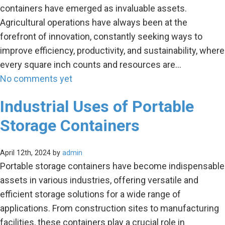
containers have emerged as invaluable assets.
Agricultural operations have always been at the
forefront of innovation, constantly seeking ways to
improve efficiency, productivity, and sustainability, where
every square inch counts and resources are…
No comments yet
Industrial Uses of Portable
Storage Containers
April 12th, 2024 by
admin
Portable storage containers have become indispensable
assets in various industries, offering versatile and
efficient storage solutions for a wide range of
applications. From construction sites to manufacturing
facilities, these containers play a crucial role in