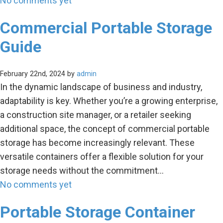
No comments yet
Commercial Portable Storage
Guide
February 22nd, 2024 by
admin
In the dynamic landscape of business and industry,
adaptability is key. Whether you’re a growing enterprise,
a construction site manager, or a retailer seeking
additional space, the concept of commercial portable
storage has become increasingly relevant. These
versatile containers offer a flexible solution for your
storage needs without the commitment…
No comments yet
Portable Storage Container