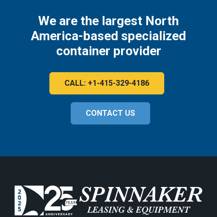
We are the largest North
America-based specialized
container provider
CALL: +1-415-329-4186
CONTACT US