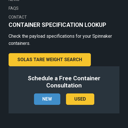
FAQS
CONTACT
CONTAINER SPECIFICATION LOOKUP
Check the payload specifications for your Spinnaker
containers.
SOLAS TARE WEIGHT SEARCH
Schedule a Free Container
Consultation
NEW
USED