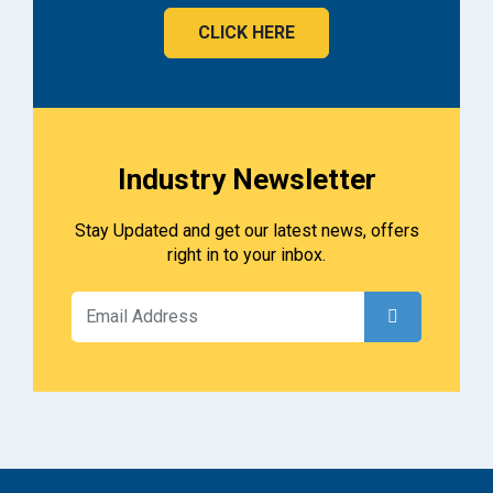
CLICK HERE
Industry Newsletter
Stay Updated and get our latest news, offers
right in to your inbox.