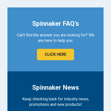
Spinnaker FAQ’s
Can't find the answer you are looking for? We
are here to help you.
CLICK HERE
Spinnaker News
Keep checking back for industry news,
promotions and new products!