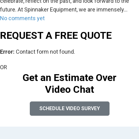
celebrate, reflect on the past, and look forward to the
future. At Spinnaker Equipment, we are immensely…
No comments yet
REQUEST A FREE QUOTE
Error:
Contact form not found.
OR
Get an Estimate Over
Video Chat
SCHEDULE VIDEO SURVEY