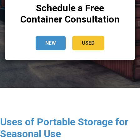
Schedule a Free
Container Consultation
NEW
USED
Uses of Portable Storage for
Seasonal Use