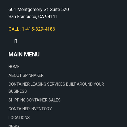
601 Montgomery St. Suite 520
San Francisco, CA 94111
CALL: 1-415-329-4186
MAIN MENU
HOME
ABOUT SPINNAKER
CONTAINER LEASING SERVICES BUILT AROUND YOUR
BUSINESS
SHIPPING CONTAINER SALES
CONTAINER INVENTORY
LOCATIONS
NEWS