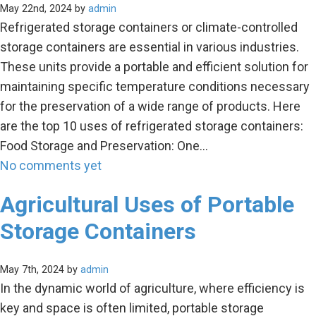
May 22nd, 2024 by
admin
Refrigerated storage containers or climate-controlled
storage containers are essential in various industries.
These units provide a portable and efficient solution for
maintaining specific temperature conditions necessary
for the preservation of a wide range of products. Here
are the top 10 uses of refrigerated storage containers:
Food Storage and Preservation: One…
No comments yet
Agricultural Uses of Portable
Storage Containers
May 7th, 2024 by
admin
In the dynamic world of agriculture, where efficiency is
key and space is often limited, portable storage