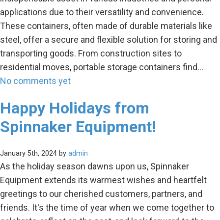
applications due to their versatility and convenience.
These containers, often made of durable materials like
steel, offer a secure and flexible solution for storing and
transporting goods. From construction sites to
residential moves, portable storage containers find…
No comments yet
Happy Holidays from
Spinnaker Equipment!
January 5th, 2024 by
admin
As the holiday season dawns upon us, Spinnaker
Equipment extends its warmest wishes and heartfelt
greetings to our cherished customers, partners, and
friends. It's the time of year when we come together to