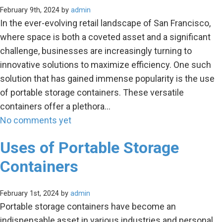
February 9th, 2024 by
admin
In the ever-evolving retail landscape of San Francisco,
where space is both a coveted asset and a significant
challenge, businesses are increasingly turning to
innovative solutions to maximize efficiency. One such
solution that has gained immense popularity is the use
of portable storage containers. These versatile
containers offer a plethora…
No comments yet
Uses of Portable Storage
Containers
February 1st, 2024 by
admin
Portable storage containers have become an
indispensable asset in various industries and personal