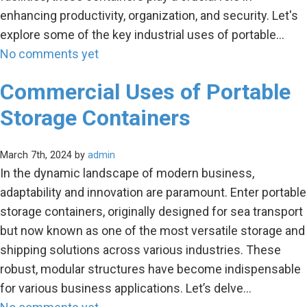
enhancing productivity, organization, and security. Let's
explore some of the key industrial uses of portable…
No comments yet
Commercial Uses of Portable
Storage Containers
March 7th, 2024 by
admin
In the dynamic landscape of modern business,
adaptability and innovation are paramount. Enter portable
storage containers, originally designed for sea transport
but now known as one of the most versatile storage and
shipping solutions across various industries. These
robust, modular structures have become indispensable
for various business applications. Let’s delve…