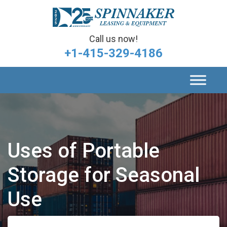
Call us now!
+1-415-329-4186
Uses of Portable
Storage for Seasonal
Use