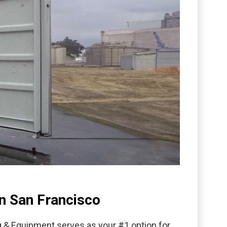
n San Francisco
g & Equipment serves as your #1 option for