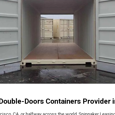
Double-Doors Containers Provider i
cisco, CA, or halfway across the world, Spinnaker Leasin