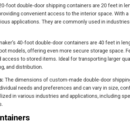
20-foot double-door shipping containers are 20 feet in leng
roviding convenient access to the interior space. With a 
arious applications. They are commonly used in industries
naker’s 40-foot double-door containers are 40 feet in length
foot models, offering even more secure storage space. F
and access to stored items. Ideal for transporting larger q
, and distribution.
s:
The dimensions of custom-made double-door shipping
dividual needs and preferences and can vary in size, config
ilized in various industries and applications, including sp
s.
ntainers