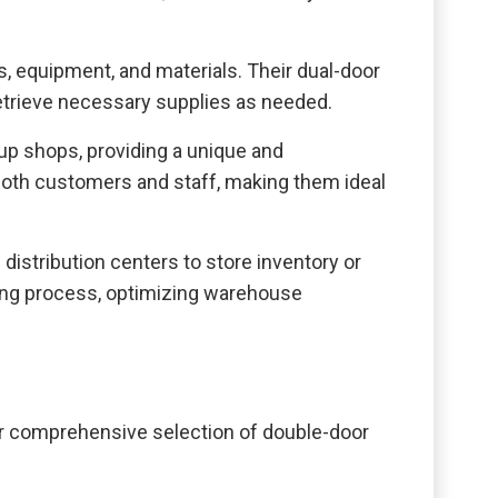
s, equipment, and materials. Their dual-door
retrieve necessary supplies as needed.
up shops, providing a unique and
 both customers and staff, making them ideal
distribution centers to store inventory or
ading process, optimizing warehouse
ur comprehensive selection of double-door