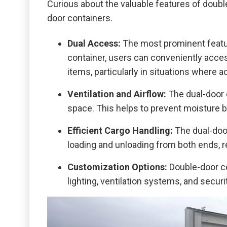
Curious about the valuable features of doub
door containers.
Dual Access:
The most prominent featur
container, users can conveniently access
items, particularly in situations where
Ventilation and Airflow:
The dual-door 
space. This helps to prevent moisture b
Efficient Cargo Handling:
The dual-doo
loading and unloading from both ends, re
Customization Options:
Double-door co
lighting, ventilation systems, and securi