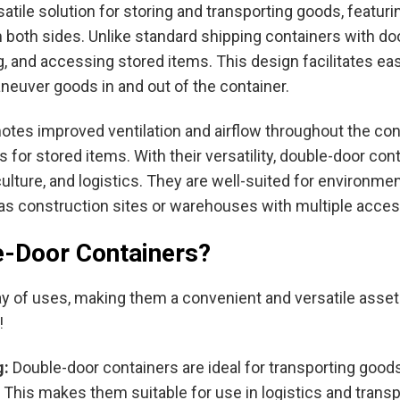
atile solution for storing and transporting goods, featur
 both sides. Unlike standard shipping containers with do
ng, and accessing stored items. This design facilitates eas
aneuver goods in and out of the container.
motes improved ventilation and airflow throughout the con
for stored items. With their versatility, double-door con
griculture, and logistics. They are well-suited for enviro
h as construction sites or warehouses with multiple acce
e-Door Containers?
y of uses, making them a convenient and versatile asset f
!
g:
Double-door containers are ideal for transporting goods
This makes them suitable for use in logistics and transp