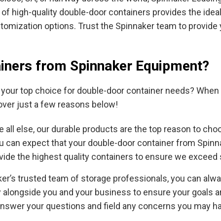
 of high-quality double-door containers provides the ide
omization options. Trust the Spinnaker team to provide y
iners from Spinnaker Equipment?
our top choice for double-door container needs? When y
over just a few reasons below!
 all else, our durable products are the top reason to ch
ou can expect that your double-door container from Spinn
ovide the highest quality containers to ensure we exceed
er’s trusted team of storage professionals, you can alw
ly alongside you and your business to ensure your goals 
answer your questions and field any concerns you may h