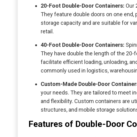
20-Foot Double-Door Containers:
Our 
They feature double doors on one end, p
storage capacity and are suitable for v
retail.
40-Foot Double-Door Containers:
Spin
They have double the length of the 20-
facilitate efficient loading, unloading, 
commonly used in logistics, warehousing
Custom-Made Double-Door Container
your needs. They are tailored to meet in
and flexibility. Custom containers are ut
structures, and mobile storage solution
Features of Double-Door Co