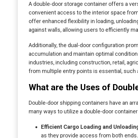
A double-door storage container offers a vers
convenient access to the interior space from
offer enhanced flexibility in loading, unloadi
against walls, allowing users to efficiently m
Additionally, the dual-door configuration pro
accumulation and maintain optimal conditions 
industries, including construction, retail, a
from multiple entry points is essential, suc
What are the Uses of Doubl
Double-door shipping containers have an arra
many ways to utilize a double-door container
Efficient Cargo Loading and Unloadin
as they provide access from both ends. 