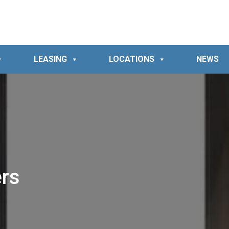
LEASING
LOCATIONS
NEWS
rs