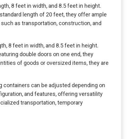
th, 8 feet in width, and 8.5 feet in height.
standard length of 20 feet, they offer ample
 such as transportation, construction, and
, 8 feet in width, and 8.5 feet in height.
eaturing double doors on one end, they
uantities of goods or oversized items, they are
 containers can be adjusted depending on
uration, and features, offering versatility
ecialized transportation, temporary