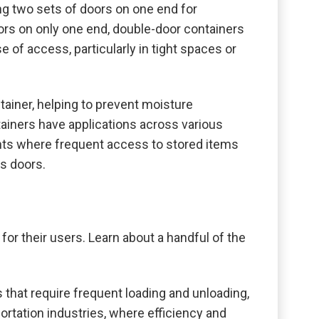
ing two sets of doors on one end for
ors on only one end, double-door containers
e of access, particularly in tight spaces or
tainer, helping to prevent moisture
tainers have applications across various
nments where frequent access to stored items
ss doors.
or their users. Learn about a handful of the
 that require frequent loading and unloading,
ortation industries, where efficiency and