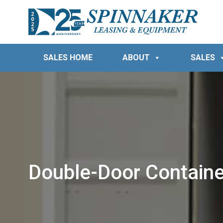
SALES HOME
ABOUT
SALES
Double-Door Containe