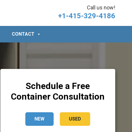
Call us now!
+1-415-329-4186
CONTACT
Schedule a Free
Container Consultation
NEW
USED