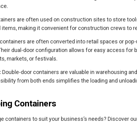
nce.
ainers are often used on construction sites to store tool
 items, making it convenient for construction crews to 
containers are often converted into retail spaces or pop-
heir dual-door configuration allows for easy access for
ts, markets, or festivals.
:
Double-door containers are valuable in warehousing and 
ssibility from both ends simplifies the loading and unlo
ing Containers
age containers to suit your business’s needs? Discover o