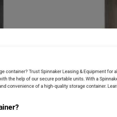
age container? Trust Spinnaker Leasing & Equipment for a
ith the help of our secure portable units. With a Spinna
and convenience of a high-quality storage container. Le
ainer?