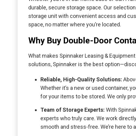
durable, secure storage space. Our selection
storage unit with convenient access and cust
space, no matter where you’re located.
Why Buy Double-Door Conta
What makes Spinnaker Leasing & Equipment y
solutions, Spinnaker is the best option—disc
Reliable, High-Quality Solutions:
Above
Whether it’s a new or used container, y
for your items to be stored. We only pr
Team of Storage Experts:
With Spinnak
experts who truly care. We work direct
smooth and stress-free. We’re here to 