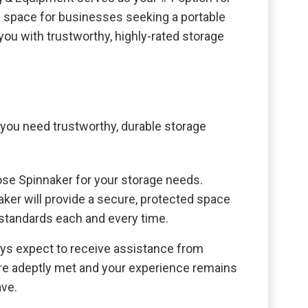
al space for businesses seeking a portable
ou with trustworthy, highly-rated storage
ou need trustworthy, durable storage
oose Spinnaker for your storage needs.
aker will provide a secure, protected space
 standards each and every time.
ays expect to receive assistance from
are adeptly met and your experience remains
ave.