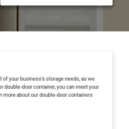
ll of your business’s storage needs, as we
ker double-door container, you can meet your
arn more about our double-door containers