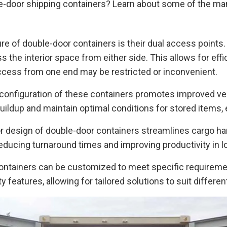
le-door shipping containers? Learn about some of the man
e of double-door containers is their dual access points.
 the interior space from either side. This allows for effi
 access from one end may be restricted or inconvenient.
configuration of these containers promotes improved vent
uildup and maintain optimal conditions for stored items,
r design of double-door containers streamlines cargo ha
ducing turnaround times and improving productivity in log
ntainers can be customized to meet specific requirement
ty features, allowing for tailored solutions to suit differ