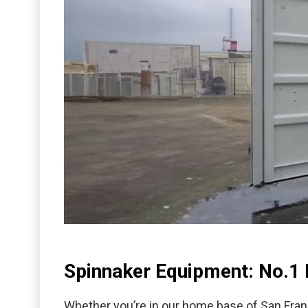
Spinnaker Equipment: No.1 
Whether you’re in our home base of San Fran