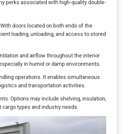
y perks associated with high-quality double-
 With doors located on both ends of the
cient loading, unloading, and access to stored
ilation and airflow throughout the interior
 especially in humid or damp environments.
ndling operations. It enables simultaneous
istics and transportation activities.
s. Options may include shelving, insulation,
ent cargo types and industry needs.