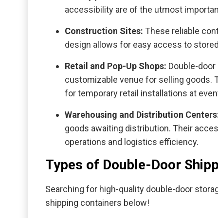
accessibility are of the utmost importa
Construction Sites:
These reliable cont
design allows for easy access to stored
Retail and Pop-Up Shops:
Double-door 
customizable venue for selling goods. T
for temporary retail installations at even
Warehousing and Distribution Centers
goods awaiting distribution. Their acce
operations and logistics efficiency.
Types of Double-Door Shipp
Searching for high-quality double-door stor
shipping containers below!