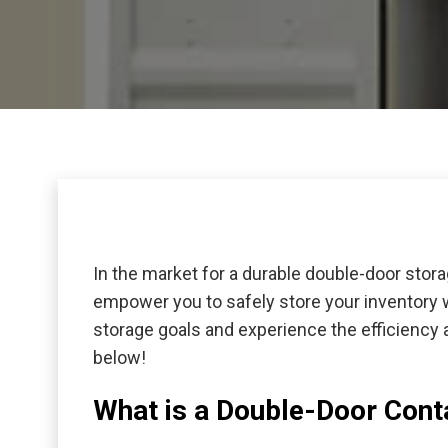
In the market for a durable double-door stor
empower you to safely store your inventory w
storage goals and experience the efficiency 
below!
What is a Double-Door Cont