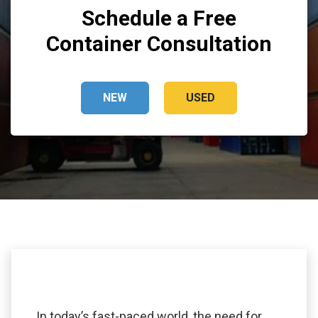
Schedule a Free
Container Consultation
NEW
USED
In today’s fast-paced world, the need for