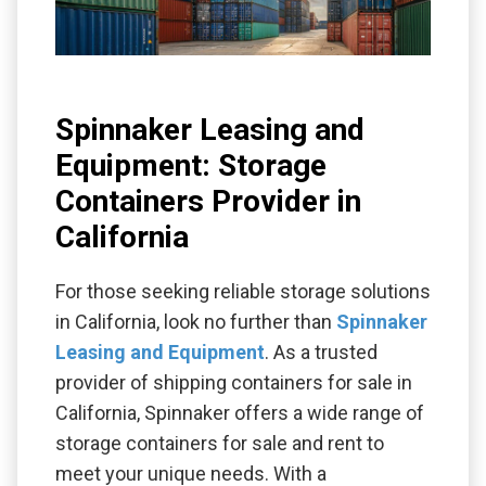
Spinnaker Leasing and
Equipment: Storage
Containers Provider in
California
For those seeking reliable storage solutions
in California, look no further than
Spinnaker
Leasing and Equipment
. As a trusted
provider of shipping containers for sale in
California, Spinnaker offers a wide range of
storage containers for sale and rent to
meet your unique needs. With a