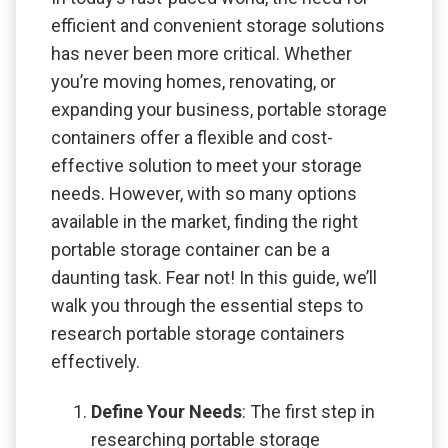
efficient and convenient storage solutions
has never been more critical. Whether
you’re moving homes, renovating, or
expanding your business, portable storage
containers offer a flexible and cost-
effective solution to meet your storage
needs. However, with so many options
available in the market, finding the right
portable storage container can be a
daunting task. Fear not! In this guide, we’ll
walk you through the essential steps to
research portable storage containers
effectively.
Define Your Needs
: The first step in
researching portable storage