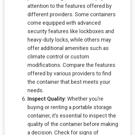
attention to the features offered by
different providers. Some containers
come equipped with advanced
security features like lockboxes and
heavy-duty locks, while others may
offer additional amenities such as
climate control or custom
modifications. Compare the features
offered by various providers to find
the container that best meets your
needs.
Inspect Quality
: Whether you’re
buying or renting a portable storage
container, it’s essential to inspect the
quality of the container before making
a decision. Check for signs of