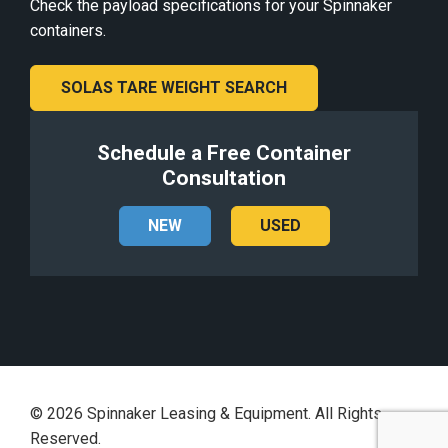
Check the payload specifications for your Spinnaker
containers.
SOLAS TARE WEIGHT SEARCH
Schedule a Free Container
Consultation
NEW
USED
©
2026
Spinnaker Leasing & Equipment. All Rights
Reserved.