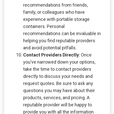
recommendations from friends,
family, or colleagues who have
experience with portable storage
containers. Personal
recommendations can be invaluable in
helping you find reputable providers
and avoid potential pitfalls.
Contact Providers Directly
: Once
you’ve narrowed down your options,
take the time to contact providers
directly to discuss your needs and
request quotes. Be sure to ask any
questions you may have about their
products, services, and pricing. A
reputable provider will be happy to
provide you with all the information