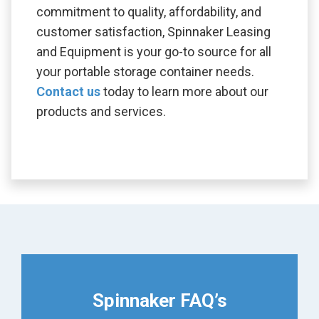
commitment to quality, affordability, and
customer satisfaction, Spinnaker Leasing
and Equipment is your go-to source for all
your portable storage container needs.
Contact us
today to learn more about our
products and services.
Spinnaker FAQ’s