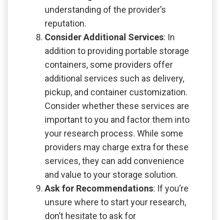
understanding of the provider’s
reputation.
Consider Additional Services
: In
addition to providing portable storage
containers, some providers offer
additional services such as delivery,
pickup, and container customization.
Consider whether these services are
important to you and factor them into
your research process. While some
providers may charge extra for these
services, they can add convenience
and value to your storage solution.
Ask for Recommendations
: If you’re
unsure where to start your research,
don’t hesitate to ask for