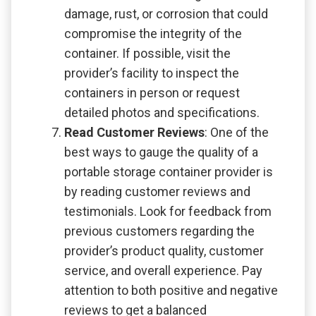
damage, rust, or corrosion that could
compromise the integrity of the
container. If possible, visit the
provider’s facility to inspect the
containers in person or request
detailed photos and specifications.
Read Customer Reviews
: One of the
best ways to gauge the quality of a
portable storage container provider is
by reading customer reviews and
testimonials. Look for feedback from
previous customers regarding the
provider’s product quality, customer
service, and overall experience. Pay
attention to both positive and negative
reviews to get a balanced