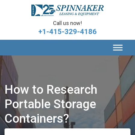
Call us now!
+1-415-329-4186
How to Research
Portable Storage
Containers?