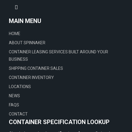
MAIN MENU
HOME
ABOUT SPINNAKER
CONTAINER LEASING SERVICES BUILT AROUND YOUR
BUSINESS
SHIPPING CONTAINER SALES
CONTAINER INVENTORY
LOCATIONS
NEWS
FAQS
CONTACT
CONTAINER SPECIFICATION LOOKUP