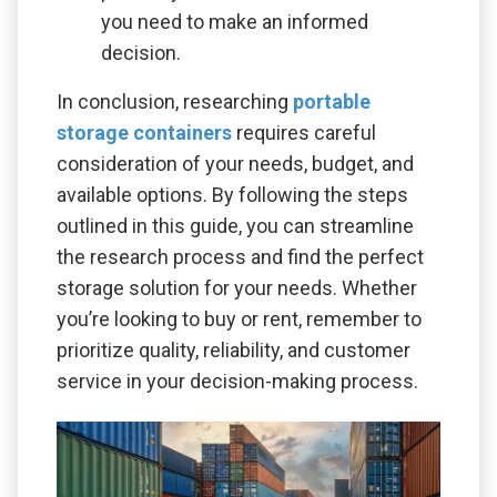
you need to make an informed
decision.
In conclusion, researching
portable
storage containers
requires careful
consideration of your needs, budget, and
available options. By following the steps
outlined in this guide, you can streamline
the research process and find the perfect
storage solution for your needs. Whether
you’re looking to buy or rent, remember to
prioritize quality, reliability, and customer
service in your decision-making process.