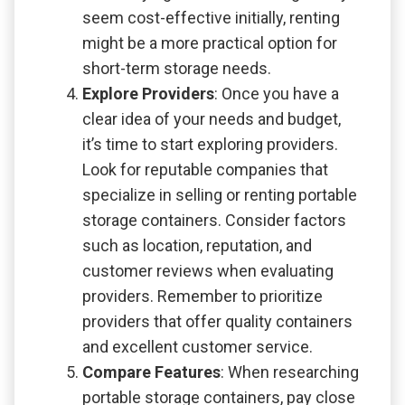
seem cost-effective initially, renting
might be a more practical option for
short-term storage needs.
Explore Providers
: Once you have a
clear idea of your needs and budget,
it’s time to start exploring providers.
Look for reputable companies that
specialize in selling or renting portable
storage containers. Consider factors
such as location, reputation, and
customer reviews when evaluating
providers. Remember to prioritize
providers that offer quality containers
and excellent customer service.
Compare Features
: When researching
portable storage containers, pay close