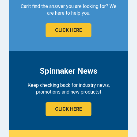
Can't find the answer you are looking for? We
are here to help you.
CLICK HERE
Spinnaker News
Keep checking back for industry news,
promotions and new products!
CLICK HERE