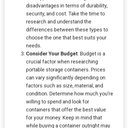
disadvantages in terms of durability,
security, and cost. Take the time to
research and understand the
differences between these types to
choose the one that best suits your
needs.
Consider Your Budget
: Budget is a
crucial factor when researching
portable storage containers. Prices
can vary significantly depending on
factors such as size, material, and
condition. Determine how much you’re
willing to spend and look for
containers that offer the best value
for your money. Keep in mind that
while buying a container outright may