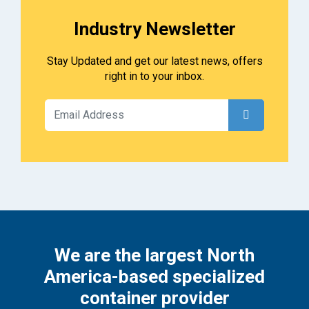
Industry Newsletter
Stay Updated and get our latest news, offers
right in to your inbox.
We are the largest North
America-based specialized
container provider