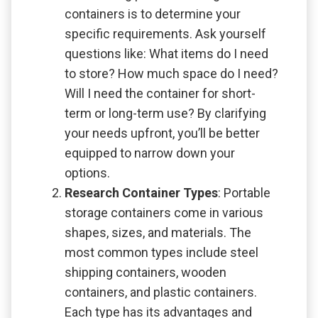
containers is to determine your
specific requirements. Ask yourself
questions like: What items do I need
to store? How much space do I need?
Will I need the container for short-
term or long-term use? By clarifying
your needs upfront, you’ll be better
equipped to narrow down your
options.
Research Container Types
: Portable
storage containers come in various
shapes, sizes, and materials. The
most common types include steel
shipping containers, wooden
containers, and plastic containers.
Each type has its advantages and