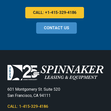
CALL: +1-415-329-4186
CONTACT US
601 Montgomery St. Suite 520
San Francisco, CA 94111
CALL: 1-415-329-4186