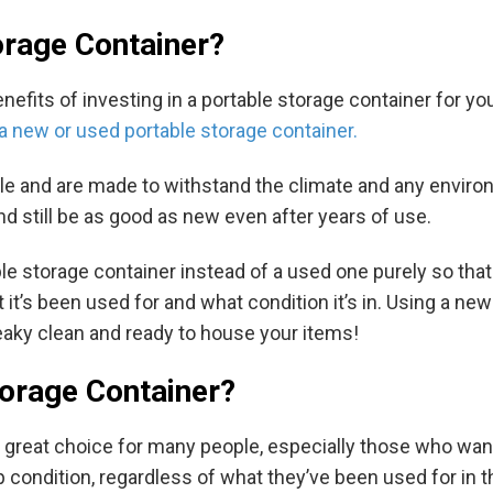
rage Container?
its of investing in a portable storage container for yours
a new or used portable storage container.
ble and are made to withstand the climate and any enviro
d still be as good as new even after years of use.
storage container instead of a used one purely so that t
 it’s been used for and what condition it’s in. Using a ne
aky clean and ready to house your items!
orage Container?
a great choice for many people, especially those who wa
p condition, regardless of what they’ve been used for in t