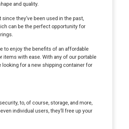
shape and quality.
 since they’ve been used in the past,
ch can be the perfect opportunity for
rings.
e to enjoy the benefits of an affordable
or items with ease. With any of our portable
e looking for a new shipping container for
ecurity, to, of course, storage, and more,
ven individual users, they’ll free up your