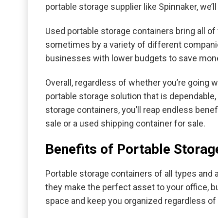
portable storage supplier like Spinnaker, we’l
Used portable storage containers bring all o
sometimes by a variety of different compani
businesses with lower budgets to save money 
Overall, regardless of whether you’re going wi
portable storage solution that is dependable, 
storage containers, you’ll reap endless benef
sale or a used shipping container for sale.
Benefits of Portable Storag
Portable storage containers of all types and 
they make the perfect asset to your office, bu
space and keep you organized regardless of