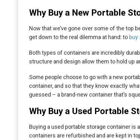
Why Buy a New Portable Sto
Now that we’ve gone over some of the top benef
get down to the real dilemma at hand: to
buy 
Both types of containers are incredibly dura
structure and design allow them to hold up an
Some people choose to go with a new portable 
container, and so that they know exactly what
guessed – a brand-new container that’s sque
Why Buy a Used Portable St
Buying a used portable storage container is 
containers are refurbished and are kept in to