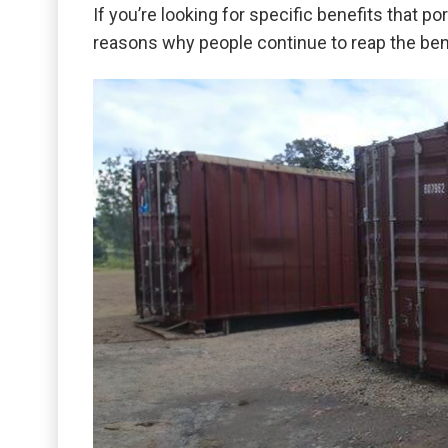
If you’re looking for specific benefits that 
reasons why people continue to reap the bene