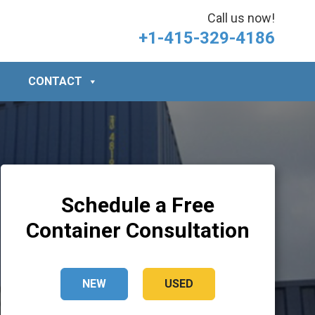
Call us now!
+1-415-329-4186
CONTACT
Schedule a Free
Container Consultation
NEW
USED