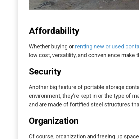
Affordability
Whether buying or
renting new or used conta
low cost, versatility, and convenience make 
Security
Another big feature of portable storage conta
environment, they’re kept in or the type of m
and are made of fortified steel structures t
Organization
Of course, organization and freeing up space