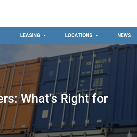
LEASING
LOCATIONS
NEWS
s: What’s Right for