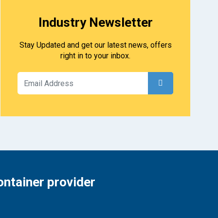
Industry Newsletter
Stay Updated and get our latest news, offers
right in to your inbox.
ontainer provider