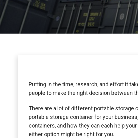
Putting in the time, research, and effort it tak
people to make the right decision between th
There are a lot of different portable storage c
portable storage container for your busines
containers, and how they can each help your 
either option might be right for you.