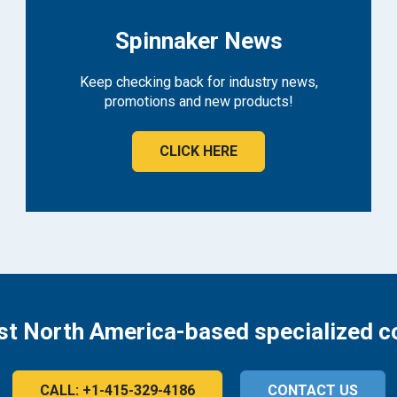
Spinnaker News
Keep checking back for industry news,
promotions and new products!
CLICK HERE
st North America-based specialized c
CALL: +1-415-329-4186
CONTACT US