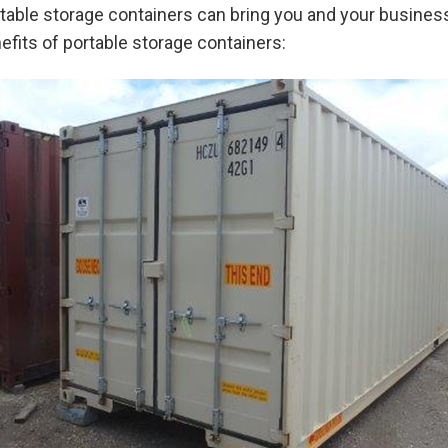
portable storage containers can bring you and your busine
fits of portable storage containers: