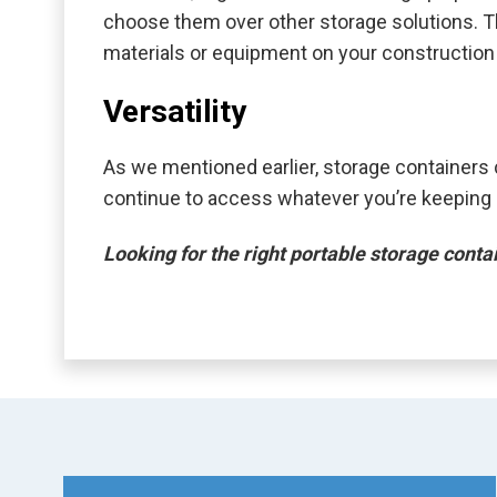
choose them over other storage solutions. The
materials or equipment on your construction si
Versatility
As we mentioned earlier, storage containers 
continue to access whatever you’re keeping s
Looking for the right portable storage cont