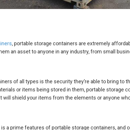
iners
, portable storage containers are extremely afforda
them an asset to anyone in any industry, from small busin
iners of all types is the security they’re able to bring t
aterials or items being stored in them, portable storage 
hat will shield your items from the elements or anyone w
 is a prime features of portable storage containers, and