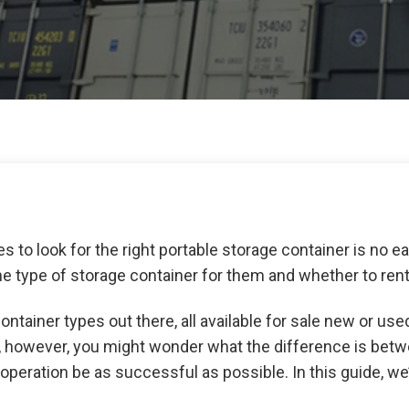
es to look for the right portable storage container is no eas
e type of storage container for them and whether to rent
ontainer types out there, all available for sale new or used.
s, however, you might wonder what the difference is bet
operation be as successful as possible. In this guide, we