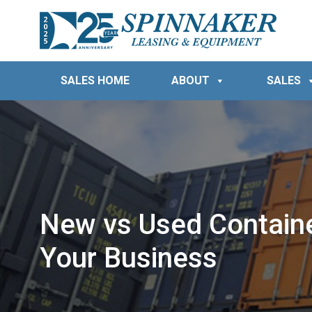
SALES HOME
ABOUT
SALES
New vs Used Container
Your Business