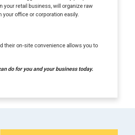
 your retail business, will organize raw
 your office or corporation easily.
d their on-site convenience allows you to
.
an do for you and your business today.