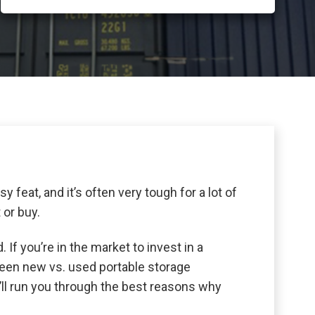
y feat, and it’s often very tough for a lot of
 or buy.
 If you’re in the market to invest in a
ween new vs. used portable storage
’ll run you through the best reasons why