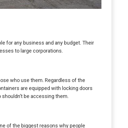
ble for any business and any budget. Their
esses to large corporations.
o those who use them. Regardless of the
containers are equipped with locking doors
ho shouldn’t be accessing them.
 one of the biggest reasons why people