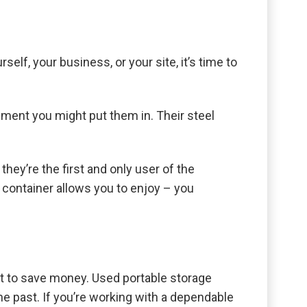
elf, your business, or your site, it’s time to
nment you might put them in. Their steel
hey’re the first and only user of the
w container allows you to enjoy – you
nt to save money. Used portable storage
he past. If you’re working with a dependable