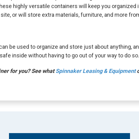
se highly versatile containers will keep you organized in
te, or will store extra materials, furniture, and more from
can be used to organize and store just about anything, an
afe inside without having to go out of your way to do so
ainer for you? See what
Spinnaker Leasing & Equipment
c