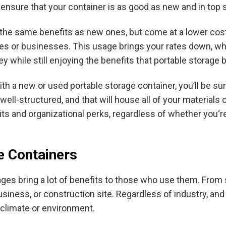
l ensure that your container is as good as new and in top 
f the same benefits as new ones, but come at a lower cost
es or businesses. This usage brings your rates down, whi
while still enjoying the benefits that portable storage b
th a new or used portable storage container, you’ll be sur
well-structured, and that will house all of your materials 
its and organizational perks, regardless of whether you‘r
e Containers
ages bring a lot of benefits to those who use them. From s
siness, or construction site. Regardless of industry, and e
 climate or environment.