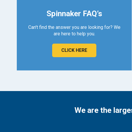
Spinnaker FAQ’s
Can't find the answer you are looking for? We
are here to help you.
CLICK HERE
We are the large