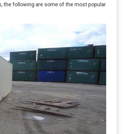
ss, the following are some of the most popular