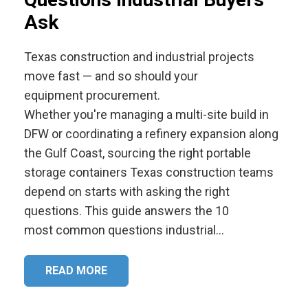
Ask
Texas construction and industrial projects
move fast — and so should your
equipment procurement.
Whether you're managing a multi-site build in
DFW or coordinating a refinery expansion along
the Gulf Coast, sourcing the right portable
storage containers Texas construction teams
depend on starts with asking the right
questions. This guide answers the 10
most common questions industrial…
READ MORE