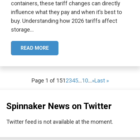
containers, these tariff changes can directly
influence what they pay and when it’s best to
buy. Understanding how 2026 tariffs affect
storage…
READ MORE
Page 1 of 15
1
2
3
4
5
...
10
...
»
Last »
Spinnaker News on Twitter
Twitter feed is not available at the moment.