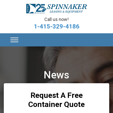
Call us now!
1-415-329-4186
News
Request A Free
Container Quote