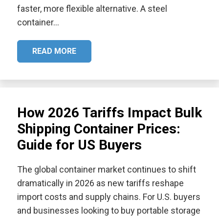
faster, more flexible alternative. A steel
container…
READ MORE
How 2026 Tariffs Impact Bulk
Shipping Container Prices:
Guide for US Buyers
The global container market continues to shift
dramatically in 2026 as new tariffs reshape
import costs and supply chains. For U.S. buyers
and businesses looking to buy portable storage