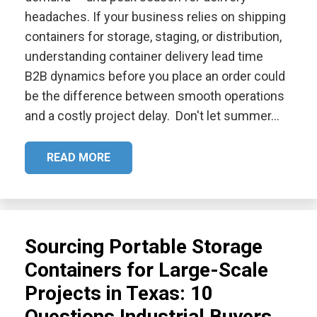
headaches. If your business relies on shipping
containers for storage, staging, or distribution,
understanding container delivery lead time
B2B dynamics before you place an order could
be the difference between smooth operations
and a costly project delay. Don't let summer…
READ MORE
Sourcing Portable Storage
Containers for Large-Scale
Projects in Texas: 10
Questions Industrial Buyers