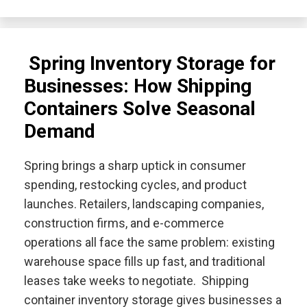
Spring Inventory Storage for
Businesses: How Shipping
Containers Solve Seasonal
Demand
Spring brings a sharp uptick in consumer
spending, restocking cycles, and product
launches. Retailers, landscaping companies,
construction firms, and e-commerce
operations all face the same problem: existing
warehouse space fills up fast, and traditional
leases take weeks to negotiate. Shipping
container inventory storage gives businesses a