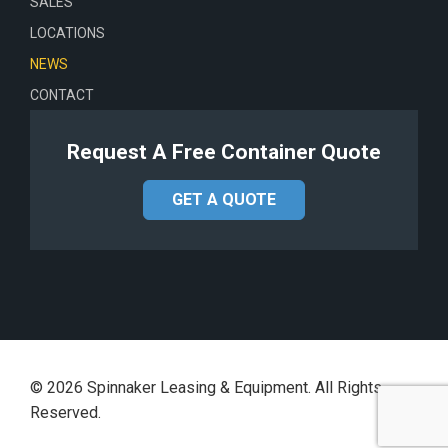
SALES
LOCATIONS
NEWS
CONTACT
Request A Free Container Quote
GET A QUOTE
©
2026
Spinnaker Leasing & Equipment. All Rights
Reserved.