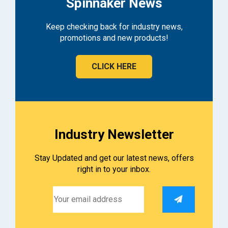
Spinnaker News
Keep checking back for industry news,
promotions and new products!
CLICK HERE
Industry Newsletter
Stay Updated and get our latest news, offers
right in to your inbox.