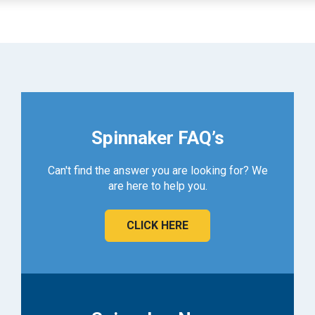
Spinnaker FAQ’s
Can't find the answer you are looking for? We
are here to help you.
CLICK HERE