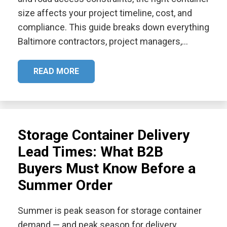
size affects your project timeline, cost, and
compliance. This guide breaks down everything
Baltimore contractors, project managers,…
READ MORE
Storage Container Delivery
Lead Times: What B2B
Buyers Must Know Before a
Summer Order
Summer is peak season for storage container
demand — and peak season for delivery