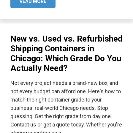
READ MORE
New vs. Used vs. Refurbished
Shipping Containers in
Chicago: Which Grade Do You
Actually Need?
Not every project needs a brand-new box, and
not every budget can afford one. Here's how to
match the right container grade to your
business' real-world Chicago needs. Stop
guessing. Get the right grade from day one.
Contact us or get a quote today. Whether you're
storing inventory on a…