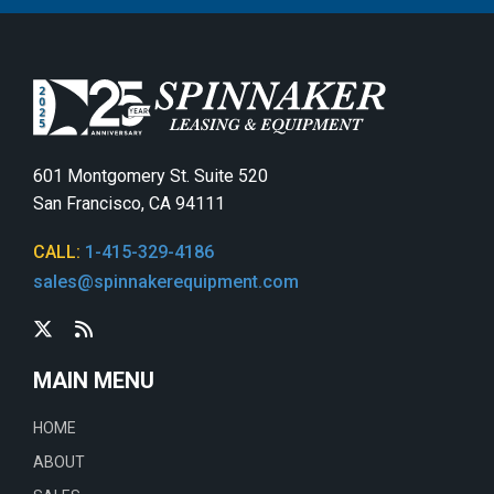
601 Montgomery St. Suite 520
San Francisco, CA 94111
CALL:
1-415-329-4186
sales@spinnakerequipment.com
MAIN MENU
HOME
ABOUT