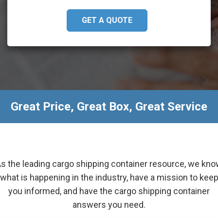
GET A QUOTE
Great Price, Great Box, Great Service
s the leading cargo shipping container resource, we kn
what is happening in the industry, have a mission to kee
you informed, and have the cargo shipping container
answers you need.