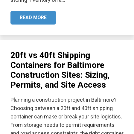
READ MORE
20ft vs 40ft Shipping
Containers for Baltimore
Construction Sites: Sizing,
Permits, and Site Access
Planning a construction project in Baltimore?
Choosing between a 20ft and 40ft shipping
container can make or break your site logistics.
From storage needs to permit requirements
and road access constraints, the right container