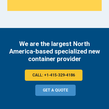
We are the largest North
America-based specialized new
container provider
CALL: +1-415-329-4186
GET A QUOTE