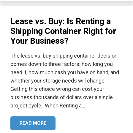
Lease vs. Buy: Is Renting a
Shipping Container Right for
Your Business?
The lease vs. buy shipping container decision
comes down to three factors: how long you
need it, how much cash you have on hand, and
whether your storage needs will change.
Getting this choice wrong can cost your
business thousands of dollars over a single
project cycle. When Renting a…
READ MORE