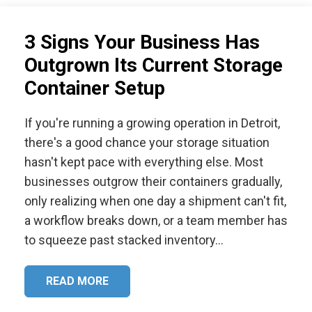
3 Signs Your Business Has
Outgrown Its Current Storage
Container Setup
If you're running a growing operation in Detroit,
there's a good chance your storage situation
hasn't kept pace with everything else. Most
businesses outgrow their containers gradually,
only realizing when one day a shipment can't fit,
a workflow breaks down, or a team member has
to squeeze past stacked inventory…
READ MORE