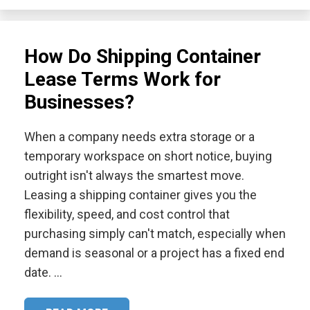
How Do Shipping Container
Lease Terms Work for
Businesses?
When a company needs extra storage or a
temporary workspace on short notice, buying
outright isn't always the smartest move.
Leasing a shipping container gives you the
flexibility, speed, and cost control that
purchasing simply can't match, especially when
demand is seasonal or a project has a fixed end
date. …