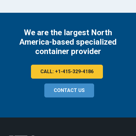
We are the largest North
America-based specialized
container provider
CALL: +1-415-329-4186
CONTACT US