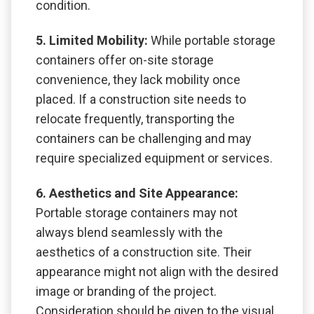
condition.
5. Limited Mobility:
While portable storage
containers offer on-site storage
convenience, they lack mobility once
placed. If a construction site needs to
relocate frequently, transporting the
containers can be challenging and may
require specialized equipment or services.
6. Aesthetics and Site Appearance:
Portable storage containers may not
always blend seamlessly with the
aesthetics of a construction site. Their
appearance might not align with the desired
image or branding of the project.
Consideration should be given to the visual