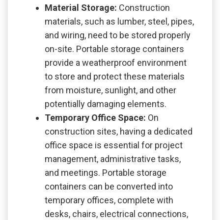
Material Storage:
Construction
materials, such as lumber, steel, pipes,
and wiring, need to be stored properly
on-site. Portable storage containers
provide a weatherproof environment
to store and protect these materials
from moisture, sunlight, and other
potentially damaging elements.
Temporary Office Space:
On
construction sites, having a dedicated
office space is essential for project
management, administrative tasks,
and meetings. Portable storage
containers can be converted into
temporary offices, complete with
desks, chairs, electrical connections,