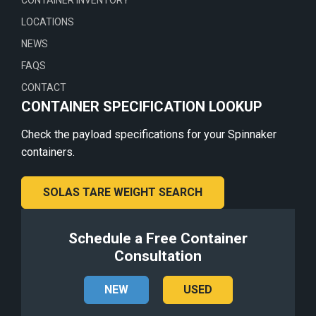
CONTAINER INVENTORY
LOCATIONS
NEWS
FAQS
CONTACT
CONTAINER SPECIFICATION LOOKUP
Check the payload specifications for your Spinnaker
containers.
SOLAS TARE WEIGHT SEARCH
Schedule a Free Container
Consultation
NEW
USED