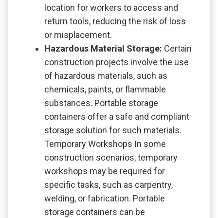
location for workers to access and
return tools, reducing the risk of loss
or misplacement.
Hazardous Material Storage:
Certain
construction projects involve the use
of hazardous materials, such as
chemicals, paints, or flammable
substances. Portable storage
containers offer a safe and compliant
storage solution for such materials.
Temporary Workshops In some
construction scenarios, temporary
workshops may be required for
specific tasks, such as carpentry,
welding, or fabrication. Portable
storage containers can be