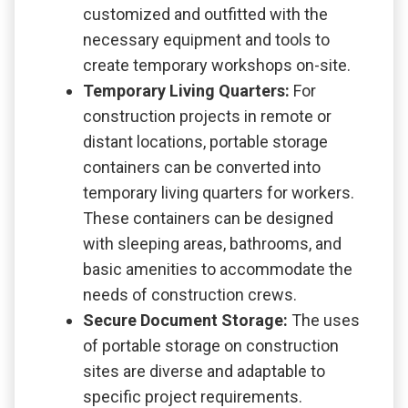
customized and outfitted with the
necessary equipment and tools to
create temporary workshops on-site.
Temporary Living Quarters:
For
construction projects in remote or
distant locations, portable storage
containers can be converted into
temporary living quarters for workers.
These containers can be designed
with sleeping areas, bathrooms, and
basic amenities to accommodate the
needs of construction crews.
Secure Document Storage:
The uses
of portable storage on construction
sites are diverse and adaptable to
specific project requirements.