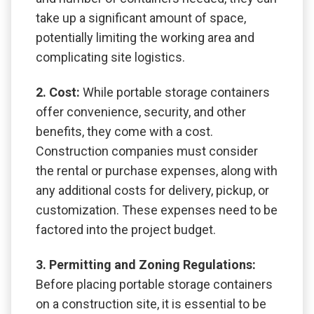
take up a significant amount of space,
potentially limiting the working area and
complicating site logistics.
2. Cost:
While portable storage containers
offer convenience, security, and other
benefits, they come with a cost.
Construction companies must consider
the rental or purchase expenses, along with
any additional costs for delivery, pickup, or
customization. These expenses need to be
factored into the project budget.
3. Permitting and Zoning Regulations:
Before placing portable storage containers
on a construction site, it is essential to be