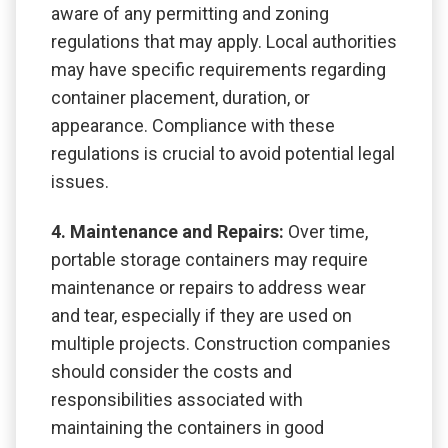
aware of any permitting and zoning
regulations that may apply. Local authorities
may have specific requirements regarding
container placement, duration, or
appearance. Compliance with these
regulations is crucial to avoid potential legal
issues.
4. Maintenance and Repairs:
Over time,
portable storage containers may require
maintenance or repairs to address wear
and tear, especially if they are used on
multiple projects. Construction companies
should consider the costs and
responsibilities associated with
maintaining the containers in good