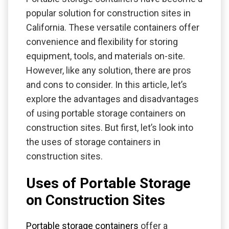
popular solution for construction sites in
California. These versatile containers offer
convenience and flexibility for storing
equipment, tools, and materials on-site.
However, like any solution, there are pros
and cons to consider. In this article, let’s
explore the advantages and disadvantages
of using portable storage containers on
construction sites. But first, let’s look into
the uses of storage containers in
construction sites.
Uses of Portable Storage
on Construction Sites
Portable storage containers
offer a