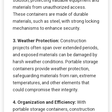
solution, protecting valuable equipment and
materials from unauthorized access.
These containers are made of durable
materials, such as steel, with strong locking
mechanisms to enhance security.
3. Weather Protection:
Construction
projects often span over extended periods,
and exposed materials can be damaged by
harsh weather conditions. Portable storage
containers provide weather protection,
safeguarding materials from rain, extreme
temperatures, and other elements that
could compromise their integrity.
4. Organization and Efficiency:
With
portable storage containers, construction