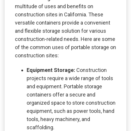
multitude of uses and benefits on
construction sites in California. These
versatile containers provide a convenient
and flexible storage solution for various
construction-related needs. Here are some
of the common uses of portable storage on
construction sites:
Equipment Storage:
Construction
projects require a wide range of tools
and equipment. Portable storage
containers offer a secure and
organized space to store construction
equipment, such as power tools, hand
tools, heavy machinery, and
scaffolding.