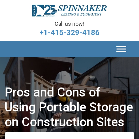
Call us now!
+1-415-329-4186
Pros and Cons of
Using Portable Storage
on Construction Sites