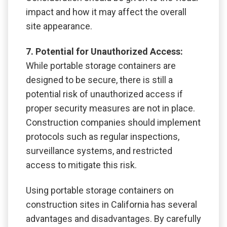
impact and how it may affect the overall
site appearance.
7. Potential for Unauthorized Access:
While portable storage containers are
designed to be secure, there is still a
potential risk of unauthorized access if
proper security measures are not in place.
Construction companies should implement
protocols such as regular inspections,
surveillance systems, and restricted
access to mitigate this risk.
Using portable storage containers on
construction sites in California has several
advantages and disadvantages. By carefully