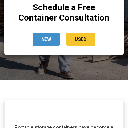
Schedule a Free
Container Consultation
NEW
USED
Portable storage containers have become a