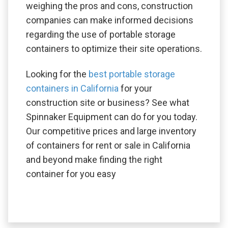
weighing the pros and cons, construction
companies can make informed decisions
regarding the use of portable storage
containers to optimize their site operations.
Looking for the
best portable storage
containers in California
for your
construction site or business? See what
Spinnaker Equipment can do for you today.
Our competitive prices and large inventory
of containers for rent or sale in California
and beyond make finding the right
container for you easy