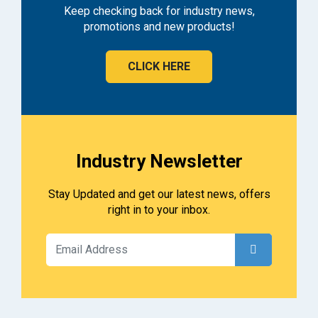
Keep checking back for industry news,
promotions and new products!
CLICK HERE
Industry Newsletter
Stay Updated and get our latest news, offers
right in to your inbox.