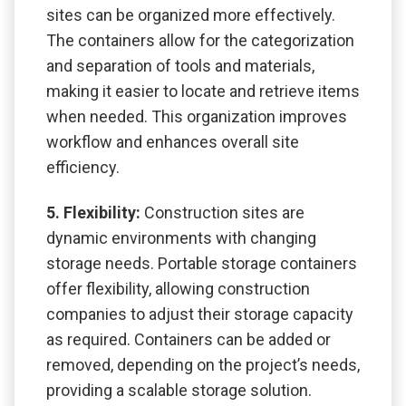
sites can be organized more effectively.
The containers allow for the categorization
and separation of tools and materials,
making it easier to locate and retrieve items
when needed. This organization improves
workflow and enhances overall site
efficiency.
5. Flexibility:
Construction sites are
dynamic environments with changing
storage needs. Portable storage containers
offer flexibility, allowing construction
companies to adjust their storage capacity
as required. Containers can be added or
removed, depending on the project’s needs,
providing a scalable storage solution.