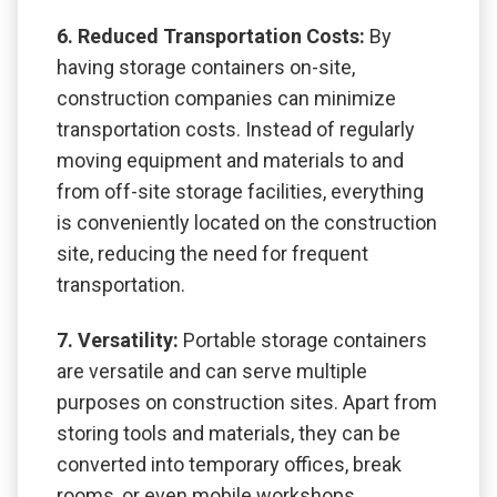
6. Reduced Transportation Costs:
By
having storage containers on-site,
construction companies can minimize
transportation costs. Instead of regularly
moving equipment and materials to and
from off-site storage facilities, everything
is conveniently located on the construction
site, reducing the need for frequent
transportation.
7. Versatility:
Portable storage containers
are versatile and can serve multiple
purposes on construction sites. Apart from
storing tools and materials, they can be
converted into temporary offices, break
rooms, or even mobile workshops,