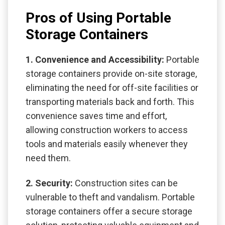
Pros of Using Portable
Storage Containers
1. Convenience and Accessibility:
Portable
storage containers provide on-site storage,
eliminating the need for off-site facilities or
transporting materials back and forth. This
convenience saves time and effort,
allowing construction workers to access
tools and materials easily whenever they
need them.
2. Security:
Construction sites can be
vulnerable to theft and vandalism. Portable
storage containers offer a secure storage