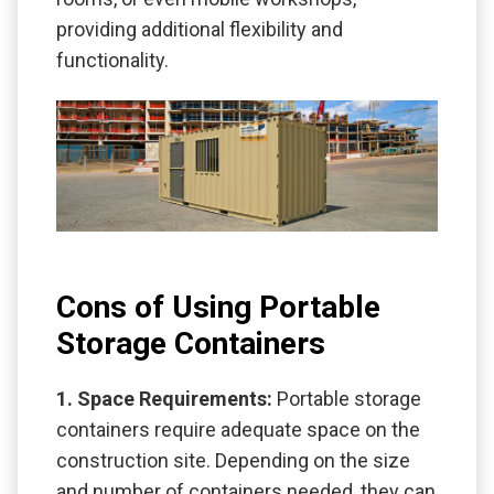
providing additional flexibility and
functionality.
Cons of Using Portable
Storage Containers
1. Space Requirements:
Portable storage
containers require adequate space on the
construction site. Depending on the size
and number of containers needed, they can