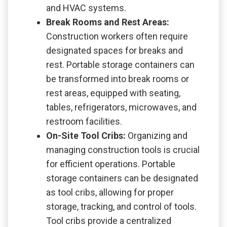
and HVAC systems.
Break Rooms and Rest Areas:
Construction workers often require
designated spaces for breaks and
rest. Portable storage containers can
be transformed into break rooms or
rest areas, equipped with seating,
tables, refrigerators, microwaves, and
restroom facilities.
On-Site Tool Cribs:
Organizing and
managing construction tools is crucial
for efficient operations. Portable
storage containers can be designated
as tool cribs, allowing for proper
storage, tracking, and control of tools.
Tool cribs provide a centralized