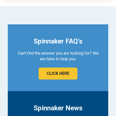
Spinnaker FAQ’s
Can't find the answer you are looking for? We
are here to help you.
CLICK HERE
Spinnaker News