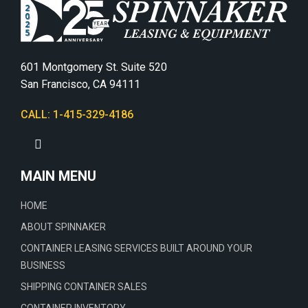
601 Montgomery St. Suite 520
San Francisco, CA 94111
CALL: 1-415-329-4186
MAIN MENU
HOME
ABOUT SPINNAKER
CONTAINER LEASING SERVICES BUILT AROUND YOUR
BUSINESS
SHIPPING CONTAINER SALES