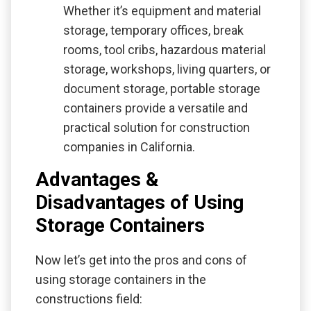
Whether it’s equipment and material
storage, temporary offices, break
rooms, tool cribs, hazardous material
storage, workshops, living quarters, or
document storage, portable storage
containers provide a versatile and
practical solution for construction
companies in California.
Advantages &
Disadvantages of Using
Storage Containers
Now let’s get into the pros and cons of
using storage containers in the
constructions field: