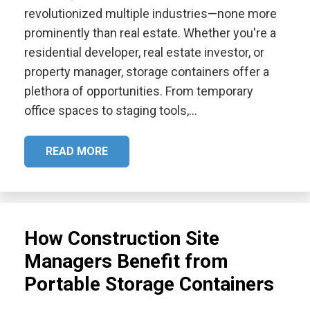
revolutionized multiple industries—none more
prominently than real estate. Whether you're a
residential developer, real estate investor, or
property manager, storage containers offer a
plethora of opportunities. From temporary
office spaces to staging tools,…
READ MORE
How Construction Site
Managers Benefit from
Portable Storage Containers