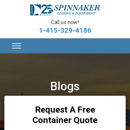
Call us now!
1-415-329-4186
Blogs
Request A Free
Container Quote