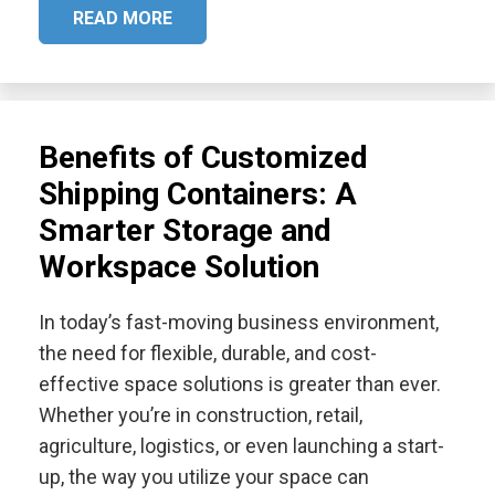
READ MORE
Benefits of Customized
Shipping Containers: A
Smarter Storage and
Workspace Solution
In today’s fast-moving business environment,
the need for flexible, durable, and cost-
effective space solutions is greater than ever.
Whether you’re in construction, retail,
agriculture, logistics, or even launching a start-
up, the way you utilize your space can