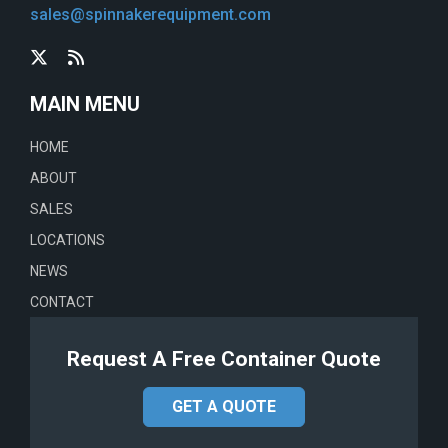
sales@spinnakerequipment.com
MAIN MENU
HOME
ABOUT
SALES
LOCATIONS
NEWS
CONTACT
Request A Free Container Quote
GET A QUOTE