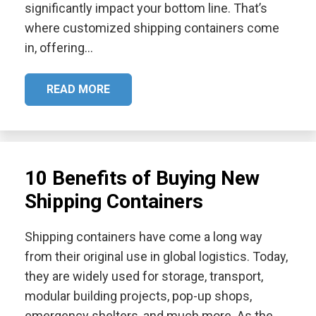
significantly impact your bottom line. That’s
where customized shipping containers come
in, offering…
READ MORE
10 Benefits of Buying New
Shipping Containers
Shipping containers have come a long way
from their original use in global logistics. Today,
they are widely used for storage, transport,
modular building projects, pop-up shops,
emergency shelters, and much more. As the