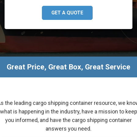
GET A QUOTE
Great Price, Great Box, Great Service
s the leading cargo shipping container resource, we kn
what is happening in the industry, have a mission to kee
you informed, and have the cargo shipping container
answers you need.