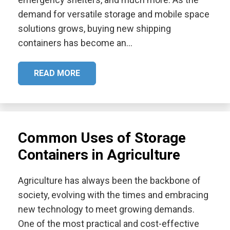
demand for versatile storage and mobile space
solutions grows, buying new shipping
containers has become an…
READ MORE
Common Uses of Storage
Containers in Agriculture
Agriculture has always been the backbone of
society, evolving with the times and embracing
new technology to meet growing demands.
One of the most practical and cost-effective