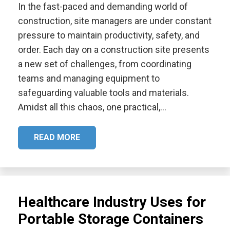
In the fast-paced and demanding world of
construction, site managers are under constant
pressure to maintain productivity, safety, and
order. Each day on a construction site presents
a new set of challenges, from coordinating
teams and managing equipment to
safeguarding valuable tools and materials.
Amidst all this chaos, one practical,…
READ MORE
Healthcare Industry Uses for
Portable Storage Containers