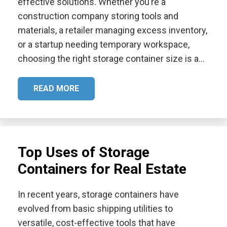
effective solutions. Whether you’re a
construction company storing tools and
materials, a retailer managing excess inventory,
or a startup needing temporary workspace,
choosing the right storage container size is a…
READ MORE
Top Uses of Storage
Containers for Real Estate
In recent years, storage containers have
evolved from basic shipping utilities to
versatile, cost-effective tools that have