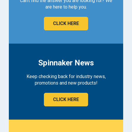
Can't find the answer you are looking for? We
are here to help you.
CLICK HERE
Spinnaker News
Keep checking back for industry news,
promotions and new products!
CLICK HERE