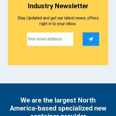
Industry Newsletter
Stay Updated and get our latest news, offers
right in to your inbox.
We are the largest North
America-based specialized new