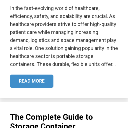
In the fast-evolving world of healthcare,
efficiency, safety, and scalability are crucial. As
healthcare providers strive to offer high-quality
patient care while managing increasing
demand, logistics and space management play
a vital role. One solution gaining popularity in the
healthcare sector is portable storage
containers. These durable, flexible units offer…
READ MORE
The Complete Guide to
Storage Container