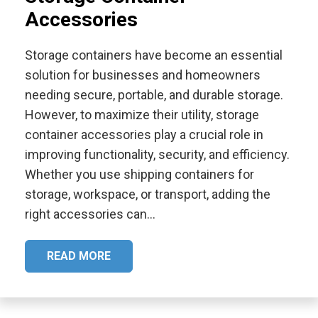
Accessories
Storage containers have become an essential
solution for businesses and homeowners
needing secure, portable, and durable storage.
However, to maximize their utility, storage
container accessories play a crucial role in
improving functionality, security, and efficiency.
Whether you use shipping containers for
storage, workspace, or transport, adding the
right accessories can…
READ MORE