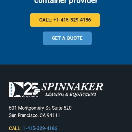
container provider
CALL: +1-415-329-4186
GET A QUOTE
601 Montgomery St. Suite 520
San Francisco, CA 94111
CALL:
1-415-329-4186