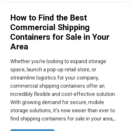
How to Find the Best
Commercial Shipping
Containers for Sale in Your
Area
Whether you’re looking to expand storage
space, launch a pop-up retail store, or
streamline logistics for your company,
commercial shipping containers offer an
incredibly flexible and cost-effective solution.
With growing demand for secure, mobile
storage solutions, it's now easier than ever to
find shipping containers for sale in your area,…