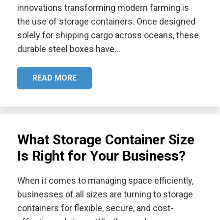
innovations transforming modern farming is
the use of storage containers. Once designed
solely for shipping cargo across oceans, these
durable steel boxes have…
READ MORE
What Storage Container Size
Is Right for Your Business?
When it comes to managing space efficiently,
businesses of all sizes are turning to storage
containers for flexible, secure, and cost-