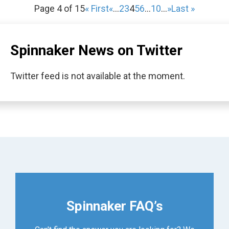
Page 4 of 15
« First
«
...
2
3
4
5
6
...
10
...
»
Last »
Spinnaker News on Twitter
Twitter feed is not available at the moment.
Spinnaker FAQ’s