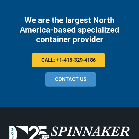
We are the largest North
America-based specialized
container provider
CALL: +1-415-329-4186
CONTACT US