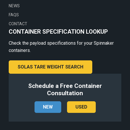
NEWS
FAQS
CONTACT
CONTAINER SPECIFICATION LOOKUP
Check the payload specifications for your Spinnaker
containers.
SOLAS TARE WEIGHT SEARCH
Schedule a Free Container
Consultation
NEW
USED