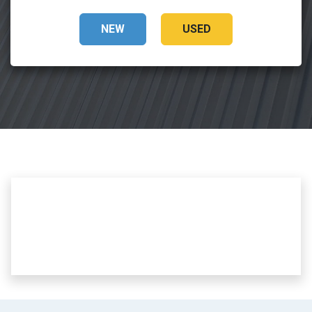
NEW
USED