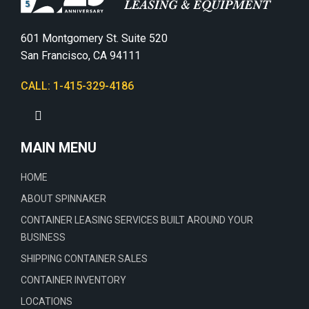
601 Montgomery St. Suite 520
San Francisco, CA 94111
CALL: 1-415-329-4186
MAIN MENU
HOME
ABOUT SPINNAKER
CONTAINER LEASING SERVICES BUILT AROUND YOUR
BUSINESS
SHIPPING CONTAINER SALES
CONTAINER INVENTORY
LOCATIONS