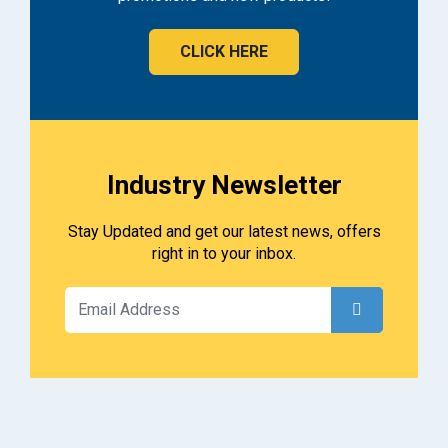
CLICK HERE
Industry Newsletter
Stay Updated and get our latest news, offers
right in to your inbox.