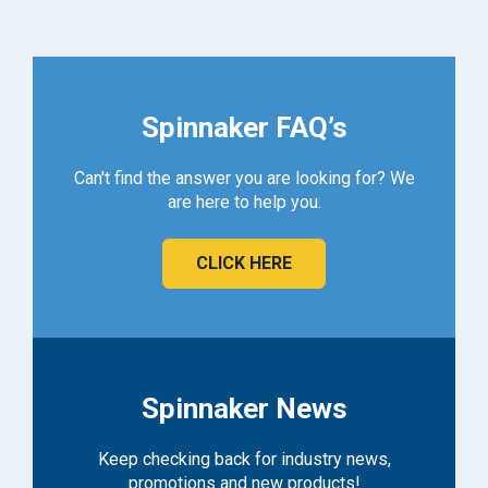
Spinnaker FAQ’s
Can't find the answer you are looking for? We
are here to help you.
CLICK HERE
Spinnaker News
Keep checking back for industry news,
promotions and new products!