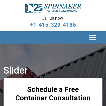
Call us now!
+1-415-329-4186
Slider
Schedule a Free
Container Consultation