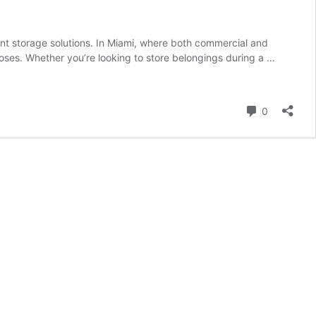
ent storage solutions. In Miami, where both commercial and
rposes. Whether you’re looking to store belongings during a …
Comment
0