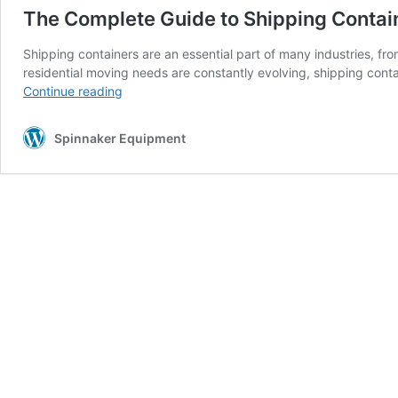
The Complete Guide to Shipping Contai
Shipping containers are an essential part of many industries, f
residential moving needs are constantly evolving, shipping conta
The
Continue reading
Complete
Guide
Spinnaker Equipment
to
Shipping
Containers
in
Miami