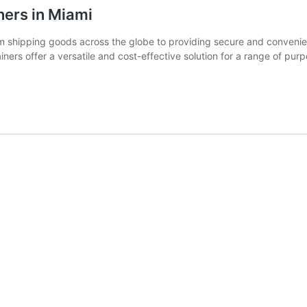
ners in Miami
rom shipping goods across the globe to providing secure and conveni
iners offer a versatile and cost-effective solution for a range of pu