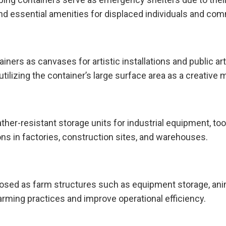
d essential amenities for displaced individuals and com
iners as canvases for artistic installations and public ar
utilizing the container’s large surface area as a creative
er-resistant storage units for industrial equipment, too
ions in factories, construction sites, and warehouses.
rposed as farm structures such as equipment storage, ani
farming practices and improve operational efficiency.