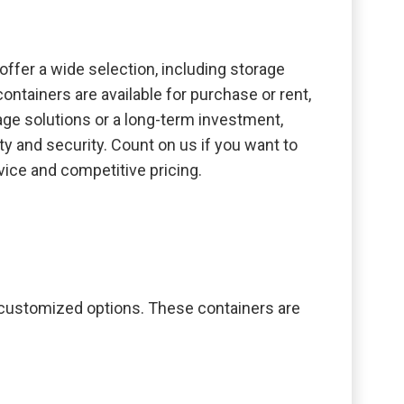
offer a wide selection, including storage
ontainers are available for purchase or rent,
age solutions or a long-term investment,
y and security. Count on us if you want to
vice and competitive pricing.
o customized options. These containers are