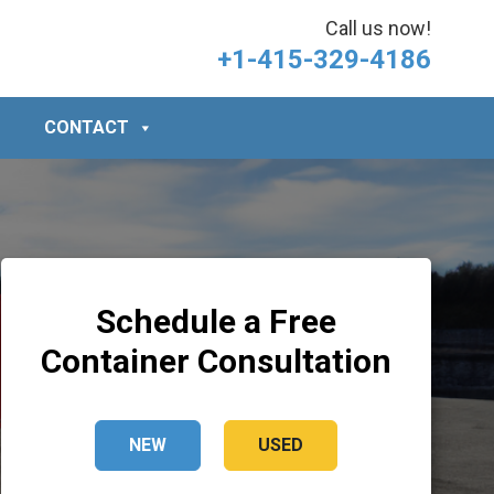
Call us now!
+1-415-329-4186
CONTACT
Schedule a Free
Container Consultation
NEW
USED