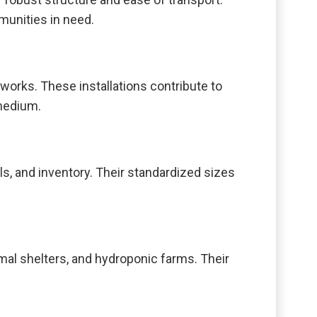
munities in need.
tworks. These installations contribute to
 medium.
ls, and inventory. Their standardized sizes
mal shelters, and hydroponic farms. Their