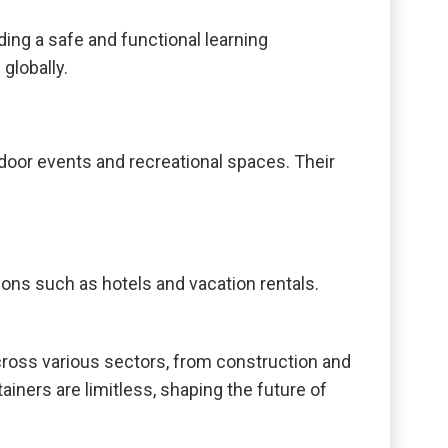
ing a safe and functional learning
globally.
tdoor events and recreational spaces. Their
ions such as hotels and vacation rentals.
across various sectors, from construction and
tainers are limitless, shaping the future of