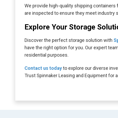
We provide high-quality shipping containers fo
are inspected to ensure they meet industry sta
Explore Your Storage Solut
Discover the perfect storage solution with
S
have the right option for you. Our expert tea
residential purposes.
Contact us today
to explore our diverse inve
Trust Spinnaker Leasing and Equipment for al