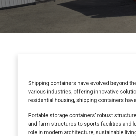
Shipping containers have evolved beyond thei
various industries, offering innovative solut
residential housing, shipping containers hav
Portable storage containers’ robust structure,
and farm structures to sports facilities and 
role in modern architecture, sustainable livi