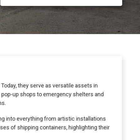
Today, they serve as versatile assets in
tail pop-up shops to emergency shelters and
ns.
g into everything from artistic installations
ses of shipping containers, highlighting their