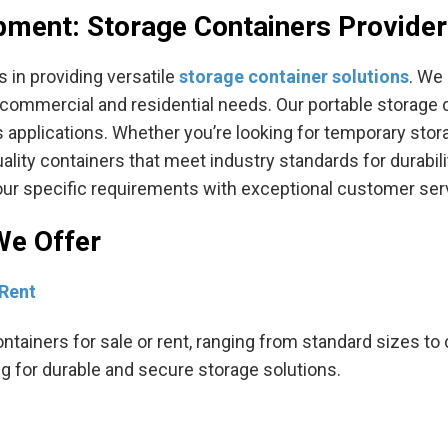
pment: Storage Containers Provider
 in providing versatile
storage container solutions
. We 
h commercial and residential needs. Our portable storage c
s applications. Whether you’re looking for temporary stor
ity containers that meet industry standards for durabilit
your specific requirements with exceptional customer ser
We Offer
 Rent
ontainers for sale or rent, ranging from standard sizes t
ng for durable and secure storage solutions.