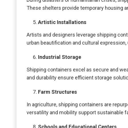
These shelters provide temporary housing an
Artistic Installations
Artists and designers leverage shipping conta
urban beautification and cultural expression, 
Industrial Storage
Shipping containers excel as secure and weath
and durability ensure efficient storage solut
Farm Structures
In agriculture, shipping containers are repu
versatility and mobility support sustainable 
Schools and Educational Centers