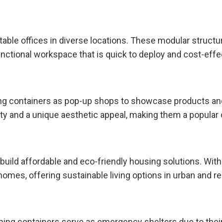
ortable offices in diverse locations. These modular struc
 functional workspace that is quick to deploy and cost-effe
ing containers as pop-up shops to showcase products a
y and a unique aesthetic appeal, making them a popular 
build affordable and eco-friendly housing solutions. With
mes, offering sustainable living options in urban and re
pping containers serve as emergency shelters due to their