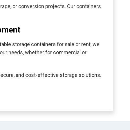
torage, or conversion projects. Our containers
ipment
able storage containers for sale or rent, we
s your needs, whether for commercial or
secure, and cost-effective storage solutions.