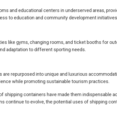
oms and educational centers in underserved areas, provid
ess to education and community development initiatives 
ities like gyms, changing rooms, and ticket booths for ou
and adaptation to different sporting needs.
ners are repurposed into unique and luxurious accommodat
ience while promoting sustainable tourism practices.
ity of shipping containers have made them indispensable 
ions continue to evolve, the potential uses of shipping con