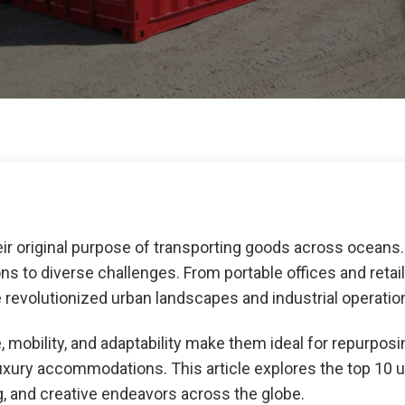
r original purpose of transporting goods across oceans. 
ions to diverse challenges. From portable offices and re
e revolutionized urban landscapes and industrial operatio
 mobility, and adaptability make them ideal for repurposin
luxury accommodations. This article explores the top 10 u
ng, and creative endeavors across the globe.