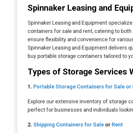
Spinnaker Leasing and Equi
Spinnaker Leasing and Equipment specializes
containers for sale and rent, catering to bot
ensure flexibility and convenience for variou
Spinnaker Leasing and Equipment delivers qual
buy portable storage containers tailored to 
Types of Storage Services 
1.
Portable Storage Containers for Sale or
Explore our extensive inventory of storage c
perfect for businesses and individuals looki
2.
Shipping Containers for Sale
or
Rent