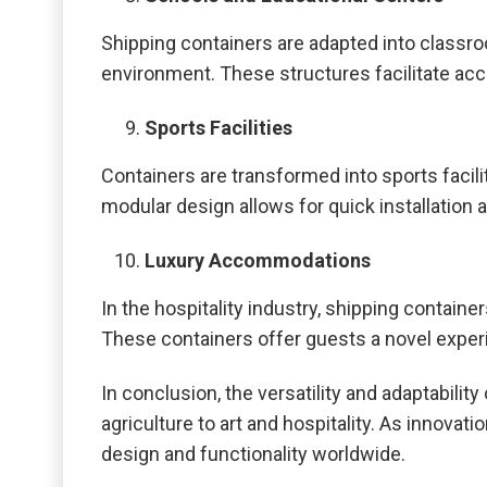
Shipping containers are adapted into classro
environment. These structures facilitate acc
Sports Facilities
Containers are transformed into sports facil
modular design allows for quick installation 
Luxury Accommodations
In the hospitality industry, shipping contai
These containers offer guests a novel exper
In conclusion, the versatility and adaptabil
agriculture to art and hospitality. As innovat
design and functionality worldwide.