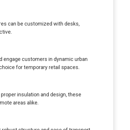
tures can be customized with desks,
ctive.
nd engage customers in dynamic urban
choice for temporary retail spaces.
 proper insulation and design, these
mote areas alike.
 robust structure and ease of transport.