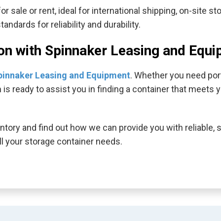
r sale or rent, ideal for international shipping, on-site s
ndards for reliability and durability.
ion with Spinnaker Leasing and Equ
pinnaker Leasing and Equipment
. Whether you need port
m is ready to assist you in finding a container that meet
ntory and find out how we can provide you with reliable, 
l your storage container needs.