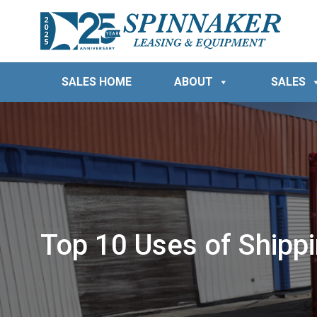
SALES HOME
ABOUT
SALES
Top 10 Uses of Shipp