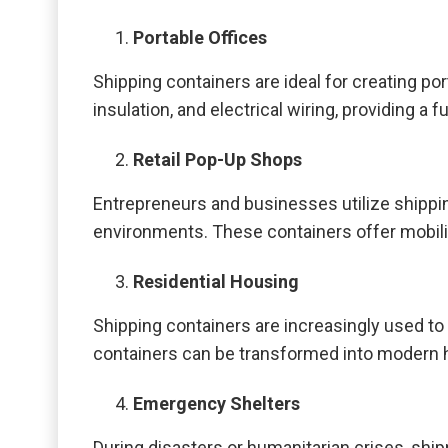
Portable Offices
Shipping containers are ideal for creating p
insulation, and electrical wiring, providing a
Retail Pop-Up Shops
Entrepreneurs and businesses utilize shipp
environments. These containers offer mobilit
Residential Housing
Shipping containers are increasingly used to 
containers can be transformed into modern ho
Emergency Shelters
During disasters or humanitarian crises, shi