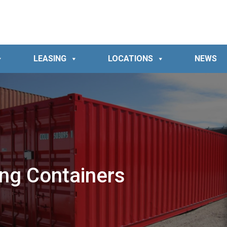
LEASING
LOCATIONS
NEWS
ing Containers