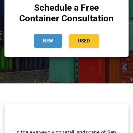
Schedule a Free
Container Consultation
NEW
USED
In the ever-evolving retail landscape of San