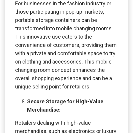
For businesses in the fashion industry or
those participating in pop-up markets,
portable storage containers can be
transformed into mobile changing rooms.
This innovative use caters to the
convenience of customers, providing them
with a private and comfortable space to try
on clothing and accessories. This mobile
changing room concept enhances the
overall shopping experience and can be a
unique selling point for retailers.
Secure Storage for High-Value
Merchandise:
Retailers dealing with high-value
merchandise, such as electronics or luxury