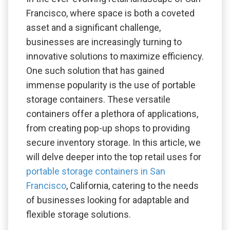
Francisco, where space is both a coveted
asset and a significant challenge,
businesses are increasingly turning to
innovative solutions to maximize efficiency.
One such solution that has gained
immense popularity is the use of portable
storage containers. These versatile
containers offer a plethora of applications,
from creating pop-up shops to providing
secure inventory storage. In this article, we
will delve deeper into the top retail uses for
portable storage containers in San
Francisco
, California, catering to the needs
of businesses looking for adaptable and
flexible storage solutions.