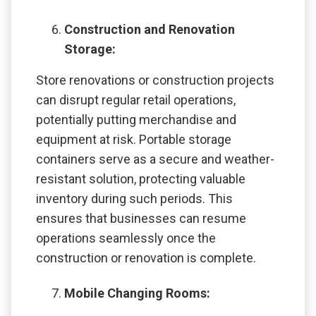
Construction and Renovation
Storage:
Store renovations or construction projects
can disrupt regular retail operations,
potentially putting merchandise and
equipment at risk. Portable storage
containers serve as a secure and weather-
resistant solution, protecting valuable
inventory during such periods. This
ensures that businesses can resume
operations seamlessly once the
construction or renovation is complete.
Mobile Changing Rooms: