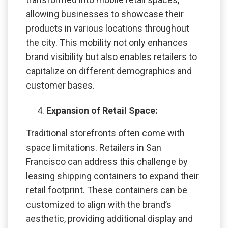
allowing businesses to showcase their
products in various locations throughout
the city. This mobility not only enhances
brand visibility but also enables retailers to
capitalize on different demographics and
customer bases.
Expansion of Retail Space:
Traditional storefronts often come with
space limitations. Retailers in San
Francisco can address this challenge by
leasing shipping containers to expand their
retail footprint. These containers can be
customized to align with the brand’s
aesthetic, providing additional display and