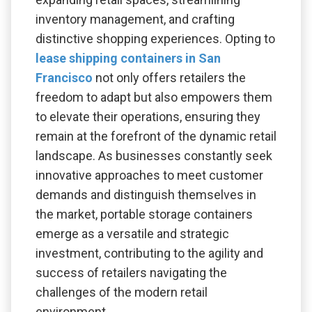
inventory management, and crafting
distinctive shopping experiences. Opting to
lease shipping containers in San
Francisco
not only offers retailers the
freedom to adapt but also empowers them
to elevate their operations, ensuring they
remain at the forefront of the dynamic retail
landscape. As businesses constantly seek
innovative approaches to meet customer
demands and distinguish themselves in
the market, portable storage containers
emerge as a versatile and strategic
investment, contributing to the agility and
success of retailers navigating the
challenges of the modern retail
environment.