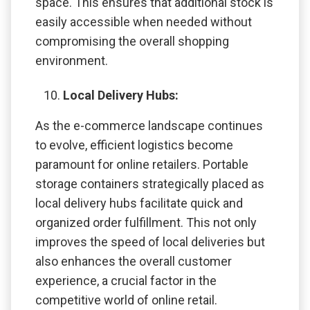
space. This ensures that additional stock is
easily accessible when needed without
compromising the overall shopping
environment.
Local Delivery Hubs:
As the e-commerce landscape continues
to evolve, efficient logistics become
paramount for online retailers. Portable
storage containers strategically placed as
local delivery hubs facilitate quick and
organized order fulfillment. This not only
improves the speed of local deliveries but
also enhances the overall customer
experience, a crucial factor in the
competitive world of online retail.