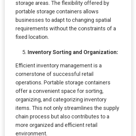
storage areas. The flexibility offered by
portable storage containers allows
businesses to adapt to changing spatial
requirements without the constraints of a
fixed location.
Inventory Sorting and Organization:
Efficient inventory management is a
cornerstone of successful retail
operations. Portable storage containers
offer a convenient space for sorting,
organizing, and categorizing inventory
items. This not only streamlines the supply
chain process but also contributes to a
more organized and efficient retail
environment.