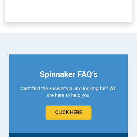
Spinnaker FAQ’s
Can't find the answer you are looking for? We
are here to help you.
CLICK HERE