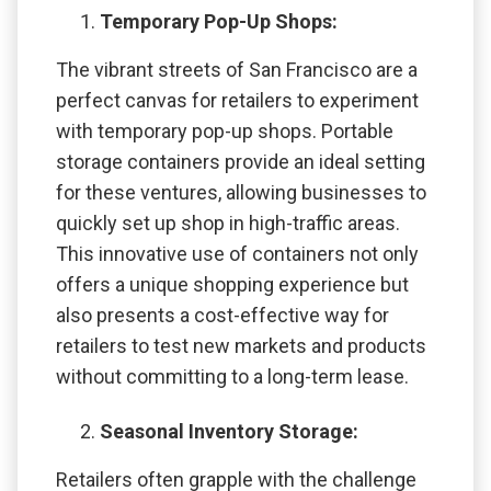
Temporary Pop-Up Shops:
The vibrant streets of San Francisco are a
perfect canvas for retailers to experiment
with temporary pop-up shops. Portable
storage containers provide an ideal setting
for these ventures, allowing businesses to
quickly set up shop in high-traffic areas.
This innovative use of containers not only
offers a unique shopping experience but
also presents a cost-effective way for
retailers to test new markets and products
without committing to a long-term lease.
Seasonal Inventory Storage:
Retailers often grapple with the challenge