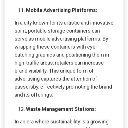
Mobile Advertising Platforms:
In a city known for its artistic and innovative
spirit, portable storage containers can
serve as mobile advertising platforms. By
wrapping these containers with eye-
catching graphics and positioning them in
high-traffic areas, retailers can increase
brand visibility. This unique form of
advertising captures the attention of
passersby, effectively promoting the brand
and its offerings.
Waste Management Stations:
In an era where sustainability is a growing