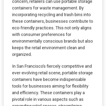
concern, retailers can use portable storage
containers for waste management. By
incorporating recycling and trash bins into
these containers, businesses contribute to
eco-friendly practices. This not only aligns
with consumer preferences for
environmentally conscious brands but also
keeps the retail environment clean and
organized.
In San Francisco’s fiercely competitive and
ever-evolving retail scene, portable storage
containers have become indispensable
tools for businesses aiming for flexibility
and efficiency. These containers play a
pivotal role in various aspects such as
expanding retail spaces, streamlining