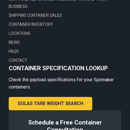
BUSINESS
SHIPPING CONTAINER SALES
CONTAINER INVENTORY
LOCATIONS
NEWS
FAQS
CONTACT
CONTAINER SPECIFICATION LOOKUP
Check the payload specifications for your Spinnaker
containers.
SOLAS TARE WEIGHT SEARCH
Schedule a Free Container
Consultation