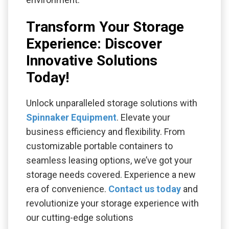
Transform Your Storage
Experience: Discover
Innovative Solutions
Today!
Unlock unparalleled storage solutions with
Spinnaker Equipment
. Elevate your
business efficiency and flexibility. From
customizable portable containers to
seamless leasing options, we’ve got your
storage needs covered. Experience a new
era of convenience.
Contact us today
and
revolutionize your storage experience with
our cutting-edge solutions