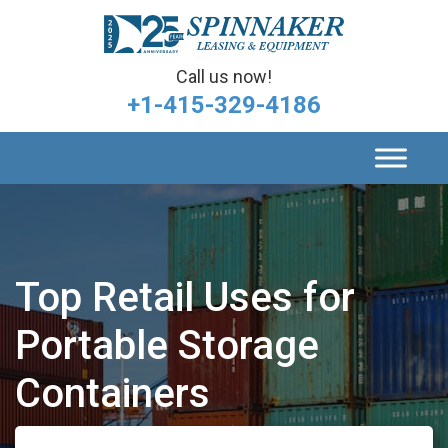
Call us now!
+1-415-329-4186
Top Retail Uses for
Portable Storage
Containers