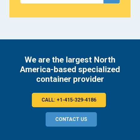
We are the largest North
America-based specialized
container provider
CALL: +1-415-329-4186
CONTACT US