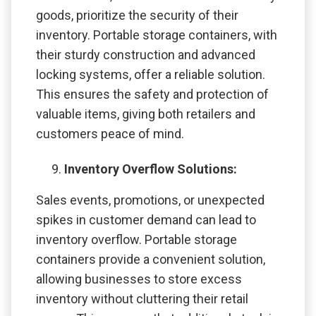
goods, prioritize the security of their
inventory. Portable storage containers, with
their sturdy construction and advanced
locking systems, offer a reliable solution.
This ensures the safety and protection of
valuable items, giving both retailers and
customers peace of mind.
Inventory Overflow Solutions:
Sales events, promotions, or unexpected
spikes in customer demand can lead to
inventory overflow. Portable storage
containers provide a convenient solution,
allowing businesses to store excess
inventory without cluttering their retail