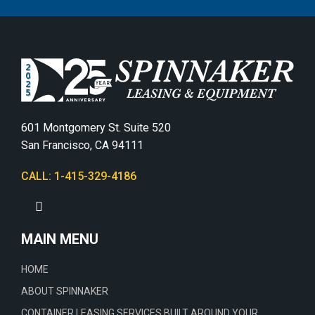
601 Montgomery St. Suite 520
San Francisco, CA 94111
CALL: 1-415-329-4186
MAIN MENU
HOME
ABOUT SPINNAKER
CONTAINER LEASING SERVICES BUILT AROUND YOUR