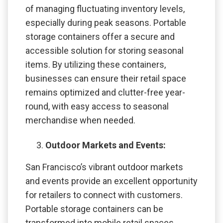
of managing fluctuating inventory levels,
especially during peak seasons. Portable
storage containers offer a secure and
accessible solution for storing seasonal
items. By utilizing these containers,
businesses can ensure their retail space
remains optimized and clutter-free year-
round, with easy access to seasonal
merchandise when needed.
Outdoor Markets and Events:
San Francisco’s vibrant outdoor markets
and events provide an excellent opportunity
for retailers to connect with customers.
Portable storage containers can be
transformed into mobile retail spaces,