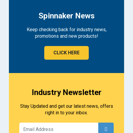
Spinnaker News
Keep checking back for industry news,
promotions and new products!
CLICK HERE
Industry Newsletter
Stay Updated and get our latest news, offers
right in to your inbox.