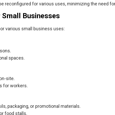
e reconfigured for various uses, minimizing the need fo
or Small Businesses
for various small business uses:
asons.
onal spaces.
on-site.
s for workers.
ils, packaging, or promotional materials.
r food stalls.