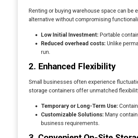
Renting or buying warehouse space can be ex
alternative without compromising functionali
Low Initial Investment:
Portable contain
Reduced overhead costs:
Unlike perman
run.
2. Enhanced Flexibility
Small businesses often experience fluctuati
storage containers offer unmatched flexibilit
Temporary or Long-Term Use:
Contain
Customizable Solutions:
Many container
business requirements.
3. Convenient On-Site Stora