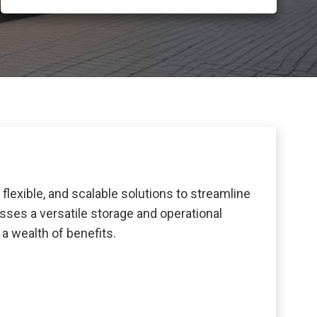
lexible, and scalable solutions to streamline
sses a versatile storage and operational
a wealth of benefits.