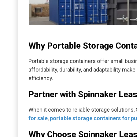
Why Portable Storage Conta
Portable storage containers offer small busin
affordability, durability, and adaptability ma
efficiency.
Partner with Spinnaker Lea
When it comes to reliable storage solutions,
for sale
,
portable storage containers for p
Why Choose Spinnaker Leas