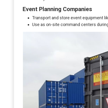
Event Planning Companies
Transport and store event equipment like
Use as on-site command centers during