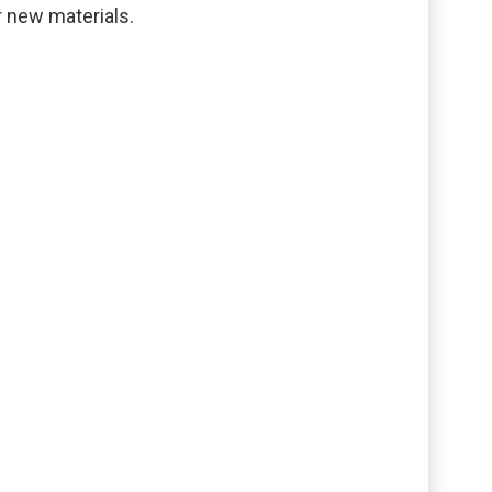
r new materials.