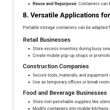
Reuse and Repurpose:
Containers can b
8. Versatile Applications f
Portable storage containers can be adapted 
Retail Businesses
Store excess inventory during busy se
Create mobile pop-up shops or promoti
Construction Companies
Secure tools, materials, and equipment 
Use as temporary offices or break room
Food and Beverage Businesses
Store non-perishable supplies like utens
Modify containers into mobile kitchens o