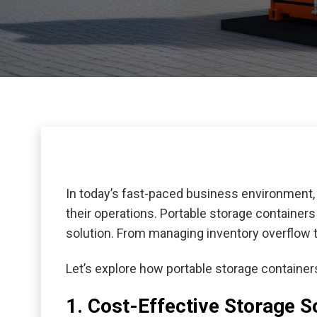
In today’s fast-paced business environment, 
their operations. Portable storage container
solution. From managing inventory overflow t
Let’s explore how portable storage containe
1. Cost-Effective Storage S