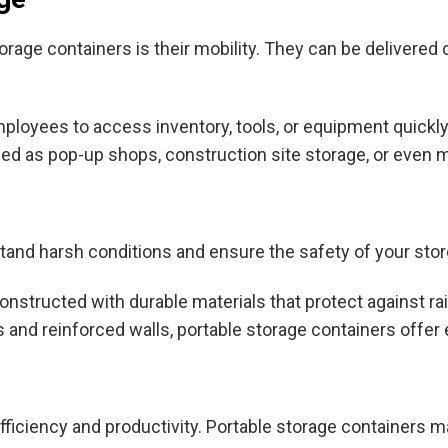
rage containers is their mobility. They can be delivered d
ployees to access inventory, tools, or equipment quickly,
d as pop-up shops, construction site storage, or even mo
stand harsh conditions and ensure the safety of your sto
onstructed with durable materials that protect against r
 and reinforced walls, portable storage containers offer 
ficiency and productivity. Portable storage containers mak