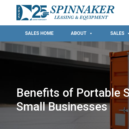
SALES HOME
ABOUT
SALES
Benefits of Portable 
Small Businesses