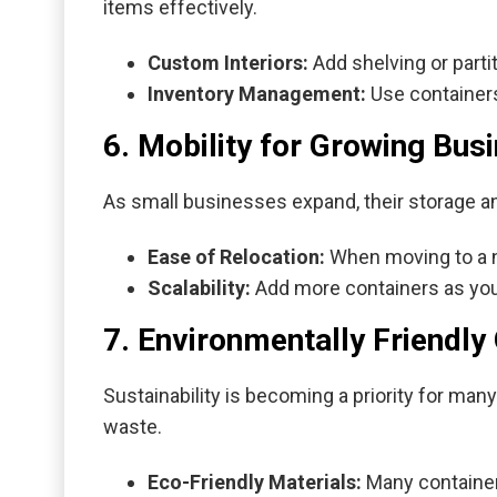
items effectively.
Custom Interiors:
Add shelving or partit
Inventory Management:
Use containers
6. Mobility for Growing Bus
As small businesses expand, their storage a
Ease of Relocation:
When moving to a ne
Scalability:
Add more containers as your
7. Environmentally Friendly
Sustainability is becoming a priority for man
waste.
Eco-Friendly Materials:
Many container