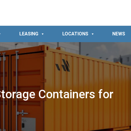
LEASING
LOCATIONS
NEWS
Storage Containers for