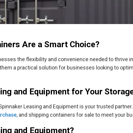
iners Are a Smart Choice?
esses the flexibility and convenience needed to thrive i
ke them a practical solution for businesses looking to opt
sing and Equipment for Your Storag
 Spinnaker Leasing and Equipment is your trusted partner.
urchase
, and shipping containers for sale to meet your b
ing and Equipment?