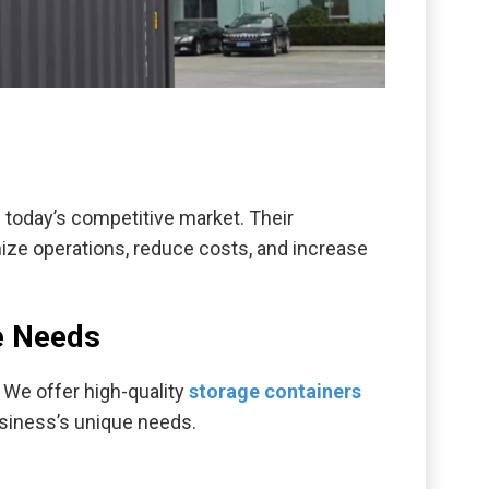
n today’s competitive market. Their
imize operations, reduce costs, and increase
e Needs
 We offer high-quality
storage containers
usiness’s unique needs.