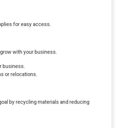
pplies for easy access.
 grow with your business.
r business.
s or relocations.
 goal by recycling materials and reducing