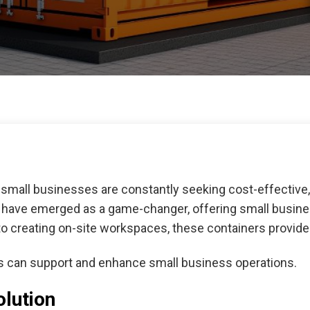
small businesses are constantly seeking cost-effective, f
s have emerged as a game-changer, offering small busine
o creating on-site workspaces, these containers provide 
rs can support and enhance small business operations.
olution