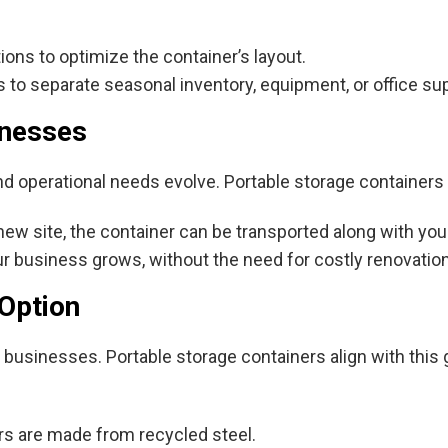
ions to optimize the container’s layout.
 to separate seasonal inventory, equipment, or office su
inesses
nd operational needs evolve. Portable storage containers
w site, the container can be transported along with you
 business grows, without the need for costly renovation
 Option
y businesses. Portable storage containers align with this
s are made from recycled steel.