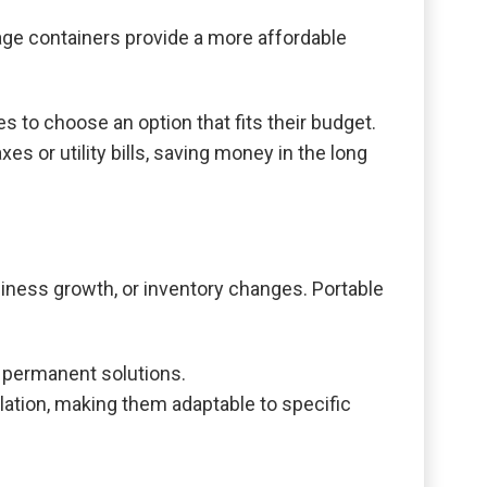
age containers provide a more affordable
s to choose an option that fits their budget.
s or utility bills, saving money in the long
iness growth, or inventory changes. Portable
 permanent solutions.
ulation, making them adaptable to specific