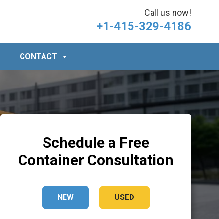
Call us now!
+1-415-329-4186
CONTACT
Schedule a Free
Container Consultation
NEW
USED