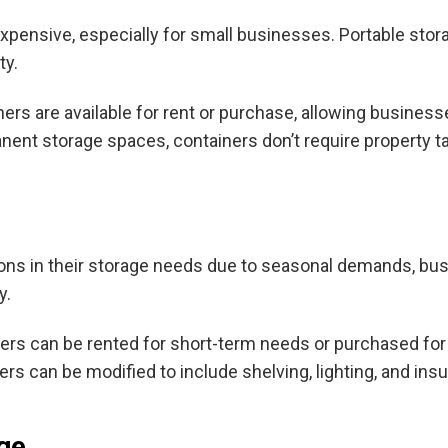
pensive, especially for small businesses. Portable stor
ty.
ers are available for rent or purchase, allowing businesse
ent storage spaces, containers don’t require property taxe
ons in their storage needs due to seasonal demands, bus
y.
ers can be rented for short-term needs or purchased for
s can be modified to include shelving, lighting, and ins
ge