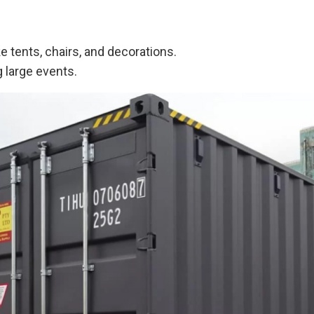
 tents, chairs, and decorations.
 large events.