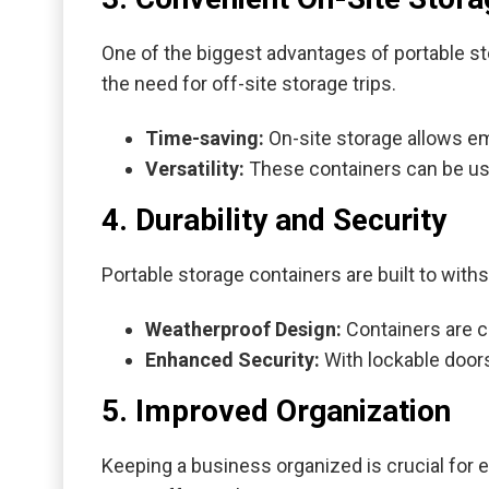
One of the biggest advantages of portable sto
the need for off-site storage trips.
Time-saving:
On-site storage allows em
Versatility:
These containers can be use
4. Durability and Security
Portable storage containers are built to with
Weatherproof Design:
Containers are c
Enhanced Security:
With lockable doors
5. Improved Organization
Keeping a business organized is crucial for ef