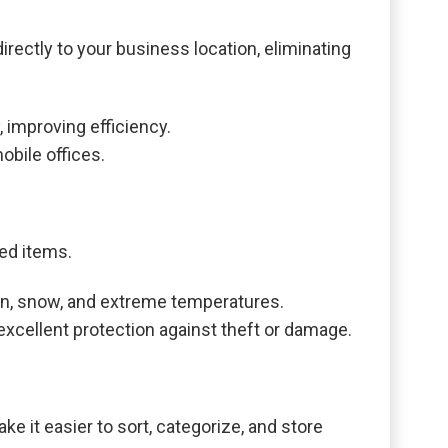
irectly to your business location, eliminating
 improving efficiency.
bile offices.
red items.
ain, snow, and extreme temperatures.
excellent protection against theft or damage.
e it easier to sort, categorize, and store