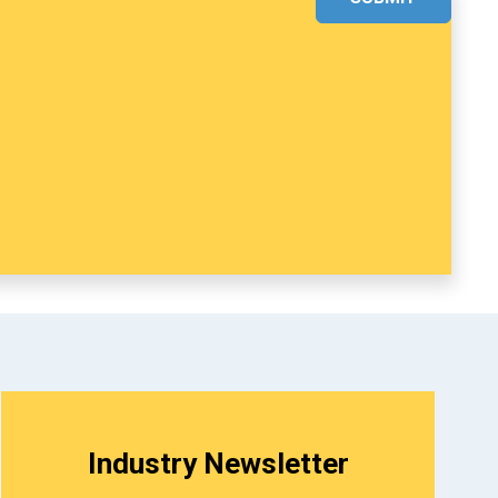
Industry Newsletter