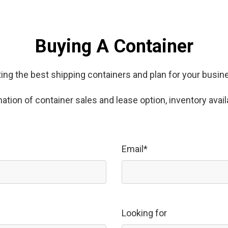
Buying A Container
ing the best shipping containers and plan for your busi
tion of container sales and lease option, inventory availa
Email*
Looking for