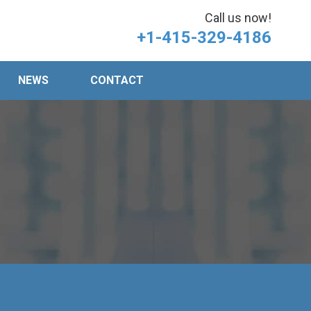
Call us now!
+1-415-329-4186
NEWS
CONTACT