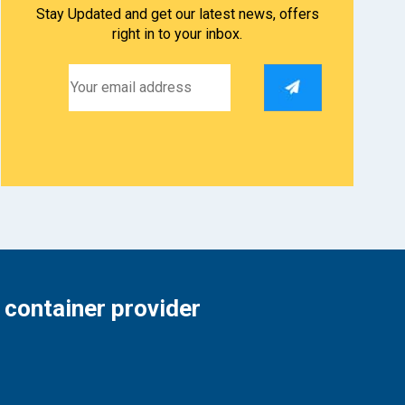
Stay Updated and get our latest news, offers
right in to your inbox.
 container provider