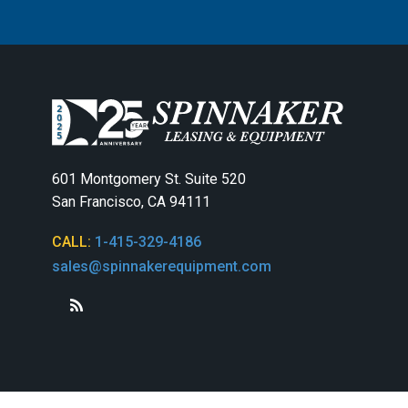
601 Montgomery St. Suite 520
San Francisco, CA 94111
CALL:
1-415-329-4186
sales@spinnakerequipment.com