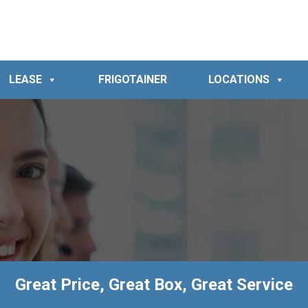
LEASE
FRIGOTAINER
LOCATIONS
Great Price, Great Box, Great Service