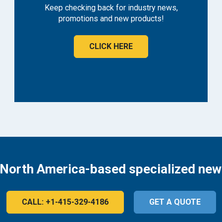
Keep checking back for industry news,
promotions and new products!
CLICK HERE
 North America-based specialized new
CALL: +1-415-329-4186
GET A QUOTE