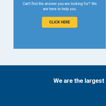
Can't find the answer you are looking for? We
are here to help you.
CLICK HERE
We are the largest