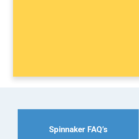
Spinnaker FAQ’s