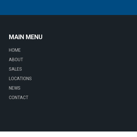
MAIN MENU
HOME
ABOUT
SALES
LOCATIONS
NEWS
CONTACT