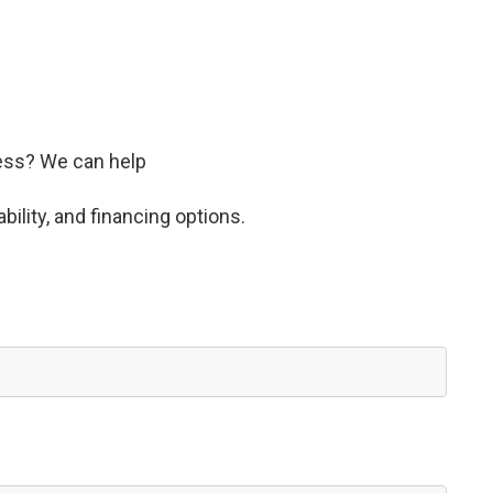
ness? We can help
bility, and financing options.