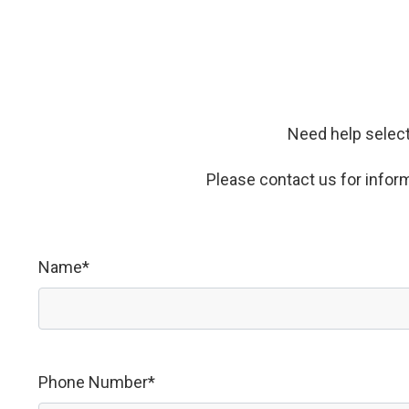
Need help select
Please contact us for informa
Name*
Phone Number*