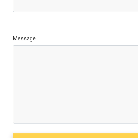
Message