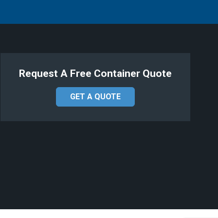
Request A Free Container Quote
GET A QUOTE