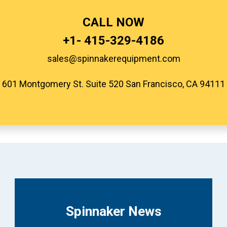
CALL NOW
+1-
415-329-4186
sales@spinnakerequipment.com
601 Montgomery St. Suite 520 San Francisco, CA 94111
Spinnaker News