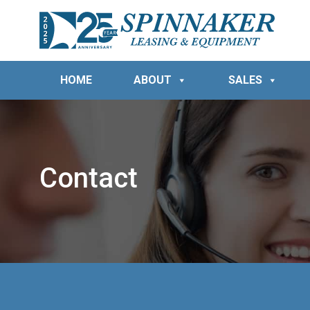
HOME
ABOUT
SALES
Contact