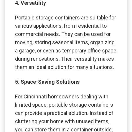
4. Versatility
Portable storage containers are suitable for
various applications, from residential to
commercial needs. They can be used for
moving, storing seasonal items, organizing
a garage, or even as temporary office space
during renovations. Their versatility makes
them an ideal solution for many situations.
5. Space-Saving Solutions
For Cincinnati homeowners dealing with
limited space, portable storage containers
can provide a practical solution. Instead of
cluttering your home with unused items,
you can store them in a container outside,