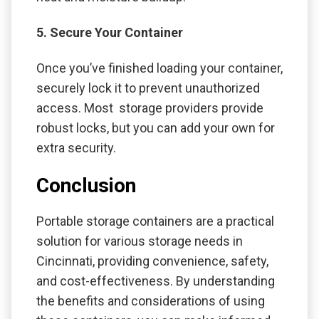
5. Secure Your Container
Once you’ve finished loading your container,
securely lock it to prevent unauthorized
access. Most storage providers provide
robust locks, but you can add your own for
extra security.
Conclusion
Portable storage containers are a practical
solution for various storage needs in
Cincinnati, providing convenience, safety,
and cost-effectiveness. By understanding
the benefits and considerations of using