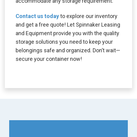
accommodate any storage requirement.
Contact us today
to explore our inventory
and get a free quote! Let Spinnaker Leasing
and Equipment provide you with the quality
storage solutions you need to keep your
belongings safe and organized. Don’t wait—
secure your container now!