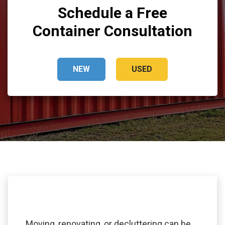
Schedule a Free
Container Consultation
NEW
USED
Moving, renovating, or decluttering can be