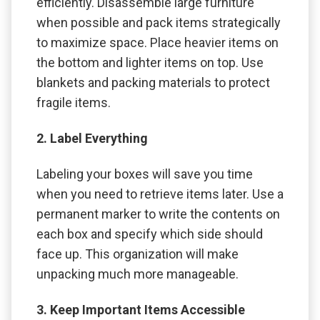
efficiently. Disassemble large furniture
when possible and pack items strategically
to maximize space. Place heavier items on
the bottom and lighter items on top. Use
blankets and packing materials to protect
fragile items.
2. Label Everything
Labeling your boxes will save you time
when you need to retrieve items later. Use a
permanent marker to write the contents on
each box and specify which side should
face up. This organization will make
unpacking much more manageable.
3. Keep Important Items Accessible