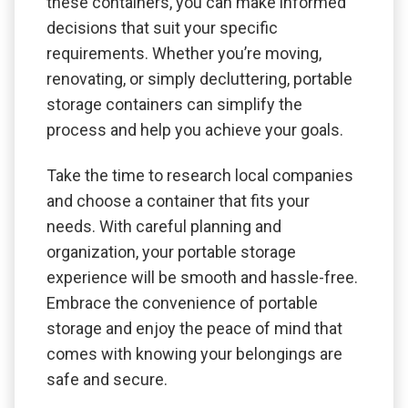
these containers, you can make informed
decisions that suit your specific
requirements. Whether you’re moving,
renovating, or simply decluttering, portable
storage containers can simplify the
process and help you achieve your goals.
Take the time to research local companies
and choose a container that fits your
needs. With careful planning and
organization, your portable storage
experience will be smooth and hassle-free.
Embrace the convenience of portable
storage and enjoy the peace of mind that
comes with knowing your belongings are
safe and secure.