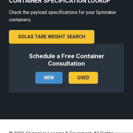
CONTAINER SPECIFICATION LOOKUP
Check the payload specifications for your Spinnaker
containers.
SOLAS TARE WEIGHT SEARCH
Schedule a Free Container
Consultation
NEW
USED