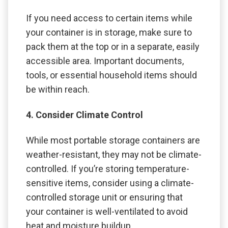
If you need access to certain items while
your container is in storage, make sure to
pack them at the top or in a separate, easily
accessible area. Important documents,
tools, or essential household items should
be within reach.
4. Consider Climate Control
While most portable storage containers are
weather-resistant, they may not be climate-
controlled. If you’re storing temperature-
sensitive items, consider using a climate-
controlled storage unit or ensuring that
your container is well-ventilated to avoid
heat and moisture buildup.