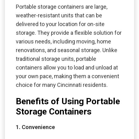
Portable storage containers are large,
weather-resistant units that can be
delivered to your location for on-site
storage. They provide a flexible solution for
various needs, including moving, home
renovations, and seasonal storage. Unlike
traditional storage units, portable
containers allow you to load and unload at
your own pace, making them a convenient
choice for many Cincinnati residents.
Benefits of Using Portable
Storage Containers
1. Convenience