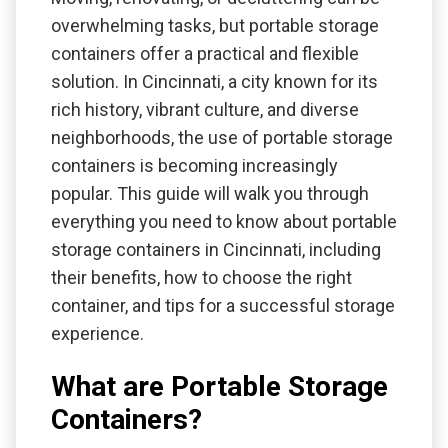
overwhelming tasks, but portable storage
containers offer a practical and flexible
solution. In Cincinnati, a city known for its
rich history, vibrant culture, and diverse
neighborhoods, the use of portable storage
containers is becoming increasingly
popular. This guide will walk you through
everything you need to know about portable
storage containers in Cincinnati, including
their benefits, how to choose the right
container, and tips for a successful storage
experience.
What are Portable Storage
Containers?