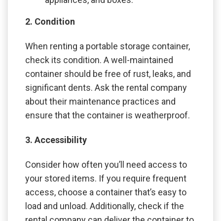
2. Condition
When renting a portable storage container,
check its condition. A well-maintained
container should be free of rust, leaks, and
significant dents. Ask the rental company
about their maintenance practices and
ensure that the container is weatherproof.
3. Accessibility
Consider how often you’ll need access to
your stored items. If you require frequent
access, choose a container that’s easy to
load and unload. Additionally, check if the
rental company can deliver the container to