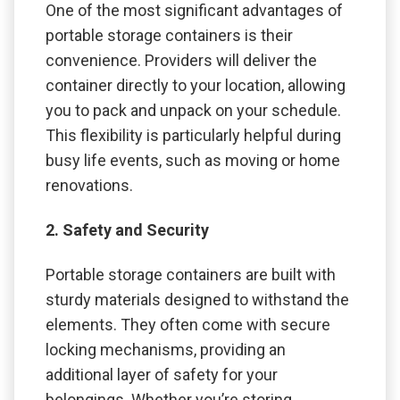
One of the most significant advantages of
portable storage containers is their
convenience. Providers will deliver the
container directly to your location, allowing
you to pack and unpack on your schedule.
This flexibility is particularly helpful during
busy life events, such as moving or home
renovations.
2. Safety and Security
Portable storage containers are built with
sturdy materials designed to withstand the
elements. They often come with secure
locking mechanisms, providing an
additional layer of safety for your
belongings. Whether you’re storing