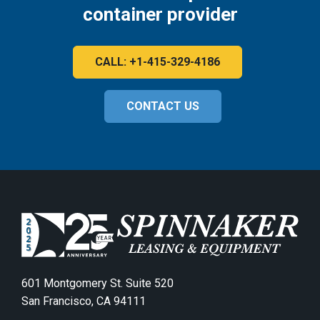
container provider
CALL: +1-415-329-4186
CONTACT US
601 Montgomery St. Suite 520
San Francisco, CA 94111