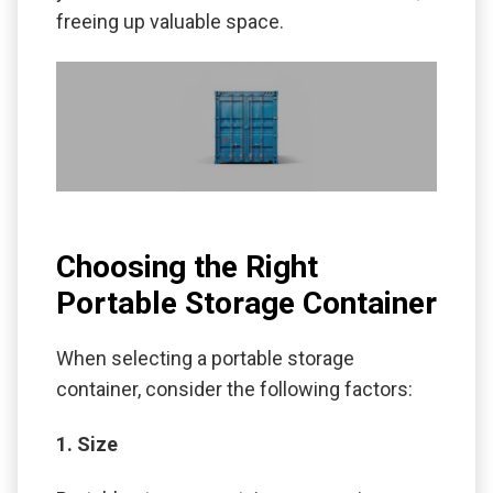
freeing up valuable space.
Choosing the Right
Portable Storage Container
When selecting a portable storage
container, consider the following factors:
1. Size