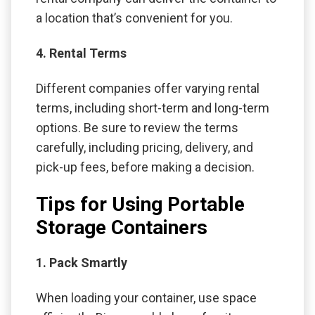
a location that’s convenient for you.
4. Rental Terms
Different companies offer varying rental
terms, including short-term and long-term
options. Be sure to review the terms
carefully, including pricing, delivery, and
pick-up fees, before making a decision.
Tips for Using Portable
Storage Containers
1. Pack Smartly
When loading your container, use space