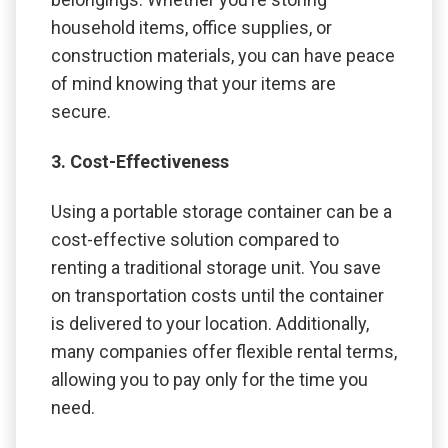
household items, office supplies, or
construction materials, you can have peace
of mind knowing that your items are
secure.
3. Cost-Effectiveness
Using a portable storage container can be a
cost-effective solution compared to
renting a traditional storage unit. You save
on transportation costs until the container
is delivered to your location. Additionally,
many companies offer flexible rental terms,
allowing you to pay only for the time you
need.