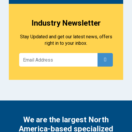
Industry Newsletter
Stay Updated and get our latest news, offers
right in to your inbox.
We are the largest North
America-based specialized