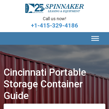
Call us now!
+1-415-329-4186
Cincinnati Portable
Storage Container
Guide