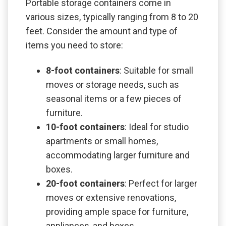
Portable storage containers come in
various sizes, typically ranging from 8 to 20
feet. Consider the amount and type of
items you need to store:
8-foot containers
: Suitable for small
moves or storage needs, such as
seasonal items or a few pieces of
furniture.
10-foot containers
: Ideal for studio
apartments or small homes,
accommodating larger furniture and
boxes.
20-foot containers
: Perfect for larger
moves or extensive renovations,
providing ample space for furniture,
appliances, and boxes.