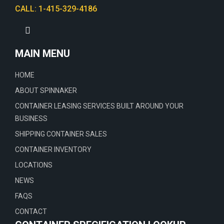
CALL: 1-415-329-4186
MAIN MENU
HOME
ABOUT SPINNAKER
CONTAINER LEASING SERVICES BUILT AROUND YOUR
BUSINESS
SHIPPING CONTAINER SALES
CONTAINER INVENTORY
LOCATIONS
NEWS
FAQS
CONTACT