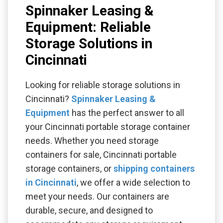
Spinnaker Leasing &
Equipment: Reliable
Storage Solutions in
Cincinnati
Looking for reliable storage solutions in
Cincinnati?
Spinnaker Leasing &
Equipment
has the perfect answer to all
your Cincinnati portable storage container
needs. Whether you need storage
containers for sale, Cincinnati portable
storage containers, or
shipping containers
in Cincinnati
, we offer a wide selection to
meet your needs. Our containers are
durable, secure, and designed to