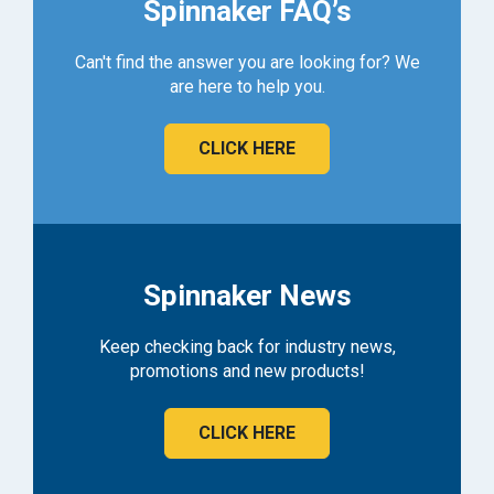
Spinnaker FAQ’s
Can't find the answer you are looking for? We
are here to help you.
CLICK HERE
Spinnaker News
Keep checking back for industry news,
promotions and new products!
CLICK HERE