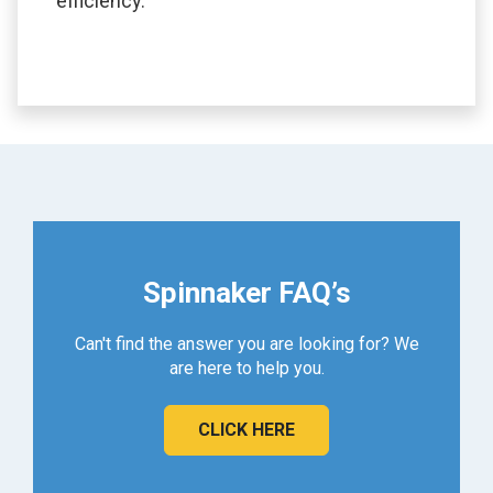
efficiency.
Spinnaker FAQ’s
Can't find the answer you are looking for? We
are here to help you.
CLICK HERE