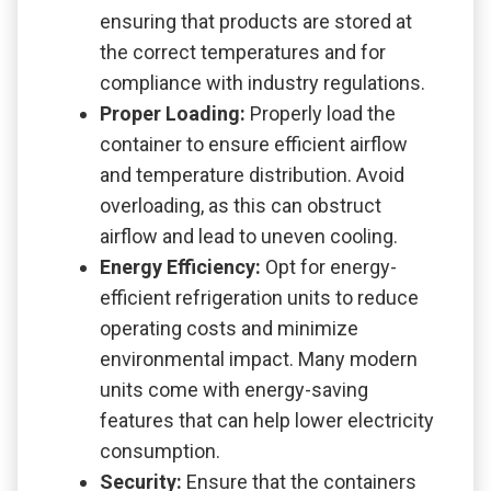
ensuring that products are stored at
the correct temperatures and for
compliance with industry regulations.
Proper Loading:
Properly load the
container to ensure efficient airflow
and temperature distribution. Avoid
overloading, as this can obstruct
airflow and lead to uneven cooling.
Energy Efficiency:
Opt for energy-
efficient refrigeration units to reduce
operating costs and minimize
environmental impact. Many modern
units come with energy-saving
features that can help lower electricity
consumption.
Security:
Ensure that the containers