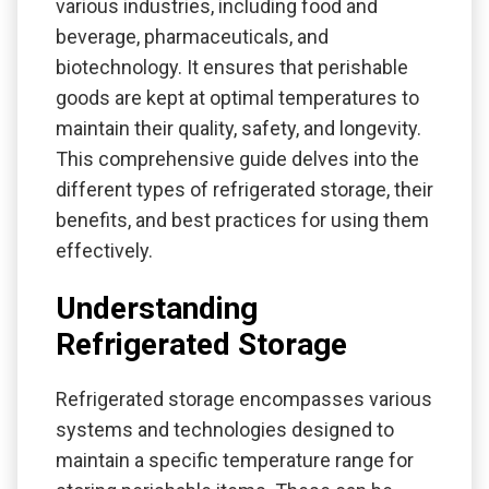
various industries, including food and
beverage, pharmaceuticals, and
biotechnology. It ensures that perishable
goods are kept at optimal temperatures to
maintain their quality, safety, and longevity.
This comprehensive guide delves into the
different types of refrigerated storage, their
benefits, and best practices for using them
effectively.
Understanding
Refrigerated Storage
Refrigerated storage encompasses various
systems and technologies designed to
maintain a specific temperature range for