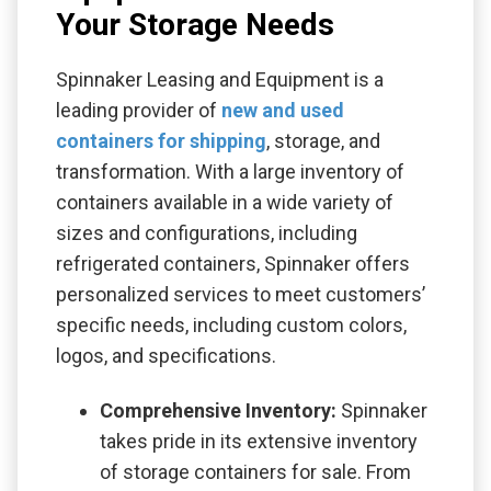
Your Storage Needs
Spinnaker Leasing and Equipment is a
leading provider of
new and used
containers for shipping
, storage, and
transformation. With a large inventory of
containers available in a wide variety of
sizes and configurations, including
refrigerated containers, Spinnaker offers
personalized services to meet customers’
specific needs, including custom colors,
logos, and specifications.
Comprehensive Inventory:
Spinnaker
takes pride in its extensive inventory
of storage containers for sale. From