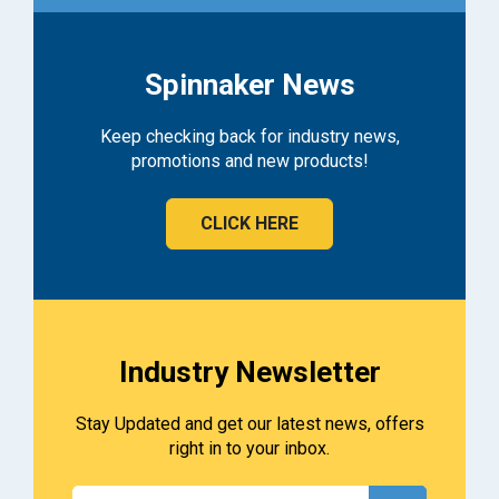
Spinnaker News
Keep checking back for industry news,
promotions and new products!
CLICK HERE
Industry Newsletter
Stay Updated and get our latest news, offers
right in to your inbox.