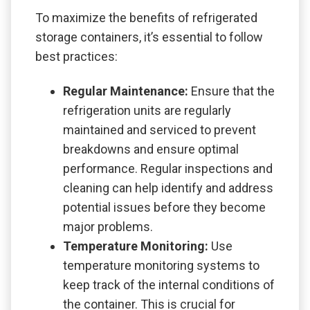
To maximize the benefits of refrigerated
storage containers, it’s essential to follow
best practices:
Regular Maintenance:
Ensure that the
refrigeration units are regularly
maintained and serviced to prevent
breakdowns and ensure optimal
performance. Regular inspections and
cleaning can help identify and address
potential issues before they become
major problems.
Temperature Monitoring:
Use
temperature monitoring systems to
keep track of the internal conditions of
the container. This is crucial for