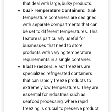
that deal with large, bulky products.
Dual-Temperature Containers:
Dual-
temperature containers are designed
with separate compartments that can
be set to different temperatures. This
feature is particularly useful for
businesses that need to store
products with varying temperature
requirements in a single container.
Blast Freezers:
Blast freezers are
specialized refrigerated containers
that can rapidly freeze products to
extremely low temperatures. They are
essential for industries such as
seafood processing, where rapid
freezing is crucial to preserve product