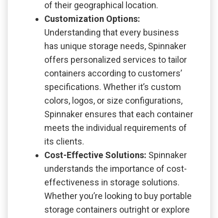
of their geographical location.
Customization Options:
Understanding that every business
has unique storage needs, Spinnaker
offers personalized services to tailor
containers according to customers’
specifications. Whether it’s custom
colors, logos, or size configurations,
Spinnaker ensures that each container
meets the individual requirements of
its clients.
Cost-Effective Solutions:
Spinnaker
understands the importance of cost-
effectiveness in storage solutions.
Whether you’re looking to buy portable
storage containers outright or explore