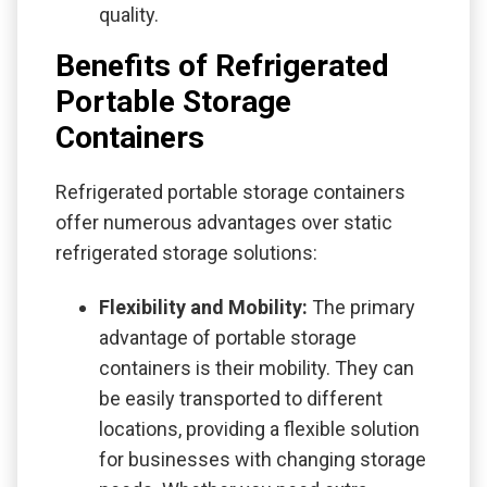
quality.
Benefits of Refrigerated
Portable Storage
Containers
Refrigerated portable storage containers
offer numerous advantages over static
refrigerated storage solutions:
Flexibility and Mobility:
The primary
advantage of portable storage
containers is their mobility. They can
be easily transported to different
locations, providing a flexible solution
for businesses with changing storage