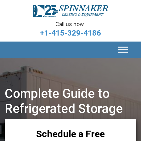
Call us now!
+1-415-329-4186
Complete Guide to
Refrigerated Storage
Schedule a Free