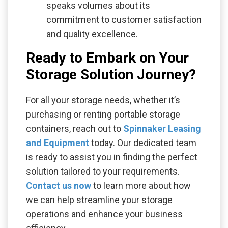
speaks volumes about its
commitment to customer satisfaction
and quality excellence.
Ready to Embark on Your
Storage Solution Journey?
For all your storage needs, whether it’s
purchasing or renting portable storage
containers, reach out to
Spinnaker Leasing
and Equipment
today. Our dedicated team
is ready to assist you in finding the perfect
solution tailored to your requirements.
Contact us now
to learn more about how
we can help streamline your storage
operations and enhance your business