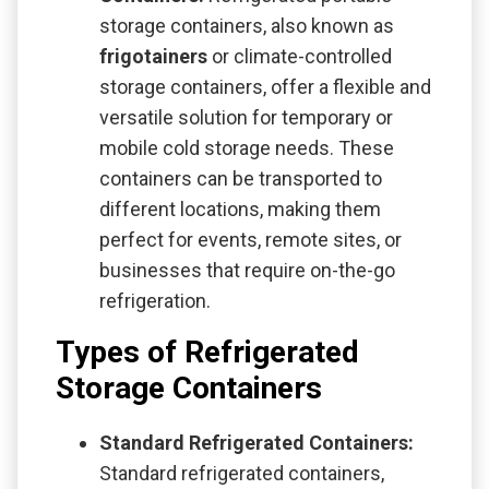
storage containers, also known as
frigotainers
or climate-controlled
storage containers, offer a flexible and
versatile solution for temporary or
mobile cold storage needs. These
containers can be transported to
different locations, making them
perfect for events, remote sites, or
businesses that require on-the-go
refrigeration.
Types of Refrigerated
Storage Containers
Standard Refrigerated Containers:
Standard refrigerated containers,