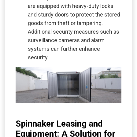
are equipped with heavy-duty locks
and sturdy doors to protect the stored
goods from theft or tampering.
Additional security measures such as
surveillance cameras and alarm
systems can further enhance
security.
Spinnaker Leasing and
Equipment: A Solution for