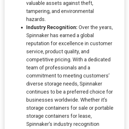
valuable assets against theft,
tampering, and environmental
hazards.
Industry Recognition:
Over the years,
Spinnaker has earned a global
reputation for excellence in customer
service, product quality, and
competitive pricing. With a dedicated
team of professionals and a
commitment to meeting customers’
diverse storage needs, Spinnaker
continues to be a preferred choice for
businesses worldwide. Whether it’s
storage containers for sale or portable
storage containers for lease,
Spinnaker’s industry recognition