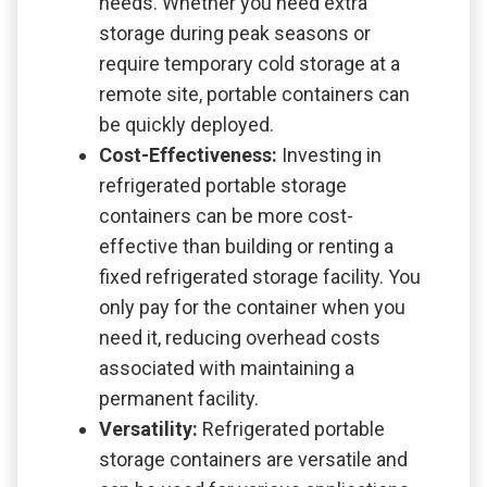
needs. Whether you need extra
storage during peak seasons or
require temporary cold storage at a
remote site, portable containers can
be quickly deployed.
Cost-Effectiveness:
Investing in
refrigerated portable storage
containers can be more cost-
effective than building or renting a
fixed refrigerated storage facility. You
only pay for the container when you
need it, reducing overhead costs
associated with maintaining a
permanent facility.
Versatility:
Refrigerated portable
storage containers are versatile and