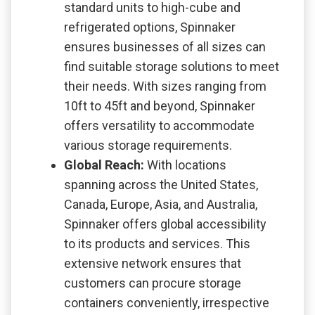
standard units to high-cube and
refrigerated options, Spinnaker
ensures businesses of all sizes can
find suitable storage solutions to meet
their needs. With sizes ranging from
10ft to 45ft and beyond, Spinnaker
offers versatility to accommodate
various storage requirements.
Global Reach:
With locations
spanning across the United States,
Canada, Europe, Asia, and Australia,
Spinnaker offers global accessibility
to its products and services. This
extensive network ensures that
customers can procure storage
containers conveniently, irrespective