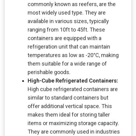
commonly known as reefers, are the
most widely used type. They are
available in various sizes, typically
ranging from 10ft to 45ft. These
containers are equipped with a
refrigeration unit that can maintain
temperatures as low as -20°C, making
them suitable for a wide range of
perishable goods.
High-Cube Refrigerated Containers:
High cube refrigerated containers are
similar to standard containers but
offer additional vertical space. This
makes them ideal for storing taller
items or maximizing storage capacity.
They are commonly used in industries