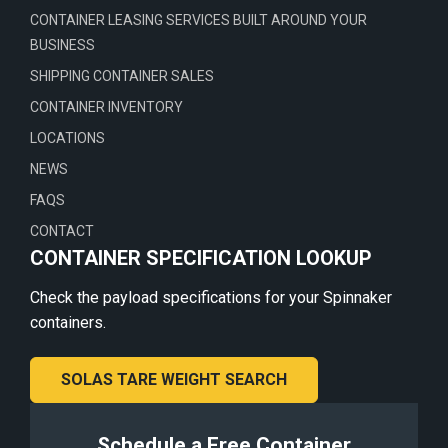
CONTAINER LEASING SERVICES BUILT AROUND YOUR
BUSINESS
SHIPPING CONTAINER SALES
CONTAINER INVENTORY
LOCATIONS
NEWS
FAQS
CONTACT
CONTAINER SPECIFICATION LOOKUP
Check the payload specifications for your Spinnaker
containers.
SOLAS TARE WEIGHT SEARCH
Schedule a Free Container