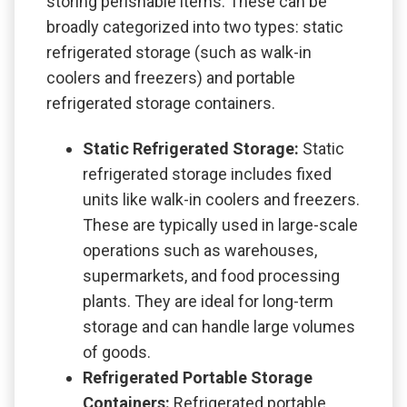
storing perishable items. These can be
broadly categorized into two types: static
refrigerated storage (such as walk-in
coolers and freezers) and portable
refrigerated storage containers.
Static Refrigerated Storage:
Static
refrigerated storage includes fixed
units like walk-in coolers and freezers.
These are typically used in large-scale
operations such as warehouses,
supermarkets, and food processing
plants. They are ideal for long-term
storage and can handle large volumes
of goods.
Refrigerated Portable Storage
Containers:
Refrigerated portable