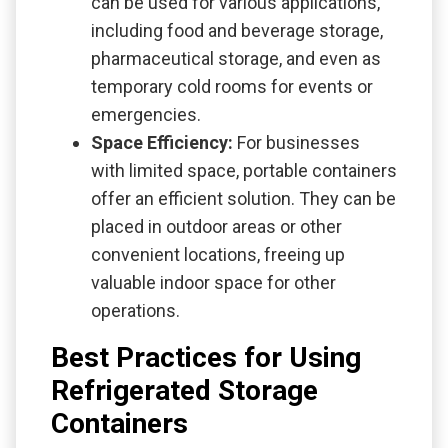
can be used for various applications,
including food and beverage storage,
pharmaceutical storage, and even as
temporary cold rooms for events or
emergencies.
Space Efficiency:
For businesses
with limited space, portable containers
offer an efficient solution. They can be
placed in outdoor areas or other
convenient locations, freeing up
valuable indoor space for other
operations.
Best Practices for Using
Refrigerated Storage
Containers