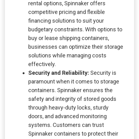
rental options, Spinnaker offers
competitive pricing and flexible
financing solutions to suit your
budgetary constraints. With options to
buy or lease shipping containers,
businesses can optimize their storage
solutions while managing costs
effectively.
Security and Reliability:
Security is
paramount when it comes to storage
containers. Spinnaker ensures the
safety and integrity of stored goods
through heavy-duty locks, sturdy
doors, and advanced monitoring
systems. Customers can trust
Spinnaker containers to protect their