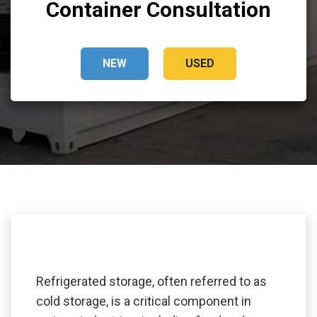
Container Consultation
NEW
USED
Refrigerated storage, often referred to as
cold storage, is a critical component in