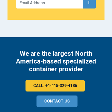
We are the largest North
America-based specialized
container provider
CALL: +1-415-329-4186
CONTACT US