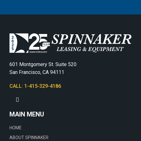
601 Montgomery St. Suite 520
San Francisco, CA 94111
CALL: 1-415-329-4186
MAIN MENU
HOME
ABOUT SPINNAKER