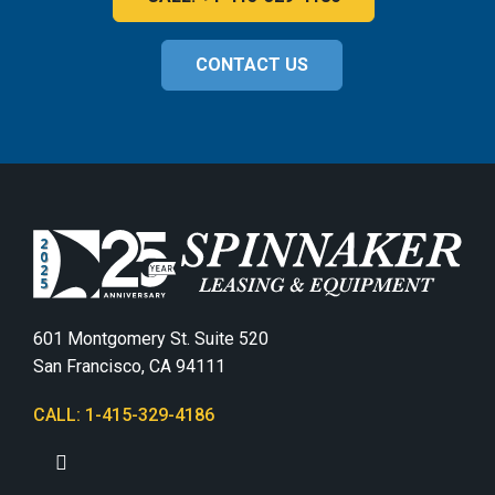
CONTACT US
601 Montgomery St. Suite 520
San Francisco, CA 94111
CALL: 1-415-329-4186