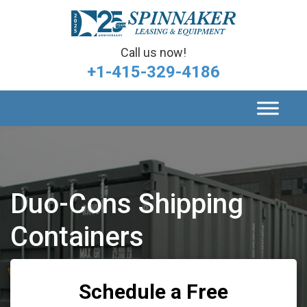
Call us now!
+1-415-329-4186
Duo-Cons Shipping
Containers
Schedule a Free