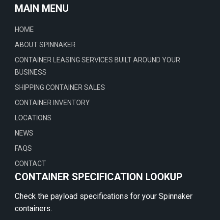
MAIN MENU
HOME
ABOUT SPINNAKER
CONTAINER LEASING SERVICES BUILT AROUND YOUR
BUSINESS
SHIPPING CONTAINER SALES
CONTAINER INVENTORY
LOCATIONS
NEWS
FAQS
CONTACT
CONTAINER SPECIFICATION LOOKUP
Check the payload specifications for your Spinnaker
containers.