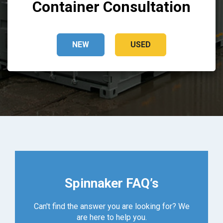
Container Consultation
NEW
USED
Spinnaker FAQ’s
Can't find the answer you are looking for? We
are here to help you.