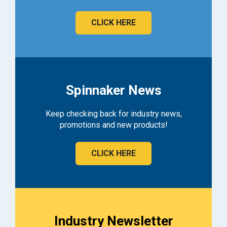
CLICK HERE
Spinnaker News
Keep checking back for industry news,
promotions and new products!
CLICK HERE
Industry Newsletter