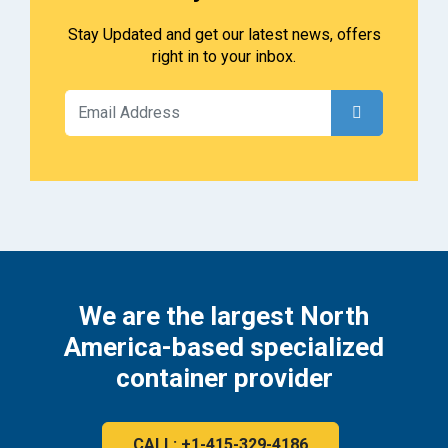
Stay Updated and get our latest news, offers
right in to your inbox.
We are the largest North
America-based specialized
container provider
CALL: +1-415-329-4186