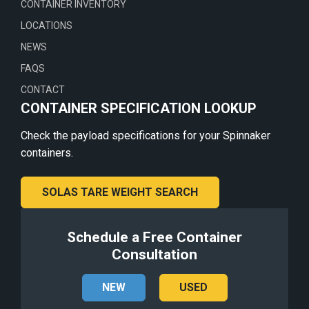
CONTAINER INVENTORY
LOCATIONS
NEWS
FAQS
CONTACT
CONTAINER SPECIFICATION LOOKUP
Check the payload specifications for your Spinnaker
containers.
SOLAS TARE WEIGHT SEARCH
Schedule a Free Container
Consultation
NEW
USED