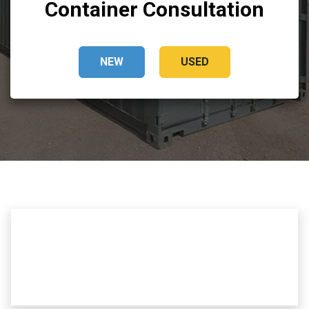
Container Consultation
NEW
USED