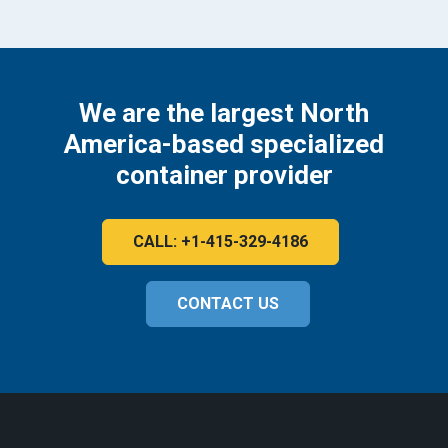
We are the largest North
America-based specialized
container provider
CALL: +1-415-329-4186
CONTACT US