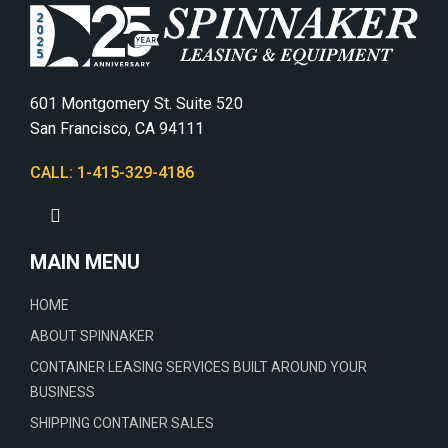
601 Montgomery St. Suite 520
San Francisco, CA 94111
CALL: 1-415-329-4186
MAIN MENU
HOME
ABOUT SPINNAKER
CONTAINER LEASING SERVICES BUILT AROUND YOUR
BUSINESS
SHIPPING CONTAINER SALES