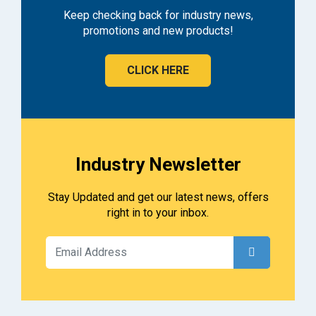
Keep checking back for industry news,
promotions and new products!
CLICK HERE
Industry Newsletter
Stay Updated and get our latest news, offers
right in to your inbox.