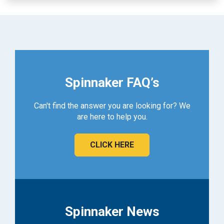
Spinnaker FAQ’s
Can't find the answer you are looking for? We
are here to help you.
CLICK HERE
Spinnaker News