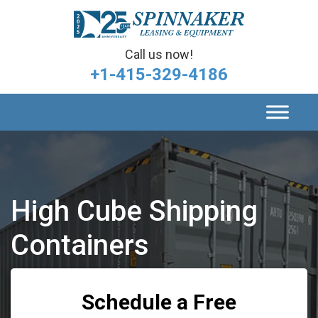
Call us now!
+1-415-329-4186
High Cube Shipping
Containers
Schedule a Free