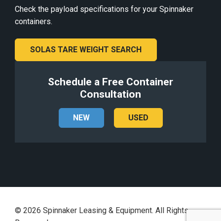
Check the payload specifications for your Spinnaker
containers.
SOLAS TARE WEIGHT SEARCH
Schedule a Free Container
Consultation
NEW
USED
©
2026
Spinnaker Leasing & Equipment. All Rights