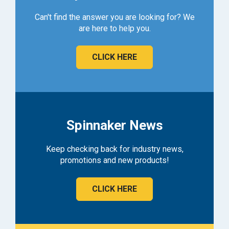
Can't find the answer you are looking for? We
are here to help you.
CLICK HERE
Spinnaker News
Keep checking back for industry news,
promotions and new products!
CLICK HERE