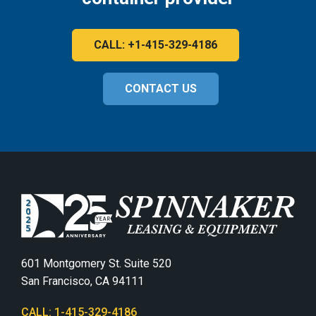
CALL: +1-415-329-4186
CONTACT US
601 Montgomery St. Suite 520
San Francisco, CA 94111
CALL: 1-415-329-4186