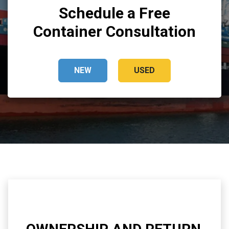
Schedule a Free
Container Consultation
NEW
USED