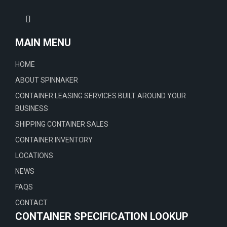
MAIN MENU
HOME
ABOUT SPINNAKER
CONTAINER LEASING SERVICES BUILT AROUND YOUR
BUSINESS
SHIPPING CONTAINER SALES
CONTAINER INVENTORY
LOCATIONS
NEWS
FAQS
CONTACT
CONTAINER SPECIFICATION LOOKUP