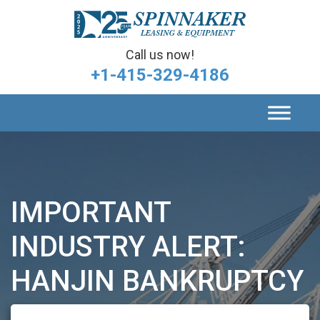
Call us now!
+1-415-329-4186
IMPORTANT
INDUSTRY ALERT:
HANJIN BANKRUPTCY