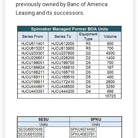
previously owned by Banc of America
Leasing and its successors.