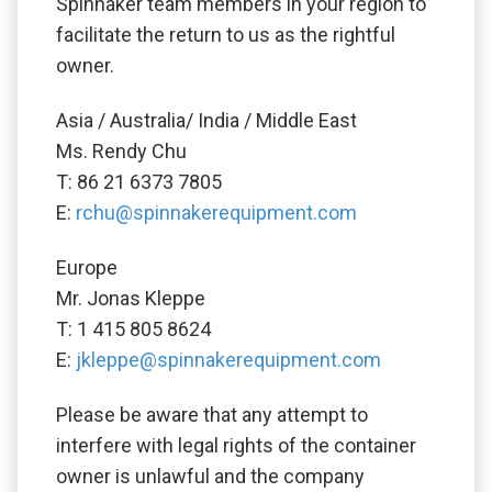
Spinnaker team members in your region to
facilitate the return to us as the rightful
owner.
Asia / Australia/ India / Middle East
Ms. Rendy Chu
T: 86 21 6373 7805
E:
rchu@spinnakerequipment.com
Europe
Mr. Jonas Kleppe
T: 1 415 805 8624
E:
jkleppe@spinnakerequipment.com
Please be aware that any attempt to
interfere with legal rights of the container
owner is unlawful and the company