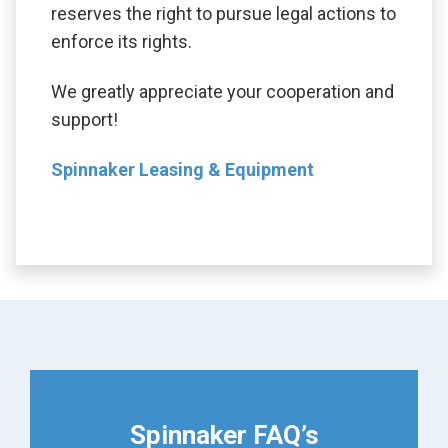
reserves the right to pursue legal actions to
enforce its rights.
We greatly appreciate your cooperation and
support!
Spinnaker Leasing & Equipment
Spinnaker FAQ’s