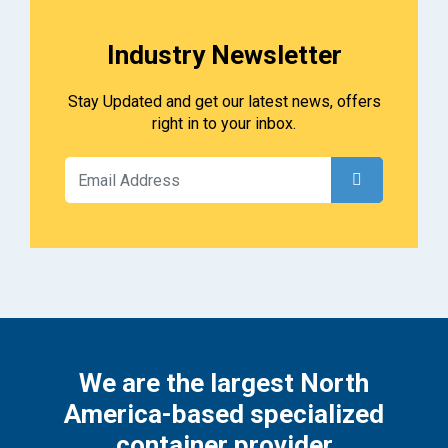
Industry Newsletter
Stay Updated and get our latest news, offers
right in to your inbox.
We are the largest North
America-based specialized
container provider