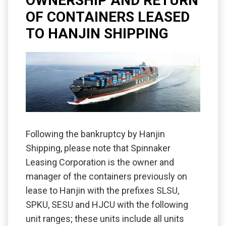
OWNERSHIP AND RETURN
OF CONTAINERS LEASED
TO HANJIN SHIPPING
Following the bankruptcy by Hanjin
Shipping, please note that Spinnaker
Leasing Corporation is the owner and
manager of the containers previously on
lease to Hanjin with the prefixes SLSU,
SPKU, SESU and HJCU with the following
unit ranges; these units include all units