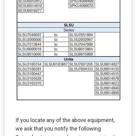
If you locate any of the above equipment,
we ask that you notify the following