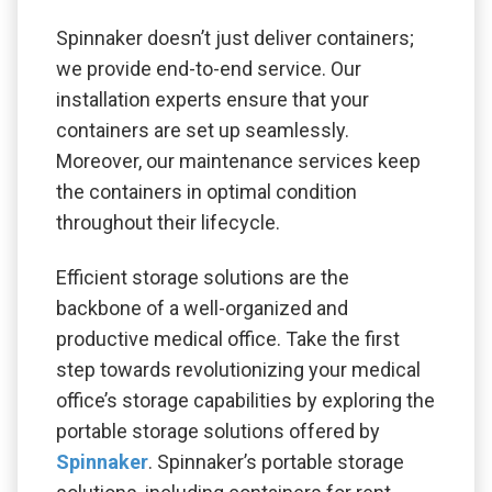
Spinnaker doesn’t just deliver containers;
we provide end-to-end service. Our
installation experts ensure that your
containers are set up seamlessly.
Moreover, our maintenance services keep
the containers in optimal condition
throughout their lifecycle.
Efficient storage solutions are the
backbone of a well-organized and
productive medical office. Take the first
step towards revolutionizing your medical
office’s storage capabilities by exploring the
portable storage solutions offered by
Spinnaker
. Spinnaker’s portable storage