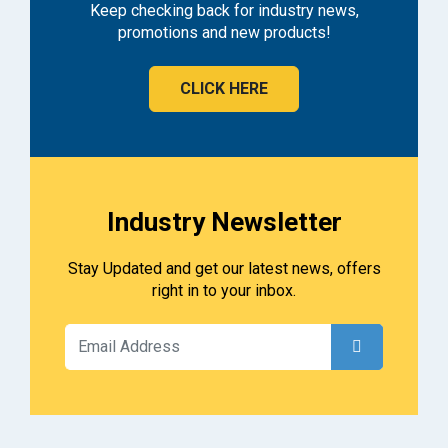
Keep checking back for industry news,
promotions and new products!
CLICK HERE
Industry Newsletter
Stay Updated and get our latest news, offers
right in to your inbox.