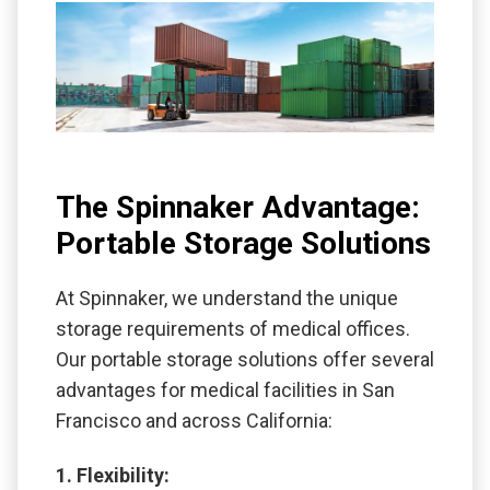
The Spinnaker Advantage:
Portable Storage Solutions
At Spinnaker, we understand the unique
storage requirements of medical offices.
Our portable storage solutions offer several
advantages for medical facilities in San
Francisco and across California:
1. Flexibility: