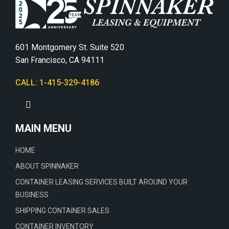
601 Montgomery St. Suite 520
San Francisco, CA 94111
CALL: 1-415-329-4186
MAIN MENU
HOME
ABOUT SPINNAKER
CONTAINER LEASING SERVICES BUILT AROUND YOUR
BUSINESS
SHIPPING CONTAINER SALES
CONTAINER INVENTORY