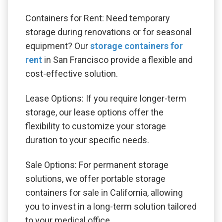
Containers for Rent: Need temporary
storage during renovations or for seasonal
equipment? Our
storage containers for
rent
in San Francisco provide a flexible and
cost-effective solution.
Lease Options: If you require longer-term
storage, our lease options offer the
flexibility to customize your storage
duration to your specific needs.
Sale Options: For permanent storage
solutions, we offer portable storage
containers for sale in California, allowing
you to invest in a long-term solution tailored
to your medical office.