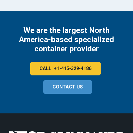
We are the largest North
America-based specialized
container provider
CALL: +1-415-329-4186
CONTACT US