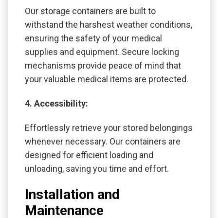
Our storage containers are built to
withstand the harshest weather conditions,
ensuring the safety of your medical
supplies and equipment. Secure locking
mechanisms provide peace of mind that
your valuable medical items are protected.
4. Accessibility:
Effortlessly retrieve your stored belongings
whenever necessary. Our containers are
designed for efficient loading and
unloading, saving you time and effort.
Installation and
Maintenance