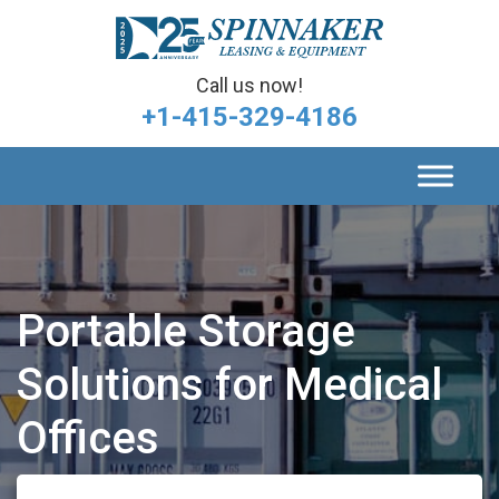
Call us now!
+1-415-329-4186
Portable Storage
Solutions for Medical
Offices