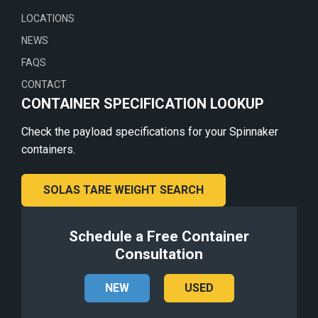
LOCATIONS
NEWS
FAQS
CONTACT
CONTAINER SPECIFICATION LOOKUP
Check the payload specifications for your Spinnaker
containers.
SOLAS TARE WEIGHT SEARCH
Schedule a Free Container
Consultation
NEW
USED