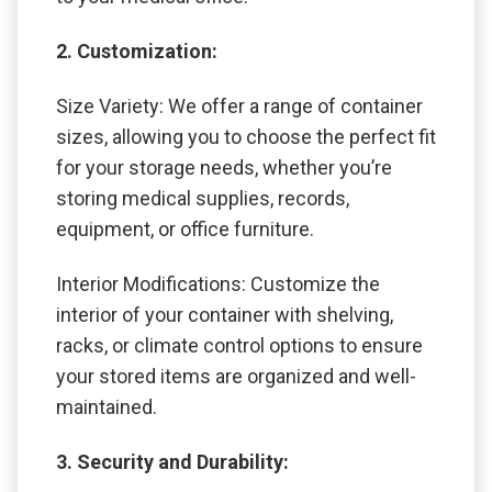
2. Customization:
Size Variety: We offer a range of container
sizes, allowing you to choose the perfect fit
for your storage needs, whether you’re
storing medical supplies, records,
equipment, or office furniture.
Interior Modifications: Customize the
interior of your container with shelving,
racks, or climate control options to ensure
your stored items are organized and well-
maintained.
3. Security and Durability: