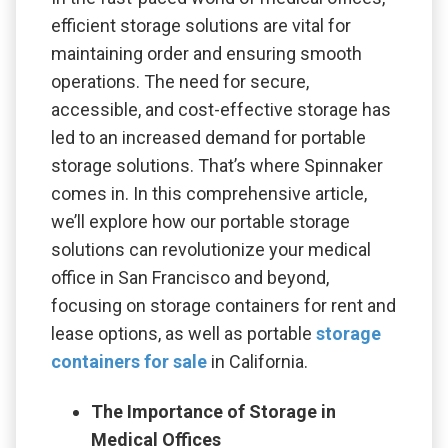
efficient storage solutions are vital for
maintaining order and ensuring smooth
operations. The need for secure,
accessible, and cost-effective storage has
led to an increased demand for portable
storage solutions. That’s where Spinnaker
comes in. In this comprehensive article,
we’ll explore how our portable storage
solutions can revolutionize your medical
office in San Francisco and beyond,
focusing on storage containers for rent and
lease options, as well as portable
storage
containers for sale
in California.
The Importance of Storage in
Medical Offices