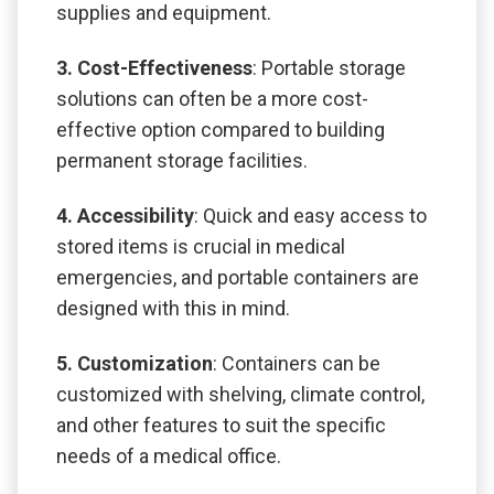
supplies and equipment.
3. Cost-Effectiveness
: Portable storage
solutions can often be a more cost-
effective option compared to building
permanent storage facilities.
4. Accessibility
: Quick and easy access to
stored items is crucial in medical
emergencies, and portable containers are
designed with this in mind.
5. Customization
: Containers can be
customized with shelving, climate control,
and other features to suit the specific
needs of a medical office.