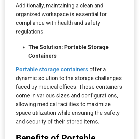
Additionally, maintaining a clean and
organized workspace is essential for
compliance with health and safety
regulations.
The Solution: Portable Storage
Containers
Portable storage containers
offer a
dynamic solution to the storage challenges
faced by medical offices. These containers
come in various sizes and configurations,
allowing medical facilities to maximize
space utilization while ensuring the safety
and security of their stored items.
Benefits of Portable