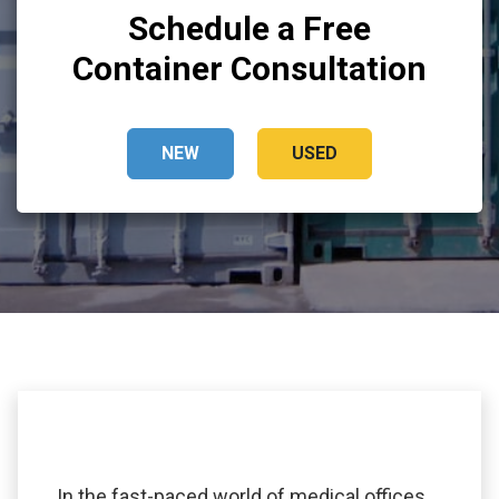
Schedule a Free
Container Consultation
NEW
USED
In the fast-paced world of medical offices,