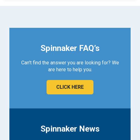
Spinnaker FAQ’s
Can't find the answer you are looking for? We
are here to help you.
CLICK HERE
Spinnaker News