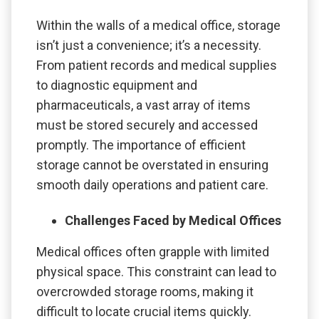
Within the walls of a medical office, storage
isn’t just a convenience; it’s a necessity.
From patient records and medical supplies
to diagnostic equipment and
pharmaceuticals, a vast array of items
must be stored securely and accessed
promptly. The importance of efficient
storage cannot be overstated in ensuring
smooth daily operations and patient care.
Challenges Faced by Medical Offices
Medical offices often grapple with limited
physical space. This constraint can lead to
overcrowded storage rooms, making it
difficult to locate crucial items quickly.