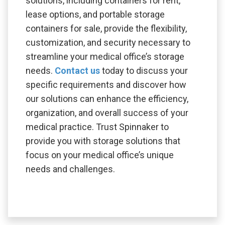
solutions, including containers for rent,
lease options, and portable storage
containers for sale, provide the flexibility,
customization, and security necessary to
streamline your medical office’s storage
needs.
Contact us
today to discuss your
specific requirements and discover how
our solutions can enhance the efficiency,
organization, and overall success of your
medical practice. Trust Spinnaker to
provide you with storage solutions that
focus on your medical office’s unique
needs and challenges.