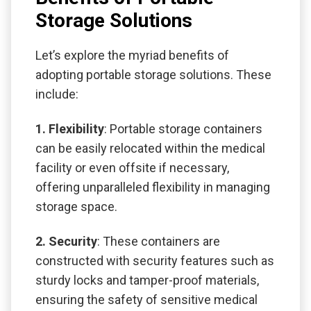
Storage Solutions
Let’s explore the myriad benefits of
adopting portable storage solutions. These
include:
1. Flexibility
: Portable storage containers
can be easily relocated within the medical
facility or even offsite if necessary,
offering unparalleled flexibility in managing
storage space.
2. Security
: These containers are
constructed with security features such as
sturdy locks and tamper-proof materials,
ensuring the safety of sensitive medical