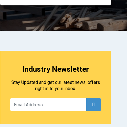
Industry Newsletter
Stay Updated and get our latest news, offers
right in to your inbox.