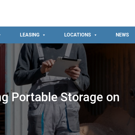
LEASING
LOCATIONS
NEWS
ng Portable Storage on