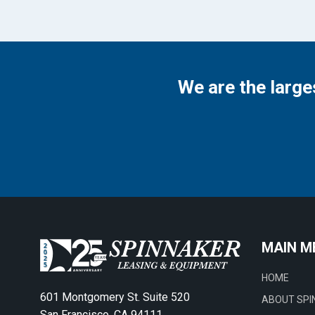
We are the large
MAIN M
HOME
601 Montgomery St. Suite 520
ABOUT SPI
San Francisco, CA 94111