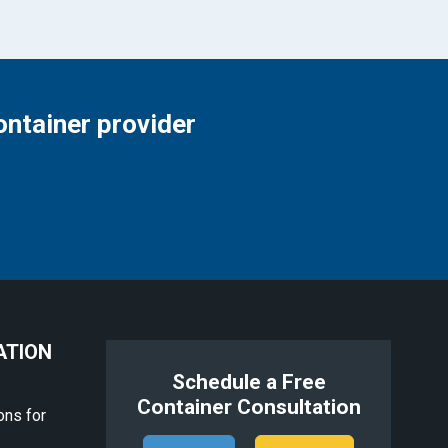
ontainer provider
ATION
Schedule a Free
Container Consultation
ons for