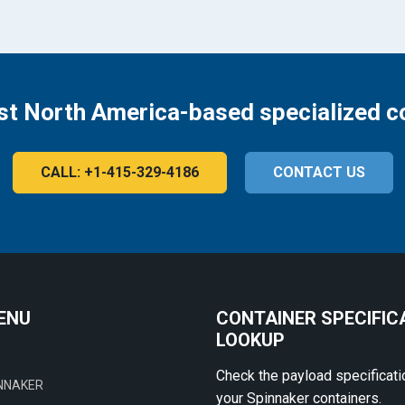
st North America-based specialized c
CALL: +1-415-329-4186
CONTACT US
ENU
CONTAINER SPECIFIC
LOOKUP
Check the payload specificati
NNAKER
your Spinnaker containers.