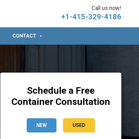
Call us now!
+1-415-329-4186
CONTACT
Schedule a Free
Container Consultation
NEW
USED