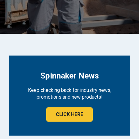
Spinnaker News
Keep checking back for industry news,
promotions and new products!
CLICK HERE