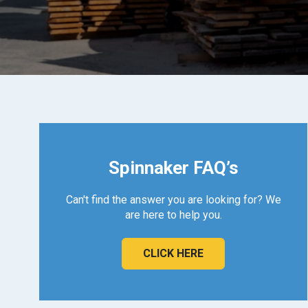
Spinnaker FAQ’s
Can't find the answer you are looking for? We
are here to help you.
CLICK HERE