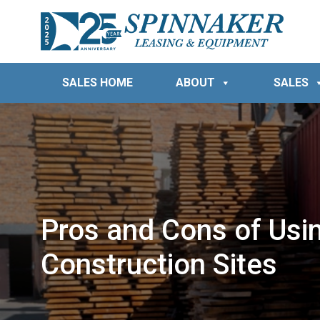
SALES HOME
ABOUT
SALES
Pros and Cons of Usi
Construction Sites