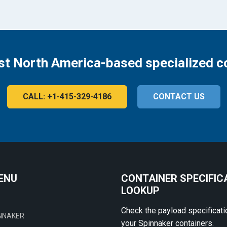
st North America-based specialized c
CALL: +1-415-329-4186
CONTACT US
ENU
CONTAINER SPECIFIC
LOOKUP
Check the payload specificati
NNAKER
your Spinnaker containers.