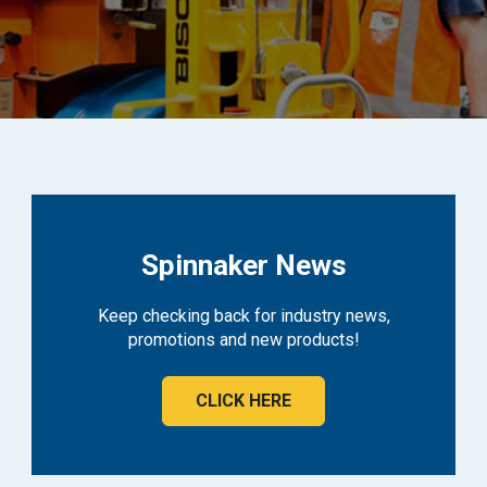
Spinnaker News
Keep checking back for industry news,
promotions and new products!
CLICK HERE