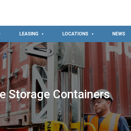
LEASING
LOCATIONS
NEWS
e Storage Containers