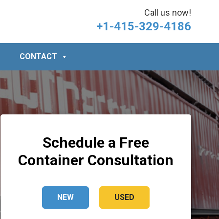
Call us now!
+1-415-329-4186
CONTACT
Schedule a Free
Container Consultation
NEW
USED