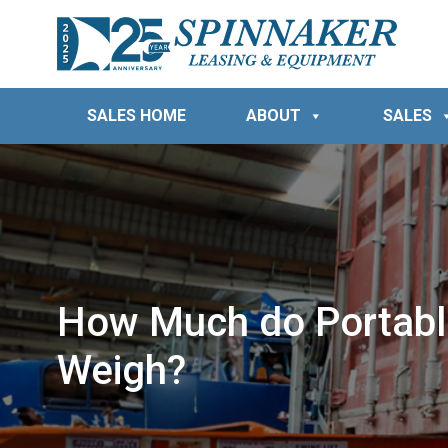
SALES HOME
ABOUT
SALES
How Much do Portabl
Weigh?