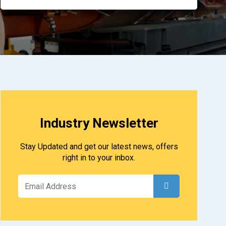
Industry Newsletter
Stay Updated and get our latest news, offers
right in to your inbox.