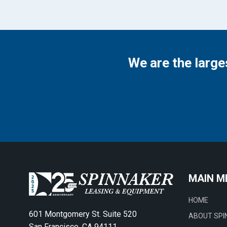
We are the large
MAIN M
HOME
601 Montgomery St. Suite 520
ABOUT SPI
San Francisco, CA 94111