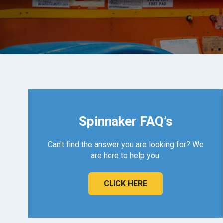
Spinnaker FAQ’s
Can't find the answer you are looking for? We
are here to help you.
CLICK HERE