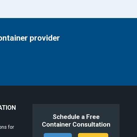
ontainer provider
ATION
Schedule a Free
Container Consultation
ons for