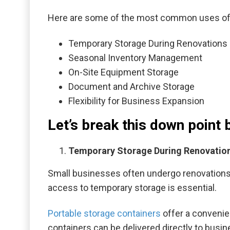
Here are some of the most common uses of p
Temporary Storage During Renovations 
Seasonal Inventory Management
On-Site Equipment Storage
Document and Archive Storage
Flexibility for Business Expansion
Let’s break this down point 
Temporary Storage During Renovation
Small businesses often undergo renovations o
access to temporary storage is essential.
Portable storage containers
offer a convenien
containers can be delivered directly to busin