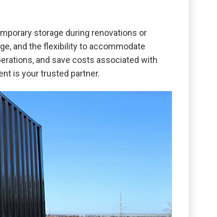
mporary storage during renovations or
e, and the flexibility to accommodate
perations, and save costs associated with
ent is your trusted partner.