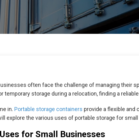
businesses often face the challenge of managing their spa
 temporary storage during a relocation, finding a reliable
me in.
Portable storage containers
provide a flexible and 
 will explore the various uses of portable storage for sma
 Uses for Small Businesses