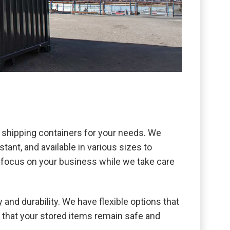
l shipping containers for your needs. We
tant, and available in various sizes to
 focus on your business while we take care
and durability. We have flexible options that
g that your stored items remain safe and