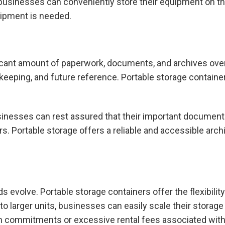
, businesses can conveniently store their equipment on t
ipment is needed.
cant amount of paperwork, documents, and archives over 
keeping, and future reference. Portable storage containe
businesses can rest assured that their important docume
s. Portable storage offers a reliable and accessible archi
s evolve. Portable storage containers offer the flexibili
 to larger units, businesses can easily scale their storag
rm commitments or excessive rental fees associated with 