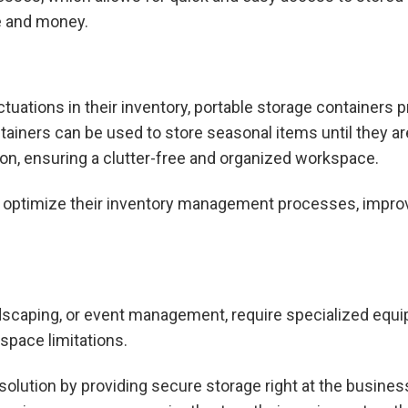
me and money.
uations in their inventory, portable storage containers pr
ainers can be used to store seasonal items until they are
on, ensuring a clutter-free and organized workspace.
n optimize their inventory management processes, improv
dscaping, or event management, require specialized equip
space limitations.
solution by providing secure storage right at the business