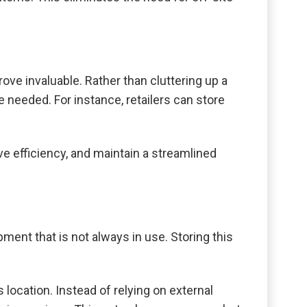
ove invaluable. Rather than cluttering up a
 needed. For instance, retailers can store
e efficiency, and maintain a streamlined
ment that is not always in use. Storing this
 location. Instead of relying on external