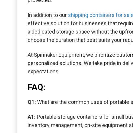
protected.
In addition to our
shipping containers for sal
effective solution for businesses that requir
a dedicated storage space without the upfront
choose the duration that best suits your req
At Spinnaker Equipment, we prioritize custom
personalized solutions. We take pride in del
expectations.
FAQ:
Q1:
What are the common uses of portable s
A1:
Portable storage containers for small bu
inventory management, on-site equipment sto