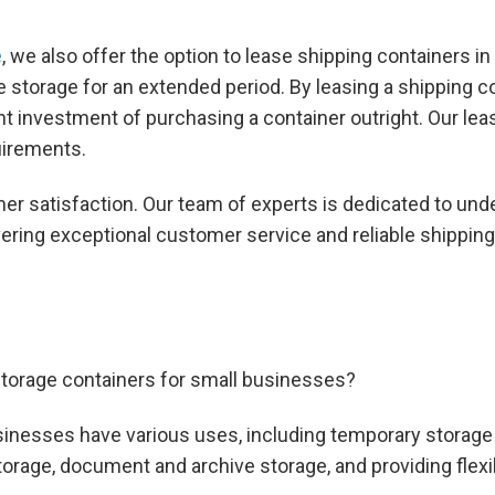
e
, we also offer the option to lease shipping containers i
e storage for an extended period. By leasing a shipping c
 investment of purchasing a container outright. Our lease
uirements.
er satisfaction. Our team of experts is dedicated to un
ivering exceptional customer service and reliable shippin
torage containers for small businesses?
sinesses have various uses, including temporary storage 
rage, document and archive storage, and providing flexib