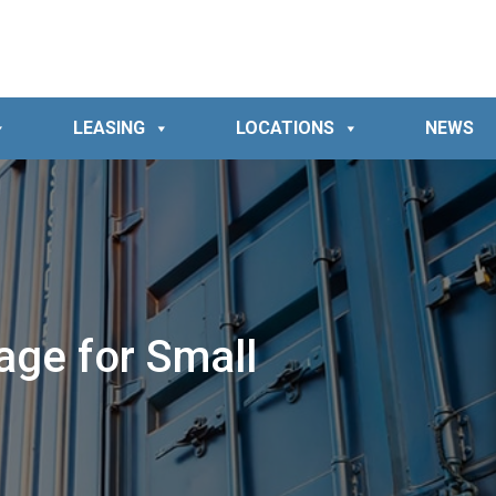
LEASING
LOCATIONS
NEWS
age for Small