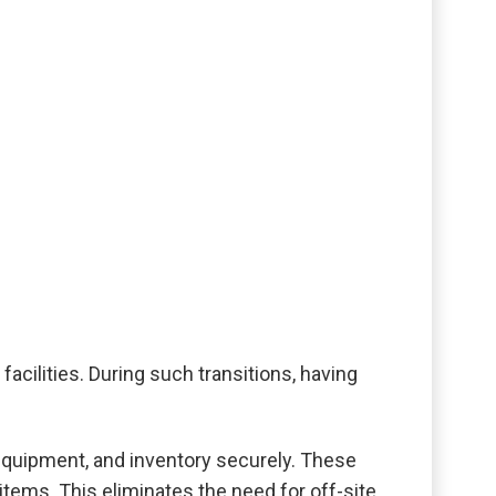
cilities. During such transitions, having
 equipment, and inventory securely. These
items. This eliminates the need for off-site