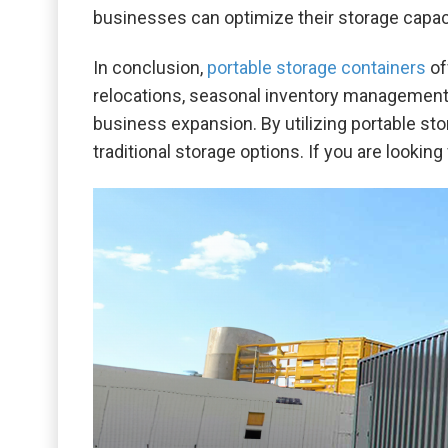
businesses can optimize their storage capaci
In conclusion,
portable storage containers
of
relocations, seasonal inventory management,
business expansion. By utilizing portable st
traditional storage options. If you are lookin