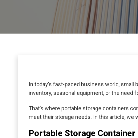
In today’s fast-paced business world, small 
inventory, seasonal equipment, or the need for
That’s where portable storage containers co
meet their storage needs. In this article, we
Portable Storage Container