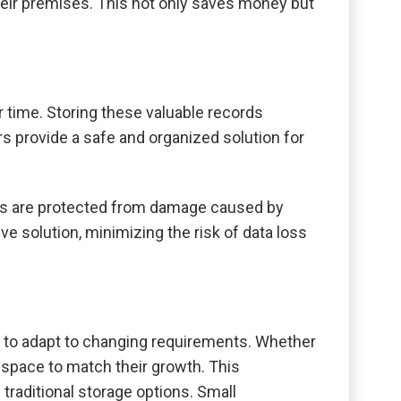
heir premises. This not only saves money but
time. Storing these valuable records
rs provide a safe and organized solution for
nts are protected from damage caused by
ve solution, minimizing the risk of data loss
ty to adapt to changing requirements. Whether
e space to match their growth. This
traditional storage options. Small