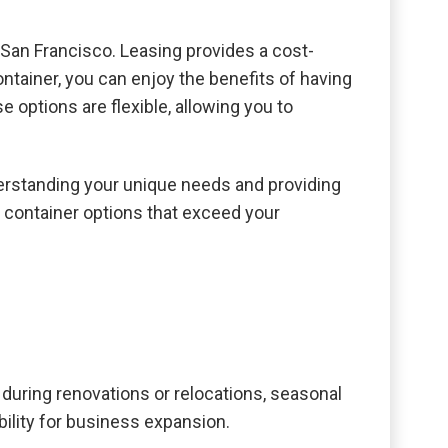
n San Francisco. Leasing provides a cost-
ontainer, you can enjoy the benefits of having
 options are flexible, allowing you to
derstanding your unique needs and providing
g container options that exceed your
during renovations or relocations, seasonal
ility for business expansion.