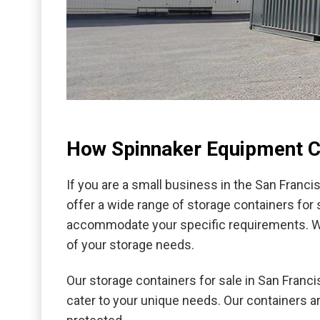
How Spinnaker Equipment C
If you are a small business in the San Franci
offer a wide range of storage containers for s
accommodate your specific requirements. Wit
of your storage needs.
Our storage containers for sale in San Franci
cater to your unique needs. Our containers a