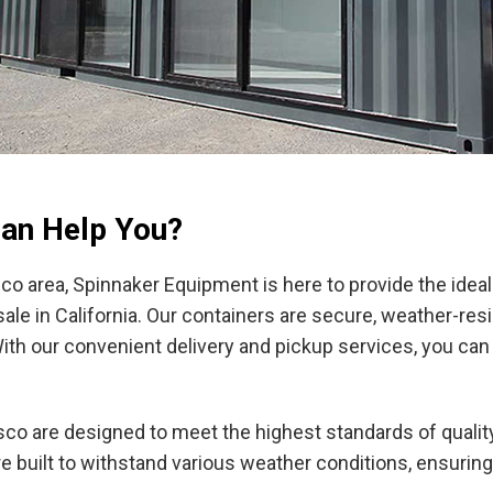
an Help You?
sco area, Spinnaker Equipment is here to provide the idea
ale in California. Our containers are secure, weather-resis
h our convenient delivery and pickup services, you can
sco are designed to meet the highest standards of quality 
re built to withstand various weather conditions, ensurin