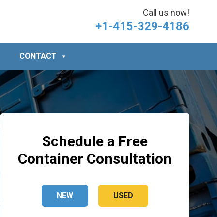
Call us now!
+1-415-329-4186
CONTACT
Schedule a Free
Container Consultation
NEW
USED