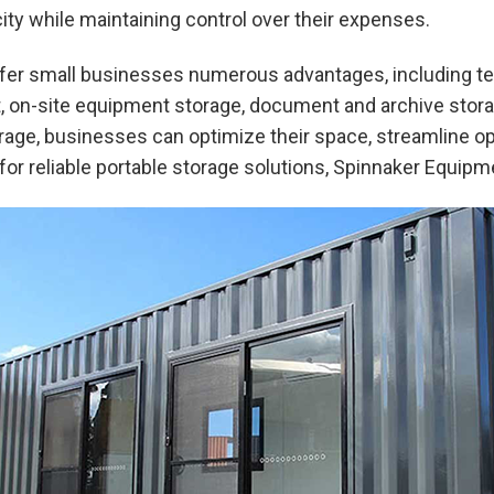
ty while maintaining control over their expenses.
fer small businesses numerous advantages, including te
 on-site equipment storage, document and archive storag
orage, businesses can optimize their space, streamline o
g for reliable portable storage solutions, Spinnaker Equipm