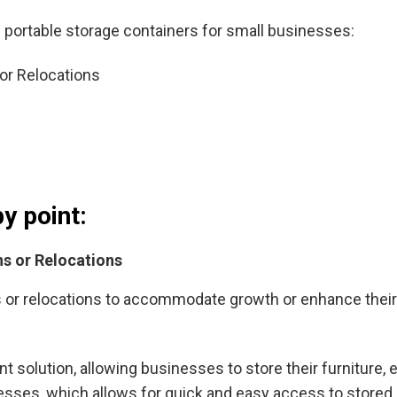
ortable storage containers for small businesses:
or Relocations
by point:
s or Relocations
r relocations to accommodate growth or enhance their fa
t solution, allowing businesses to store their furniture,
esses, which allows for quick and easy access to stored 