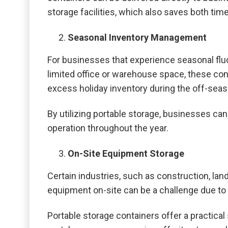
storage facilities, which also saves both ti
Seasonal Inventory Management
For businesses that experience seasonal fluct
limited office or warehouse space, these cont
excess holiday inventory during the off-seas
By utilizing portable storage, businesses ca
operation throughout the year.
On-Site Equipment Storage
Certain industries, such as construction, lan
equipment on-site can be a challenge due to 
Portable storage containers offer a practical 