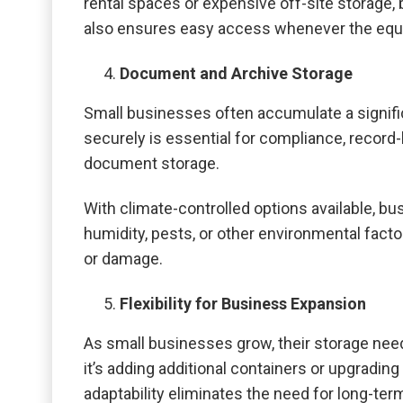
rental spaces or expensive off-site storage
also ensures easy access whenever the equ
Document and Archive Storage
Small businesses often accumulate a signifi
securely is essential for compliance, record-
document storage.
With climate-controlled options available, 
humidity, pests, or other environmental factor
or damage.
Flexibility for Business Expansion
As small businesses grow, their storage need
it’s adding additional containers or upgrading
adaptability eliminates the need for long-te