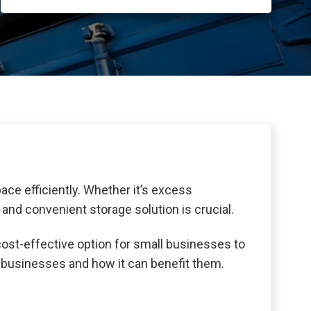
ce efficiently. Whether it’s excess
 and convenient storage solution is crucial.
cost-effective option for small businesses to
ll businesses and how it can benefit them.