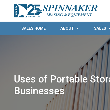
SALES HOME
ABOUT
SALES
Uses of Portable Stor
Businesses