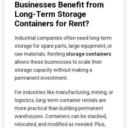
Businesses Benefit from
Long-Term Storage
Containers for Rent?
Industrial companies often need long-term
storage for spare parts, large equipment, or
raw materials. Renting
storage containers
allows these businesses to scale their
storage capacity without making a
permanent investment.
For industries like manufacturing, mining, or
logistics, long-term container rentals are
more practical than building permanent
warehouses. Containers can be stacked,
relocated, and modified as needed. Plus,