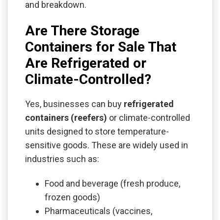
and breakdown.
Are There Storage
Containers for Sale That
Are Refrigerated or
Climate-Controlled?
Yes, businesses can buy
refrigerated
containers (reefers)
or climate-controlled
units designed to store temperature-
sensitive goods. These are widely used in
industries such as:
Food and beverage (fresh produce,
frozen goods)
Pharmaceuticals (vaccines,