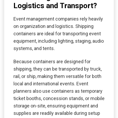
Logistics and Transport?
Event management companies rely heavily
on organization and logistics. Shipping
containers are ideal for transporting event
equipment, including lighting, staging, audio
systems, and tents.
Because containers are designed for
shipping, they can be transported by truck,
rail, or ship, making them versatile for both
local and international events. Event
planners also use containers as temporary
ticket booths, concession stands, or mobile
storage on-site, ensuring equipment and
supplies are readily available during setup