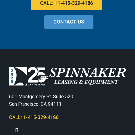
CALL: +1-415-329-4186
CONTACT US
601 Montgomery St. Suite 520
San Francisco, CA 94111
CALL: 1-415-329-4186