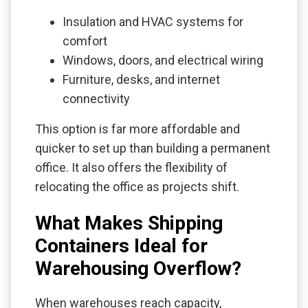
Insulation and HVAC systems for
comfort
Windows, doors, and electrical wiring
Furniture, desks, and internet
connectivity
This option is far more affordable and
quicker to set up than building a permanent
office. It also offers the flexibility of
relocating the office as projects shift.
What Makes Shipping
Containers Ideal for
Warehousing Overflow?
When warehouses reach capacity,