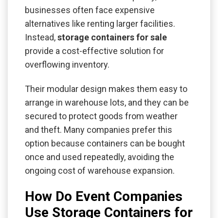
businesses often face expensive
alternatives like renting larger facilities.
Instead,
storage containers for sale
provide a cost-effective solution for
overflowing inventory.
Their modular design makes them easy to
arrange in warehouse lots, and they can be
secured to protect goods from weather
and theft. Many companies prefer this
option because containers can be bought
once and used repeatedly, avoiding the
ongoing cost of warehouse expansion.
How Do Event Companies
Use Storage Containers for