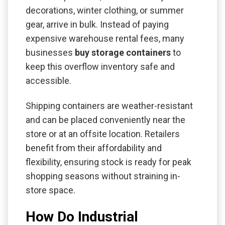
decorations, winter clothing, or summer
gear, arrive in bulk. Instead of paying
expensive warehouse rental fees, many
businesses
buy storage containers
to
keep this overflow inventory safe and
accessible.
Shipping containers are weather-resistant
and can be placed conveniently near the
store or at an offsite location. Retailers
benefit from their affordability and
flexibility, ensuring stock is ready for peak
shopping seasons without straining in-
store space.
How Do Industrial