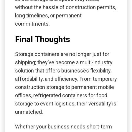
without the hassle of construction permits,
long timelines, or permanent
commitments.
Final Thoughts
Storage containers are no longer just for
shipping; they’ve become a multi-industry
solution that offers businesses flexibility,
affordability, and efficiency. From temporary
construction storage to permanent mobile
offices, refrigerated containers for food
storage to event logistics, their versatility is
unmatched.
Whether your business needs short-term