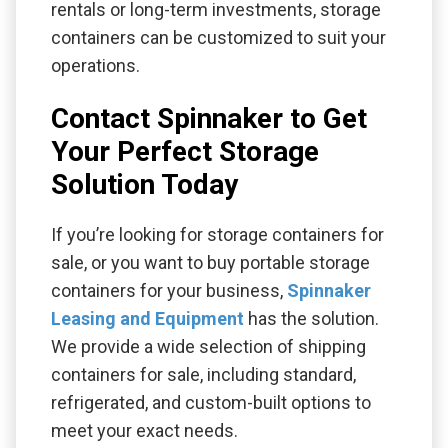
rentals or long-term investments, storage
containers can be customized to suit your
operations.
Contact Spinnaker to Get
Your Perfect Storage
Solution Today
If you’re looking for storage containers for
sale, or you want to buy portable storage
containers for your business,
Spinnaker
Leasing and Equipment
has the solution.
We provide a wide selection of shipping
containers for sale, including standard,
refrigerated, and custom-built options to
meet your exact needs.