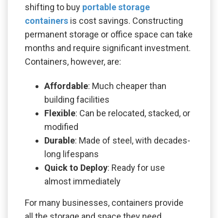
shifting to buy
portable storage
containers
is cost savings. Constructing
permanent storage or office space can take
months and require significant investment.
Containers, however, are:
Affordable
: Much cheaper than
building facilities
Flexible
: Can be relocated, stacked, or
modified
Durable
: Made of steel, with decades-
long lifespans
Quick to Deploy
: Ready for use
almost immediately
For many businesses, containers provide
all the storage and space they need,