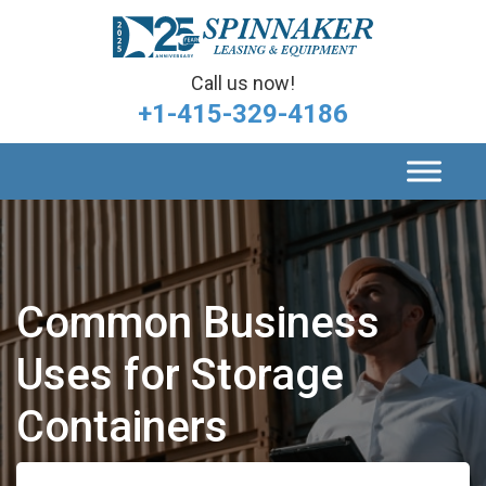
Call us now!
+1-415-329-4186
Common Business
Uses for Storage
Containers