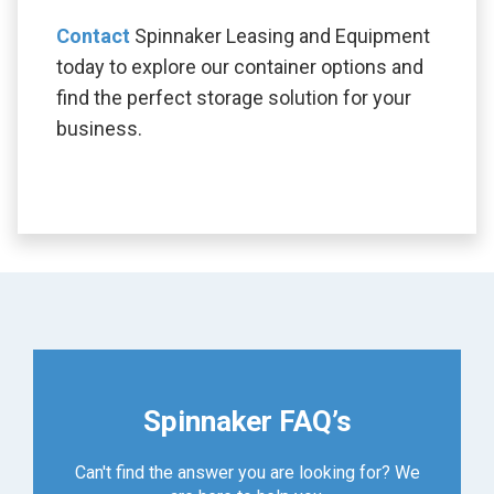
Contact
Spinnaker Leasing and Equipment
today to explore our container options and
find the perfect storage solution for your
business.
Spinnaker FAQ’s
Can't find the answer you are looking for? We