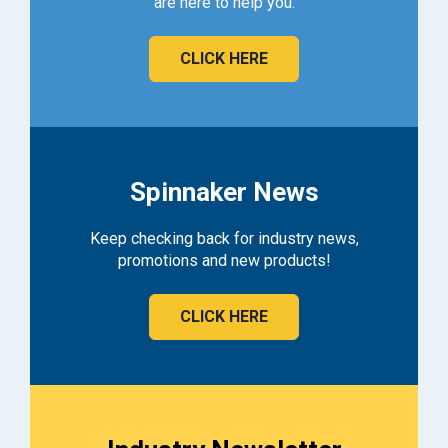
are here to help you.
CLICK HERE
Spinnaker News
Keep checking back for industry news,
promotions and new products!
CLICK HERE