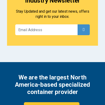
Industry Newsletter
Stay Updated and get our latest news, offers
right in to your inbox.
We are the largest North
America-based specialized
container provider