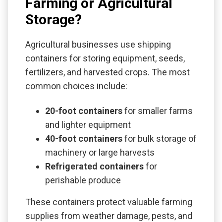
Farming or Agricultural
Storage?
Agricultural businesses use shipping
containers for storing equipment, seeds,
fertilizers, and harvested crops. The most
common choices include:
20-foot containers
for smaller farms
and lighter equipment
40-foot containers
for bulk storage of
machinery or large harvests
Refrigerated containers
for
perishable produce
These containers protect valuable farming
supplies from weather damage, pests, and