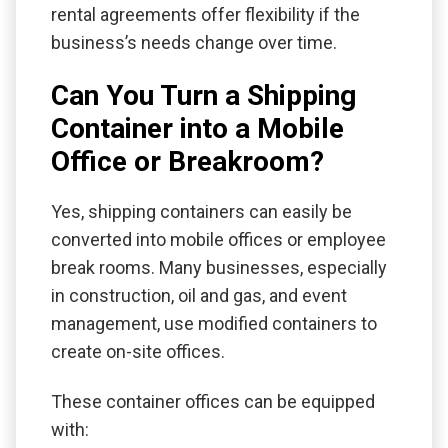
rental agreements offer flexibility if the
business’s needs change over time.
Can You Turn a Shipping
Container into a Mobile
Office or Breakroom?
Yes, shipping containers can easily be
converted into mobile offices or employee
break rooms. Many businesses, especially
in construction, oil and gas, and event
management, use modified containers to
create on-site offices.
These container offices can be equipped
with: