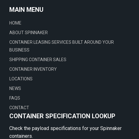
MAIN MENU
HOME
ABOUT SPINNAKER
CONTAINER LEASING SERVICES BUILT AROUND YOUR
BUSINESS
SHIPPING CONTAINER SALES
CONTAINER INVENTORY
LOCATIONS
NEWS
FAQS
CONTACT
CONTAINER SPECIFICATION LOOKUP
Check the payload specifications for your Spinnaker
containers.