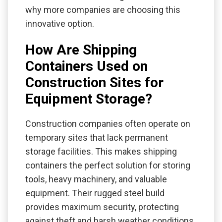
why more companies are choosing this
innovative option.
How Are Shipping
Containers Used on
Construction Sites for
Equipment Storage?
Construction companies often operate on
temporary sites that lack permanent
storage facilities. This makes shipping
containers the perfect solution for storing
tools, heavy machinery, and valuable
equipment. Their rugged steel build
provides maximum security, protecting
against theft and harsh weather conditions.