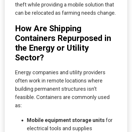
theft while providing a mobile solution that
can be relocated as farming needs change.
How Are Shipping
Containers Repurposed in
the Energy or Utility
Sector?
Energy companies and utility providers
often work in remote locations where
building permanent structures isn’t
feasible. Containers are commonly used
as:
Mobile equipment storage units
for
electrical tools and supplies