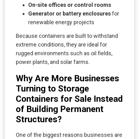
On-site offices or control rooms
Generator or battery enclosures
for
renewable energy projects
Because containers are built to withstand
extreme conditions, they are ideal for
rugged environments such as oil fields,
power plants, and solar farms.
Why Are More Businesses
Turning to Storage
Containers for Sale Instead
of Building Permanent
Structures?
One of the biggest reasons businesses are