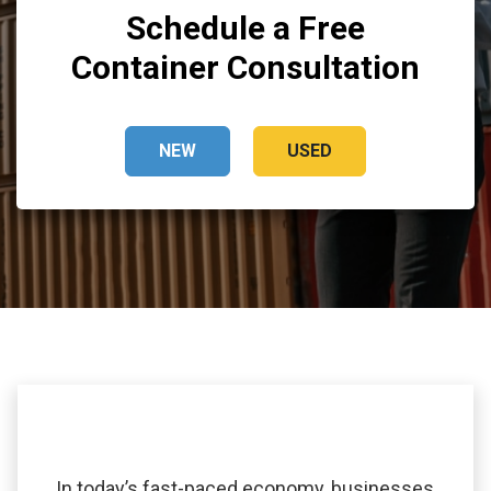
Schedule a Free
Container Consultation
NEW
USED
In today’s fast-paced economy, businesses