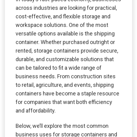
across industries are looking for practical,
cost-effective, and flexible storage and
workspace solutions. One of the most
versatile options available is the shipping
container. Whether purchased outright or
rented, storage containers provide secure,
durable, and customizable solutions that
can be tailored to fit a wide range of
business needs. From construction sites
to retail, agriculture, and events, shipping
containers have become a staple resource
for companies that want both efficiency
and affordability.
Below, we’ll explore the most common
business uses for storage containers and