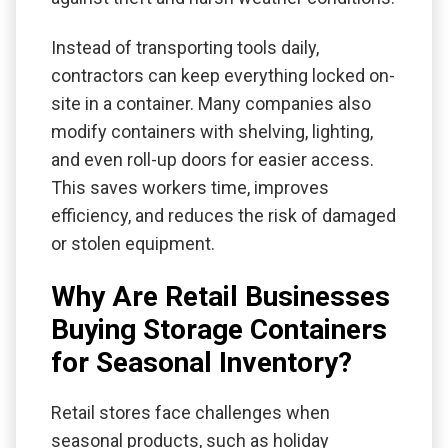
Instead of transporting tools daily,
contractors can keep everything locked on-
site in a container. Many companies also
modify containers with shelving, lighting,
and even roll-up doors for easier access.
This saves workers time, improves
efficiency, and reduces the risk of damaged
or stolen equipment.
Why Are Retail Businesses
Buying Storage Containers
for Seasonal Inventory?
Retail stores face challenges when
seasonal products, such as holiday