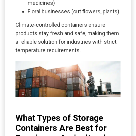
medicines)
Floral businesses (cut flowers, plants)
Climate-controlled containers ensure
products stay fresh and safe, making them
a reliable solution for industries with strict
temperature requirements.
What Types of Storage
Containers Are Best for