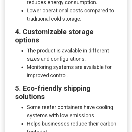
reduces energy consumption.
Lower operational costs compared to
traditional cold storage.
4. Customizable storage
options
The product is available in different
sizes and configurations.
Monitoring systems are available for
improved control.
5. Eco-friendly shipping
solutions
Some reefer containers have cooling
systems with low emissions.
Helps businesses reduce their carbon
footprint.