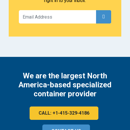
right in to your inbox.
We are the largest North
America-based specialized
container provider
CALL: +1-415-329-4186