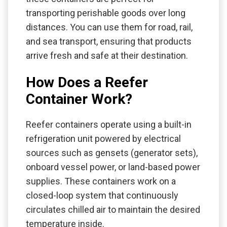
transporting perishable goods over long
distances. You can use them for road, rail,
and sea transport, ensuring that products
arrive fresh and safe at their destination.
How Does a Reefer
Container Work?
Reefer containers operate using a built-in
refrigeration unit powered by electrical
sources such as gensets (generator sets),
onboard vessel power, or land-based power
supplies. These containers work on a
closed-loop system that continuously
circulates chilled air to maintain the desired
temperature inside.