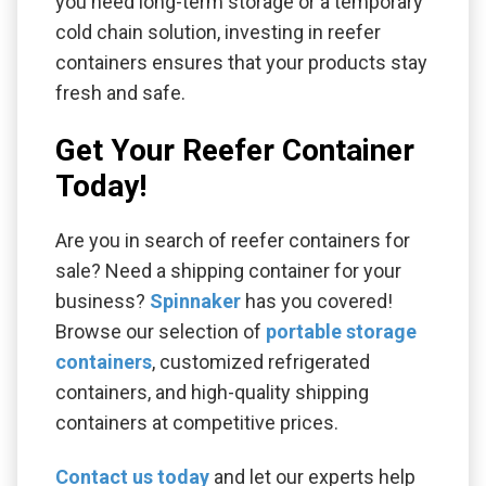
you need long-term storage or a temporary
cold chain solution, investing in reefer
containers ensures that your products stay
fresh and safe.
Get Your Reefer Container
Today!
Are you in search of reefer containers for
sale? Need a shipping container for your
business?
Spinnaker
has you covered!
Browse our selection of
portable storage
containers
, customized refrigerated
containers, and high-quality shipping
containers at competitive prices.
Contact us today
and let our experts help