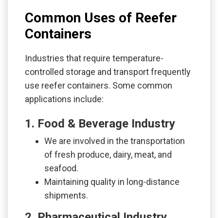
Common Uses of Reefer
Containers
Industries that require temperature-
controlled storage and transport frequently
use reefer containers. Some common
applications include:
1. Food & Beverage Industry
We are involved in the transportation
of fresh produce, dairy, meat, and
seafood.
Maintaining quality in long-distance
shipments.
2. Pharmaceutical Industry