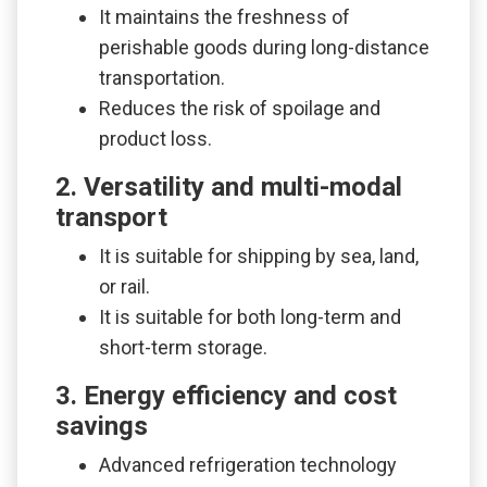
It maintains the freshness of
perishable goods during long-distance
transportation.
Reduces the risk of spoilage and
product loss.
2. Versatility and multi-modal
transport
It is suitable for shipping by sea, land,
or rail.
It is suitable for both long-term and
short-term storage.
3. Energy efficiency and cost
savings
Advanced refrigeration technology