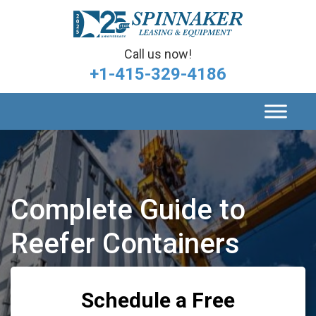
Call us now!
+1-415-329-4186
Complete Guide to
Reefer Containers
Schedule a Free