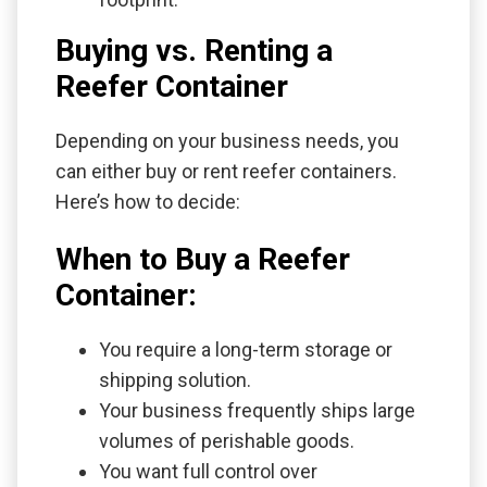
Buying vs. Renting a
Reefer Container
Depending on your business needs, you
can either buy or rent reefer containers.
Here’s how to decide:
When to Buy a Reefer
Container:
You require a long-term storage or
shipping solution.
Your business frequently ships large
volumes of perishable goods.
You want full control over