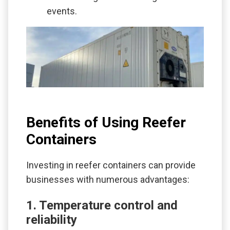
events.
Benefits of Using Reefer
Containers
Investing in reefer containers can provide
businesses with numerous advantages:
1. Temperature control and
reliability