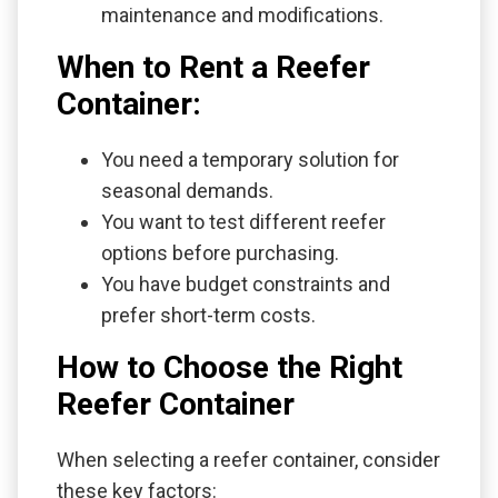
maintenance and modifications.
When to Rent a Reefer
Container:
You need a temporary solution for
seasonal demands.
You want to test different reefer
options before purchasing.
You have budget constraints and
prefer short-term costs.
How to Choose the Right
Reefer Container
When selecting a reefer container, consider
these key factors: