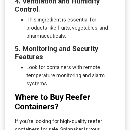
4. Ventilation and Humidity
Control.
This ingredient is essential for
products like fruits, vegetables, and
pharmaceuticals.
5. Monitoring and Security
Features
Look for containers with remote
temperature monitoring and alarm
systems.
Where to Buy Reefer
Containers?
If you’re looking for high-quality reefer
containers for sale, Spinnaker is your