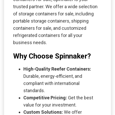
trusted partner. We offer a wide selection
of storage containers for sale, including
portable storage containers, shipping
containers for sale, and customized
refrigerated containers for all your
business needs.
Why Choose Spinnaker?
High-Quality Reefer Containers:
Durable, energy-efficient, and
compliant with international
standards.
Competitive Pricing:
Get the best
value for your investment.
Custom Solutions:
We offer