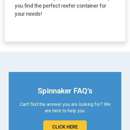
you find the perfect reefer container for
your needs!
Spinnaker FAQ’s
Can't find the answer you are looking for? We
are here to help you.
CLICK HERE