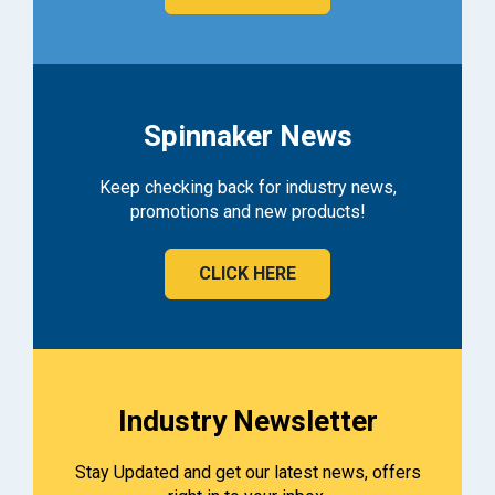
Spinnaker News
Keep checking back for industry news,
promotions and new products!
CLICK HERE
Industry Newsletter
Stay Updated and get our latest news, offers