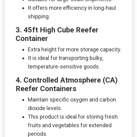
It offers more efficiency in long-haul
shipping.
3. 45ft High Cube Reefer
Container
Extra height for more storage capacity.
It is ideal for transporting bulky,
temperature-sensitive goods.
4. Controlled Atmosphere (CA)
Reefer Containers
Maintain specific oxygen and carbon
dioxide levels.
This product is ideal for storing fresh
fruits and vegetables for extended
periods.