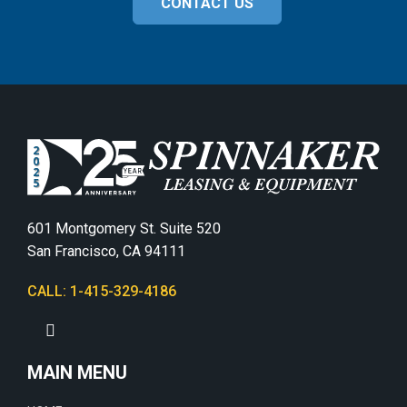
CONTACT US
601 Montgomery St. Suite 520
San Francisco, CA 94111
CALL: 1-415-329-4186
MAIN MENU