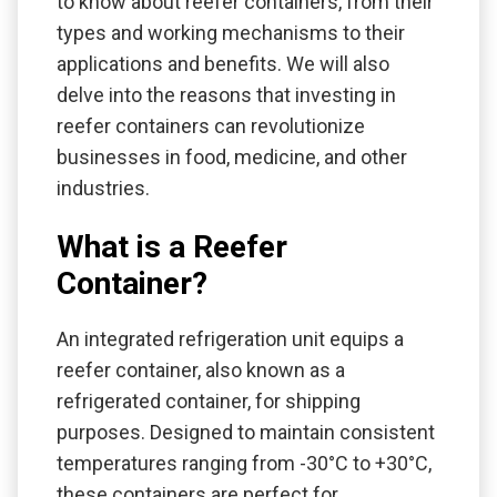
to know about reefer containers, from their
types and working mechanisms to their
applications and benefits. We will also
delve into the reasons that investing in
reefer containers can revolutionize
businesses in food, medicine, and other
industries.
What is a Reefer
Container?
An integrated refrigeration unit equips a
reefer container, also known as a
refrigerated container, for shipping
purposes. Designed to maintain consistent
temperatures ranging from -30°C to +30°C,
these containers are perfect for