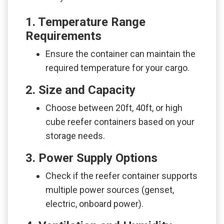
1. Temperature Range
Requirements
Ensure the container can maintain the
required temperature for your cargo.
2. Size and Capacity
Choose between 20ft, 40ft, or high
cube reefer containers based on your
storage needs.
3. Power Supply Options
Check if the reefer container supports
multiple power sources (genset,
electric, onboard power).