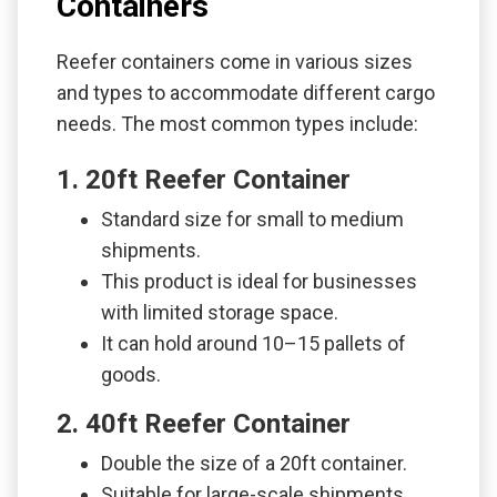
Containers
Reefer containers come in various sizes
and types to accommodate different cargo
needs. The most common types include:
1. 20ft Reefer Container
Standard size for small to medium
shipments.
This product is ideal for businesses
with limited storage space.
It can hold around 10–15 pallets of
goods.
2. 40ft Reefer Container
Double the size of a 20ft container.
Suitable for large-scale shipments.