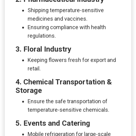
Shipping temperature-sensitive
medicines and vaccines.
Ensuring compliance with health
regulations.
3. Floral Industry
Keeping flowers fresh for export and
retail.
4. Chemical Transportation &
Storage
Ensure the safe transportation of
temperature-sensitive chemicals.
5. Events and Catering
Mobile refrigeration for large-scale