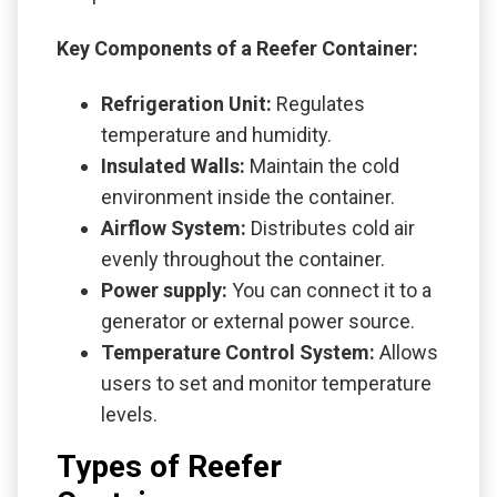
Key Components of a Reefer Container:
Refrigeration Unit:
Regulates
temperature and humidity.
Insulated Walls:
Maintain the cold
environment inside the container.
Airflow System:
Distributes cold air
evenly throughout the container.
Power supply:
You can connect it to a
generator or external power source.
Temperature Control System:
Allows
users to set and monitor temperature
levels.
Types of Reefer