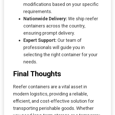
modifications based on your specific
requirements.
Nationwide Delivery:
We ship reefer
containers across the country,
ensuring prompt delivery.
Expert Support:
Our team of
professionals will guide you in
selecting the right container for your
needs.
Final Thoughts
Reefer containers are a vital asset in
modern logistics, providing a reliable,
efficient, and cost-effective solution for
transporting perishable goods. Whether