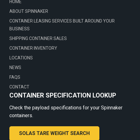
HOME
ABOUT SPINNAKER
CONTAINER LEASING SERVICES BUILT AROUND YOUR
BUSINESS
SHIPPING CONTAINER SALES
CONTAINER INVENTORY
LOCATIONS
NEWS
FAQS
CONTACT
CONTAINER SPECIFICATION LOOKUP
Check the payload specifications for your Spinnaker
containers.
SOLAS TARE WEIGHT SEARCH