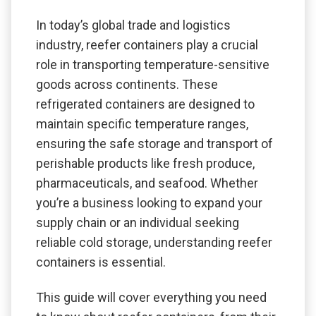
In today’s global trade and logistics
industry, reefer containers play a crucial
role in transporting temperature-sensitive
goods across continents. These
refrigerated containers are designed to
maintain specific temperature ranges,
ensuring the safe storage and transport of
perishable products like fresh produce,
pharmaceuticals, and seafood. Whether
you’re a business looking to expand your
supply chain or an individual seeking
reliable cold storage, understanding reefer
containers is essential.
This guide will cover everything you need