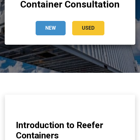
Container Consultation
NEW
USED
Introduction to Reefer
Containers