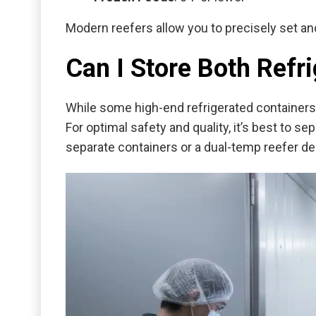
Modern reefers allow you to precisely set an
Can I Store Both Refr
While some high-end refrigerated containers 
For optimal safety and quality, it’s best to s
separate containers or a dual-temp reefer d