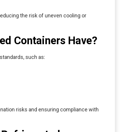
educing the risk of uneven cooling or
ted Containers Have?
y standards, such as:
mination risks and ensuring compliance with