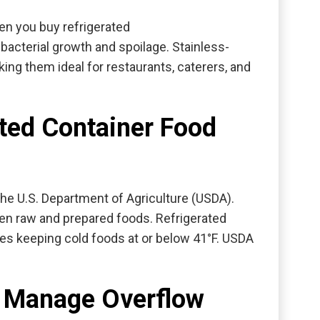
en you buy refrigerated
 bacterial growth and spoilage. Stainless-
ing them ideal for restaurants, caterers, and
ted Container Food
the U.S. Department of Agriculture (USDA)
.
een raw and prepared foods. Refrigerated
s keeping cold foods at or below 41°F. USDA
s Manage Overflow