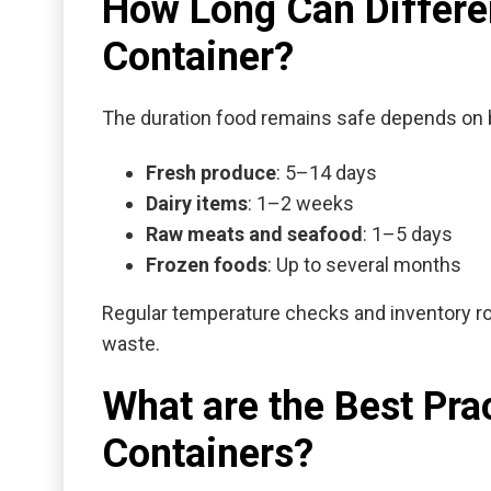
How Long Can Differen
Container?
The duration food remains safe depends on 
Fresh produce
: 5–14 days
Dairy items
: 1–2 weeks
Raw meats and seafood
: 1–5 days
Frozen foods
: Up to several months
Regular temperature checks and inventory ro
waste.
What are the Best Pra
Containers?