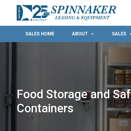
SALES HOME
ABOUT
SALES
Food Storage and Safe
Containers