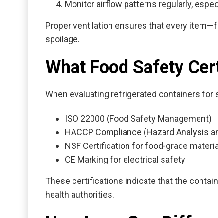
Monitor airflow patterns regularly, espec
Proper ventilation ensures that every item—f
spoilage.
What Food Safety Cert
When evaluating
refrigerated containers for 
ISO 22000 (Food Safety Management)
HACCP Compliance (Hazard Analysis and 
NSF Certification for food-grade materi
CE Marking for electrical safety
These certifications indicate that the conta
health authorities.