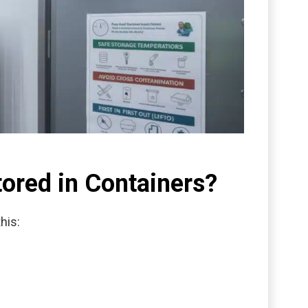
tored in Containers?
his: