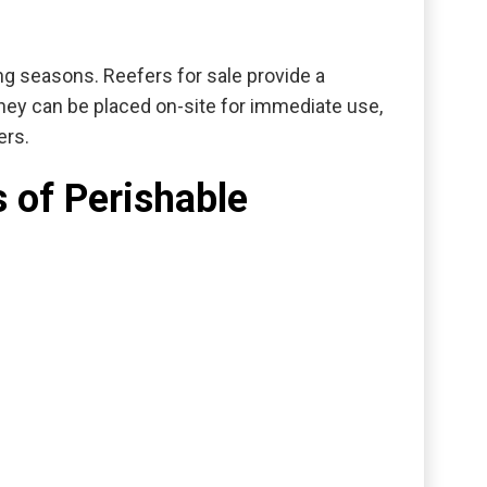
ing seasons.
Reefers for sale
provide a
hey can be placed on-site for immediate use,
ers.
 of Perishable