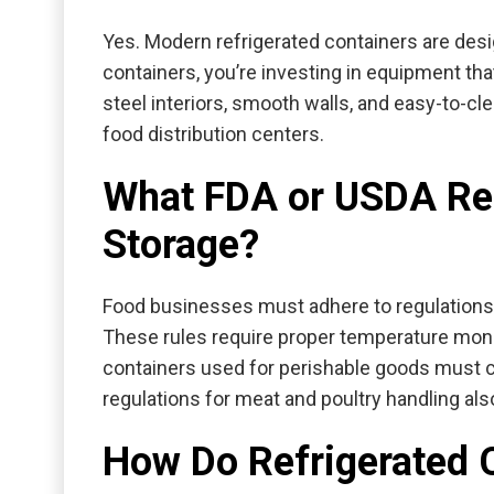
Yes. Modern refrigerated containers are desi
containers
, you’re investing in equipment th
steel interiors, smooth walls, and easy-to-c
food distribution centers.
What FDA or USDA Reg
Storage?
Food businesses must adhere to regulations
These rules require proper temperature monit
containers used for perishable goods must 
regulations for meat and poultry handling al
How Do Refrigerated 