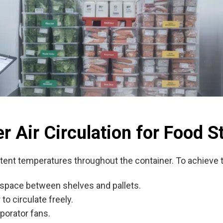
r Air Circulation for Food S
stent temperatures throughout the container. To achieve t
 space between shelves and pallets.
to circulate freely.
porator fans.