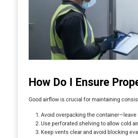
How Do I Ensure Prope
Good airflow is crucial for maintaining consi
Avoid overpacking the container—leave
Use perforated shelving to allow cold air 
Keep vents clear and avoid blocking eva