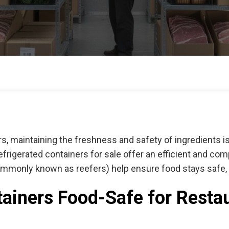
ors, maintaining the freshness and safety of ingredients 
efrigerated containers for sale
offer an efficient and com
ommonly known as reefers) help ensure food stays safe, c
ainers Food-Safe for Resta