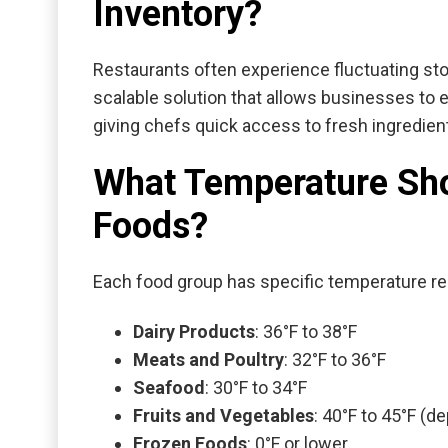
Inventory?
Restaurants often experience fluctuating st
scalable solution that allows businesses to
giving chefs quick access to fresh ingredien
What Temperature Shou
Foods?
Each food group has specific temperature re
Dairy Products
: 36°F to 38°F
Meats and Poultry
: 32°F to 36°F
Seafood
: 30°F to 34°F
Fruits and Vegetables
: 40°F to 45°F (
Frozen Foods
: 0°F or lower