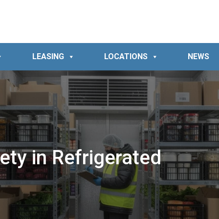
LEASING
LOCATIONS
NEWS
ty in Refrigerated