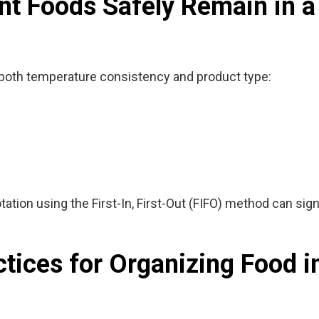
t Foods Safely Remain in a
both temperature consistency and product type:
tation using the
First-In, First-Out (FIFO)
method can signi
ctices for Organizing Food i