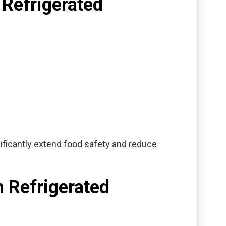
 Refrigerated
ficantly extend food safety and reduce
n Refrigerated