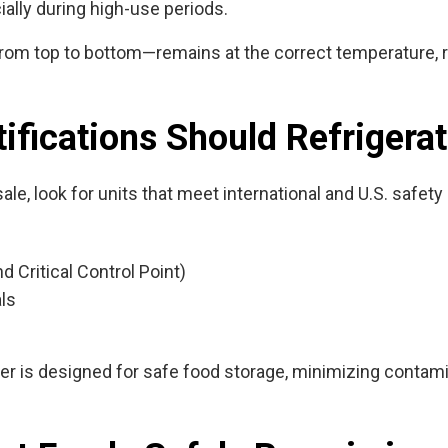
ially during high-use periods.
rom top to bottom—remains at the correct temperature, r
ifications Should Refrigera
sale
, look for units that meet international and U.S. safet
Critical Control Point)
als
iner is designed for safe food storage, minimizing conta