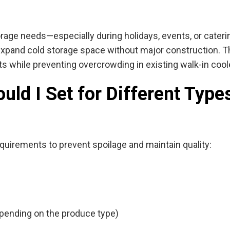
orage needs—especially during holidays, events, or cater
 expand cold storage space without major construction. T
ts while preventing overcrowding in existing walk-in cool
ld I Set for Different Types
quirements to prevent spoilage and maintain quality:
depending on the produce type)