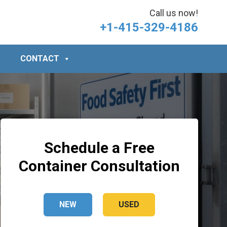
Call us now!
+1-415-329-4186
CONTACT
Schedule a Free
Container Consultation
NEW
USED