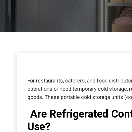
For restaurants, caterers, and food distribut
operations or need temporary cold storage,
r
goods. These portable cold storage units (c
Are Refrigerated Cont
Use?