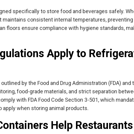
gned specifically to store food and beverages safely. Wh
at maintains consistent internal temperatures, preventing
lean floors ensure compliance with hygiene standards, mak
ulations Apply to Refrigera
 outlined by the
Food and Drug Administration (FDA) and 
oring, food-grade materials, and strict separation betw
comply with FDA Food Code Section 3-501, which mandate
so apply when storing animal products.
Containers Help Restaurant