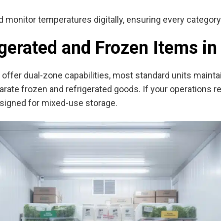
d monitor temperatures digitally, ensuring every categor
igerated and Frozen Items i
offer dual-zone capabilities, most standard units mainta
eparate frozen and refrigerated goods. If your operations 
esigned for mixed-use storage.