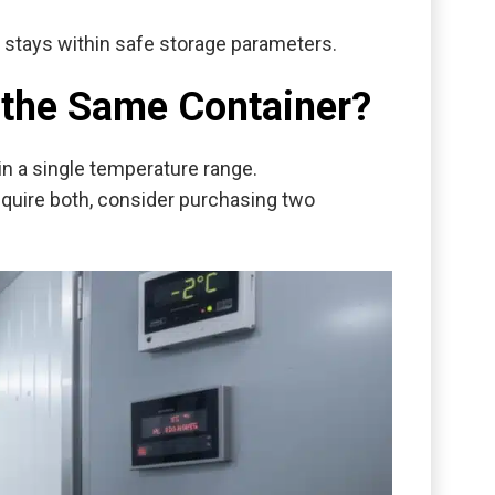
y stays within safe storage parameters.
n the Same Container?
in a single temperature range.
require both, consider purchasing two