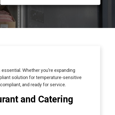
is essential. Whether you’re expanding
pliant solution for temperature-sensitive
ompliant, and ready for service.
urant and Catering