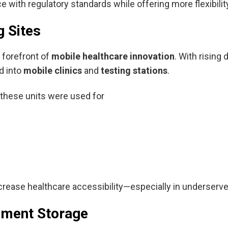
with regulatory standards while offering more flexibility
g Sites
 forefront of
mobile healthcare innovation
. With risin
d into
mobile clinics
and
testing stations
.
 these units were used for
increase healthcare accessibility—especially in underserv
ument Storage