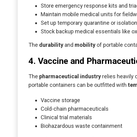
Store emergency response kits and tri
Maintain mobile medical units for fieldw
Set up temporary quarantine or isolatio
Stock backup medical essentials like ox
The
durability
and
mobility
of portable cont
4. Vaccine and Pharmaceuti
The
pharmaceutical industry
relies heavily
portable containers can be outfitted with
tem
Vaccine storage
Cold-chain pharmaceuticals
Clinical trial materials
Biohazardous waste containment