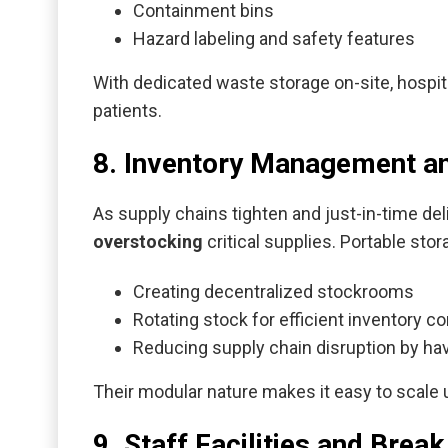
Containment bins
Hazard labeling and safety features
With dedicated waste storage on-site, hospit
patients.
8. Inventory Management a
As supply chains tighten and just-in-time de
overstocking
critical supplies. Portable st
Creating decentralized stockrooms
Rotating stock for efficient inventory co
Reducing supply chain disruption by ha
Their modular nature makes it easy to scale
9. Staff Facilities and Bre