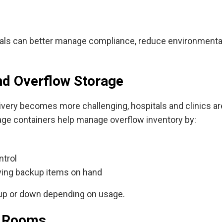
als can better manage compliance, reduce environmental 
nd Overflow Storage
livery becomes more challenging, hospitals and clinics ar
orage containers help manage overflow inventory by:
ntrol
ving backup items on hand
 up or down depending on usage.
ak Rooms