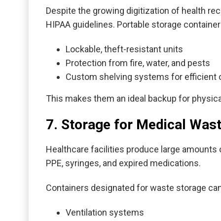
Despite the growing digitization of health re
HIPAA guidelines. Portable storage container
Lockable, theft-resistant units
Protection from fire, water, and pests
Custom shelving systems for efficient 
This makes them an ideal backup for physical
7. Storage for Medical Was
Healthcare facilities produce large amounts
PPE, syringes, and expired medications.
Containers designated for waste storage ca
Ventilation systems