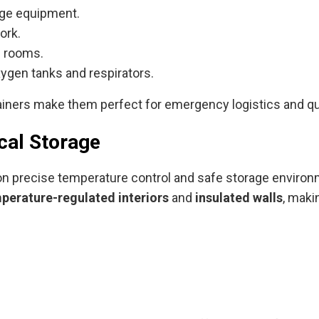
age equipment.
ork.
n rooms.
ygen tanks and respirators.
ainers make them perfect for emergency logistics and qui
cal Storage
 on precise temperature control and safe storage environ
perature-regulated interiors
and
insulated walls
, maki