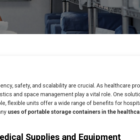
iency, safety, and scalability are crucial. As healthcare pro
tics and space management play a vital role. One solution
le, flexible units offer a wide range of benefits for hospit
many
uses of portable storage containers in the healthca
edical Supplies and Equipment