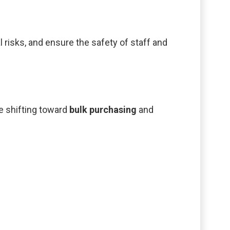
risks, and ensure the safety of staff and
e shifting toward
bulk purchasing
and