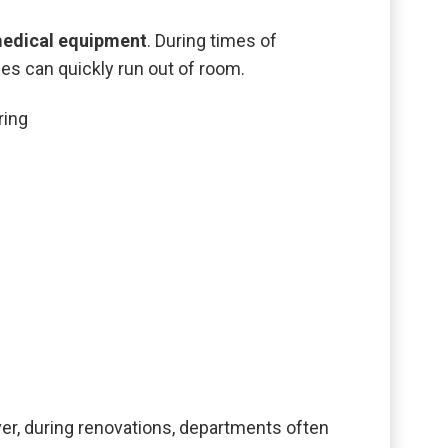
medical equipment
. During times of
s can quickly run out of room.
ring
er, during renovations, departments often