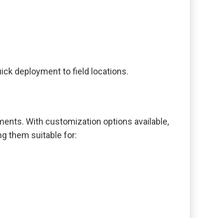
ck deployment to field locations.
ments. With customization options available,
ng them suitable for: