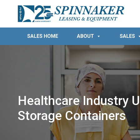
SALES HOME
ABOUT
SALES
Healthcare Industry U
Storage Containers