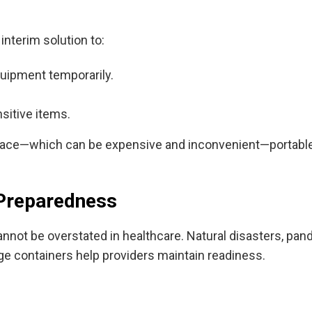
interim solution to:
equipment temporarily.
sitive items.
ace—which can be expensive and inconvenient—portable con
 Preparedness
nnot be overstated in healthcare. Natural disasters, pa
ge containers help providers maintain readiness.