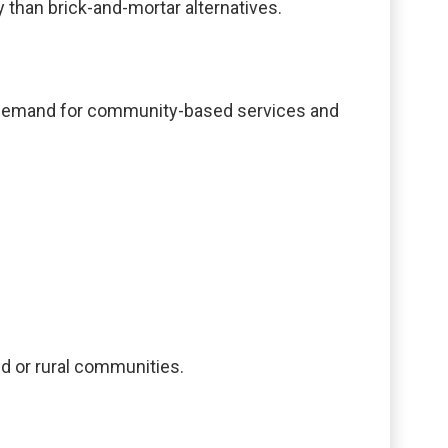
 than brick-and-mortar alternatives.
g demand for community-based services and
ed or rural communities.