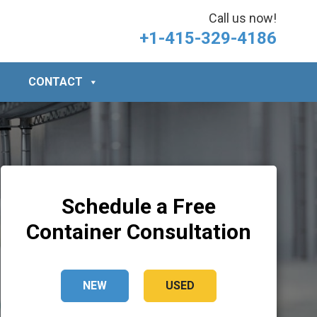
Call us now!
+1-415-329-4186
CONTACT
Schedule a Free
Container Consultation
NEW
USED