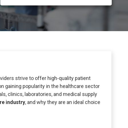
viders strive to offer high-quality patient
 gaining popularity in the healthcare sector
als, clinics, laboratories, and medical supply
re industry
, and why they are an ideal choice