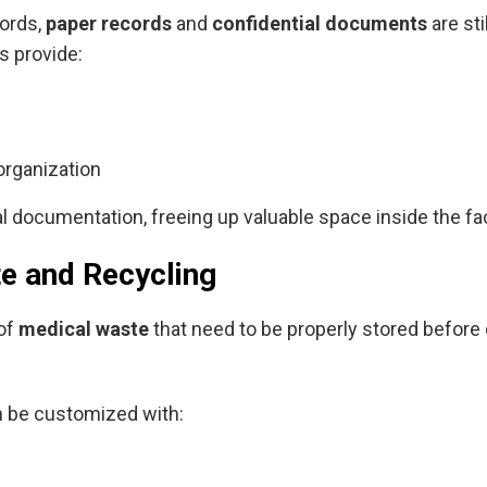
cords,
paper records
and
confidential documents
are sti
s provide:
organization
 documentation, freeing up valuable space inside the faci
te and Recycling
 of
medical waste
that need to be properly stored before
n be customized with: