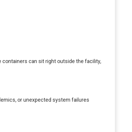
tainers can sit right outside the facility,
ndemics, or unexpected system failures