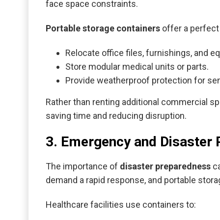
face space constraints.
Portable storage containers
offer a perfect 
Relocate office files, furnishings, and 
Store modular medical units or parts.
Provide weatherproof protection for sen
Rather than renting additional commercial sp
saving time and reducing disruption.
3. Emergency and Disaster
The importance of
disaster preparedness
ca
demand a rapid response, and portable stora
Healthcare facilities use containers to: