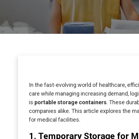
In the fast-evolving world of healthcare, effic
care while managing increasing demand, logis
is
portable storage containers
. These durab
companies alike. This article explores the 
for medical facilities.
1. Temporary Storage for M