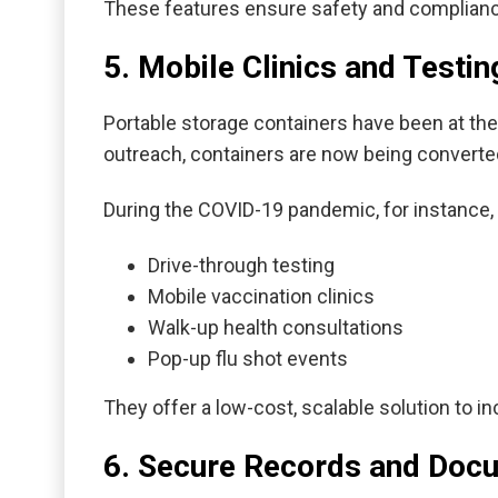
These features ensure safety and compliance 
5. Mobile Clinics and Testin
Portable storage containers have been at the
outreach, containers are now being converte
During the COVID-19 pandemic, for instance,
Drive-through testing
Mobile vaccination clinics
Walk-up health consultations
Pop-up flu shot events
They offer a low-cost, scalable solution to 
6. Secure Records and Doc