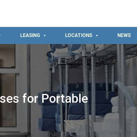
LEASING
LOCATIONS
NEWS
ses for Portable