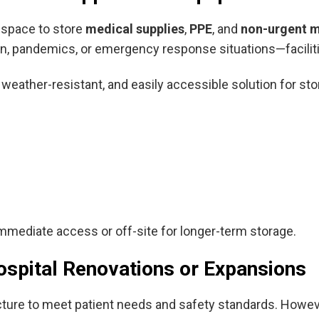
l space to store
medical supplies
,
PPE
, and
non-urgent 
, pandemics, or emergency response situations—facilitie
 weather-resistant, and easily accessible solution for sto
mmediate access or off-site for longer-term storage.
ospital Renovations or Expansions
ucture to meet patient needs and safety standards. Howev