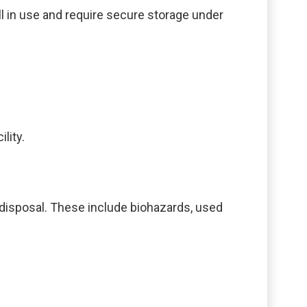
ll in use and require secure storage under
lity.
 disposal. These include biohazards, used