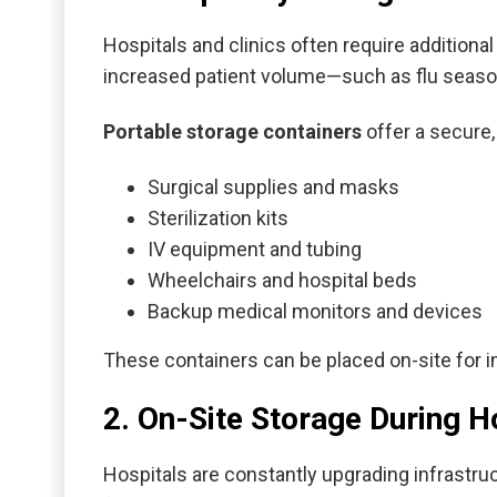
Hospitals and clinics often require additiona
increased patient volume—such as flu season
Portable storage containers
offer a secure,
Surgical supplies and masks
Sterilization kits
IV equipment and tubing
Wheelchairs and hospital beds
Backup medical monitors and devices
These containers can be placed on-site for i
2. On-Site Storage During H
Hospitals are constantly upgrading infrastr