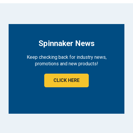
Spinnaker News
Keep checking back for industry news,
promotions and new products!
CLICK HERE