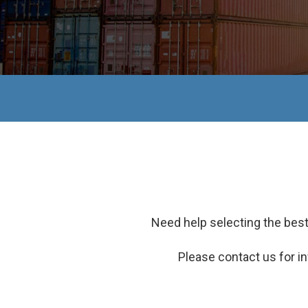
Need help selecting the best
Please contact us for in