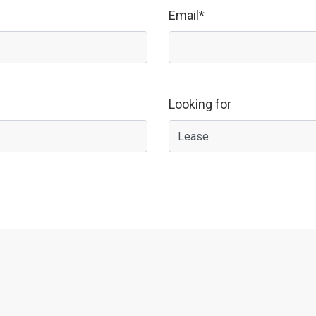
Email*
Looking for