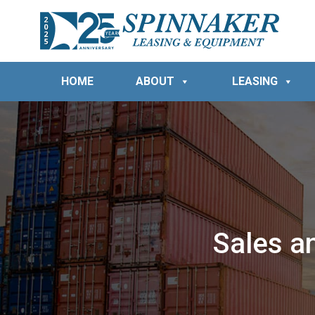
HOME
ABOUT
LEASING
Sales a