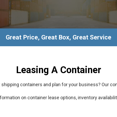
Great Price, Great Box, Great Service
Leasing A Container
 shipping containers and plan for your business? Our con
formation on container lease options, inventory availabilit