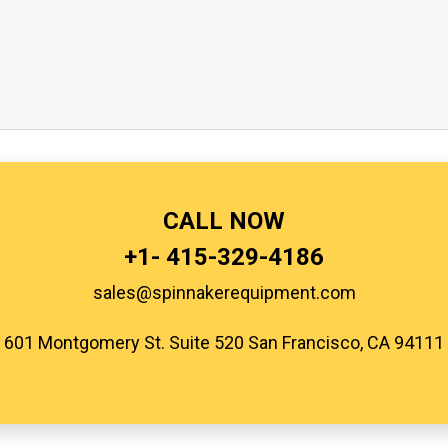
CALL NOW
+1-
415-329-4186
sales@spinnakerequipment.com
601 Montgomery St. Suite 520 San Francisco, CA 94111