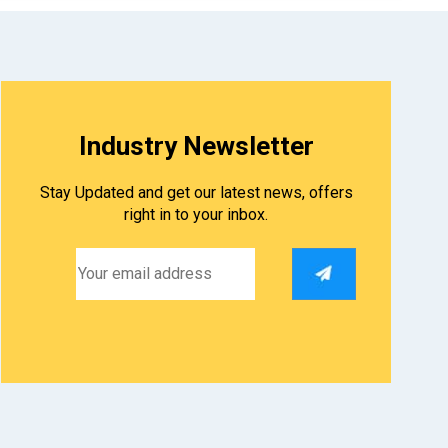
Industry Newsletter
Stay Updated and get our latest news, offers
right in to your inbox.