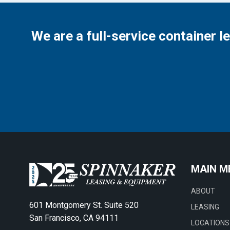
We are a full-service container l
MAIN M
ABOUT
601 Montgomery St. Suite 520
LEASING
San Francisco, CA 94111
LOCATIONS