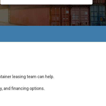
tainer leasing team can help.
y, and financing options.