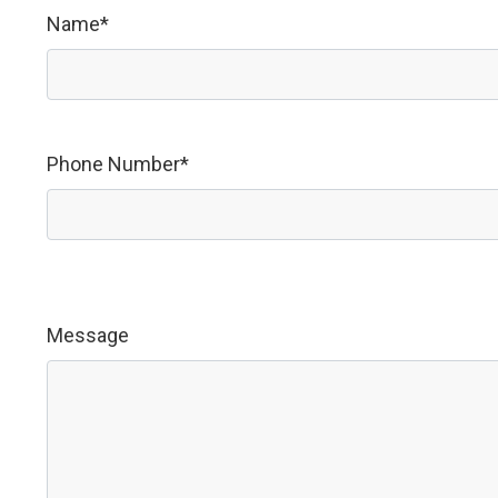
Name*
Phone Number*
Message