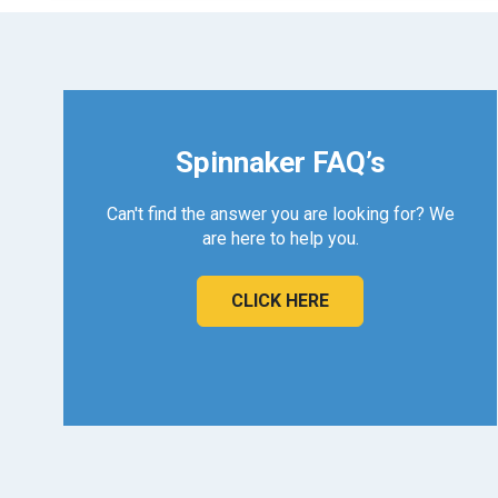
Spinnaker FAQ’s
Can't find the answer you are looking for? We
are here to help you.
CLICK HERE