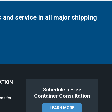
 and service in all major shipping
ATION
Schedule a Free
Container Consultation
ons for
LEARN MORE