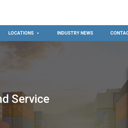
LOCATIONS
INDUSTRY NEWS
CONTA
nd Service