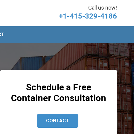
Call us now!
+1-415-329-4186
CT
Schedule a Free
Container Consultation
CONTACT