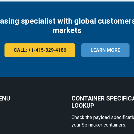
easing specialist with global customers
markets
CALL: +1-415-329-4186
LEARN MORE
ENU
CONTAINER SPECIFIC
LOOKUP
Check the payload specificati
your Spinnaker containers.