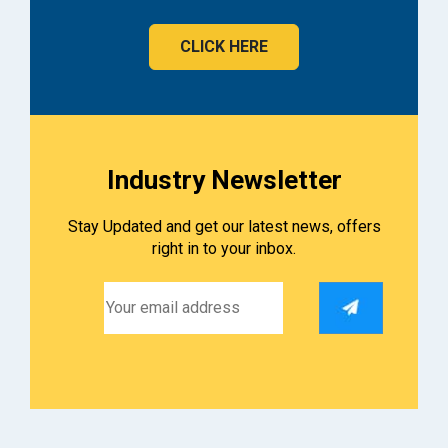
CLICK HERE
Industry Newsletter
Stay Updated and get our latest news, offers
right in to your inbox.