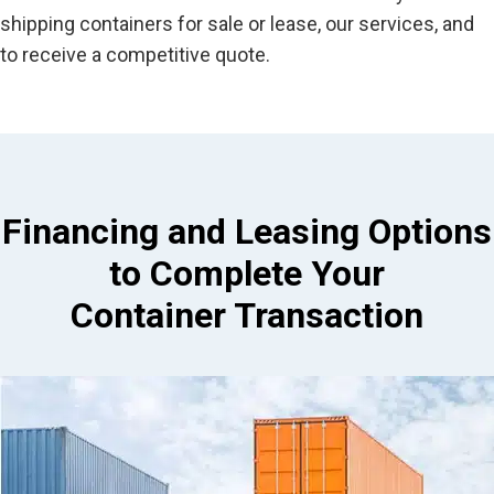
shipping containers for sale or lease, our services, and
to receive a competitive quote.
Financing and Leasing Options
to Complete Your
Container Transaction