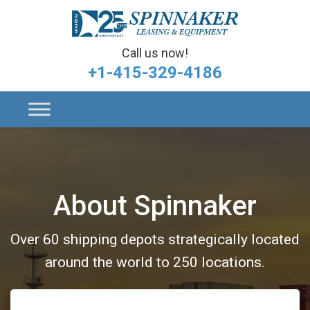
Call us now!
+1-415-329-4186
About Spinnaker
Over 60 shipping depots strategically located
around the world to 250 locations.