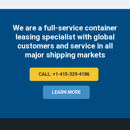
We are a full-service container
leasing specialist with global
customers and service in all
major shipping markets
CALL: +1-415-329-4186
LEARN MORE