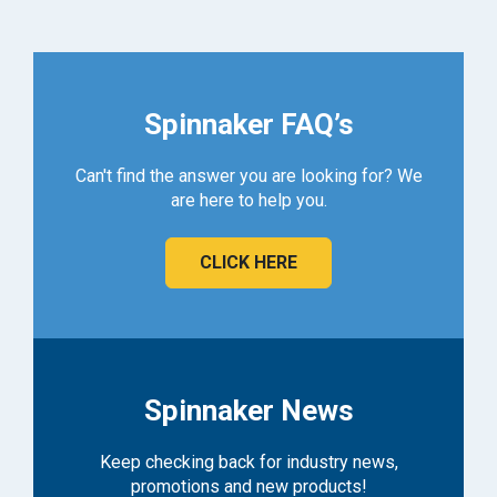
Spinnaker FAQ’s
Can't find the answer you are looking for? We
are here to help you.
CLICK HERE
Spinnaker News
Keep checking back for industry news,
promotions and new products!