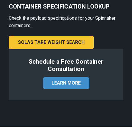
CONTAINER SPECIFICATION LOOKUP
Check the payload specifications for your Spinnaker
containers.
SOLAS TARE WEIGHT SEARCH
Schedule a Free Container
Consultation
LEARN MORE