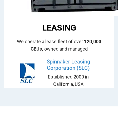
LEASING
We operate a lease fleet of over
120,000
CEUs,
owned and managed
Spinnaker Leasing
Corporation (SLC)
Established 2000 in
California, USA