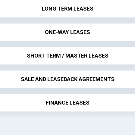
LONG TERM LEASES
ONE-WAY LEASES
SHORT TERM / MASTER LEASES
SALE AND LEASEBACK AGREEMENTS
FINANCE LEASES