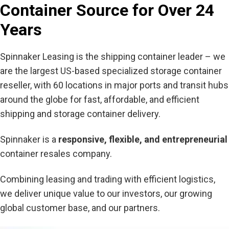
Container Source for Over 24
Years
Spinnaker Leasing is the shipping container leader – we
are the largest US-based specialized storage container
reseller, with 60 locations in major ports and transit hubs
around the globe for fast, affordable, and efficient
shipping and storage container delivery.
Spinnaker is a
responsive, flexible, and entrepreneurial
container resales company.
Combining leasing and trading with efficient logistics,
we deliver unique value to our investors, our growing
global customer base, and our partners.