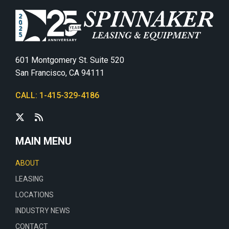
601 Montgomery St. Suite 520
San Francisco, CA 94111
CALL: 1-415-329-4186
MAIN MENU
ABOUT
LEASING
LOCATIONS
INDUSTRY NEWS
CONTACT