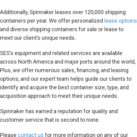
Additionally, Spinnaker leases over 120,000 shipping
containers per year. We offer personalized
lease options
and diverse shipping containers for sale or lease to
meet our client’s unique needs.
SES’s equipment and related services are available
across North America and major ports around the world,
Plus, we offer numerous sales, financing, and leasing
options, and our expert team helps guide our clients to
identify and acquire the best container size, type, and
acquisition approach to meet their unique needs.
Spinnaker has earned a reputation for quality and
customer service that is second to none.
Please
contact us
for more information on any of our