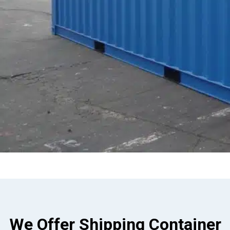
We Offer Shipping Container