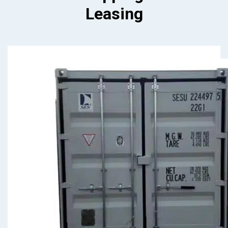
Leasing