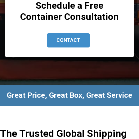
Schedule a Free
Container Consultation
CONTACT
Great Price, Great Box, Great Service
The Trusted Global Shipping