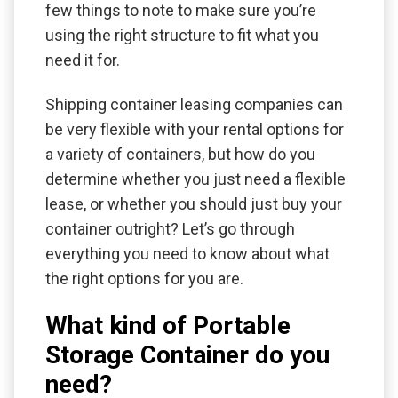
few things to note to make sure you’re
using the right structure to fit what you
need it for.
Shipping container leasing companies can
be very flexible with your rental options for
a variety of containers, but how do you
determine whether you just need a flexible
lease, or whether you should just buy your
container outright? Let’s go through
everything you need to know about what
the right options for you are.
What kind of Portable
Storage Container do you
need?