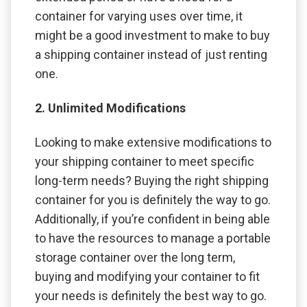
container for varying uses over time, it
might be a good investment to make to buy
a shipping container instead of just renting
one.
2. Unlimited Modifications
Looking to make extensive modifications to
your shipping container to meet specific
long-term needs? Buying the right shipping
container for you is definitely the way to go.
Additionally, if you’re confident in being able
to have the resources to manage a portable
storage container over the long term,
buying and modifying your container to fit
your needs is definitely the best way to go.