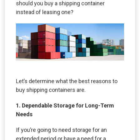
should you buy a shipping container
instead of leasing one?
Let’s determine what the best reasons to
buy shipping containers are.
1. Dependable Storage for Long-Term
Needs
If you’re going to need storage for an
extended period or have a need for a