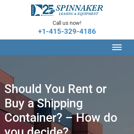
Call us now!
+1-415-329-4186
Should You Rent or
Buy a Shipping
Container? – How do
you decide?