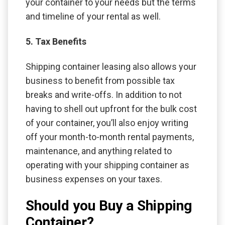
your container to your needs but the terms
and timeline of your rental as well.
5. Tax Benefits
Shipping container leasing also allows your
business to benefit from possible tax
breaks and write-offs. In addition to not
having to shell out upfront for the bulk cost
of your container, you’ll also enjoy writing
off your month-to-month rental payments,
maintenance, and anything related to
operating with your shipping container as
business expenses on your taxes.
Should you Buy a Shipping
Container?