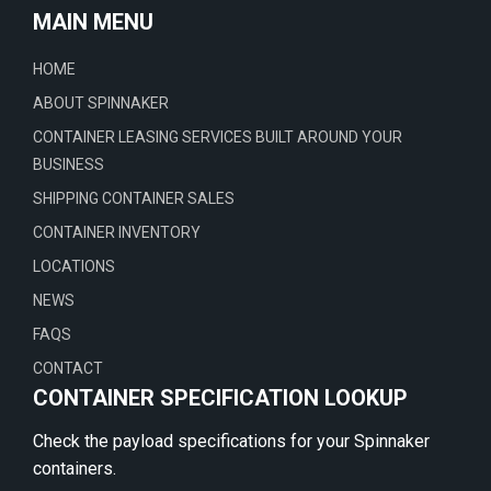
MAIN MENU
HOME
ABOUT SPINNAKER
CONTAINER LEASING SERVICES BUILT AROUND YOUR
BUSINESS
SHIPPING CONTAINER SALES
CONTAINER INVENTORY
LOCATIONS
NEWS
FAQS
CONTACT
CONTAINER SPECIFICATION LOOKUP
Check the payload specifications for your Spinnaker
containers.