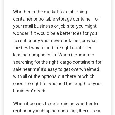
Whether in the market for a shipping
container or portable storage container for
your retail business or job site, you might
wonder if it would be a better idea for you
to rent or buy your new container, or what
the best way to find the right container
leasing companies is. When it comes to
searching for the right ‘cargo containers for
sale near me’ it’s easy to get overwhelmed
with all of the options out there or which
ones are right for you and the length of your
business’ needs.
When it comes to determining whether to
rent or buy a shipping container, there are a