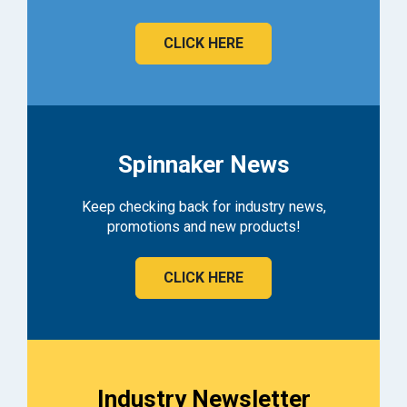
CLICK HERE
Spinnaker News
Keep checking back for industry news,
promotions and new products!
CLICK HERE
Industry Newsletter