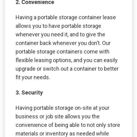
2. Convenience
Having a portable storage container lease
allows you to have portable storage
whenever you need it, and to give the
container back whenever you don’t. Our
portable storage containers come with
flexible leasing options, and you can easily
upgrade or switch out a container to better
fit your needs.
3. Security
Having portable storage on-site at your
business or job site allows you the
convenience of being able to not only store
materials or inventory as needed while