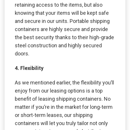
retaining access to the items, but also
knowing that your items will be kept safe
and secure in our units. Portable shipping
containers are highly secure and provide
the best security thanks to their high-grade
steel construction and highly secured
doors.
4. Flexibility
As we mentioned earlier, the flexibility you’ll
enjoy from our leasing options is a top
benefit of leasing shipping containers. No
matter if you’re in the market for long-term
or short-term leases, our shipping
containers will let you truly tailor not only