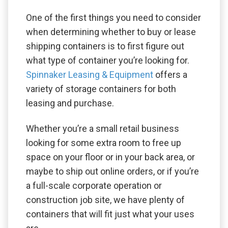
One of the first things you need to consider
when determining whether to buy or lease
shipping containers is to first figure out
what type of container you’re looking for.
Spinnaker Leasing & Equipment
offers a
variety of storage containers for both
leasing and purchase.
Whether you’re a small retail business
looking for some extra room to free up
space on your floor or in your back area, or
maybe to ship out online orders, or if you’re
a full-scale corporate operation or
construction job site, we have plenty of
containers that will fit just what your uses