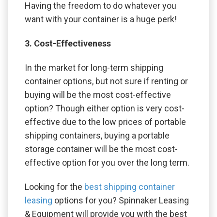
Having the freedom to do whatever you
want with your container is a huge perk!
3. Cost-Effectiveness
In the market for long-term shipping
container options, but not sure if renting or
buying will be the most cost-effective
option? Though either option is very cost-
effective due to the low prices of portable
shipping containers, buying a portable
storage container will be the most cost-
effective option for you over the long term.
Looking for the
best shipping container
leasing
options for you? Spinnaker Leasing
& Equipment will provide you with the best