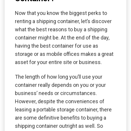
Now that you know the biggest perks to
renting a shipping container, let’s discover
what the best reasons to buy a shipping
container might be. At the end of the day,
having the best container for use as
storage or as mobile offices makes a great
asset for your entire site or business.
The length of how long you’ll use your
container really depends on you or your
business’ needs or circumstances.
However, despite the conveniences of
leasing a portable storage container, there
are some definitive benefits to buying a
shipping container outright as well. So