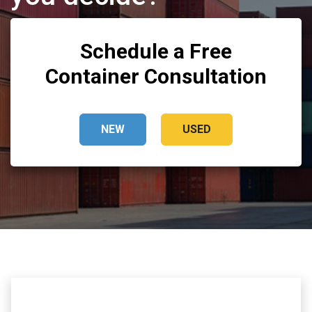
Schedule a Free
Container Consultation
NEW
USED