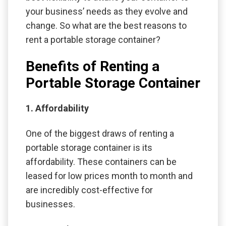
your business’ needs as they evolve and
change. So what are the best reasons to
rent a portable storage container?
Benefits of Renting a
Portable Storage Container
1. Affordability
One of the biggest draws of renting a
portable storage container is its
affordability. These containers can be
leased for low prices month to month and
are incredibly cost-effective for
businesses.