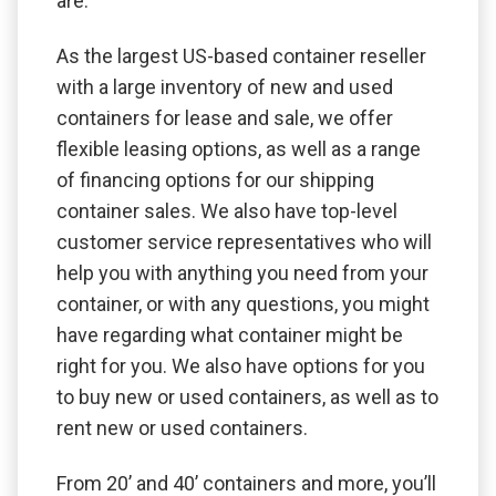
are.
As the largest US-based container reseller
with a large inventory of new and used
containers for lease and sale, we offer
flexible leasing options, as well as a range
of financing options for our shipping
container sales. We also have top-level
customer service representatives who will
help you with anything you need from your
container, or with any questions, you might
have regarding what container might be
right for you. We also have options for you
to buy new or used containers, as well as to
rent new or used containers.
From 20’ and 40’ containers and more, you’ll