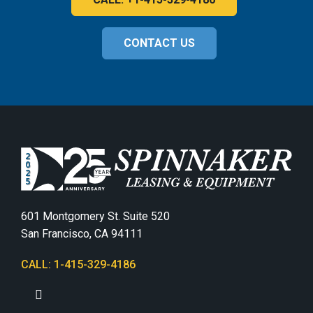
CONTACT US
601 Montgomery St. Suite 520
San Francisco, CA 94111
CALL: 1-415-329-4186