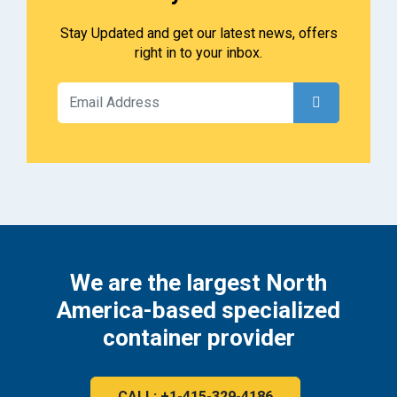
Stay Updated and get our latest news, offers
right in to your inbox.
We are the largest North
America-based specialized
container provider
CALL: +1-415-329-4186