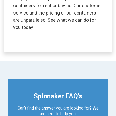
containers for rent or buying. Our customer
service and the pricing of our containers
are unparalleled. See what we can do for
you today!
Spinnaker FAQ’s
Can't find the answer you are looking for? We
are here to help you.