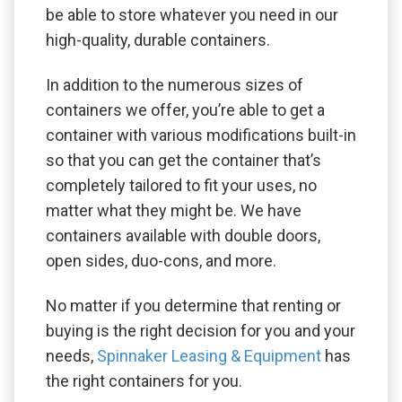
be able to store whatever you need in our
high-quality, durable containers.
In addition to the numerous sizes of
containers we offer, you’re able to get a
container with various modifications built-in
so that you can get the container that’s
completely tailored to fit your uses, no
matter what they might be. We have
containers available with double doors,
open sides, duo-cons, and more.
No matter if you determine that renting or
buying is the right decision for you and your
needs,
Spinnaker Leasing & Equipment
has
the right containers for you.