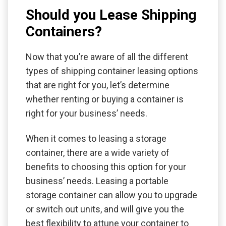
Should you Lease Shipping
Containers?
Now that you’re aware of all the different
types of shipping container leasing options
that are right for you, let’s determine
whether renting or buying a container is
right for your business’ needs.
When it comes to leasing a storage
container, there are a wide variety of
benefits to choosing this option for your
business’ needs. Leasing a portable
storage container can allow you to upgrade
or switch out units, and will give you the
best flexibility to attune your container to