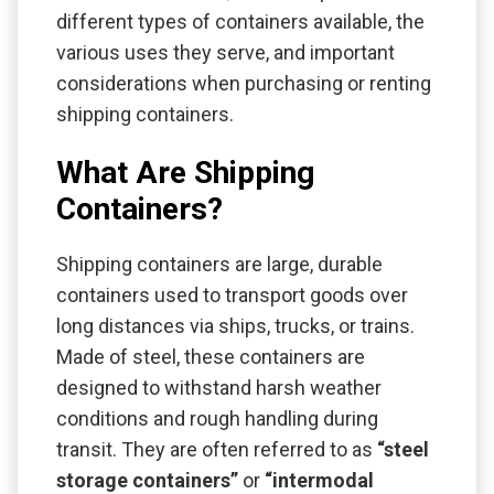
different types of containers available, the
various uses they serve, and important
considerations when purchasing or renting
shipping containers.
What Are Shipping
Containers?
Shipping containers are large, durable
containers used to transport goods over
long distances via ships, trucks, or trains.
Made of steel, these containers are
designed to withstand harsh weather
conditions and rough handling during
transit. They are often referred to as
“steel
storage containers”
or
“intermodal