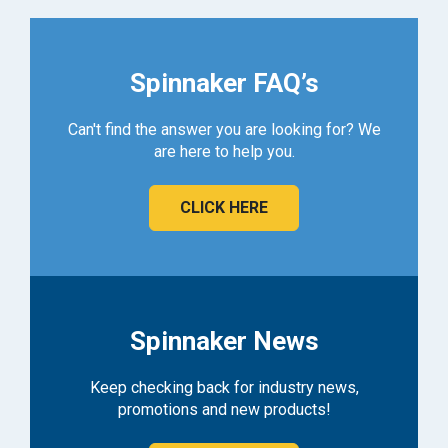
Spinnaker FAQ’s
Can't find the answer you are looking for? We
are here to help you.
CLICK HERE
Spinnaker News
Keep checking back for industry news,
promotions and new products!