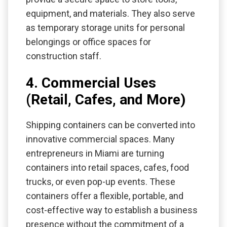
equipment, and materials. They also serve
as temporary storage units for personal
belongings or office spaces for
construction staff.
4. Commercial Uses
(Retail, Cafes, and More)
Shipping containers can be converted into
innovative commercial spaces. Many
entrepreneurs in Miami are turning
containers into retail spaces, cafes, food
trucks, or even pop-up events. These
containers offer a flexible, portable, and
cost-effective way to establish a business
presence without the commitment of a