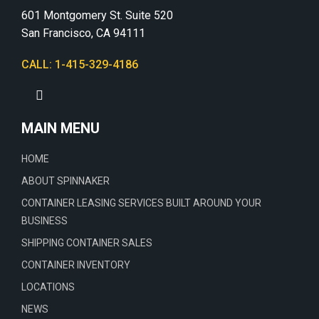
601 Montgomery St. Suite 520
San Francisco, CA 94111
CALL: 1-415-329-4186
MAIN MENU
HOME
ABOUT SPINNAKER
CONTAINER LEASING SERVICES BUILT AROUND YOUR
BUSINESS
SHIPPING CONTAINER SALES
CONTAINER INVENTORY
LOCATIONS
NEWS