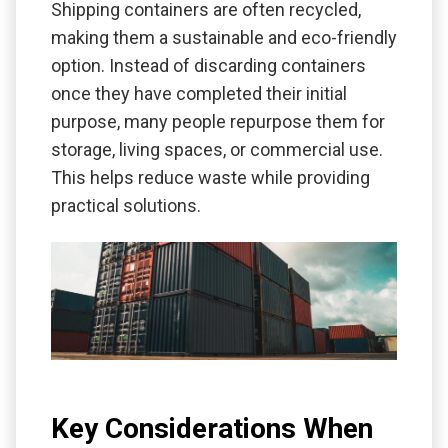
Shipping containers are often recycled,
making them a sustainable and eco-friendly
option. Instead of discarding containers
once they have completed their initial
purpose, many people repurpose them for
storage, living spaces, or commercial use.
This helps reduce waste while providing
practical solutions.
Key Considerations When