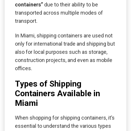
containers”
due to their ability to be
transported across multiple modes of
transport.
In Miami, shipping containers are used not
only for international trade and shipping but
also for local purposes such as storage,
construction projects, and even as mobile
offices.
Types of Shipping
Containers Available in
Miami
When shopping for shipping containers, it’s
essential to understand the various types