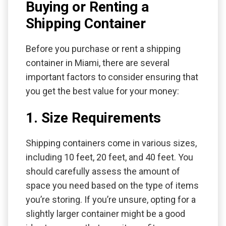
Buying or Renting a
Shipping Container
Before you purchase or rent a shipping
container in Miami, there are several
important factors to consider ensuring that
you get the best value for your money:
1. Size Requirements
Shipping containers come in various sizes,
including 10 feet, 20 feet, and 40 feet. You
should carefully assess the amount of
space you need based on the type of items
you’re storing. If you’re unsure, opting for a
slightly larger container might be a good