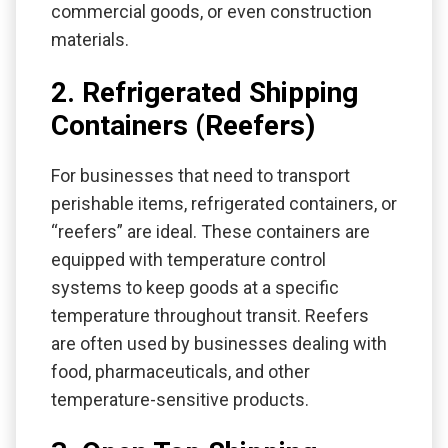
commercial goods, or even construction
materials.
2. Refrigerated Shipping
Containers (Reefers)
For businesses that need to transport
perishable items, refrigerated containers, or
“reefers” are ideal. These containers are
equipped with temperature control
systems to keep goods at a specific
temperature throughout transit. Reefers
are often used by businesses dealing with
food, pharmaceuticals, and other
temperature-sensitive products.