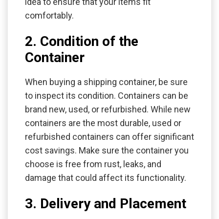
idea to ensure that your items fit
comfortably.
2. Condition of the
Container
When buying a shipping container, be sure
to inspect its condition. Containers can be
brand new, used, or refurbished. While new
containers are the most durable, used or
refurbished containers can offer significant
cost savings. Make sure the container you
choose is free from rust, leaks, and
damage that could affect its functionality.
3. Delivery and Placement