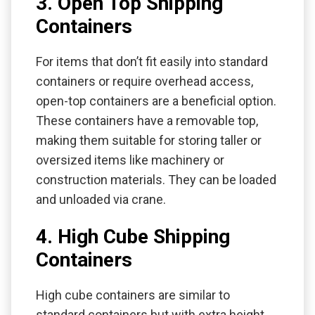
3. Open Top Shipping
Containers
For items that don’t fit easily into standard
containers or require overhead access,
open-top containers are a beneficial option.
These containers have a removable top,
making them suitable for storing taller or
oversized items like machinery or
construction materials. They can be loaded
and unloaded via crane.
4. High Cube Shipping
Containers
High cube containers are similar to
standard containers but with extra height.