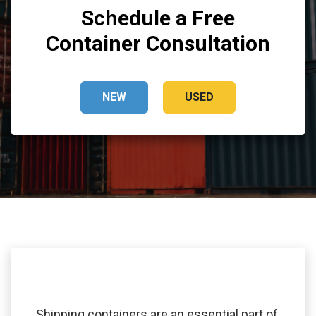
Schedule a Free
Container Consultation
NEW
USED
Shipping containers are an essential part of