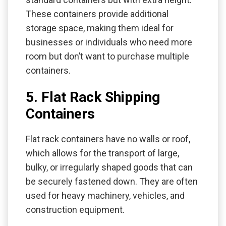
These containers provide additional
storage space, making them ideal for
businesses or individuals who need more
room but don’t want to purchase multiple
containers.
5. Flat Rack Shipping
Containers
Flat rack containers have no walls or roof,
which allows for the transport of large,
bulky, or irregularly shaped goods that can
be securely fastened down. They are often
used for heavy machinery, vehicles, and
construction equipment.