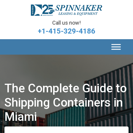
Call us now!
+1-415-329-4186
The Complete Guide to
Shipping Containers in
Miami