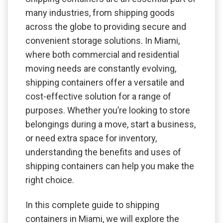
many industries, from shipping goods
across the globe to providing secure and
convenient storage solutions. In Miami,
where both commercial and residential
moving needs are constantly evolving,
shipping containers offer a versatile and
cost-effective solution for a range of
purposes. Whether you’re looking to store
belongings during a move, start a business,
or need extra space for inventory,
understanding the benefits and uses of
shipping containers can help you make the
right choice.
In this complete guide to shipping
containers in Miami, we will explore the