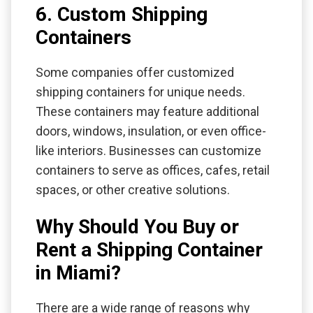
6. Custom Shipping
Containers
Some companies offer customized
shipping containers for unique needs.
These containers may feature additional
doors, windows, insulation, or even office-
like interiors. Businesses can customize
containers to serve as offices, cafes, retail
spaces, or other creative solutions.
Why Should You Buy or
Rent a Shipping Container
in Miami?
There are a wide range of reasons why