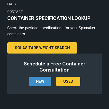
FAQS
CONTACT
CONTAINER SPECIFICATION LOOKUP
Check the payload specifications for your Spinnaker
containers.
SOLAS TARE WEIGHT SEARCH
Schedule a Free Container
Consultation
NEW
USED