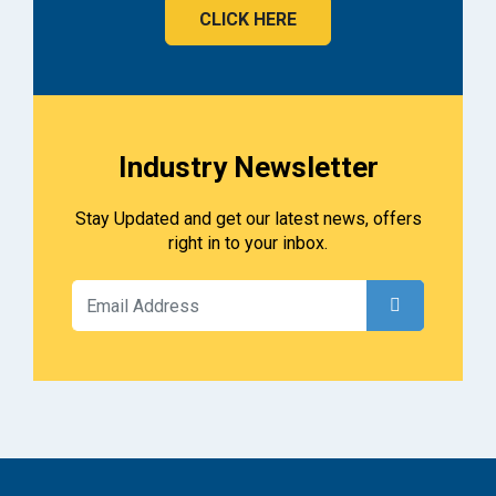
CLICK HERE
Industry Newsletter
Stay Updated and get our latest news, offers
right in to your inbox.