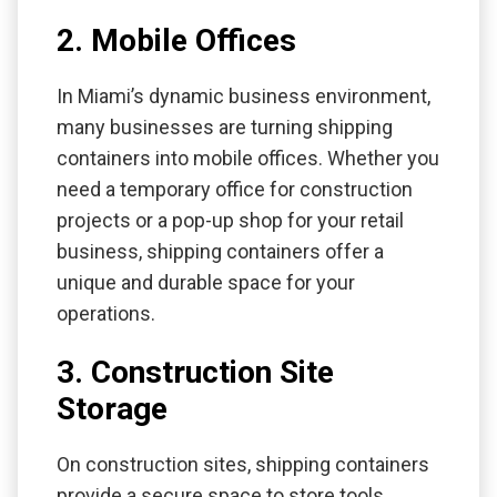
2. Mobile Offices
In Miami’s dynamic business environment,
many businesses are turning shipping
containers into mobile offices. Whether you
need a temporary office for construction
projects or a pop-up shop for your retail
business, shipping containers offer a
unique and durable space for your
operations.
3. Construction Site
Storage
On construction sites, shipping containers
provide a secure space to store tools,