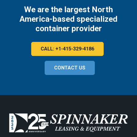
We are the largest North
America-based specialized
container provider
CALL: +1-415-329-4186
CONTACT US