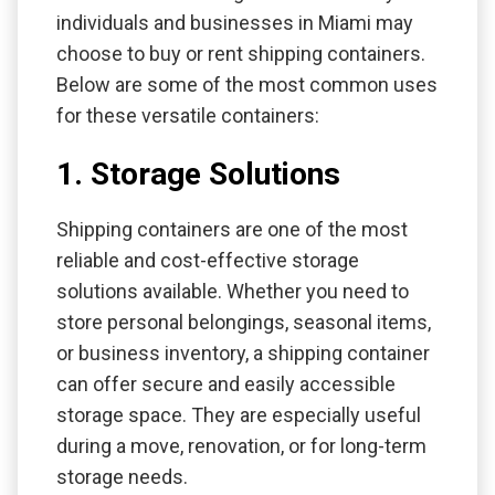
individuals and businesses in Miami may
choose to buy or rent shipping containers.
Below are some of the most common uses
for these versatile containers:
1. Storage Solutions
Shipping containers are one of the most
reliable and cost-effective storage
solutions available. Whether you need to
store personal belongings, seasonal items,
or business inventory, a shipping container
can offer secure and easily accessible
storage space. They are especially useful
during a move, renovation, or for long-term
storage needs.