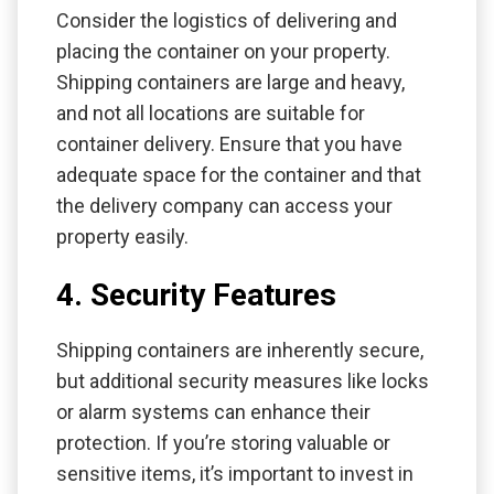
Consider the logistics of delivering and
placing the container on your property.
Shipping containers are large and heavy,
and not all locations are suitable for
container delivery. Ensure that you have
adequate space for the container and that
the delivery company can access your
property easily.
4. Security Features
Shipping containers are inherently secure,
but additional security measures like locks
or alarm systems can enhance their
protection. If you’re storing valuable or
sensitive items, it’s important to invest in