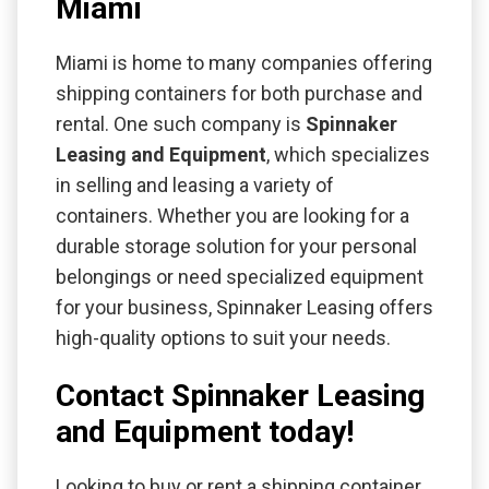
Miami
Miami is home to many companies offering
shipping containers for both purchase and
rental. One such company is
Spinnaker
Leasing and Equipment
, which specializes
in selling and leasing a variety of
containers. Whether you are looking for a
durable storage solution for your personal
belongings or need specialized equipment
for your business, Spinnaker Leasing offers
high-quality options to suit your needs.
Contact Spinnaker Leasing
and Equipment today!
Looking to buy or rent a shipping container