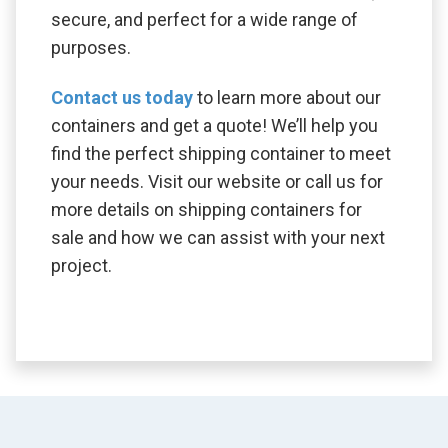
secure, and perfect for a wide range of
purposes.
Contact us today
to learn more about our
containers and get a quote! We’ll help you
find the perfect shipping container to meet
your needs. Visit our website or call us for
more details on shipping containers for
sale and how we can assist with your next
project.