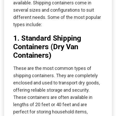
available. Shipping containers come in
several sizes and configurations to suit
different needs. Some of the most popular
types include:
1. Standard Shipping
Containers (Dry Van
Containers)
These are the most common types of
shipping containers. They are completely
enclosed and used to transport dry goods,
offering reliable storage and security.
These containers are often available in
lengths of 20 feet or 40 feet and are
perfect for storing household items,