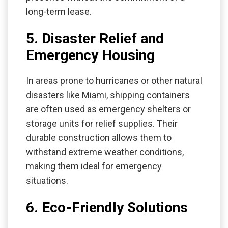
long-term lease.
5. Disaster Relief and
Emergency Housing
In areas prone to hurricanes or other natural
disasters like Miami, shipping containers
are often used as emergency shelters or
storage units for relief supplies. Their
durable construction allows them to
withstand extreme weather conditions,
making them ideal for emergency
situations.
6. Eco-Friendly Solutions