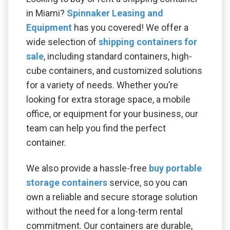
in Miami?
Spinnaker Leasing and
Equipment
has you covered! We offer a
wide selection of
shipping containers for
sale
, including standard containers, high-
cube containers, and customized solutions
for a variety of needs. Whether you’re
looking for extra storage space, a mobile
office, or equipment for your business, our
team can help you find the perfect
container.
We also provide a hassle-free
buy portable
storage containers
service, so you can
own a reliable and secure storage solution
without the need for a long-term rental
commitment. Our containers are durable,