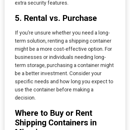
extra security features.
5. Rental vs. Purchase
If you’re unsure whether you need a long-
term solution, renting a shipping container
might be a more cost-effective option. For
businesses or individuals needing long-
term storage, purchasing a container might
be a better investment. Consider your
specific needs and how long you expect to
use the container before making a
decision.
Where to Buy or Rent
Shipping Containers in