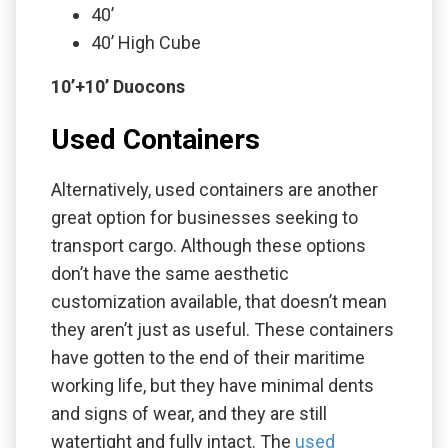
40’
40’ High Cube
10’+10’ Duocons
Used Containers
Alternatively, used containers are another
great option for businesses seeking to
transport cargo. Although these options
don’t have the same aesthetic
customization available, that doesn’t mean
they aren’t just as useful. These containers
have gotten to the end of their maritime
working life, but they have minimal dents
and signs of wear, and they are still
watertight and fully intact. The
used