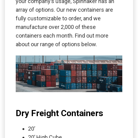
your company’s usage, Spinnaker has an
array of options. Our new containers are
fully customizable to order, and we
manufacture over 2,000 of these
containers each month. Find out more
about our range of options below.
Dry Freight Containers
20’
20’ High Cube