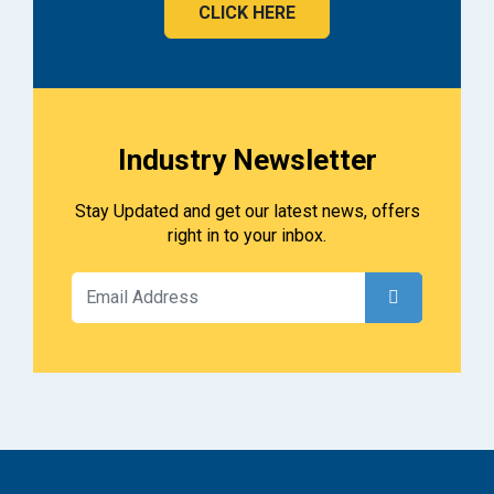
CLICK HERE
Industry Newsletter
Stay Updated and get our latest news, offers
right in to your inbox.