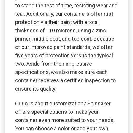
to stand the test of time, resisting wear and
tear. Additionally, our containers offer rust
protection via their paint with a total
thickness of 110 microns, using a zinc
primer, middle coat, and top coat. Because
of our improved paint standards, we offer
five years of protection versus the typical
two. Aside from their impressive
specifications, we also make sure each
container receives a certified inspection to
ensure its quality.
Curious about customization? Spinnaker
offers special options to make your
container even more suited to your needs.
You can choose a color or add your own