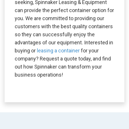
seeking, Spinnaker Leasing & Equipment
can provide the perfect container option for
you. We are committed to providing our
customers with the best quality containers
so they can successfully enjoy the
advantages of our equipment. Interested in
buying or
leasing a container
for your
company? Request a quote today, and find
out how Spinnaker can transform your
business operations!