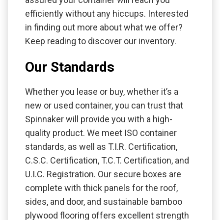
efficiently without any hiccups. Interested
in finding out more about what we offer?
Keep reading to discover our inventory.
Our Standards
Whether you lease or buy, whether it’s a
new or used container, you can trust that
Spinnaker will provide you with a high-
quality product. We meet ISO container
standards, as well as T.I.R. Certification,
C.S.C. Certification, T.C.T. Certification, and
U.I.C. Registration. Our secure boxes are
complete with thick panels for the roof,
sides, and door, and sustainable bamboo
plywood flooring offers excellent strength