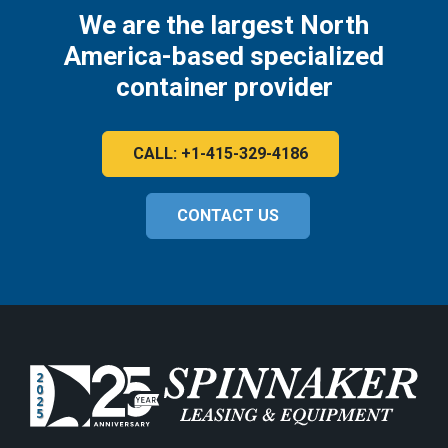
We are the largest North
America-based specialized
container provider
CALL: +1-415-329-4186
CONTACT US