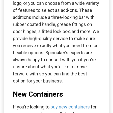
logo, or you can choose from a wide variety
of features to select as add-ons. These
additions include a three-locking bar with
rubber coated handle, grease fittings on
door hinges, a fitted lock box, and more. We
provide high-quality service to make sure
you receive exactly what you need from our
flexible options. Spinnaker’s experts are
always happy to consult with you if you’re
unsure about what you’d like to move
forward with so you can find the best
option for your business.
New Containers
If you’re looking to
buy new containers
for