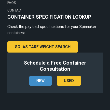
FAQS
CONTACT
CONTAINER SPECIFICATION LOOKUP
Check the payload specifications for your Spinnaker
containers.
SOLAS TARE WEIGHT SEARCH
Schedule a Free Container
Consultation
NEW
USED