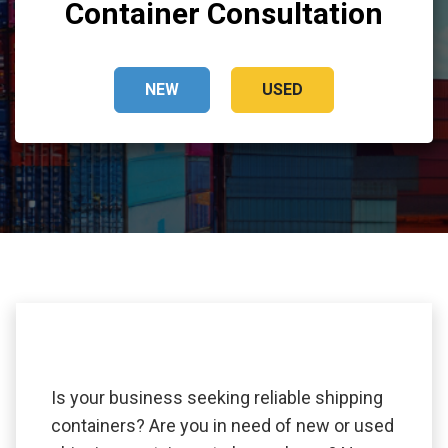
Container Consultation
NEW
USED
Is your business seeking reliable shipping
containers? Are you in need of new or used