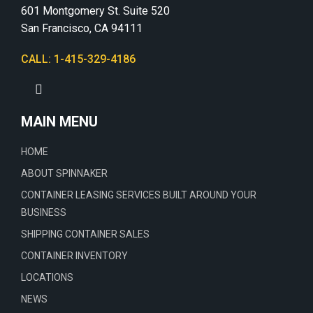
601 Montgomery St. Suite 520
San Francisco, CA 94111
CALL: 1-415-329-4186
MAIN MENU
HOME
ABOUT SPINNAKER
CONTAINER LEASING SERVICES BUILT AROUND YOUR
BUSINESS
SHIPPING CONTAINER SALES
CONTAINER INVENTORY
LOCATIONS
NEWS