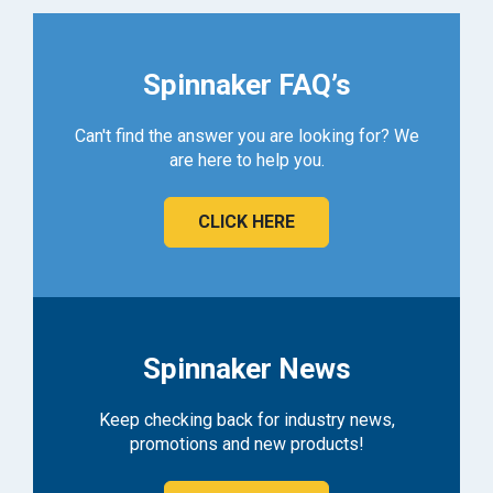
Spinnaker FAQ’s
Can't find the answer you are looking for? We
are here to help you.
CLICK HERE
Spinnaker News
Keep checking back for industry news,
promotions and new products!