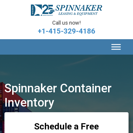
Call us now!
+1-415-329-4186
Spinnaker Container
Inventory
Schedule a Free