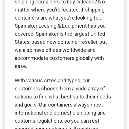
shipping containers to buy or lease? No
matter where you’re located, if shipping
containers are what you’re looking for,
Spinnaker Leasing & Equipment has you
covered. Spinnaker is the largest United
States-based new container reseller, but
we also have offices worldwide and
accommodate customers globally with
ease.
With various sizes and types, our
customers choose from a wide array of
options to find what best suits their needs
and goals. Our containers always meet
international and domestic shipping and
customs regulations, so you can rest
assured your container will reach you