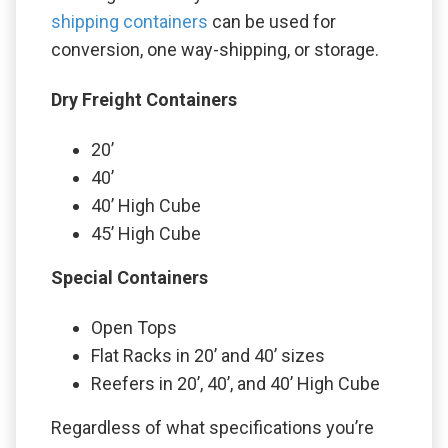
shipping containers
can be used for
conversion, one way-shipping, or storage.
Dry Freight Containers
20’
40’
40’ High Cube
45’ High Cube
Special Containers
Open Tops
Flat Racks in 20’ and 40’ sizes
Reefers in 20’, 40’, and 40’ High Cube
Regardless of what specifications you’re