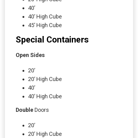
40’
40’ High Cube
45’ High Cube
Special Containers
Open Sides
20’
20’ High Cube
40’
40’ High Cube
Double
Doors
20’
20’ High Cube