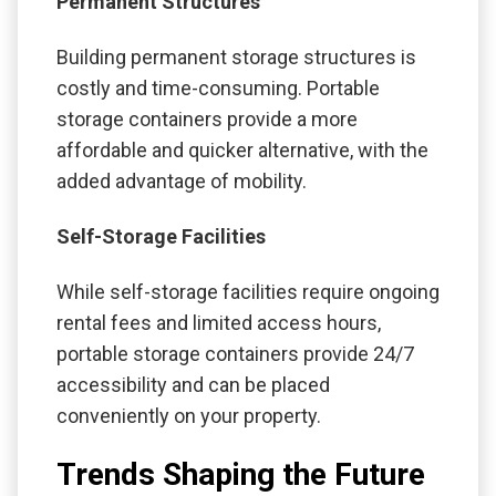
Permanent Structures
Building permanent storage structures is
costly and time-consuming. Portable
storage containers provide a more
affordable and quicker alternative, with the
added advantage of mobility.
Self-Storage Facilities
While self-storage facilities require ongoing
rental fees and limited access hours,
portable storage containers provide 24/7
accessibility and can be placed
conveniently on your property.
Trends Shaping the Future