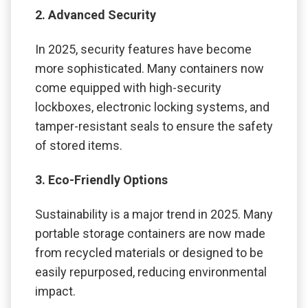
2. Advanced Security
In 2025, security features have become
more sophisticated. Many containers now
come equipped with high-security
lockboxes, electronic locking systems, and
tamper-resistant seals to ensure the safety
of stored items.
3. Eco-Friendly Options
Sustainability is a major trend in 2025. Many
portable storage containers are now made
from recycled materials or designed to be
easily repurposed, reducing environmental
impact.