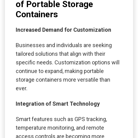
of Portable Storage
Containers
Increased Demand for Customization
Businesses and individuals are seeking
tailored solutions that align with their
specific needs. Customization options will
continue to expand, making portable
storage containers more versatile than
ever.
Integration of Smart Technology
Smart features such as GPS tracking,
temperature monitoring, and remote
access controls are becoming more