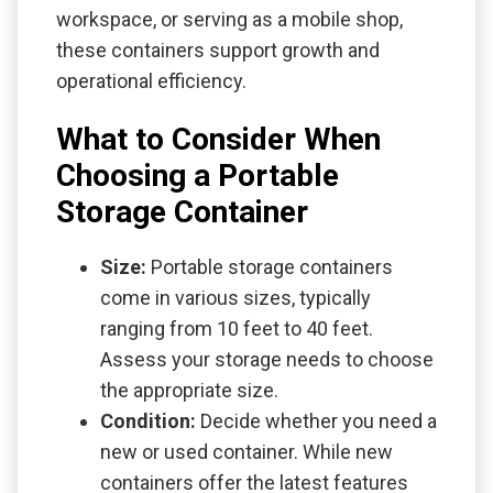
workspace, or serving as a mobile shop,
these containers support growth and
operational efficiency.
What to Consider When
Choosing a Portable
Storage Container
Size:
Portable storage containers
come in various sizes, typically
ranging from 10 feet to 40 feet.
Assess your storage needs to choose
the appropriate size.
Condition:
Decide whether you need a
new or used container. While new
containers offer the latest features