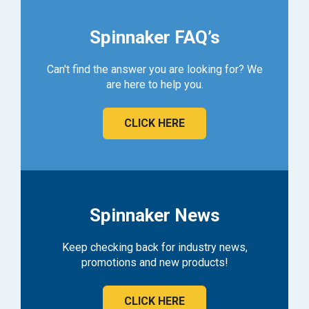
Spinnaker FAQ’s
Can't find the answer you are looking for? We
are here to help you.
CLICK HERE
Spinnaker News
Keep checking back for industry news,
promotions and new products!
CLICK HERE