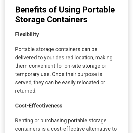
Benefits of Using Portable
Storage Containers
Flexibility
Portable storage containers can be
delivered to your desired location, making
them convenient for on-site storage or
temporary use. Once their purpose is
served, they can be easily relocated or
returned.
Cost-Effectiveness
Renting or purchasing portable storage
containers is a cost-effective alternative to