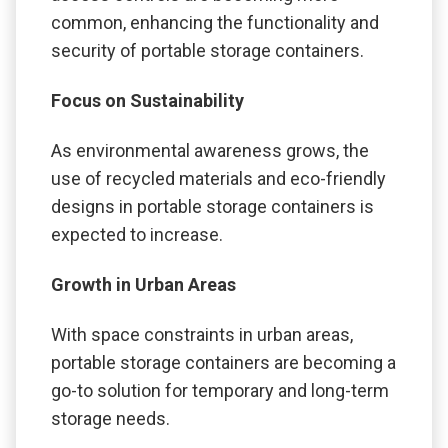
common, enhancing the functionality and
security of portable storage containers.
Focus on Sustainability
As environmental awareness grows, the
use of recycled materials and eco-friendly
designs in portable storage containers is
expected to increase.
Growth in Urban Areas
With space constraints in urban areas,
portable storage containers are becoming a
go-to solution for temporary and long-term
storage needs.