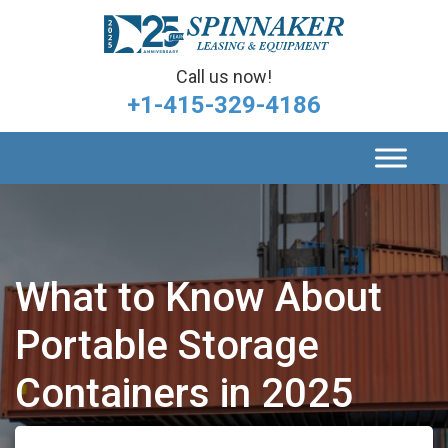
Call us now!
+1-415-329-4186
What to Know About
Portable Storage
Containers in 2025