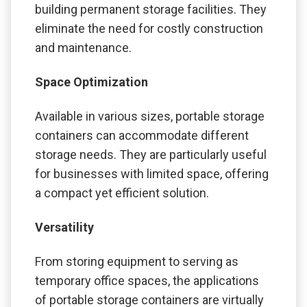
building permanent storage facilities. They
eliminate the need for costly construction
and maintenance.
Space Optimization
Available in various sizes, portable storage
containers can accommodate different
storage needs. They are particularly useful
for businesses with limited space, offering
a compact yet efficient solution.
Versatility
From storing equipment to serving as
temporary office spaces, the applications
of portable storage containers are virtually