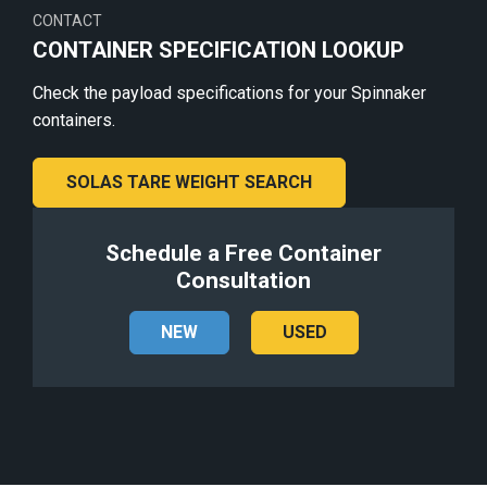
CONTACT
CONTAINER SPECIFICATION LOOKUP
Check the payload specifications for your Spinnaker
containers.
SOLAS TARE WEIGHT SEARCH
Schedule a Free Container
Consultation
NEW
USED