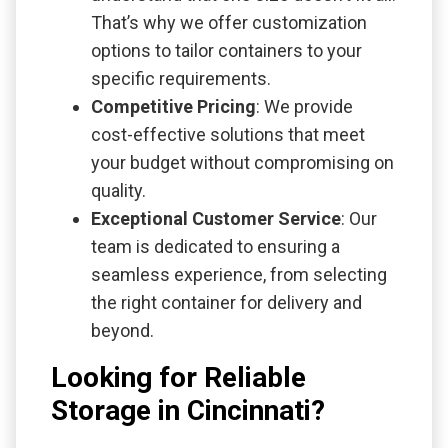
That’s why we offer customization
options to tailor containers to your
specific requirements.
Competitive Pricing
: We provide
cost-effective solutions that meet
your budget without compromising on
quality.
Exceptional Customer Service
: Our
team is dedicated to ensuring a
seamless experience, from selecting
the right container for delivery and
beyond.
Looking for Reliable
Storage in Cincinnati?