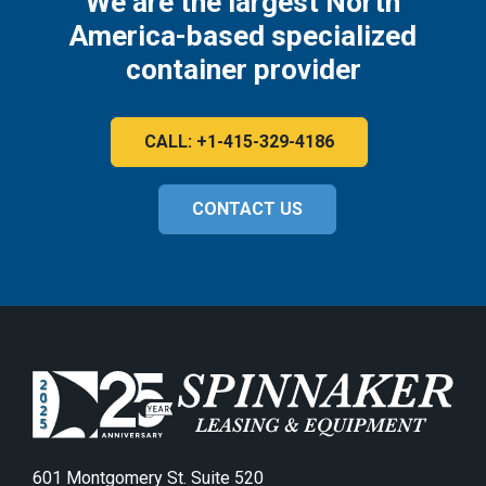
We are the largest North
America-based specialized
container provider
CALL: +1-415-329-4186
CONTACT US
601 Montgomery St. Suite 520