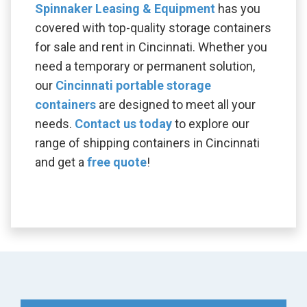
Spinnaker Leasing & Equipment
has you
covered with top-quality storage containers
for sale and rent in Cincinnati. Whether you
need a temporary or permanent solution,
our
Cincinnati portable storage
containers
are designed to meet all your
needs.
Contact us today
to explore our
range of shipping containers in Cincinnati
and get a
free quote
!