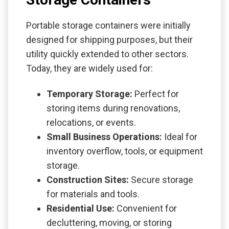
Portable storage containers were initially
designed for shipping purposes, but their
utility quickly extended to other sectors.
Today, they are widely used for:
Temporary Storage:
Perfect for
storing items during renovations,
relocations, or events.
Small Business Operations:
Ideal for
inventory overflow, tools, or equipment
storage.
Construction Sites:
Secure storage
for materials and tools.
Residential Use:
Convenient for
decluttering, moving, or storing