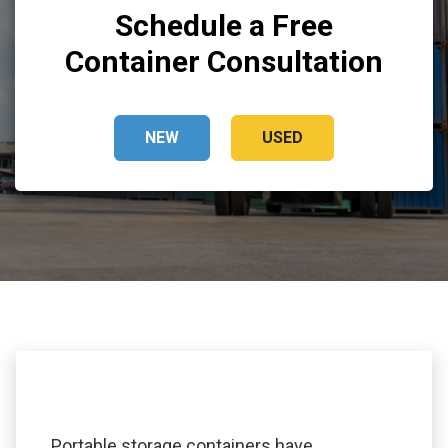
Schedule a Free
Container Consultation
NEW
USED
Portable storage containers have