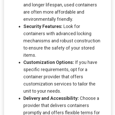
and longer lifespan, used containers
are often more affordable and
environmentally friendly.
Security Features:
Look for
containers with advanced locking
mechanisms and robust construction
to ensure the safety of your stored
items.
Customization Options:
If you have
specific requirements, opt for a
container provider that offers
customization services to tailor the
unit to your needs.
Delivery and Accessibility:
Choose a
provider that delivers containers
promptly and offers flexible terms for