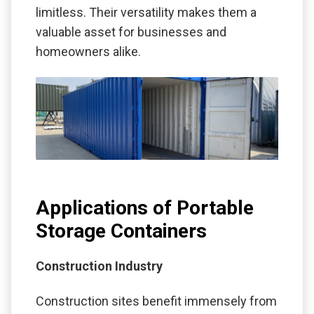
limitless. Their versatility makes them a
valuable asset for businesses and
homeowners alike.
Applications of Portable
Storage Containers
Construction Industry
Construction sites benefit immensely from