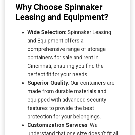
Why Choose Spinnaker
Leasing and Equipment?
Wide Selection
: Spinnaker Leasing
and Equipment offers a
comprehensive range of storage
containers for sale and rent in
Cincinnati, ensuring you find the
perfect fit for your needs.
Superior Quality
: Our containers are
made from durable materials and
equipped with advanced security
features to provide the best
protection for your belongings.
Customization Services
: We
understand that one size doesn’t fit all.