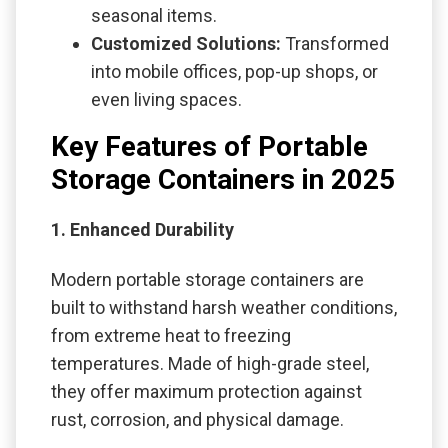
seasonal items.
Customized Solutions:
Transformed
into mobile offices, pop-up shops, or
even living spaces.
Key Features of Portable
Storage Containers in 2025
1. Enhanced Durability
Modern portable storage containers are
built to withstand harsh weather conditions,
from extreme heat to freezing
temperatures. Made of high-grade steel,
they offer maximum protection against
rust, corrosion, and physical damage.