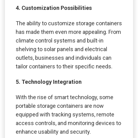
4. Customization Possibilities
The ability to customize storage containers
has made them even more appealing. From
climate control systems and built-in
shelving to solar panels and electrical
outlets, businesses and individuals can
tailor containers to their specific needs.
5. Technology Integration
With the rise of smart technology, some
portable storage containers are now
equipped with tracking systems, remote
access controls, and monitoring devices to
enhance usability and security.