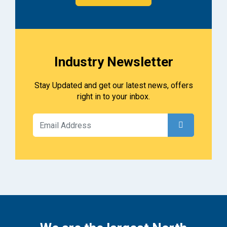
Industry Newsletter
Stay Updated and get our latest news, offers
right in to your inbox.