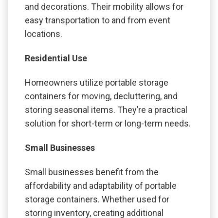
and decorations. Their mobility allows for
easy transportation to and from event
locations.
Residential Use
Homeowners utilize portable storage
containers for moving, decluttering, and
storing seasonal items. They’re a practical
solution for short-term or long-term needs.
Small Businesses
Small businesses benefit from the
affordability and adaptability of portable
storage containers. Whether used for
storing inventory, creating additional