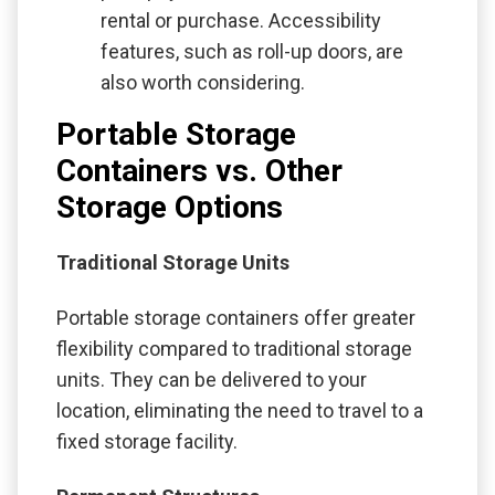
rental or purchase. Accessibility
features, such as roll-up doors, are
also worth considering.
Portable Storage
Containers vs. Other
Storage Options
Traditional Storage Units
Portable storage containers offer greater
flexibility compared to traditional storage
units. They can be delivered to your
location, eliminating the need to travel to a
fixed storage facility.