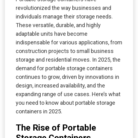
revolutionized the way businesses and
individuals manage their storage needs.
These versatile, durable, and highly
adaptable units have become
indispensable for various applications, from
construction projects to small business
storage and residential moves. In 2025, the
demand for portable storage containers
continues to grow, driven by innovations in
design, increased availability, and the
expanding range of use cases. Here’s what
you need to know about portable storage
containers in 2025.
The Rise of Portable
Storage Containers