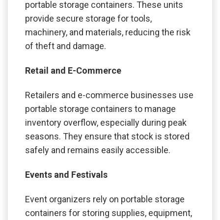
portable storage containers. These units
provide secure storage for tools,
machinery, and materials, reducing the risk
of theft and damage.
Retail and E-Commerce
Retailers and e-commerce businesses use
portable storage containers to manage
inventory overflow, especially during peak
seasons. They ensure that stock is stored
safely and remains easily accessible.
Events and Festivals
Event organizers rely on portable storage
containers for storing supplies, equipment,