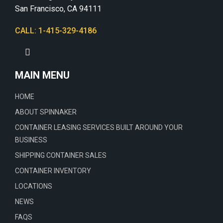
San Francisco, CA 94111
CALL: 1-415-329-4186
MAIN MENU
HOME
ABOUT SPINNAKER
CONTAINER LEASING SERVICES BUILT AROUND YOUR
BUSINESS
SHIPPING CONTAINER SALES
CONTAINER INVENTORY
LOCATIONS
NEWS
FAQS