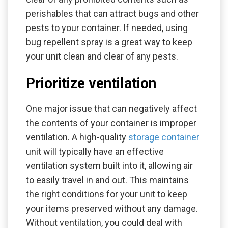
perishables that can attract bugs and other
pests to your container. If needed, using
bug repellent spray is a great way to keep
your unit clean and clear of any pests.
Prioritize ventilation
One major issue that can negatively affect
the contents of your container is improper
ventilation. A high-quality
storage container
unit will typically have an effective
ventilation system built into it, allowing air
to easily travel in and out. This maintains
the right conditions for your unit to keep
your items preserved without any damage.
Without ventilation, you could deal with