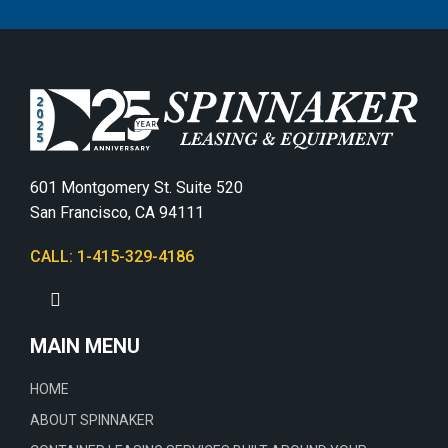
601 Montgomery St. Suite 520
San Francisco, CA 94111
CALL: 1-415-329-4186
MAIN MENU
HOME
ABOUT SPINNAKER