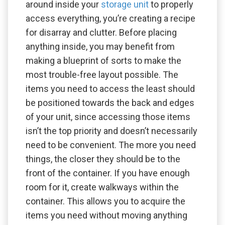
around inside your
storage unit
to properly
access everything, you’re creating a recipe
for disarray and clutter. Before placing
anything inside, you may benefit from
making a blueprint of sorts to make the
most trouble-free layout possible. The
items you need to access the least should
be positioned towards the back and edges
of your unit, since accessing those items
isn’t the top priority and doesn’t necessarily
need to be convenient. The more you need
things, the closer they should be to the
front of the container. If you have enough
room for it, create walkways within the
container. This allows you to acquire the
items you need without moving anything