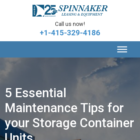
Call us now!
+1-415-329-4186
5 Essential
Maintenance Tips for
your Storage Container
Units