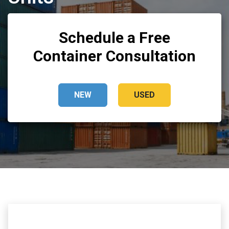
Schedule a Free
Container Consultation
NEW
USED