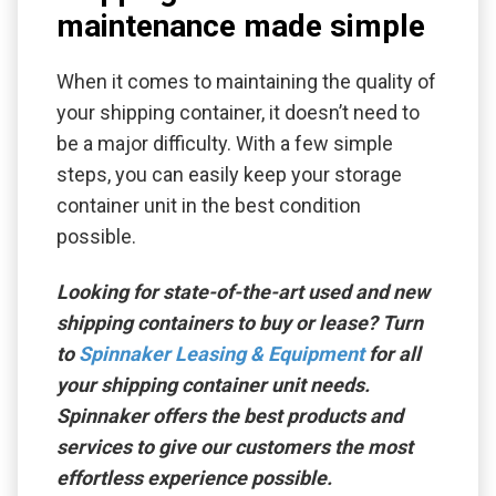
maintenance made simple
When it comes to maintaining the quality of
your shipping container, it doesn’t need to
be a major difficulty. With a few simple
steps, you can easily keep your storage
container unit in the best condition
possible.
Looking for state-of-the-art used and new
shipping containers to buy or lease? Turn
to
Spinnaker Leasing & Equipment
for all
your shipping container unit needs.
Spinnaker offers the best products and
services to give our customers the most
effortless experience possible.