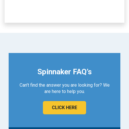
Spinnaker FAQ’s
Can't find the answer you are looking for? We
are here to help you.
CLICK HERE