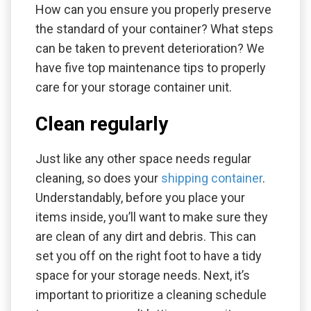
How can you ensure you properly preserve
the standard of your container? What steps
can be taken to prevent deterioration? We
have five top maintenance tips to properly
care for your storage container unit.
Clean regularly
Just like any other space needs regular
cleaning, so does your
shipping container
.
Understandably, before you place your
items inside, you’ll want to make sure they
are clean of any dirt and debris. This can
set you off on the right foot to have a tidy
space for your storage needs. Next, it’s
important to prioritize a cleaning schedule