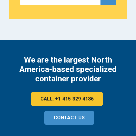
We are the largest North
America-based specialized
container provider
CALL: +1-415-329-4186
CONTACT US