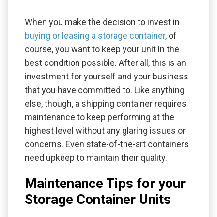
When you make the decision to invest in
buying or leasing a storage container
, of
course, you want to keep your unit in the
best condition possible. After all, this is an
investment for yourself and your business
that you have committed to. Like anything
else, though, a shipping container requires
maintenance to keep performing at the
highest level without any glaring issues or
concerns. Even state-of-the-art containers
need upkeep to maintain their quality.
Maintenance Tips for your
Storage Container Units