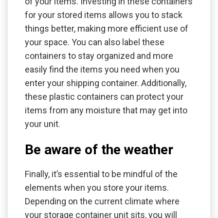
of your items. Investing in these containers
for your stored items allows you to stack
things better, making more efficient use of
your space. You can also label these
containers to stay organized and more
easily find the items you need when you
enter your shipping container. Additionally,
these plastic containers can protect your
items from any moisture that may get into
your unit.
Be aware of the weather
Finally, it’s essential to be mindful of the
elements when you store your items.
Depending on the current climate where
your storage container unit sits, you will