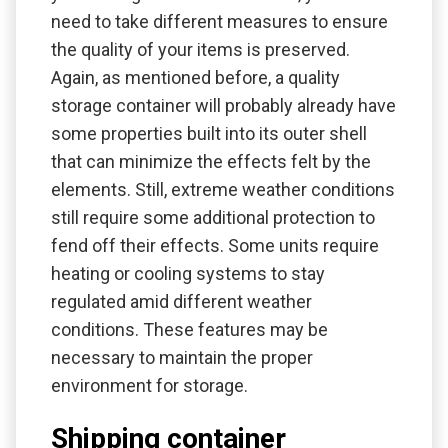
need to take different measures to ensure
the quality of your items is preserved.
Again, as mentioned before, a quality
storage container will probably already have
some properties built into its outer shell
that can minimize the effects felt by the
elements. Still, extreme weather conditions
still require some additional protection to
fend off their effects. Some units require
heating or cooling systems to stay
regulated amid different weather
conditions. These features may be
necessary to maintain the proper
environment for storage.
Shipping container