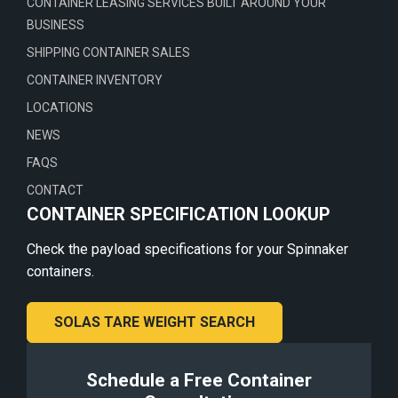
CONTAINER LEASING SERVICES BUILT AROUND YOUR
BUSINESS
SHIPPING CONTAINER SALES
CONTAINER INVENTORY
LOCATIONS
NEWS
FAQS
CONTACT
CONTAINER SPECIFICATION LOOKUP
Check the payload specifications for your Spinnaker
containers.
SOLAS TARE WEIGHT SEARCH
Schedule a Free Container