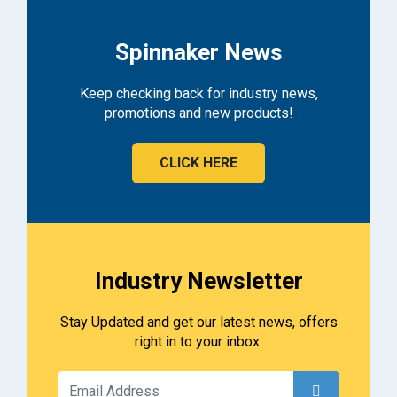
Spinnaker News
Keep checking back for industry news,
promotions and new products!
CLICK HERE
Industry Newsletter
Stay Updated and get our latest news, offers
right in to your inbox.