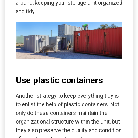
around, keeping your storage unit organized
and tidy.
Use plastic containers
Another strategy to keep everything tidy is
to enlist the help of plastic containers. Not
only do these containers maintain the
organizational structure within the unit, but
they also preserve the quality and condition