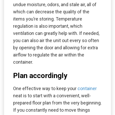
undue moisture, odors, and stale air, all of
which can decrease the quality of the
items you’re storing. Temperature
regulation is also important, which
ventilation can greatly help with. If needed,
you can also air the unit out every so often
by opening the door and allowing for extra
airflow to regulate the air within the
container.
Plan accordingly
One effective way to keep your
container
neat is to start with a convenient, well-
prepared floor plan from the very beginning.
If you constantly need to move things