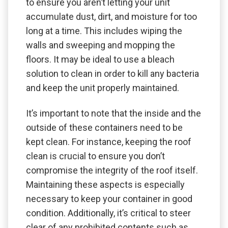
to ensure you aren’t letting your unit
accumulate dust, dirt, and moisture for too
long at a time. This includes wiping the
walls and sweeping and mopping the
floors. It may be ideal to use a bleach
solution to clean in order to kill any bacteria
and keep the unit properly maintained.
It’s important to note that the inside and the
outside of these containers need to be
kept clean. For instance, keeping the roof
clean is crucial to ensure you don’t
compromise the integrity of the roof itself.
Maintaining these aspects is especially
necessary to keep your container in good
condition. Additionally, it’s critical to steer
clear of any prohibited contents such as