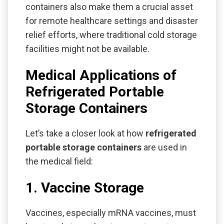
containers also make them a crucial asset
for remote healthcare settings and disaster
relief efforts, where traditional cold storage
facilities might not be available.
Medical Applications of
Refrigerated Portable
Storage Containers
Let’s take a closer look at how
refrigerated
portable storage containers
are used in
the medical field:
1. Vaccine Storage
Vaccines, especially mRNA vaccines, must