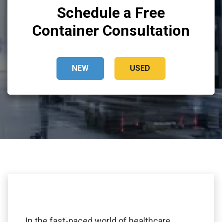
Schedule a Free
Container Consultation
NEW
USED
In the fast-paced world of healthcare,