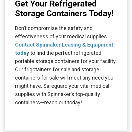
Get Your Refrigerated
Storage Containers Today!
Don’t compromise the safety and
effectiveness of your medical supplies.
Contact Spinnaker Leasing & Equipment
toda
y to find the perfect refrigerated
portable storage containers for your facility.
Our frigotainers for sale and storage
containers for sale will meet any need you
might have. Safeguard your vital medical
supplies with Spinnaker’s top-quality
containers—reach out today!