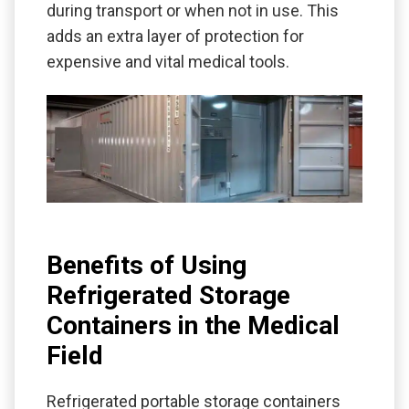
during transport or when not in use. This
adds an extra layer of protection for
expensive and vital medical tools.
Benefits of Using
Refrigerated Storage
Containers in the Medical
Field
Refrigerated portable storage containers