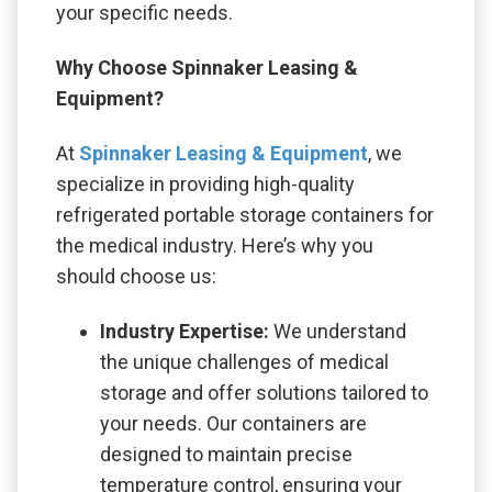
your specific needs.
Why Choose Spinnaker Leasing &
Equipment?
At
Spinnaker Leasing & Equipment
, we
specialize in providing high-quality
refrigerated portable storage containers for
the medical industry. Here’s why you
should choose us:
Industry Expertise:
We understand
the unique challenges of medical
storage and offer solutions tailored to
your needs. Our containers are
designed to maintain precise
temperature control, ensuring your