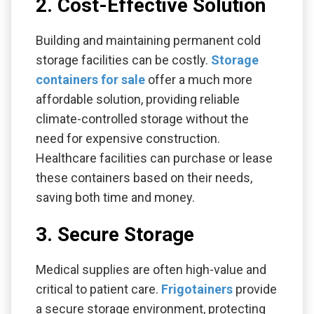
2. Cost-Effective Solution
Building and maintaining permanent cold
storage facilities can be costly.
Storage
containers for sale
offer a much more
affordable solution, providing reliable
climate-controlled storage without the
need for expensive construction.
Healthcare facilities can purchase or lease
these containers based on their needs,
saving both time and money.
3. Secure Storage
Medical supplies are often high-value and
critical to patient care.
Frigotainers
provide
a secure storage environment, protecting