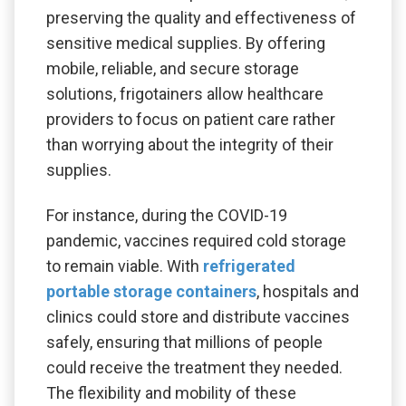
preserving the quality and effectiveness of
sensitive medical supplies. By offering
mobile, reliable, and secure storage
solutions, frigotainers allow healthcare
providers to focus on patient care rather
than worrying about the integrity of their
supplies.
For instance, during the COVID-19
pandemic, vaccines required cold storage
to remain viable. With
refrigerated
portable storage containers
, hospitals and
clinics could store and distribute vaccines
safely, ensuring that millions of people
could receive the treatment they needed.
The flexibility and mobility of these