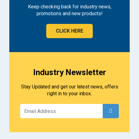
Keep checking back for industry news,
promotions and new products!
CLICK HERE
Industry Newsletter
Stay Updated and get our latest news, offers
right in to your inbox.