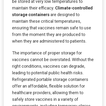
be stored at very low temperatures to
maintain their efficacy.
Climate-controlled
storage containers
are designed to
maintain these critical temperatures,
ensuring that vaccines remain safe to use
from the moment they are produced to
when they are administered to patients.
The importance of proper storage for
vaccines cannot be overstated. Without the
right conditions, vaccines can degrade,
leading to potential public health risks.
Refrigerated portable storage containers
offer an affordable, flexible solution for
healthcare providers, allowing them to
safely store vaccines in a variety of
environments, including temporary clinics