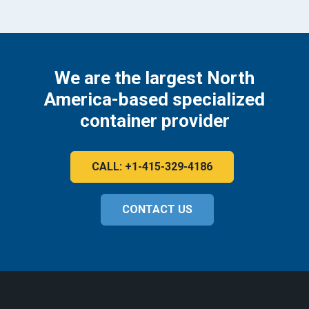
We are the largest North
America-based specialized
container provider
CALL: +1-415-329-4186
CONTACT US