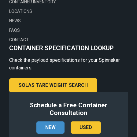
CONTAINER INVENTORY
LOCATIONS
NEWS
FAQS
CONTACT
CONTAINER SPECIFICATION LOOKUP
Check the payload specifications for your Spinnaker
containers.
SOLAS TARE WEIGHT SEARCH
Schedule a Free Container
Consultation
NEW
USED