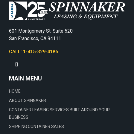
601 Montgomery St. Suite 520
San Francisco, CA 94111
CALL: 1-415-329-4186
MAIN MENU
HOME
ABOUT SPINNAKER
CONTAINER LEASING SERVICES BUILT AROUND YOUR
BUSINESS
SHIPPING CONTAINER SALES