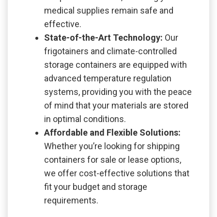
medical supplies remain safe and
effective.
State-of-the-Art Technology:
Our
frigotainers and climate-controlled
storage containers are equipped with
advanced temperature regulation
systems, providing you with the peace
of mind that your materials are stored
in optimal conditions.
Affordable and Flexible Solutions:
Whether you’re looking for shipping
containers for sale or lease options,
we offer cost-effective solutions that
fit your budget and storage
requirements.