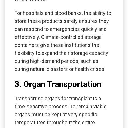
For hospitals and blood banks, the ability to
store these products safely ensures they
can respond to emergencies quickly and
effectively. Climate-controlled storage
containers give these institutions the
flexibility to expand their storage capacity
during high-demand periods, such as
during natural disasters or health crises.
3. Organ Transportation
Transporting organs for transplant is a
time-sensitive process. To remain viable,
organs must be kept at very specific
temperatures throughout the entire