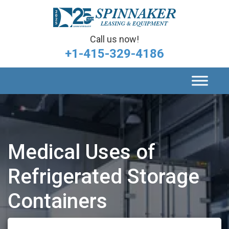
Call us now!
+1-415-329-4186
Medical Uses of
Refrigerated Storage
Containers