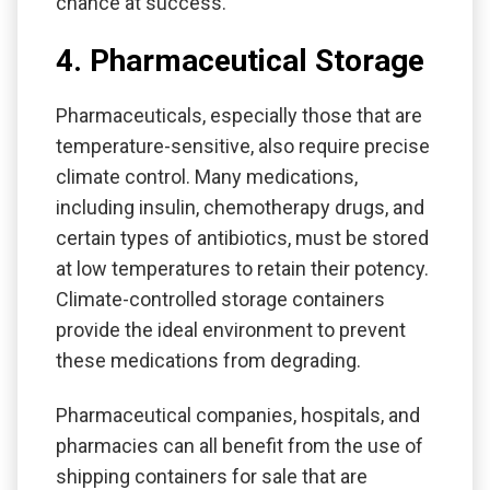
chance at success.
4. Pharmaceutical Storage
Pharmaceuticals, especially those that are
temperature-sensitive, also require precise
climate control. Many medications,
including insulin, chemotherapy drugs, and
certain types of antibiotics, must be stored
at low temperatures to retain their potency.
Climate-controlled storage containers
provide the ideal environment to prevent
these medications from degrading.
Pharmaceutical companies, hospitals, and
pharmacies can all benefit from the use of
shipping containers for sale that are