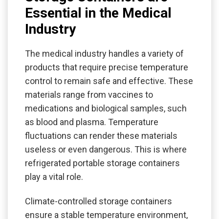
Essential in the Medical
Industry
The medical industry handles a variety of
products that require precise temperature
control to remain safe and effective. These
materials range from vaccines to
medications and biological samples, such
as blood and plasma. Temperature
fluctuations can render these materials
useless or even dangerous. This is where
refrigerated portable storage containers
play a vital role.
Climate-controlled storage containers
ensure a stable temperature environment,