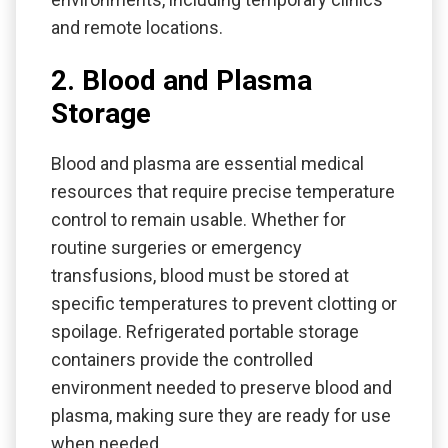
and remote locations.
2. Blood and Plasma
Storage
Blood and plasma are essential medical
resources that require precise temperature
control to remain usable. Whether for
routine surgeries or emergency
transfusions, blood must be stored at
specific temperatures to prevent clotting or
spoilage. Refrigerated portable storage
containers provide the controlled
environment needed to preserve blood and
plasma, making sure they are ready for use
when needed.