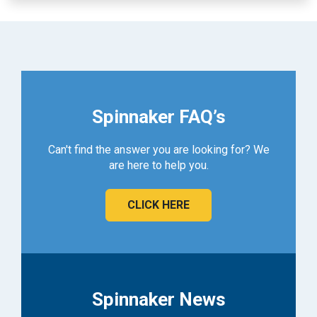
Spinnaker FAQ’s
Can't find the answer you are looking for? We
are here to help you.
CLICK HERE
Spinnaker News