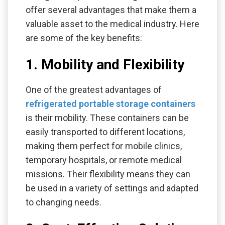
offer several advantages that make them a
valuable asset to the medical industry. Here
are some of the key benefits:
1. Mobility and Flexibility
One of the greatest advantages of
refrigerated portable storage containers
is their mobility. These containers can be
easily transported to different locations,
making them perfect for mobile clinics,
temporary hospitals, or remote medical
missions. Their flexibility means they can
be used in a variety of settings and adapted
to changing needs.