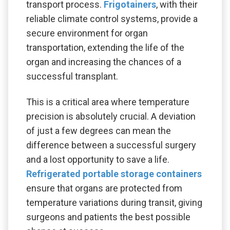
transport process.
Frigotainers
, with their
reliable climate control systems, provide a
secure environment for organ
transportation, extending the life of the
organ and increasing the chances of a
successful transplant.
This is a critical area where temperature
precision is absolutely crucial. A deviation
of just a few degrees can mean the
difference between a successful surgery
and a lost opportunity to save a life.
Refrigerated portable storage containers
ensure that organs are protected from
temperature variations during transit, giving
surgeons and patients the best possible