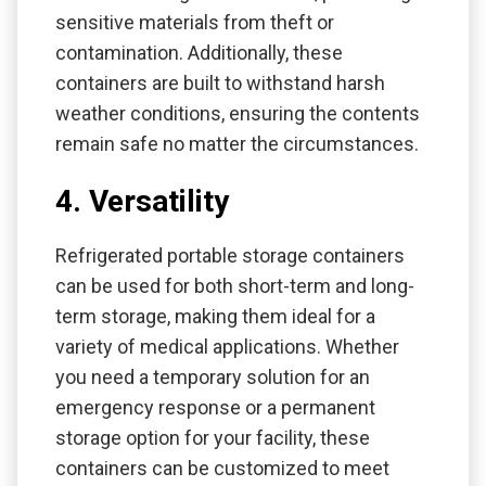
sensitive materials from theft or
contamination. Additionally, these
containers are built to withstand harsh
weather conditions, ensuring the contents
remain safe no matter the circumstances.
4. Versatility
Refrigerated portable storage containers
can be used for both short-term and long-
term storage, making them ideal for a
variety of medical applications. Whether
you need a temporary solution for an
emergency response or a permanent
storage option for your facility, these
containers can be customized to meet