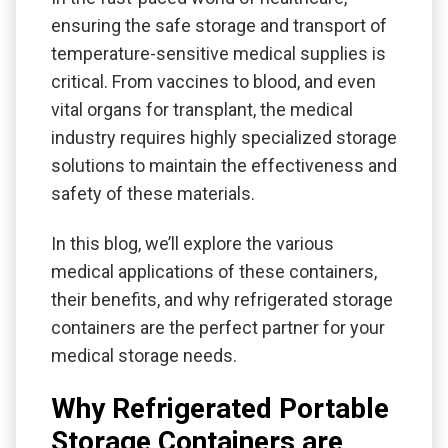
ensuring the safe storage and transport of
temperature-sensitive medical supplies is
critical. From vaccines to blood, and even
vital organs for transplant, the medical
industry requires highly specialized storage
solutions to maintain the effectiveness and
safety of these materials.
In this blog, we’ll explore the various
medical applications of these containers,
their benefits, and why refrigerated storage
containers are the perfect partner for your
medical storage needs.
Why Refrigerated Portable
Storage Containers are