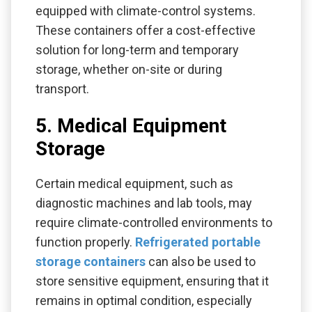
equipped with climate-control systems.
These containers offer a cost-effective
solution for long-term and temporary
storage, whether on-site or during
transport.
5. Medical Equipment
Storage
Certain medical equipment, such as
diagnostic machines and lab tools, may
require climate-controlled environments to
function properly.
Refrigerated portable
storage containers
can also be used to
store sensitive equipment, ensuring that it
remains in optimal condition, especially