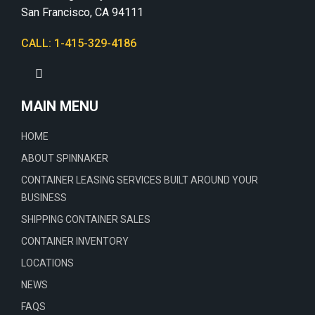
San Francisco, CA 94111
CALL: 1-415-329-4186
MAIN MENU
HOME
ABOUT SPINNAKER
CONTAINER LEASING SERVICES BUILT AROUND YOUR
BUSINESS
SHIPPING CONTAINER SALES
CONTAINER INVENTORY
LOCATIONS
NEWS
FAQS