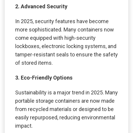
2. Advanced Security
In 2025, security features have become
more sophisticated. Many containers now
come equipped with high-security
lockboxes, electronic locking systems, and
tamper-resistant seals to ensure the safety
of stored items.
3. Eco-Friendly Options
Sustainability is a major trend in 2025. Many
portable storage containers are now made
from recycled materials or designed to be
easily repurposed, reducing environmental
impact.