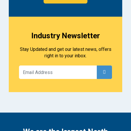
Industry Newsletter
Stay Updated and get our latest news, offers
right in to your inbox.