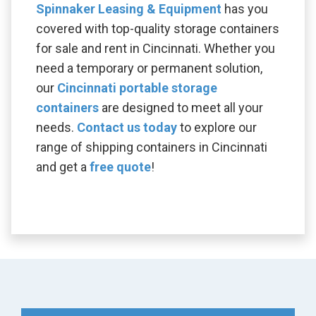
Spinnaker Leasing & Equipment
has you
covered with top-quality storage containers
for sale and rent in Cincinnati. Whether you
need a temporary or permanent solution,
our
Cincinnati portable storage
containers
are designed to meet all your
needs.
Contact us today
to explore our
range of shipping containers in Cincinnati
and get a
free quote
!