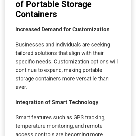
of Portable Storage
Containers
Increased Demand for Customization
Businesses and individuals are seeking
tailored solutions that align with their
specific needs. Customization options will
continue to expand, making portable
storage containers more versatile than
ever.
Integration of Smart Technology
Smart features such as GPS tracking,
temperature monitoring, and remote
access controls are becoming more