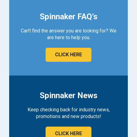
Spinnaker FAQ’s
Can't find the answer you are looking for? We
are here to help you.
CLICK HERE
Spinnaker News
Keep checking back for industry news,
promotions and new products!
CLICK HERE