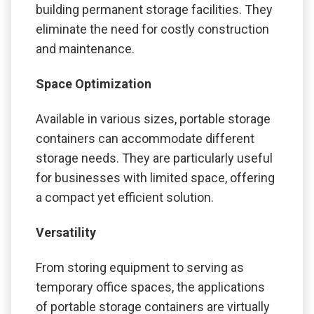
building permanent storage facilities. They
eliminate the need for costly construction
and maintenance.
Space Optimization
Available in various sizes, portable storage
containers can accommodate different
storage needs. They are particularly useful
for businesses with limited space, offering
a compact yet efficient solution.
Versatility
From storing equipment to serving as
temporary office spaces, the applications
of portable storage containers are virtually