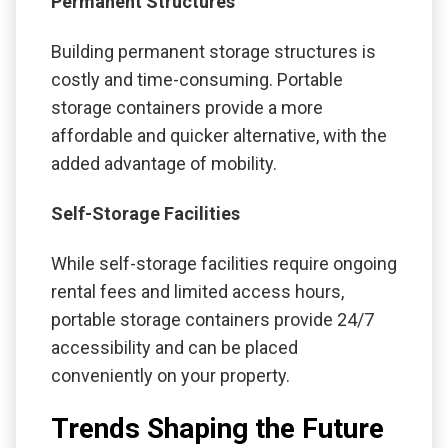
Permanent Structures
Building permanent storage structures is
costly and time-consuming. Portable
storage containers provide a more
affordable and quicker alternative, with the
added advantage of mobility.
Self-Storage Facilities
While self-storage facilities require ongoing
rental fees and limited access hours,
portable storage containers provide 24/7
accessibility and can be placed
conveniently on your property.
Trends Shaping the Future