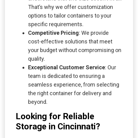
That’s why we offer customization
options to tailor containers to your
specific requirements.
Competitive Pricing
: We provide
cost-effective solutions that meet
your budget without compromising on
quality.
Exceptional Customer Service
: Our
team is dedicated to ensuring a
seamless experience, from selecting
the right container for delivery and
beyond.
Looking for Reliable
Storage in Cincinnati?