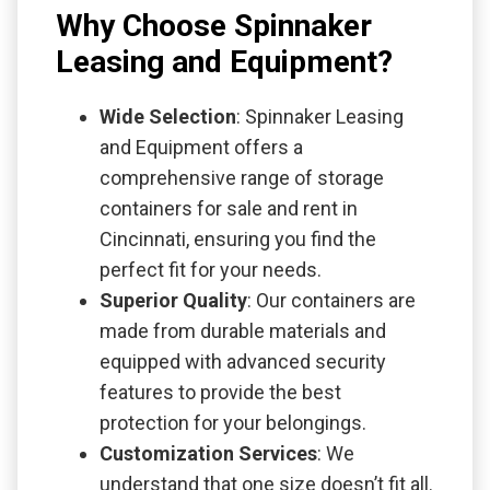
Why Choose Spinnaker
Leasing and Equipment?
Wide Selection
: Spinnaker Leasing
and Equipment offers a
comprehensive range of storage
containers for sale and rent in
Cincinnati, ensuring you find the
perfect fit for your needs.
Superior Quality
: Our containers are
made from durable materials and
equipped with advanced security
features to provide the best
protection for your belongings.
Customization Services
: We
understand that one size doesn’t fit all.