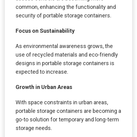
common, enhancing the functionality and
security of portable storage containers.
Focus on Sustainability
As environmental awareness grows, the
use of recycled materials and eco-friendly
designs in portable storage containers is
expected to increase.
Growth in Urban Areas
With space constraints in urban areas,
portable storage containers are becoming a
go-to solution for temporary and long-term
storage needs.