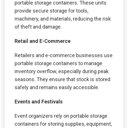
portable storage containers. These units
provide secure storage for tools,
machinery, and materials, reducing the risk
of theft and damage.
Retail and E-Commerce
Retailers and e-commerce businesses use
portable storage containers to manage
inventory overflow, especially during peak
seasons. They ensure that stock is stored
safely and remains easily accessible.
Events and Festivals
Event organizers rely on portable storage
containers for storing supplies, equipment,