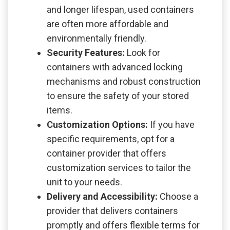
and longer lifespan, used containers
are often more affordable and
environmentally friendly.
Security Features:
Look for
containers with advanced locking
mechanisms and robust construction
to ensure the safety of your stored
items.
Customization Options:
If you have
specific requirements, opt for a
container provider that offers
customization services to tailor the
unit to your needs.
Delivery and Accessibility:
Choose a
provider that delivers containers
promptly and offers flexible terms for