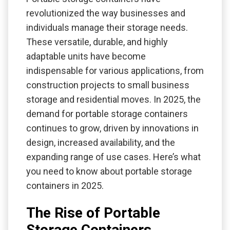
revolutionized the way businesses and
individuals manage their storage needs.
These versatile, durable, and highly
adaptable units have become
indispensable for various applications, from
construction projects to small business
storage and residential moves. In 2025, the
demand for portable storage containers
continues to grow, driven by innovations in
design, increased availability, and the
expanding range of use cases. Here’s what
you need to know about portable storage
containers in 2025.
The Rise of Portable
Storage Containers