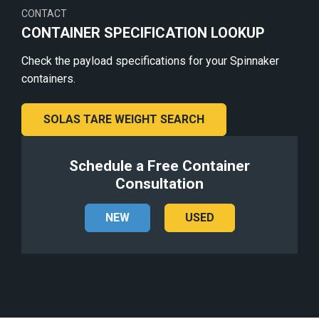
CONTACT
CONTAINER SPECIFICATION LOOKUP
Check the payload specifications for your Spinnaker
containers.
SOLAS TARE WEIGHT SEARCH
Schedule a Free Container
Consultation
NEW
USED