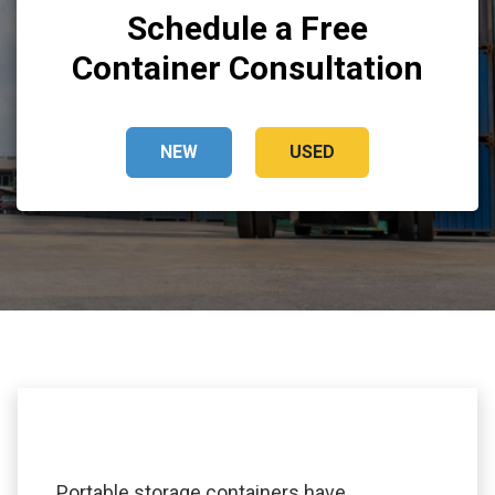
Schedule a Free
Container Consultation
NEW
USED
Portable storage containers have