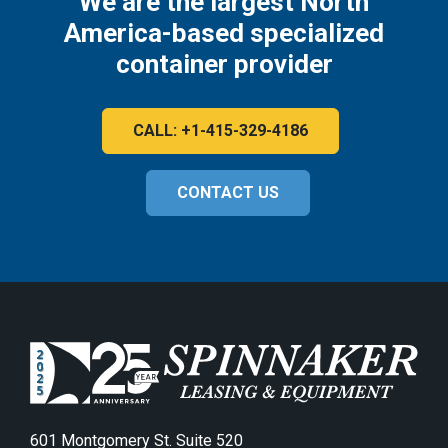
We are the largest North
America-based specialized
container provider
CALL: +1-415-329-4186
CONTACT US
601 Montgomery St. Suite 520