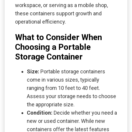
workspace, or serving as a mobile shop,
these containers support growth and
operational efficiency.
What to Consider When
Choosing a Portable
Storage Container
Size:
Portable storage containers
come in various sizes, typically
ranging from 10 feet to 40 feet.
Assess your storage needs to choose
the appropriate size.
Condition:
Decide whether you need a
new or used container. While new
containers offer the latest features