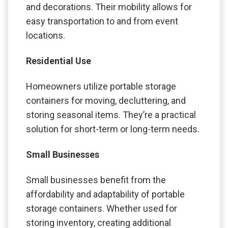
and decorations. Their mobility allows for
easy transportation to and from event
locations.
Residential Use
Homeowners utilize portable storage
containers for moving, decluttering, and
storing seasonal items. They’re a practical
solution for short-term or long-term needs.
Small Businesses
Small businesses benefit from the
affordability and adaptability of portable
storage containers. Whether used for
storing inventory, creating additional