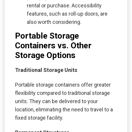
rental or purchase. Accessibility
features, such as roll-up doors, are
also worth considering.
Portable Storage
Containers vs. Other
Storage Options
Traditional Storage Units
Portable storage containers offer greater
flexibility compared to traditional storage
units. They can be delivered to your
location, eliminating the need to travel to a
fixed storage facility.