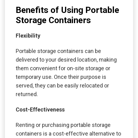
Benefits of Using Portable
Storage Containers
Flexibility
Portable storage containers can be
delivered to your desired location, making
them convenient for on-site storage or
temporary use. Once their purpose is
served, they can be easily relocated or
returned.
Cost-Effectiveness
Renting or purchasing portable storage
containers is a cost-effective alternative to