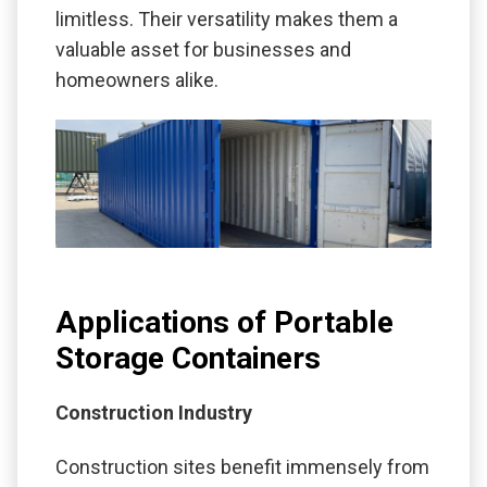
limitless. Their versatility makes them a
valuable asset for businesses and
homeowners alike.
Applications of Portable
Storage Containers
Construction Industry
Construction sites benefit immensely from