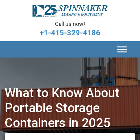
Call us now!
+1-415-329-4186
What to Know About
Portable Storage
Containers in 2025