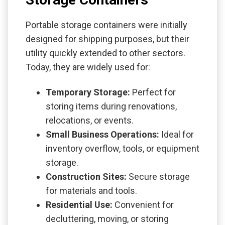
Portable storage containers were initially
designed for shipping purposes, but their
utility quickly extended to other sectors.
Today, they are widely used for:
Temporary Storage:
Perfect for
storing items during renovations,
relocations, or events.
Small Business Operations:
Ideal for
inventory overflow, tools, or equipment
storage.
Construction Sites:
Secure storage
for materials and tools.
Residential Use:
Convenient for
decluttering, moving, or storing