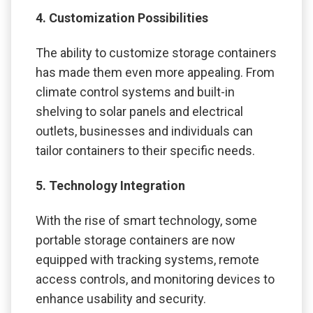
4. Customization Possibilities
The ability to customize storage containers
has made them even more appealing. From
climate control systems and built-in
shelving to solar panels and electrical
outlets, businesses and individuals can
tailor containers to their specific needs.
5. Technology Integration
With the rise of smart technology, some
portable storage containers are now
equipped with tracking systems, remote
access controls, and monitoring devices to
enhance usability and security.