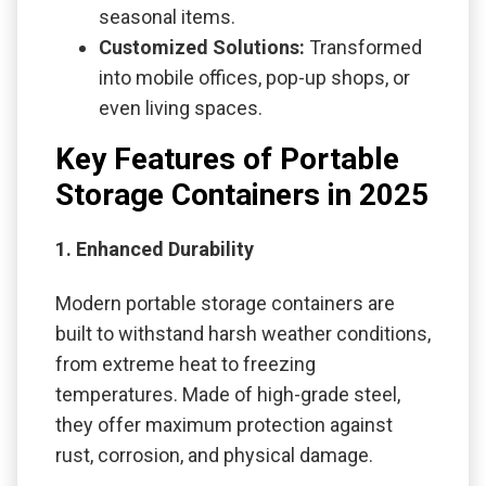
seasonal items.
Customized Solutions:
Transformed
into mobile offices, pop-up shops, or
even living spaces.
Key Features of Portable
Storage Containers in 2025
1. Enhanced Durability
Modern portable storage containers are
built to withstand harsh weather conditions,
from extreme heat to freezing
temperatures. Made of high-grade steel,
they offer maximum protection against
rust, corrosion, and physical damage.