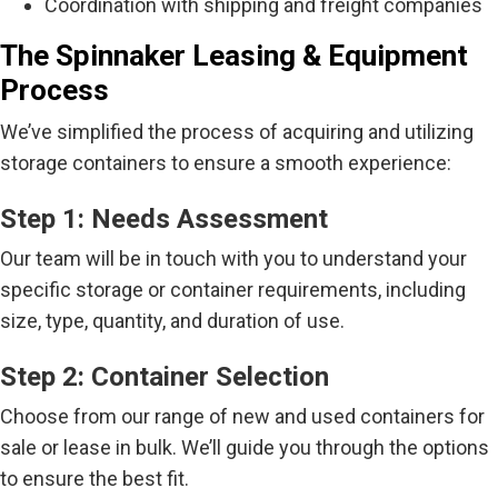
Coordination with shipping and freight companies
The Spinnaker Leasing & Equipment
Process
We’ve simplified the process of acquiring and utilizing
storage containers to ensure a smooth experience:
Step 1: Needs Assessment
Our team will be in touch with you to understand your
specific storage or container requirements, including
size, type, quantity, and duration of use.
Step 2: Container Selection
Choose from our range of new and used containers for
sale or lease in bulk. We’ll guide you through the options
to ensure the best fit.