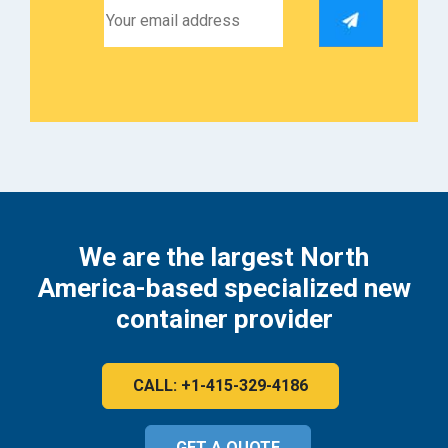
We are the largest North
America-based specialized new
container provider
CALL: +1-415-329-4186
GET A QUOTE