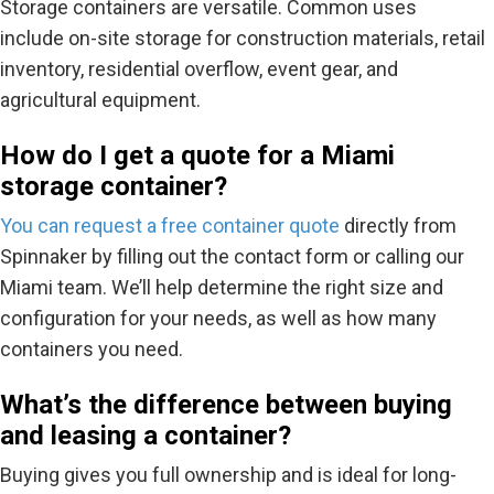
Storage containers are versatile. Common uses
include
on-site storage for construction materials, retail
inventory, residential overflow, event gear, and
agricultural equipment.
How do I get a quote for a Miami
storage container?
You can request a
free container quote
directly from
Spinnaker by filling out the contact form or calling our
Miami team. We’ll help determine the right size and
configuration for your needs, as well as how many
containers you need.
What’s the difference between buying
and leasing a container?
Buying gives you full ownership and is ideal for long-