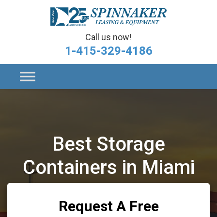
Call us now!
1-415-329-4186
Best Storage
Containers in Miami
Request A Free