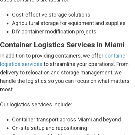
Cost-effective storage solutions
Agricultural storage for equipment and supplies
DIY container modification projects
Container Logistics Services in Miami
In addition to providing containers, we offer
container
logistics services
to streamline your operations. From
delivery to relocation and storage management, we
handle the logistics so you can focus on what matters
most.
Our logistics services include:
Container transport across Miami and beyond
On-site setup and repositioning