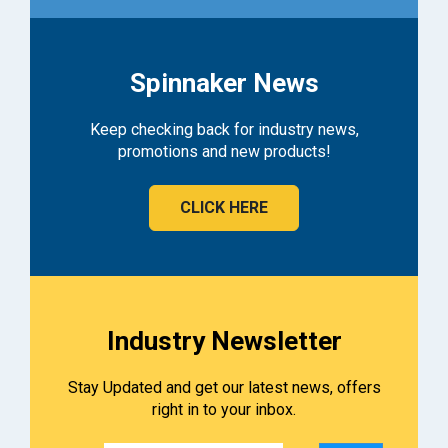
Spinnaker News
Keep checking back for industry news,
promotions and new products!
CLICK HERE
Industry Newsletter
Stay Updated and get our latest news, offers
right in to your inbox.