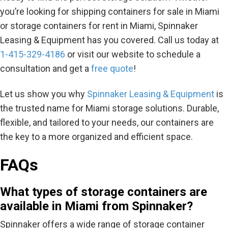
you’re looking for shipping containers for sale in Miami
or storage containers for rent in Miami, Spinnaker
Leasing & Equipment has you covered. Call us today at
1-415-329-4186
or visit our website to schedule a
consultation and get a
free quote
!
Let us show you why
Spinnaker Leasing & Equipment
is
the trusted name for Miami storage solutions. Durable,
flexible, and tailored to your needs, our containers are
the key to a more organized and efficient space.
FAQs
What types of storage containers are
available in Miami from Spinnaker?
Spinnaker offers a wide range of storage container