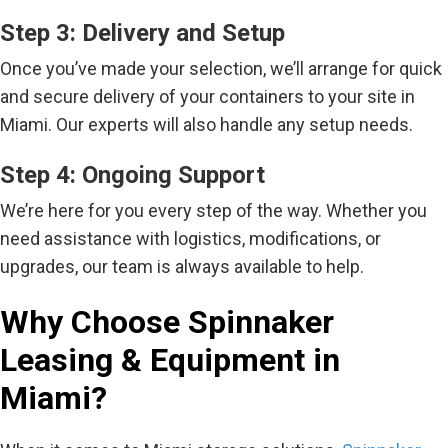
Step 3: Delivery and Setup
Once you’ve made your selection, we’ll arrange for quick
and secure delivery of your containers to your site in
Miami. Our experts will also handle any setup needs.
Step 4: Ongoing Support
We’re here for you every step of the way. Whether you
need assistance with logistics, modifications, or
upgrades, our team is always available to help.
Why Choose Spinnaker
Leasing & Equipment in
Miami?