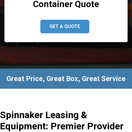
Container Quote
GET A QUOTE
Great Price, Great Box, Great Service
Spinnaker Leasing &
Equipment: Premier Provider