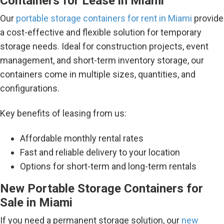
Containers for Lease in Miami
Our
portable storage containers for rent in Miami
provide
a cost-effective and flexible solution for temporary
storage needs. Ideal for construction projects, event
management, and short-term inventory storage, our
containers come in multiple sizes, quantities, and
configurations.
Key benefits of leasing from us:
Affordable monthly rental rates
Fast and reliable delivery to your location
Options for short-term and long-term rentals
New Portable Storage Containers for
Sale in Miami
If you need a permanent storage solution, our
new