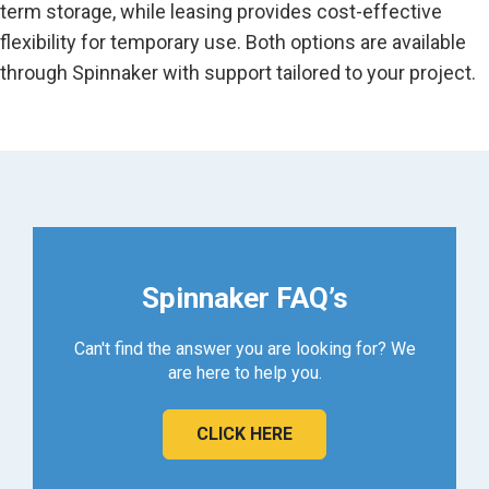
term storage, while leasing provides cost-effective
flexibility for temporary use. Both options are available
through Spinnaker with support tailored to your project.
Spinnaker FAQ’s
Can't find the answer you are looking for? We
are here to help you.
CLICK HERE