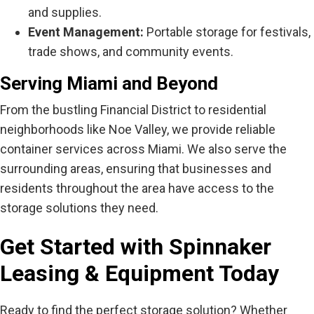
and supplies.
Event Management:
Portable storage for festivals,
trade shows, and community events.
Serving Miami and Beyond
From the bustling Financial District to residential
neighborhoods like Noe Valley, we provide reliable
container services across Miami. We also serve the
surrounding areas, ensuring that businesses and
residents throughout the area have access to the
storage solutions they need.
Get Started with Spinnaker
Leasing & Equipment Today
Ready to find the perfect storage solution? Whether