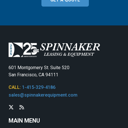
601 Montgomery St. Suite 520
San Francisco, CA 94111
CALL:
1-415-329-4186
sales@spinnakerequipment.com
MAIN MENU