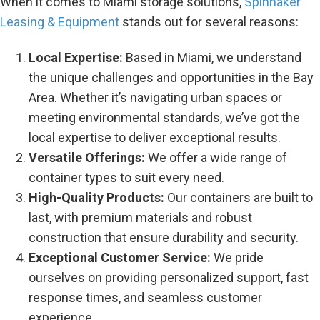
When it comes to Miami storage solutions,
Spinnaker
Leasing & Equipment
stands out for several reasons:
Local Expertise:
Based in Miami, we understand
the unique challenges and opportunities in the Bay
Area. Whether it’s navigating urban spaces or
meeting environmental standards, we’ve got the
local expertise to deliver exceptional results.
Versatile Offerings:
We offer a wide range of
container types to suit every need.
High-Quality Products:
Our containers are built to
last, with premium materials and robust
construction that ensure durability and security.
Exceptional Customer Service:
We pride
ourselves on providing personalized support, fast
response times, and seamless customer
experience.