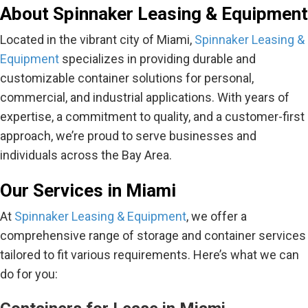
About Spinnaker Leasing & Equipment
Located in the vibrant city of Miami,
Spinnaker Leasing &
Equipment
specializes in providing durable and
customizable container solutions for personal,
commercial, and industrial applications. With years of
expertise, a commitment to quality, and a customer-first
approach, we’re proud to serve businesses and
individuals across the Bay Area.
Our Services in Miami
At
Spinnaker Leasing & Equipment
, we offer a
comprehensive range of storage and container services
tailored to fit various requirements. Here’s what we can
do for you: