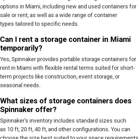
options in Miami, including new and used containers for
sale or rent, as well as a wide range of container
types tailored to specific needs.
Can I rent a storage container in Miami
temporarily?
Yes, Spinnaker provides portable storage containers for
rent in Miami with flexible rental terms suited for short-
term projects like construction, event storage, or
seasonal needs.
What sizes of storage containers does
Spinnaker offer?
Spinnaker’s inventory includes standard sizes such
as
10 ft, 20 ft, 40 ft
, and other configurations. You can
choose the size best suited to your space requirements