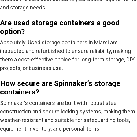
and storage needs.
Are used storage containers a good
option?
Absolutely.
Used storage containers in Miami
are
inspected and refurbished to ensure reliability, making
them a cost-effective choice for long-term storage, DIY
projects, or business use.
How secure are Spinnaker’s storage
containers?
Spinnaker’s containers are built with
robust steel
construction and secure locking systems
, making them
weather-resistant and suitable for safeguarding tools,
equipment, inventory, and personal items.