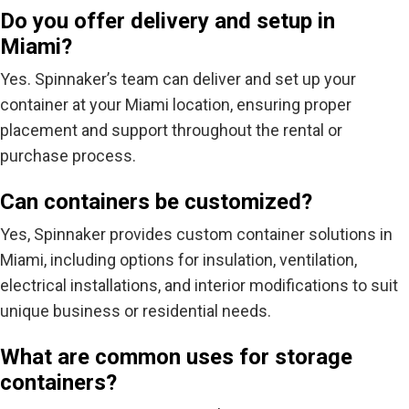
Do you offer delivery and setup in
Miami?
Yes. Spinnaker’s team can
deliver and set up your
container
at your Miami location, ensuring proper
placement and support throughout the rental or
purchase process.
Can containers be customized?
Yes, Spinnaker provides
custom container solutions
in
Miami, including options for insulation, ventilation,
electrical installations, and interior modifications to suit
unique business or residential needs.
What are common uses for storage
containers?