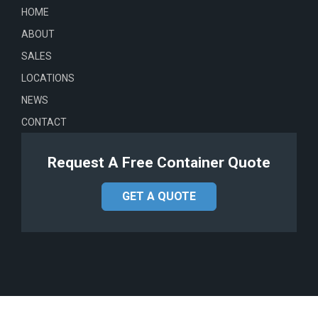
HOME
ABOUT
SALES
LOCATIONS
NEWS
CONTACT
Request A Free Container Quote
GET A QUOTE