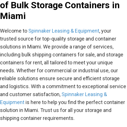
of Bulk Storage Containers in
Miami
Welcome to
Spinnaker Leasing & Equipment
, your
trusted source for top-quality storage and container
solutions in Miami. We provide a range of services,
including bulk shipping containers for sale, and storage
containers for rent, all tailored to meet your unique
needs. Whether for commercial or industrial use, our
reliable solutions ensure secure and efficient storage
and logistics. With a commitment to exceptional service
and customer satisfaction,
Spinnaker Leasing &
Equipment
is here to help you find the perfect container
solution in Miami. Trust us for all your storage and
shipping container requirements.