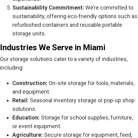
Sustainability Commitment:
We’re committed to
sustainability, offering eco-friendly options such as
refurbished containers and reusable portable
storage units.
Industries We Serve in Miami
Our storage solutions cater to a variety of industries,
including:
Construction:
On-site storage for tools, materials,
and equipment.
Retail:
Seasonal inventory storage or pop-up shop
solutions.
Education:
Storage for school supplies, furniture,
or event equipment.
Agriculture:
Secure storage for equipment, feed,