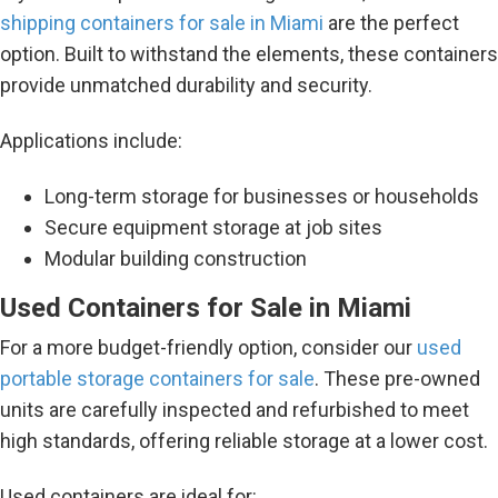
shipping containers for sale in Miami
are the perfect
option. Built to withstand the elements, these containers
provide unmatched durability and security.
Applications include:
Long-term storage for businesses or households
Secure equipment storage at job sites
Modular building construction
Used Containers for Sale in Miami
For a more budget-friendly option, consider our
used
portable storage containers for sale
. These pre-owned
units are carefully inspected and refurbished to meet
high standards, offering reliable storage at a lower cost.
Used containers are ideal for: