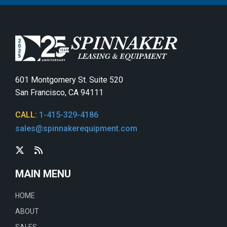
601 Montgomery St. Suite 520
San Francisco, CA 94111
CALL:
1-415-329-4186
sales@spinnakerequipment.com
MAIN MENU
HOME
ABOUT
SALES