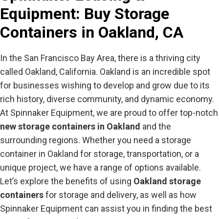
Equipment
: Buy Storage
Containers in Oakland, CA
In the San Francisco Bay Area, there is a thriving city
called Oakland, California. Oakland is an incredible spot
for businesses wishing to develop and grow due to its
rich history, diverse community, and dynamic economy.
At Spinnaker Equipment, we are proud to offer top-notch
new storage containers in Oakland
and the
surrounding regions. Whether you need a storage
container in Oakland for storage, transportation, or a
unique project, we have a range of options available.
Let’s explore the benefits of using
Oakland storage
containers
for storage and delivery, as well as how
Spinnaker Equipment can assist you in finding the best