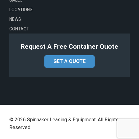
LOCATIONS
NEWS
CONTACT
Request A Free Container Quote
GET A QUOTE
©
2026
Spinnaker Leasing & Equipment. All Rights
Reserved.