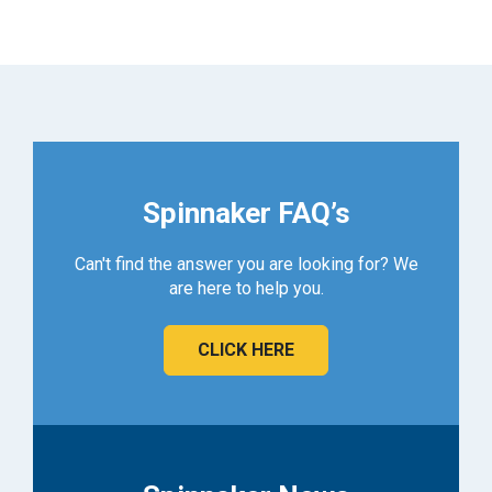
Spinnaker FAQ’s
Can't find the answer you are looking for? We
are here to help you.
CLICK HERE