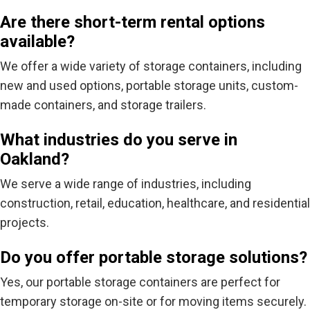
Are there short-term rental options
available?
We offer a wide variety of storage containers, including
new and used options, portable storage units, custom-
made containers, and storage trailers.
What industries do you serve in
Oakland?
We serve a wide range of industries, including
construction, retail, education, healthcare, and residential
projects.
Do you offer portable storage solutions?
Yes, our portable storage containers are perfect for
temporary storage on-site or for moving items securely.