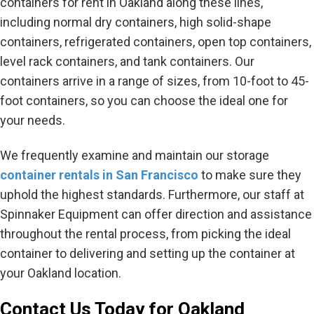
containers for rent in Oakland along these lines,
including normal dry containers, high solid-shape
containers, refrigerated containers, open top containers,
level rack containers, and tank containers. Our
containers arrive in a range of sizes, from 10-foot to 45-
foot containers, so you can choose the ideal one for
your needs.
We frequently examine and maintain our storage
container rentals in San Francisco
to make sure they
uphold the highest standards. Furthermore, our staff at
Spinnaker Equipment can offer direction and assistance
throughout the rental process, from picking the ideal
container to delivering and setting up the container at
your Oakland location.
Contact Us Today for Oakland