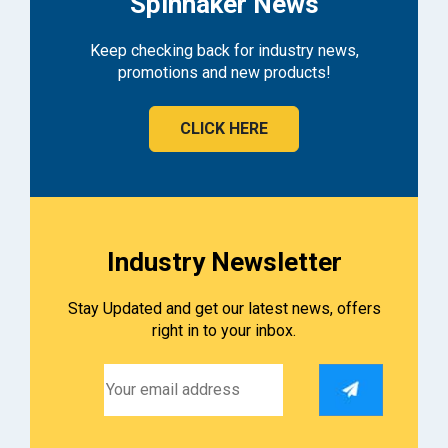
Spinnaker News
Keep checking back for industry news,
promotions and new products!
CLICK HERE
Industry Newsletter
Stay Updated and get our latest news, offers
right in to your inbox.