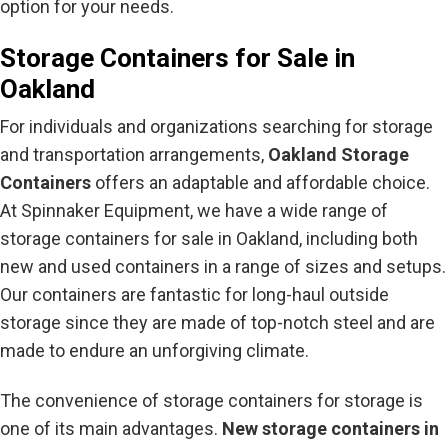
option for your needs.
Storage Containers for Sale in
Oakland
For individuals and organizations searching for storage
and transportation arrangements,
Oakland Storage
Containers
offers an adaptable and affordable choice.
At Spinnaker Equipment, we have a wide range of
storage containers for sale in Oakland, including both
new and used containers in a range of sizes and setups.
Our containers are fantastic for long-haul outside
storage since they are made of top-notch steel and are
made to endure an unforgiving climate.
The convenience of storage containers for storage is
one of its main advantages.
New storage containers in