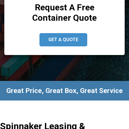
Request A Free
Container Quote
GET A QUOTE
Great Price, Great Box, Great Service
Spinnaker Leasing &