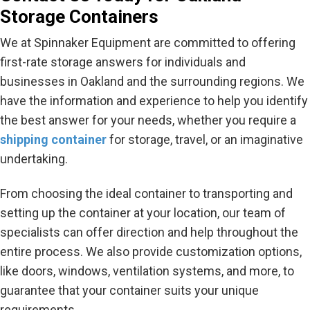
Storage Containers
We at Spinnaker Equipment are committed to offering
first-rate storage answers for individuals and
businesses in Oakland and the surrounding regions. We
have the information and experience to help you identify
the best answer for your needs, whether you require a
shipping container
for storage, travel, or an imaginative
undertaking.
From choosing the ideal container to transporting and
setting up the container at your location, our team of
specialists can offer direction and help throughout the
entire process. We also provide customization options,
like doors, windows, ventilation systems, and more, to
guarantee that your container suits your unique
requirements.