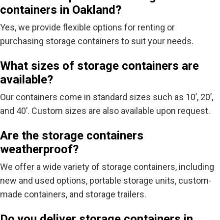
containers in Oakland?
Yes, we provide flexible options for renting or
purchasing storage containers to suit your needs.
What sizes of storage containers are
available?
Our containers come in standard sizes such as 10’, 20’,
and 40’. Custom sizes are also available upon request.
Are the storage containers
weatherproof?
We offer a wide variety of storage containers, including
new and used options, portable storage units, custom-
made containers, and storage trailers.
Do you deliver storage containers in