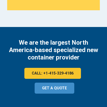
We are the largest North
America-based specialized new
container provider
CALL: +1-415-329-4186
GET A QUOTE