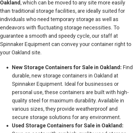
Oakland
, which can be moved to any site more easily
than traditional storage facilities, are ideally suited for
individuals who need temporary storage as well as
endeavors with fluctuating storage necessities. To
guarantee a smooth and speedy cycle, our staff at
Spinnaker Equipment can convey your container right to
your Oakland site.
New Storage Containers for Sale in Oakland:
Find
durable, new storage containers in Oakland at
Spinnaker Equipment. Ideal for businesses or
personal use, these containers are built with high-
quality steel for maximum durability. Available in
various sizes, they provide weatherproof and
secure storage solutions for any environment.
Used Storage Containers for Sale in Oakland: