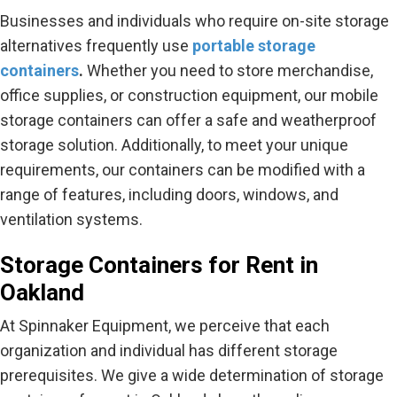
Businesses and individuals who require on-site storage
alternatives frequently use
portable storage
containers
.
Whether you need to store merchandise,
office supplies, or construction equipment, our mobile
storage containers can offer a safe and weatherproof
storage solution. Additionally, to meet your unique
requirements, our containers can be modified with a
range of features, including doors, windows, and
ventilation systems.
Storage Containers for Rent in
Oakland
At Spinnaker Equipment, we perceive that each
organization and individual has different storage
prerequisites. We give a wide determination of storage