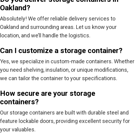
Oakland?
Absolutely! We offer reliable delivery services to
Oakland and surrounding areas. Let us know your
location, and we’ll handle the logistics.
Can I customize a storage container?
Yes, we specialize in custom-made containers. Whether
you need shelving, insulation, or unique modifications,
we can tailor the container to your specifications.
How secure are your storage
containers?
Our storage containers are built with durable steel and
feature lockable doors, providing excellent security for
your valuables.