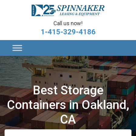
Call us now!
1-415-329-4186
Best Storage
Containers in Oakland,
CA