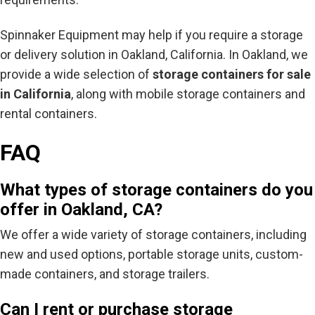
Spinnaker Equipment may help if you require a storage
or delivery solution in Oakland, California. In Oakland, we
provide a wide selection of
storage containers for sale
in California
, along with mobile storage containers and
rental containers.
FAQ
What types of storage containers do you
offer in Oakland, CA?
We offer a wide variety of storage containers, including
new and used options, portable storage units, custom-
made containers, and storage trailers.
Can I rent or purchase storage