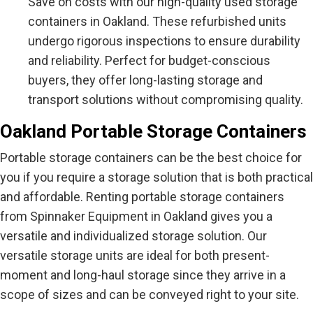
Save on costs with our high-quality used storage
containers in Oakland. These refurbished units
undergo rigorous inspections to ensure durability
and reliability. Perfect for budget-conscious
buyers, they offer long-lasting storage and
transport solutions without compromising quality.
Oakland Portable Storage Containers
Portable storage containers can be the best choice for
you if you require a storage solution that is both practical
and affordable. Renting portable storage containers
from Spinnaker Equipment in Oakland gives you a
versatile and individualized storage solution. Our
versatile storage units are ideal for both present-
moment and long-haul storage since they arrive in a
scope of sizes and can be conveyed right to your site.